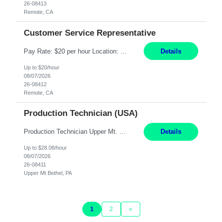
26-08413
Remote, CA
Customer Service Representative
Pay Rate: $20 per hour Location: Remote - must live in California Summary: Work Mode: Remote The ability and desire to work during the hours of operation 5:00 AM – 8:00 PM PST, Monday through Friday. Applicants must be flexible regarding shifts worked with an understanding that shifts are based on business need. Responsibilities: Virtual roles work from a home ...
Details
Up to $20/hour
08/07/2026
26-08412
Remote, CA
Production Technician (USA)
Production Technician Upper Mt. Bethel, PA 6 Months Job Description: - Start up and operate two ultra-high purity nitrogen plants (air separation units). - Adjust plant operations using process control systems to meet production demands. - Complete operational and maintenance tasks as part of an onsite team. - Respond to plant alarms on nights and wee...
Details
Up to $28.08/hour
08/07/2026
26-08411
Upper Mt Bethel, PA
1
2
»