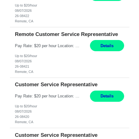
Up to $20/hour
08/07/2026
26-08422
Remote, CA
Remote Customer Service Representative
Pay Rate: $20 per hour Location: Remote - must live in California Summary: Work Mode: Remote The ability and desire to work during the hours of operation 5:00 AM – 8:00 PM PST, Monday through Friday. Applicants must be flexible regarding shifts worked with an understanding that shifts are based on business need. Responsibilities: Virtual roles work from a home ...
Details
Up to $20/hour
08/07/2026
26-08421
Remote, CA
Customer Service Representative
Pay Rate: $20 per hour Location: Remote - must live in California Summary: Work Mode: Remote The ability and desire to work during the hours of operation 5:00 AM – 8:00 PM PST, Monday through Friday. Applicants must be flexible regarding shifts worked with an understanding that shifts are based on business need. Responsibilities: Respond to dental customer requ...
Details
Up to $20/hour
08/07/2026
26-08420
Remote, CA
Customer Service Representative