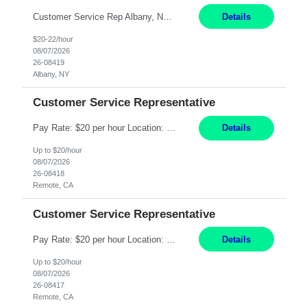
Customer Service Rep Albany, NY 100% Onsite 6+ Month Contract - Temp to Perm Pay: 20 - 22/hr, W 2 Summary: Location: Albany, NY Duration: 6+ Month Contract Responsibilities: Fulfill company estimates and orders for various corporate documents retrievals and filings. Collaborate with team members to complete all project requests in a timely, accurate, an...
Details
$20-22/hour
08/07/2026
26-08419
Albany, NY
Customer Service Representative
Pay Rate: $20 per hour Location: Remote - must live in California Summary: Work Mode: Remote The ability and desire to work during the hours of operation 5:00 AM – 8:00 PM PST, Monday through Friday. Applicants must be flexible regarding shifts worked with an understanding that shifts are based on business need. Responsibilities: Virtual roles work from a home ...
Details
Up to $20/hour
08/07/2026
26-08418
Remote, CA
Customer Service Representative
Pay Rate: $20 per hour Location: Remote - must live in California Summary: Work Mode: Remote The ability and desire to work during the hours of operation 5:00 AM – 8:00 PM PST, Monday through Friday. Applicants must be flexible regarding shifts worked with an understanding that shifts are based on business need. Responsibilities: Respond to dental customer requ...
Details
Up to $20/hour
08/07/2026
26-08417
Remote, CA