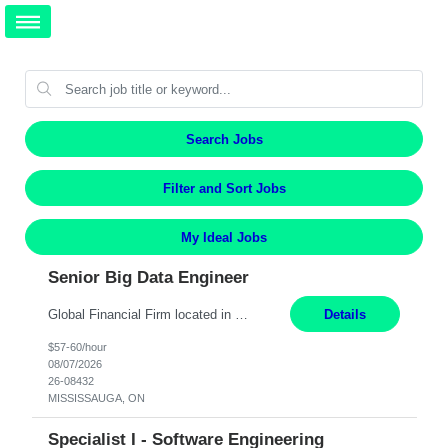
Search Jobs
Filter and Sort Jobs
My Ideal Jobs
Senior Big Data Engineer
Global Financial Firm located in MISSISSAUGA, ON has an immediate contract opportunity for an experienced Senior Big Data Developer "This role is currently on a Hybrid Schedule. You will need to have reliable internet, computer and android or iphone for remote access into the client systems during remote work. We will be expected in the office weekly 3 days depending on the team requirem...
Details
$57-60/hour
08/07/2026
26-08432
MISSISSAUGA, ON
Specialist I - Software Engineering