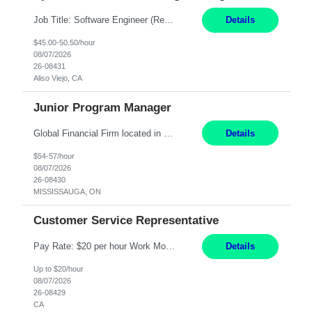
Job Title: Software Engineer (Remote) Job Description: Java Full Stack Developer (Healthcare Domain) Position Java Full Stack Developer Experience 5-10 Years Location India / Hybrid Domain Healthcare, we are seeking a highly motivated Java Full Stack Developer with strong expertise in modern Java technologies, microservices architecture, and front-end development. The ideal candidate wil...
Details
$45.00-50.50/hour
08/07/2026
26-08431
Aliso Viejo, CA
Junior Program Manager
Global Financial Firm located in MISSISSAUGA, ON has an immediate contract opportunity for an experienced Junior Program Manager "This role is currently on a Hybrid Schedule. You will need to have reliable internet, computer and android or iphone for remote access into the client systems during remote work. We will be expected in the office weekly 3 days depending on ...
Details
$54-57/hour
08/07/2026
26-08430
MISSISSAUGA, ON
Customer Service Representative
Pay Rate: $20 per hour Work Mode: Remote Location: California Summary: Schedule: Ability and desire to work during the hours of operation 5:00 AM – 8:00 PM PST, Monday through Friday Applicants must be flexible regarding shifts worked with an understanding that shifts are based on business need Responsibilities: Work from a home office Respond to dental customer r...
Details
Up to $20/hour
08/07/2026
26-08429
CA