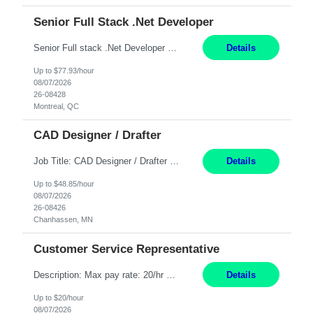
Senior Full Stack .Net Developer
Senior Full stack .Net Developer Experience Level: Level 4 (advanced): 7-15 years 12+ month Location: Montreal (Day 1 onboarding onsite/in office presence 3x/week) Role Overview The End User Content Solutions (EUCS) squad develops, integrates, and supports enterprise applications and collaboration platforms used across ***. This includes third-party SaaS platforms such as Box, Goog...
Details
Up to $77.93/hour
08/07/2026
26-08428
Montreal, QC
CAD Designer / Drafter
Job Title: CAD Designer / Drafter Location: Chanhassen, MN Pay Rate: 48.85/hr, W2 Summary: Work Schedule: 8:00am to 4:30 pm CST Duration: 12+ Month Contract Responsibilities: Design & Modeling: Use SolidWorks to create and modify mechanical drawings from concepts and red-lined documents. Create and maintain mechanical area layouts. P&ID & Documentati...
Details
Up to $48.85/hour
08/07/2026
26-08426
Chanhassen, MN
Customer Service Representative
Description: Max pay rate: 20/hr Location: Remote - must live in California Class start date: 9/8/26 Schedule: The ability and desire to work during the hours of operation 5:00 AM – 8:00 PM PST, Monday through Friday. Applicants must be flexible regarding shifts worked with an understanding that shifts are based on business need. As a leader in insurance, *** never underestimat...
Details
Up to $20/hour
08/07/2026