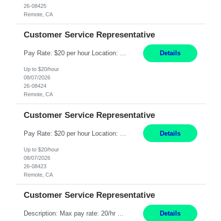
26-08425
Remote, CA
Customer Service Representative
Pay Rate: $20 per hour Location: Remote - must live in California Summary: Work Mode: Remote The ability and desire to work during the hours of operation 5:00 AM – 8:00 PM PST, Monday through Friday. Applicants must be flexible regarding shifts worked with an understanding that shifts are based on business need. Responsibilities: Respond to dental customer requ...
Details
Up to $20/hour
08/07/2026
26-08424
Remote, CA
Customer Service Representative
Pay Rate: $20 per hour Location: Remote - must live in California Summary: Work Mode: Remote The ability and desire to work during the hours of operation 5:00 AM – 8:00 PM PST, Monday through Friday. Applicants must be flexible regarding shifts worked with an understanding that shifts are based on business need. Responsibilities: Respond to dental customer requ...
Details
Up to $20/hour
08/07/2026
26-08423
Remote, CA
Customer Service Representative
Description: Max pay rate: 20/hr Location: Remote - must live in California Class start date: 9/8/26 Schedule: The ability and desire to work during the hours of operation 5:00 AM – 8:00 PM PST, Monday through Friday. Applicants must be flexible regarding shifts worked with an understanding that shifts are based on business need. As a leader in insurance, *** never underestimat...
Details