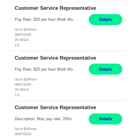
Customer Service Representative
Pay Rate: $20 per hour Work Mode: Remote Location: California Summary: Schedule: Ability and desire to work during the hours of operation 5:00 AM – 8:00 PM PST, Monday through Friday Applicants must be flexible regarding shifts worked with an understanding that shifts are based on business need Responsibilities: Work from a home office Respond to dental customer r...
Details
Up to $20/hour
08/07/2026
26-08415
CA
Customer Service Representative
Pay Rate: $20 per hour Work Mode: Remote Location: California Summary: Schedule: Ability and desire to work during the hours of operation 5:00 AM – 8:00 PM PST, Monday through Friday Applicants must be flexible regarding shifts worked with an understanding that shifts are based on business need Responsibilities: Work from a home office Respond to dental customer r...
Details
Up to $20/hour
08/07/2026
26-08414
CA
Customer Service Representative
Description: Max pay rate: 20/hr Location: Remote - must live in California Class start date: 9/8/26 Schedule: The ability and desire to work during the hours of operation 5:00 AM – 8:00 PM PST, Monday through Friday. Applicants must be flexible regarding shifts worked with an understanding that shifts are based on business need. As a leader in insurance, *** never underesti...
Details
Up to $20/hour
08/07/2026