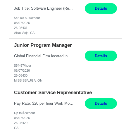
Job Title: Software Engineer (Remote) Job Description: Java Full Stack Developer (Healthcare Domain) Position Java Full Stack Developer Experience 5-10 Years Location India / Hybrid Domain Healthcare, we are seeking a highly motivated Java Full Stack Developer with strong expertise in modern Java technologies, microservices architecture, and front-end development. The ideal candidate wil...
Details
$45.00-50.50/hour
08/07/2026
26-08431
Aliso Viejo, CA
Junior Program Manager
Global Financial Firm located in MISSISSAUGA, ON has an immediate contract opportunity for an experienced Junior Program Manager "This role is currently on a Hybrid Schedule. You will need to have reliable internet, computer and android or iphone for remote access into the client systems during remote work. We will be expected in the office weekly 3 days depending on ...
Details
$54-57/hour
08/07/2026
26-08430
MISSISSAUGA, ON
Customer Service Representative
Pay Rate: $20 per hour Work Mode: Remote Location: California Summary: Schedule: Ability and desire to work during the hours of operation 5:00 AM – 8:00 PM PST, Monday through Friday Applicants must be flexible regarding shifts worked with an understanding that shifts are based on business need Responsibilities: Work from a home office Respond to dental customer r...
Details
Up to $20/hour
08/07/2026
26-08429
CA