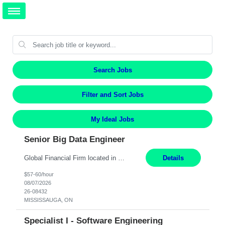
Search Jobs
Filter and Sort Jobs
My Ideal Jobs
Senior Big Data Engineer
Global Financial Firm located in MISSISSAUGA, ON has an immediate contract opportunity for an experienced Senior Big Data Developer "This role is currently on a Hybrid Schedule. You will need to have reliable internet, computer and android or iphone for remote access into the client systems during remote work. We will be expected in the office weekly 3 days depending on the team requirem...
Details
$57-60/hour
08/07/2026
26-08432
MISSISSAUGA, ON
Specialist I - Software Engineering