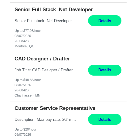
Senior Full Stack .Net Developer
Senior Full stack .Net Developer Experience Level: Level 4 (advanced): 7-15 years 12+ month Location: Montreal (Day 1 onboarding onsite/in office presence 3x/week) Role Overview The End User Content Solutions (EUCS) squad develops, integrates, and supports enterprise applications and collaboration platforms used across ***. This includes third-party SaaS platforms such as Box, Goog...
Details
Up to $77.93/hour
08/07/2026
26-08428
Montreal, QC
CAD Designer / Drafter
Job Title: CAD Designer / Drafter Location: Chanhassen, MN Pay Rate: 48.85/hr, W2 Summary: Work Schedule: 8:00am to 4:30 pm CST Duration: 12+ Month Contract Responsibilities: Design & Modeling: Use SolidWorks to create and modify mechanical drawings from concepts and red-lined documents. Create and maintain mechanical area layouts. P&ID & Documentati...
Details
Up to $48.85/hour
08/07/2026
26-08426
Chanhassen, MN
Customer Service Representative
Description: Max pay rate: 20/hr Location: Remote - must live in California Class start date: 9/8/26 Schedule: The ability and desire to work during the hours of operation 5:00 AM – 8:00 PM PST, Monday through Friday. Applicants must be flexible regarding shifts worked with an understanding that shifts are based on business need. As a leader in insurance, *** never underestimat...
Details
Up to $20/hour
08/07/2026