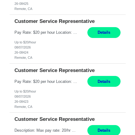
26-08425
Remote, CA
Customer Service Representative
Pay Rate: $20 per hour Location: Remote - must live in California Summary: Work Mode: Remote The ability and desire to work during the hours of operation 5:00 AM – 8:00 PM PST, Monday through Friday. Applicants must be flexible regarding shifts worked with an understanding that shifts are based on business need. Responsibilities: Respond to dental customer requ...
Details
Up to $20/hour
08/07/2026
26-08424
Remote, CA
Customer Service Representative
Pay Rate: $20 per hour Location: Remote - must live in California Summary: Work Mode: Remote The ability and desire to work during the hours of operation 5:00 AM – 8:00 PM PST, Monday through Friday. Applicants must be flexible regarding shifts worked with an understanding that shifts are based on business need. Responsibilities: Respond to dental customer requ...
Details
Up to $20/hour
08/07/2026
26-08423
Remote, CA
Customer Service Representative
Description: Max pay rate: 20/hr Location: Remote - must live in California Class start date: 9/8/26 Schedule: The ability and desire to work during the hours of operation 5:00 AM – 8:00 PM PST, Monday through Friday. Applicants must be flexible regarding shifts worked with an understanding that shifts are based on business need. As a leader in insurance, *** never underestimat...
Details