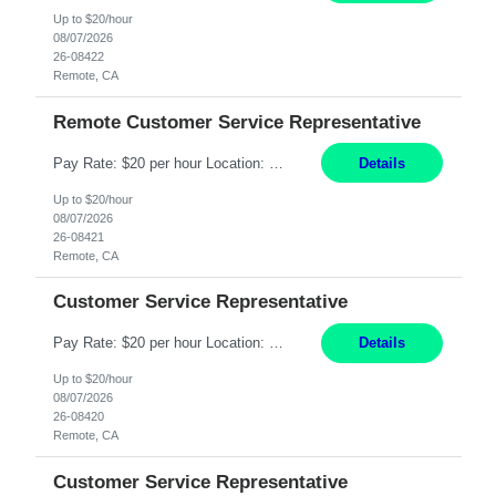
Up to $20/hour
08/07/2026
26-08422
Remote, CA
Remote Customer Service Representative
Pay Rate: $20 per hour Location: Remote - must live in California Summary: Work Mode: Remote The ability and desire to work during the hours of operation 5:00 AM – 8:00 PM PST, Monday through Friday. Applicants must be flexible regarding shifts worked with an understanding that shifts are based on business need. Responsibilities: Virtual roles work from a home ...
Details
Up to $20/hour
08/07/2026
26-08421
Remote, CA
Customer Service Representative
Pay Rate: $20 per hour Location: Remote - must live in California Summary: Work Mode: Remote The ability and desire to work during the hours of operation 5:00 AM – 8:00 PM PST, Monday through Friday. Applicants must be flexible regarding shifts worked with an understanding that shifts are based on business need. Responsibilities: Respond to dental customer requ...
Details
Up to $20/hour
08/07/2026
26-08420
Remote, CA
Customer Service Representative