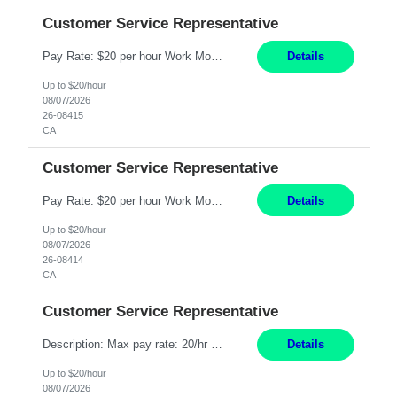
Customer Service Representative
Pay Rate: $20 per hour Work Mode: Remote Location: California Summary: Schedule: Ability and desire to work during the hours of operation 5:00 AM – 8:00 PM PST, Monday through Friday Applicants must be flexible regarding shifts worked with an understanding that shifts are based on business need Responsibilities: Work from a home office Respond to dental customer r...
Details
Up to $20/hour
08/07/2026
26-08415
CA
Customer Service Representative
Pay Rate: $20 per hour Work Mode: Remote Location: California Summary: Schedule: Ability and desire to work during the hours of operation 5:00 AM – 8:00 PM PST, Monday through Friday Applicants must be flexible regarding shifts worked with an understanding that shifts are based on business need Responsibilities: Work from a home office Respond to dental customer r...
Details
Up to $20/hour
08/07/2026
26-08414
CA
Customer Service Representative
Description: Max pay rate: 20/hr Location: Remote - must live in California Class start date: 9/8/26 Schedule: The ability and desire to work during the hours of operation 5:00 AM – 8:00 PM PST, Monday through Friday. Applicants must be flexible regarding shifts worked with an understanding that shifts are based on business need. As a leader in insurance, *** never underesti...
Details
Up to $20/hour
08/07/2026