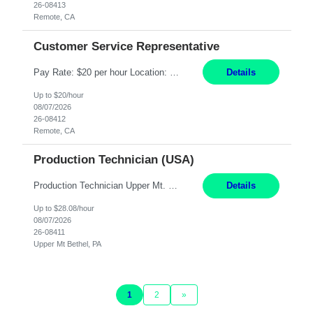
26-08413
Remote, CA
Customer Service Representative
Pay Rate: $20 per hour Location: Remote - must live in California Summary: Work Mode: Remote The ability and desire to work during the hours of operation 5:00 AM – 8:00 PM PST, Monday through Friday. Applicants must be flexible regarding shifts worked with an understanding that shifts are based on business need. Responsibilities: Virtual roles work from a home ...
Details
Up to $20/hour
08/07/2026
26-08412
Remote, CA
Production Technician (USA)
Production Technician Upper Mt. Bethel, PA 6 Months Job Description: - Start up and operate two ultra-high purity nitrogen plants (air separation units). - Adjust plant operations using process control systems to meet production demands. - Complete operational and maintenance tasks as part of an onsite team. - Respond to plant alarms on nights and wee...
Details
Up to $28.08/hour
08/07/2026
26-08411
Upper Mt Bethel, PA
1
2
»