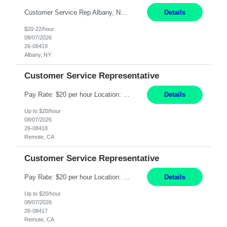
Customer Service Rep Albany, NY 100% Onsite 6+ Month Contract - Temp to Perm Pay: 20 - 22/hr, W 2 Summary: Location: Albany, NY Duration: 6+ Month Contract Responsibilities: Fulfill company estimates and orders for various corporate documents retrievals and filings. Collaborate with team members to complete all project requests in a timely, accurate, an...
Details
$20-22/hour
08/07/2026
26-08419
Albany, NY
Customer Service Representative
Pay Rate: $20 per hour Location: Remote - must live in California Summary: Work Mode: Remote The ability and desire to work during the hours of operation 5:00 AM – 8:00 PM PST, Monday through Friday. Applicants must be flexible regarding shifts worked with an understanding that shifts are based on business need. Responsibilities: Virtual roles work from a home ...
Details
Up to $20/hour
08/07/2026
26-08418
Remote, CA
Customer Service Representative
Pay Rate: $20 per hour Location: Remote - must live in California Summary: Work Mode: Remote The ability and desire to work during the hours of operation 5:00 AM – 8:00 PM PST, Monday through Friday. Applicants must be flexible regarding shifts worked with an understanding that shifts are based on business need. Responsibilities: Respond to dental customer requ...
Details
Up to $20/hour
08/07/2026
26-08417
Remote, CA