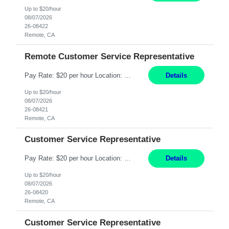
Up to $20/hour
08/07/2026
26-08422
Remote, CA
Remote Customer Service Representative
Pay Rate: $20 per hour Location: Remote - must live in California Summary: Work Mode: Remote The ability and desire to work during the hours of operation 5:00 AM – 8:00 PM PST, Monday through Friday. Applicants must be flexible regarding shifts worked with an understanding that shifts are based on business need. Responsibilities: Virtual roles work from a home ...
Details
Up to $20/hour
08/07/2026
26-08421
Remote, CA
Customer Service Representative
Pay Rate: $20 per hour Location: Remote - must live in California Summary: Work Mode: Remote The ability and desire to work during the hours of operation 5:00 AM – 8:00 PM PST, Monday through Friday. Applicants must be flexible regarding shifts worked with an understanding that shifts are based on business need. Responsibilities: Respond to dental customer requ...
Details
Up to $20/hour
08/07/2026
26-08420
Remote, CA
Customer Service Representative