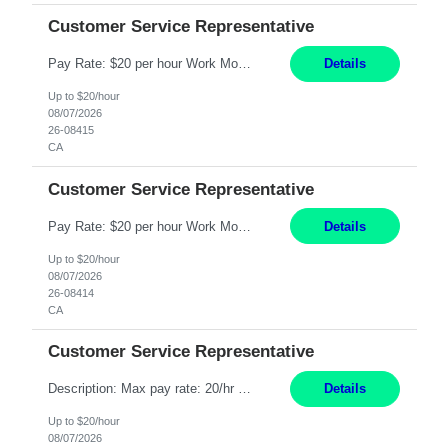
Customer Service Representative
Pay Rate: $20 per hour Work Mode: Remote Location: California Summary: Schedule: Ability and desire to work during the hours of operation 5:00 AM – 8:00 PM PST, Monday through Friday Applicants must be flexible regarding shifts worked with an understanding that shifts are based on business need Responsibilities: Work from a home office Respond to dental customer r...
Details
Up to $20/hour
08/07/2026
26-08415
CA
Customer Service Representative
Pay Rate: $20 per hour Work Mode: Remote Location: California Summary: Schedule: Ability and desire to work during the hours of operation 5:00 AM – 8:00 PM PST, Monday through Friday Applicants must be flexible regarding shifts worked with an understanding that shifts are based on business need Responsibilities: Work from a home office Respond to dental customer r...
Details
Up to $20/hour
08/07/2026
26-08414
CA
Customer Service Representative
Description: Max pay rate: 20/hr Location: Remote - must live in California Class start date: 9/8/26 Schedule: The ability and desire to work during the hours of operation 5:00 AM – 8:00 PM PST, Monday through Friday. Applicants must be flexible regarding shifts worked with an understanding that shifts are based on business need. As a leader in insurance, *** never underesti...
Details
Up to $20/hour
08/07/2026