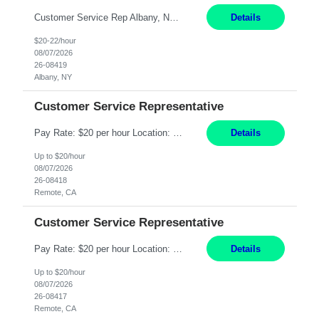
Customer Service Rep Albany, NY 100% Onsite 6+ Month Contract - Temp to Perm Pay: 20 - 22/hr, W 2 Summary: Location: Albany, NY Duration: 6+ Month Contract Responsibilities: Fulfill company estimates and orders for various corporate documents retrievals and filings. Collaborate with team members to complete all project requests in a timely, accurate, an...
Details
$20-22/hour
08/07/2026
26-08419
Albany, NY
Customer Service Representative
Pay Rate: $20 per hour Location: Remote - must live in California Summary: Work Mode: Remote The ability and desire to work during the hours of operation 5:00 AM – 8:00 PM PST, Monday through Friday. Applicants must be flexible regarding shifts worked with an understanding that shifts are based on business need. Responsibilities: Virtual roles work from a home ...
Details
Up to $20/hour
08/07/2026
26-08418
Remote, CA
Customer Service Representative
Pay Rate: $20 per hour Location: Remote - must live in California Summary: Work Mode: Remote The ability and desire to work during the hours of operation 5:00 AM – 8:00 PM PST, Monday through Friday. Applicants must be flexible regarding shifts worked with an understanding that shifts are based on business need. Responsibilities: Respond to dental customer requ...
Details
Up to $20/hour
08/07/2026
26-08417
Remote, CA