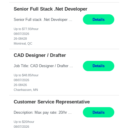
Senior Full Stack .Net Developer
Senior Full stack .Net Developer Experience Level: Level 4 (advanced): 7-15 years 12+ month Location: Montreal (Day 1 onboarding onsite/in office presence 3x/week) Role Overview The End User Content Solutions (EUCS) squad develops, integrates, and supports enterprise applications and collaboration platforms used across ***. This includes third-party SaaS platforms such as Box, Goog...
Details
Up to $77.93/hour
08/07/2026
26-08428
Montreal, QC
CAD Designer / Drafter
Job Title: CAD Designer / Drafter Location: Chanhassen, MN Pay Rate: 48.85/hr, W2 Summary: Work Schedule: 8:00am to 4:30 pm CST Duration: 12+ Month Contract Responsibilities: Design & Modeling: Use SolidWorks to create and modify mechanical drawings from concepts and red-lined documents. Create and maintain mechanical area layouts. P&ID & Documentati...
Details
Up to $48.85/hour
08/07/2026
26-08426
Chanhassen, MN
Customer Service Representative
Description: Max pay rate: 20/hr Location: Remote - must live in California Class start date: 9/8/26 Schedule: The ability and desire to work during the hours of operation 5:00 AM – 8:00 PM PST, Monday through Friday. Applicants must be flexible regarding shifts worked with an understanding that shifts are based on business need. As a leader in insurance, *** never underestimat...
Details
Up to $20/hour
08/07/2026