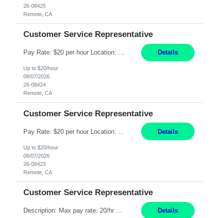
26-08425
Remote, CA
Customer Service Representative
Pay Rate: $20 per hour Location: Remote - must live in California Summary: Work Mode: Remote The ability and desire to work during the hours of operation 5:00 AM – 8:00 PM PST, Monday through Friday. Applicants must be flexible regarding shifts worked with an understanding that shifts are based on business need. Responsibilities: Respond to dental customer requ...
Details
Up to $20/hour
08/07/2026
26-08424
Remote, CA
Customer Service Representative
Pay Rate: $20 per hour Location: Remote - must live in California Summary: Work Mode: Remote The ability and desire to work during the hours of operation 5:00 AM – 8:00 PM PST, Monday through Friday. Applicants must be flexible regarding shifts worked with an understanding that shifts are based on business need. Responsibilities: Respond to dental customer requ...
Details
Up to $20/hour
08/07/2026
26-08423
Remote, CA
Customer Service Representative
Description: Max pay rate: 20/hr Location: Remote - must live in California Class start date: 9/8/26 Schedule: The ability and desire to work during the hours of operation 5:00 AM – 8:00 PM PST, Monday through Friday. Applicants must be flexible regarding shifts worked with an understanding that shifts are based on business need. As a leader in insurance, *** never underestimat...
Details