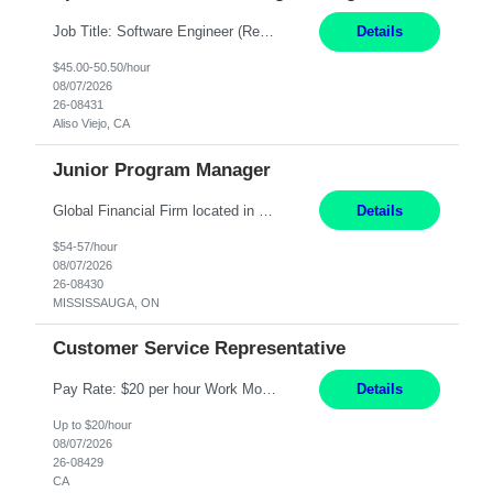
Job Title: Software Engineer (Remote) Job Description: Java Full Stack Developer (Healthcare Domain) Position Java Full Stack Developer Experience 5-10 Years Location India / Hybrid Domain Healthcare, we are seeking a highly motivated Java Full Stack Developer with strong expertise in modern Java technologies, microservices architecture, and front-end development. The ideal candidate wil...
Details
$45.00-50.50/hour
08/07/2026
26-08431
Aliso Viejo, CA
Junior Program Manager
Global Financial Firm located in MISSISSAUGA, ON has an immediate contract opportunity for an experienced Junior Program Manager "This role is currently on a Hybrid Schedule. You will need to have reliable internet, computer and android or iphone for remote access into the client systems during remote work. We will be expected in the office weekly 3 days depending on ...
Details
$54-57/hour
08/07/2026
26-08430
MISSISSAUGA, ON
Customer Service Representative
Pay Rate: $20 per hour Work Mode: Remote Location: California Summary: Schedule: Ability and desire to work during the hours of operation 5:00 AM – 8:00 PM PST, Monday through Friday Applicants must be flexible regarding shifts worked with an understanding that shifts are based on business need Responsibilities: Work from a home office Respond to dental customer r...
Details
Up to $20/hour
08/07/2026
26-08429
CA