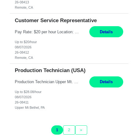
26-08413
Remote, CA
Customer Service Representative
Pay Rate: $20 per hour Location: Remote - must live in California Summary: Work Mode: Remote The ability and desire to work during the hours of operation 5:00 AM – 8:00 PM PST, Monday through Friday. Applicants must be flexible regarding shifts worked with an understanding that shifts are based on business need. Responsibilities: Virtual roles work from a home ...
Details
Up to $20/hour
08/07/2026
26-08412
Remote, CA
Production Technician (USA)
Production Technician Upper Mt. Bethel, PA 6 Months Job Description: - Start up and operate two ultra-high purity nitrogen plants (air separation units). - Adjust plant operations using process control systems to meet production demands. - Complete operational and maintenance tasks as part of an onsite team. - Respond to plant alarms on nights and wee...
Details
Up to $28.08/hour
08/07/2026
26-08411
Upper Mt Bethel, PA
1
2
»