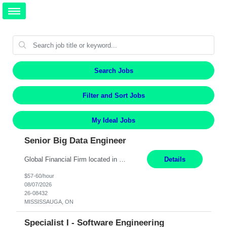
Search Jobs
Filter and Sort Jobs
My Ideal Jobs
Senior Big Data Engineer
Global Financial Firm located in MISSISSAUGA, ON has an immediate contract opportunity for an experienced Senior Big Data Developer "This role is currently on a Hybrid Schedule. You will need to have reliable internet, computer and android or iphone for remote access into the client systems during remote work. We will be expected in the office weekly 3 days depending on the team requirem...
Details
$57-60/hour
08/07/2026
26-08432
MISSISSAUGA, ON
Specialist I - Software Engineering