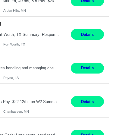
Feed Labeling and Registration Coordinator Arden Hills, MN 6 Months Shift Schedule: Mon-Fri, 40 hrs, 8-5 Pay: $23.56 per hour - High level of proficiency utilizing email; - Strong computer skills including: basic Microsoft Excel, Microsoft Word and SharePoint Skills Job Description: the primary responsibilities for this position are Feed Labeling Support: including label cre...
Details
Arden Hills, MN
g
Pay Rate: $20/hr Duration: 3 Months contract Work Mode: 100% onsite Location: Fort Worth, TX Summary: Responsible for creating new mortgage loans and processing applications for purchase or refinance of real estate at the company. Responsibilities: Prepare pre-closing Loan Quality Initiative requirements, credit analysis, and quality control of the loan information. Provide accurate clo...
Details
Fort Worth, TX
Warehouse II Rayne, LA 12 Months Shift Detail : 1st shift: 5am -5pm This role involves handling and managing chemical products and containers in a fast-paced industrial environment. The primary responsibilities include moving chemicals and containers using a forklift, staging and identifying various chemical products throughout inventory, blending materials according to process batc...
Details
Rayne, LA
Job Title: Manufacturing Assembler I Location: Chanhassen, MN Duration: 12 Months Pay: $22.12/hr. on W2 Summary: Perform basic electronic or electro-mechanical assembly tasks. Work under guidance using mechanical diagrams and instructions. Disassemble, rework, or reassemble units to meet production schedules. Maintain cleanliness, quality, and safety standards. Respons...
Details
Chanhassen, MN