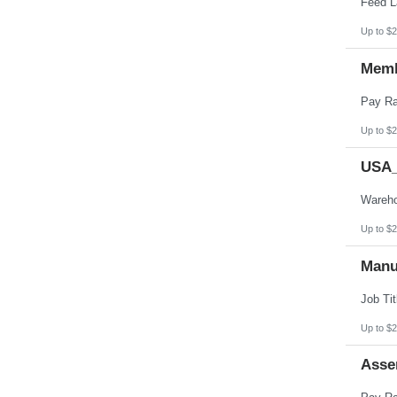
Up to $2
Memb
Up to $2
USA_
Up to $2
Manu
Up to $2
Asse