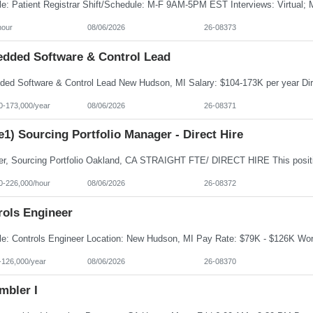
hour
08/06/2026
26-08373
dded Software & Control Lead
0-173,000/year
08/06/2026
26-08371
e1) Sourcing Portfolio Manager - Direct Hire
0-226,000/hour
08/06/2026
26-08372
rols Engineer
-126,000/year
08/06/2026
26-08370
mbler I