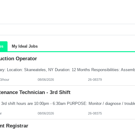
bs
My Ideal Jobs
uction Operator
3/hour
08/06/2026
26-08379
enance Technician - 3rd Shift
ur
08/06/2026
26-08375
nt Registrar