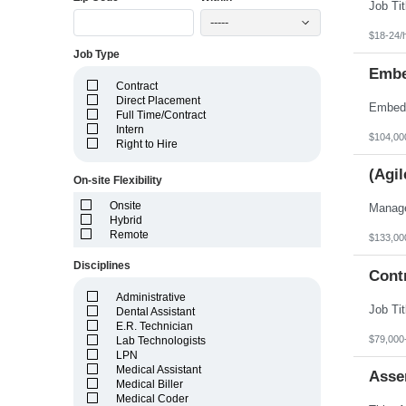
Idaho
Illinois
-----
Indiana
$18-24/
Iowa
Job Type
Kansas
Embe
Kentucky
Contract
Louisiana
Direct Placement
Maine
Full Time/Contract
Marshall Islands
Intern
Maryland
$104,00
Right to Hire
Massachusetts
Michigan
(Agil
Minnesota
On-site Flexibility
Mississippi
Onsite
Missouri
Hybrid
Montana
Remote
Nebraska
$133,00
Nevada
Disciplines
New Hampshire
Cont
New Jersey
New Mexico
Administrative
New York
Dental Assistant
North Carolina
E.R. Technician
North Dakota
$79,000
Lab Technologists
Northern Mariana Islands
LPN
Ohio
Medical Assistant
Asse
Oklahoma
Medical Biller
Oregon
Medical Coder