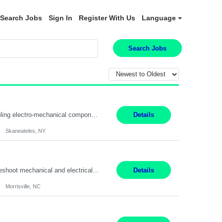
Search Jobs
Sign In
Register With Us
Language
Search Jobs
Summary: Location: Skaneateles, NY Duration: 12 Months Responsibilities: Assembling electro‐mechanical components and subassemblies according to documented procedures and BOM requirements Performing functional testing based on customer specifications and engineering standards Using hand tools, torque drivers, and precision assembly equipment to complete high‐accuracy buil...
Details
Skaneateles, NY
Duties: 3rd shift hours are 10:00pm - 6:30am PURPOSE: Monitor / diagnose / troubleshoot mechanical and electrical equipment in order to maintain and /or improve the proper, safe, and efficient functionality of production assets. DUTIES: Perform Preventative, Corrective, Predictive and Breakdown Maintenance on production and fa...
Details
Morrisville, NC