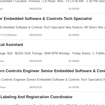
our
08/06/2026
26-08369
or Embedded Software & Controls Tech Specialist
0-173,000/year
08/06/2026
26-08368
al Assistant
hour
08/06/2026
26-08366
rn Controls Engineer Senior Embedded Software & Contr
/hour
08/06/2026
26-08365
 Labeling And Registration Coordinator