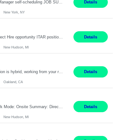
Job Title: Patient Registrar Shift/Schedule: M-F 9AM-5PM EST Interviews: Virtual; Manager self-scheduling JOB SUMMARY: Responsible for registering, scheduling and obtaining pre-certification and authorization for patients to ensure payment from a third party payer. JOB REQUIREMENTS: - Fluent in Spanish (R) - HS/Diploma (R) - 1+ year of clerical experience (R) - Telephon...
Details
New York, NY
Embedded Software & Control Lead New Hudson, MI Salary: $104-173K per year Direct Hire opportunity ITAR position. No dual citizenship. NOT REMOTE-must work onsite. Monday-Friday 8AM - 5PM (additional effort may be required to meet project deadlines). Travel: 10% Mostly in the great lakes region to test sites. Top qualifications: senior level of experience ...
Details
New Hudson, MI
Manager, Sourcing Portfolio Oakland, CA STRAIGHT FTE/ DIRECT HIRE This position is hybrid, working from your remote office and your assigned work location 50% of the time. The assigned work location is Auburn, CA. Pay Range display: $133,000-226,000 Department Overview Power Generation operates and maintains ***'s hydroelectric, fossil, solar generation and battery storage ...
Details
Oakland, CA
Job Title: Controls Engineer Location: New Hudson, MI Pay Rate: $79K - $126K Work Mode: Onsite Summary: Direct hire opportunity Monday-Friday, 8AM - 5PM, with additional effort as needed to meet project deadlines Travel: 10% mostly in the Great Lakes region to test sites REQUIREMENTS: Experience developing control algorthms and deploying them on real systems. Model...
Details
New Hudson, MI