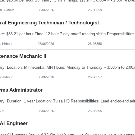
8.50/hour
08/06/2026
26-08359
al Engineering Technician / Technologist
8.16/hour
08/06/2026
26-08358
tenance Mechanic II
6.90/hour
08/06/2026
26-08357
ems Administrator
our
08/06/2026
26-08355
 AI Engineer