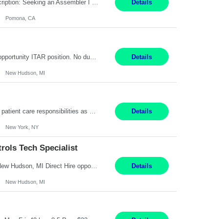
Title: Assembler I Location: Pomona , CA Hours: Mon - Fri | 6:00 AM - 2:30 PM Description: Seeking an Assembler I with 2–5 years of manufacturing experience in assembly, filling, packaging, or production, preferably in medical device, pharmaceutical, biotech, or food manufacturing environments. Experience with GMP/QSR documentation, work orders, quality systems, equipment...
Details
Pomona, CA
Senior Embedded Software & Controls Tech Specialist New Hudson, MI Direct Hire opportunity ITAR position. No dual citizenship. NOT REMOTE-Must work onsite. Monday-Friday 8AM - 5PM (additional effort may be required to meet project deadlines). Salary range depending on experience: $104K - $173K. Travel: 10% Mostly in the great lakes region to test sites. Top 3 qualifications: S...
Details
New Hudson, MI
Pay Range: $18 - $22/hr Shift Timings: 9AM-5PM Monday - Friday Duties: 1. Fulfills patient care responsibilities as assigned which may include: performing venipuncture and/or EKGs, checking schedules and organizing patient flow; accompanying patients to exam/procedure room, assisting patients as needed with walking, transferring and dressing, as well as collecting and processing specim...
Details
New York, NY
ols Tech Specialist
Modern Controls Engineer​ (Senior Embedded Software & Controls Tech Specialist) ​New Hudson, MI Direct Hire opportunity ITAR position. Dual citizenship is a possibility. Please provide details of duel citizenship. NOT REMOTE- must work onsite. Monday-Friday 8AM - 5PM (additional effort may be required to meet project deadlines). Salary range depending on experience: $9...
Details
New Hudson, MI