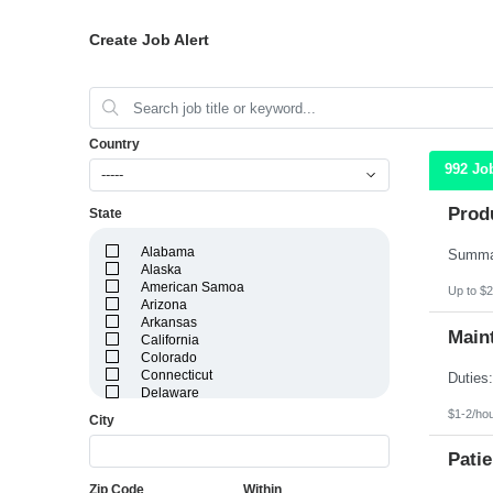
Create Job Alert
Country
992 Jo
-----
Prod
State
Alabama
Alaska
American Samoa
Up to $2
Arizona
Arkansas
Maint
California
Colorado
Connecticut
Delaware
District of Columbia
$1-2/ho
City
Florida
Georgia
Patie
Guam
Hawaii
Zip Code
Within