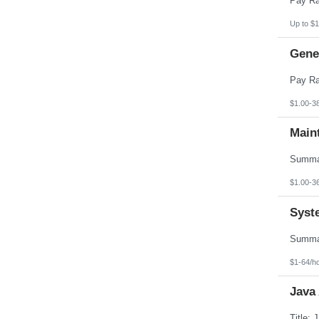
Up to $1
Gener
$1.00-3
Main
$1.00-3
Syst
$1-64/h
Java