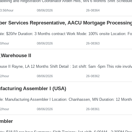
3.56/hour
08/06/2026
26-08364
er Services Representative, AACU Mortgage Processin
0/hour
08/06/2026
26-08363
Warehouse II
2/hour
08/06/2026
26-08362
facturing Assembler I (USA)
2/hour
08/06/2026
26-08361
mbler