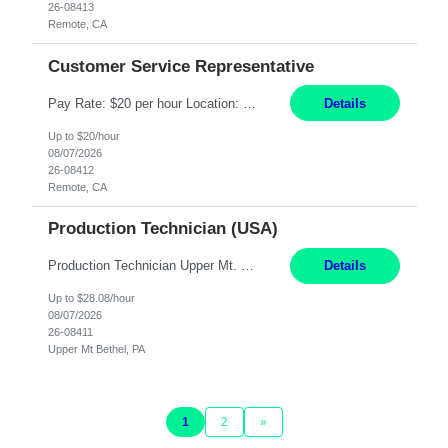
26-08413
Remote, CA
Customer Service Representative
Pay Rate: $20 per hour Location: Remote - must live in California Summary: Work Mode: Remote The ability and desire to work during the hours of operation 5:00 AM – 8:00 PM PST, Monday through Friday. Applicants must be flexible regarding shifts worked with an understanding that shifts are based on business need. Responsibilities: Virtual roles work from a home ...
Details
Up to $20/hour
08/07/2026
26-08412
Remote, CA
Production Technician (USA)
Production Technician Upper Mt. Bethel, PA 6 Months Job Description: - Start up and operate two ultra-high purity nitrogen plants (air separation units). - Adjust plant operations using process control systems to meet production demands. - Complete operational and maintenance tasks as part of an onsite team. - Respond to plant alarms on nights and wee...
Details
Up to $28.08/hour
08/07/2026
26-08411
Upper Mt Bethel, PA
1
2
»