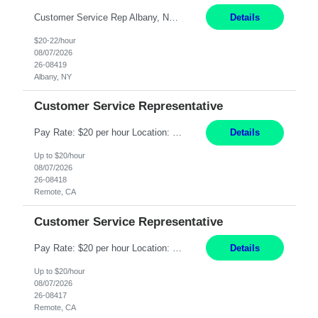
Customer Service Rep Albany, NY 100% Onsite 6+ Month Contract - Temp to Perm Pay: 20 - 22/hr, W 2 Summary: Location: Albany, NY Duration: 6+ Month Contract Responsibilities: Fulfill company estimates and orders for various corporate documents retrievals and filings. Collaborate with team members to complete all project requests in a timely, accurate, an...
Details
$20-22/hour
08/07/2026
26-08419
Albany, NY
Customer Service Representative
Pay Rate: $20 per hour Location: Remote - must live in California Summary: Work Mode: Remote The ability and desire to work during the hours of operation 5:00 AM – 8:00 PM PST, Monday through Friday. Applicants must be flexible regarding shifts worked with an understanding that shifts are based on business need. Responsibilities: Virtual roles work from a home ...
Details
Up to $20/hour
08/07/2026
26-08418
Remote, CA
Customer Service Representative
Pay Rate: $20 per hour Location: Remote - must live in California Summary: Work Mode: Remote The ability and desire to work during the hours of operation 5:00 AM – 8:00 PM PST, Monday through Friday. Applicants must be flexible regarding shifts worked with an understanding that shifts are based on business need. Responsibilities: Respond to dental customer requ...
Details
Up to $20/hour
08/07/2026
26-08417
Remote, CA