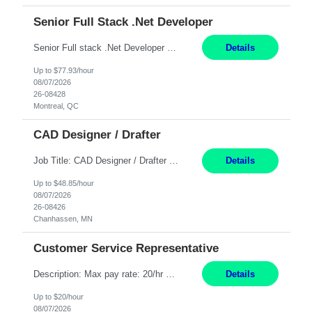
Senior Full Stack .Net Developer
Senior Full stack .Net Developer Experience Level: Level 4 (advanced): 7-15 years 12+ month Location: Montreal (Day 1 onboarding onsite/in office presence 3x/week) Role Overview The End User Content Solutions (EUCS) squad develops, integrates, and supports enterprise applications and collaboration platforms used across ***. This includes third-party SaaS platforms such as Box, Goog...
Details
Up to $77.93/hour
08/07/2026
26-08428
Montreal, QC
CAD Designer / Drafter
Job Title: CAD Designer / Drafter Location: Chanhassen, MN Pay Rate: 48.85/hr, W2 Summary: Work Schedule: 8:00am to 4:30 pm CST Duration: 12+ Month Contract Responsibilities: Design & Modeling: Use SolidWorks to create and modify mechanical drawings from concepts and red-lined documents. Create and maintain mechanical area layouts. P&ID & Documentati...
Details
Up to $48.85/hour
08/07/2026
26-08426
Chanhassen, MN
Customer Service Representative
Description: Max pay rate: 20/hr Location: Remote - must live in California Class start date: 9/8/26 Schedule: The ability and desire to work during the hours of operation 5:00 AM – 8:00 PM PST, Monday through Friday. Applicants must be flexible regarding shifts worked with an understanding that shifts are based on business need. As a leader in insurance, *** never underestimat...
Details
Up to $20/hour
08/07/2026