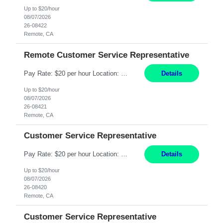
Up to $20/hour
08/07/2026
26-08422
Remote, CA
Remote Customer Service Representative
Pay Rate: $20 per hour Location: Remote - must live in California Summary: Work Mode: Remote The ability and desire to work during the hours of operation 5:00 AM – 8:00 PM PST, Monday through Friday. Applicants must be flexible regarding shifts worked with an understanding that shifts are based on business need. Responsibilities: Virtual roles work from a home ...
Details
Up to $20/hour
08/07/2026
26-08421
Remote, CA
Customer Service Representative
Pay Rate: $20 per hour Location: Remote - must live in California Summary: Work Mode: Remote The ability and desire to work during the hours of operation 5:00 AM – 8:00 PM PST, Monday through Friday. Applicants must be flexible regarding shifts worked with an understanding that shifts are based on business need. Responsibilities: Respond to dental customer requ...
Details
Up to $20/hour
08/07/2026
26-08420
Remote, CA
Customer Service Representative