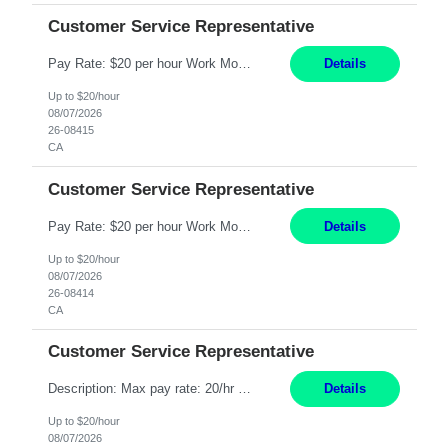
Customer Service Representative
Pay Rate: $20 per hour Work Mode: Remote Location: California Summary: Schedule: Ability and desire to work during the hours of operation 5:00 AM – 8:00 PM PST, Monday through Friday Applicants must be flexible regarding shifts worked with an understanding that shifts are based on business need Responsibilities: Work from a home office Respond to dental customer r...
Details
Up to $20/hour
08/07/2026
26-08415
CA
Customer Service Representative
Pay Rate: $20 per hour Work Mode: Remote Location: California Summary: Schedule: Ability and desire to work during the hours of operation 5:00 AM – 8:00 PM PST, Monday through Friday Applicants must be flexible regarding shifts worked with an understanding that shifts are based on business need Responsibilities: Work from a home office Respond to dental customer r...
Details
Up to $20/hour
08/07/2026
26-08414
CA
Customer Service Representative
Description: Max pay rate: 20/hr Location: Remote - must live in California Class start date: 9/8/26 Schedule: The ability and desire to work during the hours of operation 5:00 AM – 8:00 PM PST, Monday through Friday. Applicants must be flexible regarding shifts worked with an understanding that shifts are based on business need. As a leader in insurance, *** never underesti...
Details
Up to $20/hour
08/07/2026