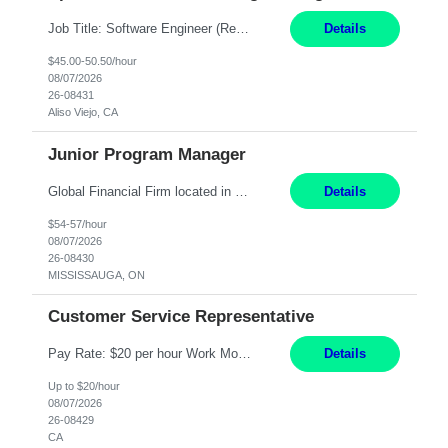
Job Title: Software Engineer (Remote) Job Description: Java Full Stack Developer (Healthcare Domain) Position Java Full Stack Developer Experience 5-10 Years Location India / Hybrid Domain Healthcare, we are seeking a highly motivated Java Full Stack Developer with strong expertise in modern Java technologies, microservices architecture, and front-end development. The ideal candidate wil...
Details
$45.00-50.50/hour
08/07/2026
26-08431
Aliso Viejo, CA
Junior Program Manager
Global Financial Firm located in MISSISSAUGA, ON has an immediate contract opportunity for an experienced Junior Program Manager "This role is currently on a Hybrid Schedule. You will need to have reliable internet, computer and android or iphone for remote access into the client systems during remote work. We will be expected in the office weekly 3 days depending on ...
Details
$54-57/hour
08/07/2026
26-08430
MISSISSAUGA, ON
Customer Service Representative
Pay Rate: $20 per hour Work Mode: Remote Location: California Summary: Schedule: Ability and desire to work during the hours of operation 5:00 AM – 8:00 PM PST, Monday through Friday Applicants must be flexible regarding shifts worked with an understanding that shifts are based on business need Responsibilities: Work from a home office Respond to dental customer r...
Details
Up to $20/hour
08/07/2026
26-08429
CA