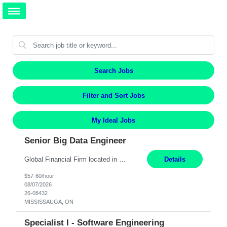
Search Jobs
Filter and Sort Jobs
My Ideal Jobs
Senior Big Data Engineer
Global Financial Firm located in MISSISSAUGA, ON has an immediate contract opportunity for an experienced Senior Big Data Developer "This role is currently on a Hybrid Schedule. You will need to have reliable internet, computer and android or iphone for remote access into the client systems during remote work. We will be expected in the office weekly 3 days depending on the team requirem...
Details
$57-60/hour
08/07/2026
26-08432
MISSISSAUGA, ON
Specialist I - Software Engineering