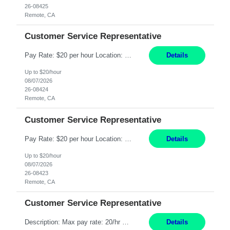
26-08425
Remote, CA
Customer Service Representative
Pay Rate: $20 per hour Location: Remote - must live in California Summary: Work Mode: Remote The ability and desire to work during the hours of operation 5:00 AM – 8:00 PM PST, Monday through Friday. Applicants must be flexible regarding shifts worked with an understanding that shifts are based on business need. Responsibilities: Respond to dental customer requ...
Details
Up to $20/hour
08/07/2026
26-08424
Remote, CA
Customer Service Representative
Pay Rate: $20 per hour Location: Remote - must live in California Summary: Work Mode: Remote The ability and desire to work during the hours of operation 5:00 AM – 8:00 PM PST, Monday through Friday. Applicants must be flexible regarding shifts worked with an understanding that shifts are based on business need. Responsibilities: Respond to dental customer requ...
Details
Up to $20/hour
08/07/2026
26-08423
Remote, CA
Customer Service Representative
Description: Max pay rate: 20/hr Location: Remote - must live in California Class start date: 9/8/26 Schedule: The ability and desire to work during the hours of operation 5:00 AM – 8:00 PM PST, Monday through Friday. Applicants must be flexible regarding shifts worked with an understanding that shifts are based on business need. As a leader in insurance, *** never underestimat...
Details