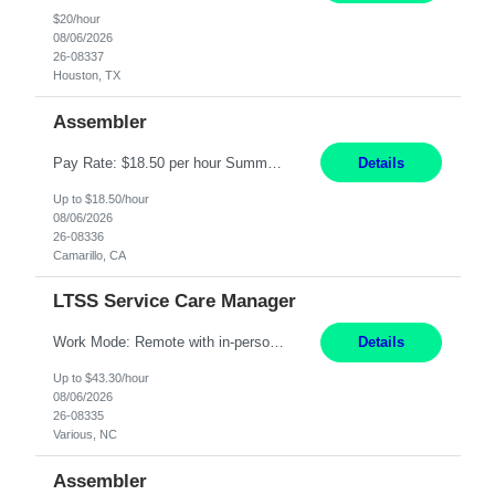
$20/hour
08/06/2026
26-08337
Houston, TX
Assembler
Pay Rate: $18.50 per hour Summary: Shift Timings: 1st shift, 6:00AM - 2:30PM Location: Camarillo Responsibilities: Set up equipment to meet product standards for identification, shell painting, retainer loading, contact painting, wire cutting, riveting, contact crimping, and contact hooding. Weigh, mix, and identify items such as inks, paints, adhesives, molding compounds, ...
Details
Up to $18.50/hour
08/06/2026
26-08336
Camarillo, CA
LTSS Service Care Manager
Work Mode: Remote with in-person visits required, 3-4 days a week in the field Location: Guilford County, NC; Pitt County, NC; Cumberland County, NC Duration: 6 months, possible extension or conversion to permanent Shift: Training 8-5 Mon-Fri EST, work schedule 8-5 Mon-Fri EST Responsibilities: Manage a case load for healthcare members with LTSS (Long Term Support/Services) needs ...
Details
Up to $43.30/hour
08/06/2026
26-08335
Various, NC
Assembler