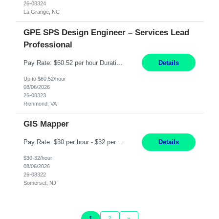
26-08324
La Grange, NC
GPE SPS Design Engineer – Services Lead
Professional
Pay Rate: $60.52 per hour Duration: 12 Months Work Mode: On Site Location: Richmond, VA Working Hours: 8am - 5pm, Monday - Friday Responsibilities: Provide technical disposition and guidance to field engineers and service managers during outage planning and execution for industrial, fossil, and nuclear steam turbines, including both company and OEM equipment. Support site a...
Details
Up to $60.52/hour
08/06/2026
26-08323
Richmond, VA
GIS Mapper
Pay Rate: $30 per hour - $32 per hour Location: Somerset, NJ Duration: 24 Months Responsibilities: Maintain the GIS model on the electric side (not for gas work). Perform analysis and create custom maps. Process work orders into GIS and print distribution of any updates made. Handle some tabular data and analysis. Spend 5-10% of time out in the field. Maintain the GIS connec...
Details
$30-32/hour
08/06/2026
26-08322
Somerset, NJ
1
2
»