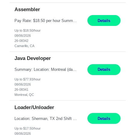
Assembler
Pay Rate: $18.50 per hour Summary: Shift Timings: 1st shift, 6:00AM - 2:30PM Location: Camarillo Responsibilities: Set up equipment to meet product standards for identification, shell painting, retainer loading, contact painting, wire cutting, riveting, contact crimping, and contact hooding. Weigh, mix, and identify items such as inks, paints, adhesives, molding compounds, ...
Details
Up to $18.50/hour
08/06/2026
26-08342
Camarillo, CA
Java Developer
Summary: Location: Montreal (day 1 onboarding onsite / in-office presence required 3x/week) Work Mode: Hybrid Responsibilities: Engage in long-term strategic development and short-term business-focused development on the trading platform. Deliver increased automation to the trading desk and expand electronic trading capabilities by creating and expanding Algos. Gain expertis...
Details
Up to $77.93/hour
08/06/2026
26-08341
Montreal, QC
Loader/Unloader
Location: Sherman, TX 2nd Shift Work Schedule: Monday-Friday : 2:30PM-11:00PM Responsibilities: Assist paint line performance by hanging/removing parts and material from load bar. Record pieces, hours, and load bar information on the computer. Carry and lift parts to hang or unhang off the painting production line. Perform visual inspections of material before and after painting...
Details
Up to $17.50/hour
08/06/2026