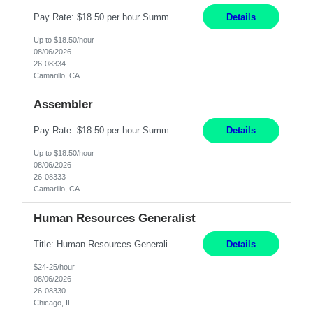
Pay Rate: $18.50 per hour Summary: Shift Timings: 1st shift, 6:00AM - 2:30PM Location: Camarillo Responsibilities: Set up equipment to meet product standards for identification, shell painting, retainer loading, contact painting, wire cutting, riveting, contact crimping, and contact hooding. Weigh, mix, and identify items such as inks, paints, adhesives, molding compounds, ...
Details
Up to $18.50/hour
08/06/2026
26-08334
Camarillo, CA
Assembler
Pay Rate: $18.50 per hour Summary: Shift Timings: 1st shift, 6:00AM - 2:30PM Dress Code: Long pants, steel-toed boots Responsibilities: Set up equipment to meet product standards for identification, shell painting, retainer loading, contact painting, wire cutting, riveting, contact crimping, and contact hooding. Weigh, mix, and identify items such as inks, paints, adhesives...
Details
Up to $18.50/hour
08/06/2026
26-08333
Camarillo, CA
Human Resources Generalist
Title: Human Resources Generalist I Location: Chicago, IL Hours: 7:00 am - 4:00 pm pay rate: $25 per hour Key Responsibilities/ Tasks Drive projects/ tasks in service of improvement of Time & Attendance Processes at the site; Drive projects related to streamlining and harmonizing I-9 process Create SOPs and build T&A capabilities within site for managers to own and drive...
Details
$24-25/hour
08/06/2026
26-08330
Chicago, IL