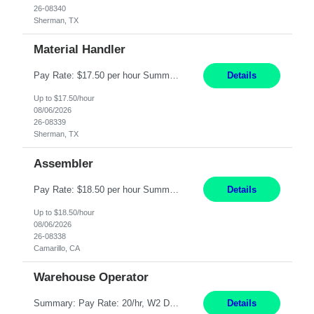
26-08340
Sherman, TX
Material Handler
Pay Rate: $17.50 per hour Summary: Location: Sherman, TX Shift: 1st Shift, 6AM to 2:30PM Responsibilities: Pack orders in Parcel, Pack Center, and Flex Center Pack out Stations utilizing the Flagship system. Utilize packing slips to generate and print move tickets. Break down material, sort styles, verify counts, and restock appropriate warehouse locations. Use RF scann...
Details
Up to $17.50/hour
08/06/2026
26-08339
Sherman, TX
Assembler
Pay Rate: $18.50 per hour Summary: Shift Timings: 1st shift, 6:00AM - 2:30PM Location: Camarillo Responsibilities: Set up equipment to meet product standards for identification, shell painting, retainer loading, contact painting, wire cutting, riveting, contact crimping, and contact hooding. Weigh, mix, and identify items such as inks, paints, adhesives, molding compounds, ...
Details
Up to $18.50/hour
08/06/2026
26-08338
Camarillo, CA
Warehouse Operator
Summary: Pay Rate: 20/hr, W2 Duration: 12 Months Location: Houston, TX 3 different shifts available: 5 AM - 1:30 PM 1 PM – 9:30 PM 9 PM – 5:30 PM Responsibilities: Receive inbound material from outside suppliers and other company plants and field locations. Stock received material, as well as completed products and assemblies from in-house pro...
Details