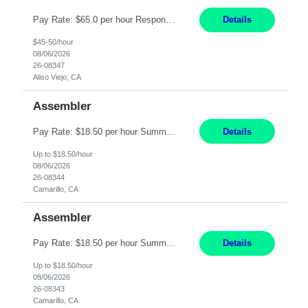
Pay Rate: $65.0 per hour Responsibilities: Collaborate with Product Owners and multiple product teams with varying levels of Agile maturity to define product goals, backlogs, and roadmaps. Ensure teams operate with agreed team cadence and provide support to help teams reflect, learn, and improve on their Agile practice. Work with teams to identify and manage interactive dependenc...
Details
$45-50/hour
08/06/2026
26-08347
Aliso Viejo, CA
Assembler
Pay Rate: $18.50 per hour Summary: Shift Timings: 1st shift, 6:00AM - 2:30PM Location: Camarillo Responsibilities: Set up equipment to meet product standards for identification, shell painting, retainer loading, contact painting, wire cutting, riveting, contact crimping, and contact hooding. Weigh, mix, and identify items such as inks, paints, adhesives, molding compounds, ...
Details
Up to $18.50/hour
08/06/2026
26-08344
Camarillo, CA
Assembler
Pay Rate: $18.50 per hour Summary: Shift Timings: 1st shift, 6:00AM - 2:30PM Location: Camarillo Responsibilities: Set up equipment to meet product standards for identification, shell painting, retainer loading, contact painting, wire cutting, riveting, contact crimping, and contact hooding. Weigh, mix, and identify items such as inks, paints, adhesives, molding compounds, ...
Details
Up to $18.50/hour
08/06/2026
26-08343
Camarillo, CA