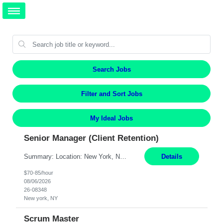
Search Jobs
Filter and Sort Jobs
My Ideal Jobs
Senior Manager (Client Retention)
Summary: Location: New York, NY Duration: 6 months Responsibilities: Support the development of growth strategies designed to drive customer acquisition, increase client engagement, and improve retention outcomes. Analyze client, market, and business performance data to develop strategic recommendations that address commercial and financial feasibility. Develop executive-lev...
Details
$70-85/hour
08/06/2026
26-08348
New york, NY
Scrum Master