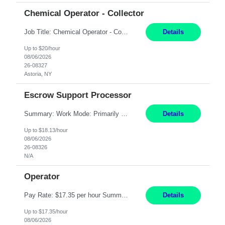
Chemical Operator - Collector
Job Title: Chemical Operator - Collector Location: Astoria, NY Duration: 6 Months Summary: Drive a company vehicle to collect water samples from customer sites. Requirements: Valid driver's license is required. Good driving record.
Details
Up to $20/hour
08/06/2026
26-08327
Astoria, NY
Escrow Support Processor
Summary: Work Mode: Primarily remote, with possible future hybrid or onsite attendance based on business needs. Candidates must live within a reasonable commuting distance of preferred locations. Responsibilities: Process and manage documents related to escrow openings, closings, funding, recording, and post-closing activities. Complete multiple escrow production workflows while meet...
Details
Up to $18.13/hour
08/06/2026
26-08326
N/A
Operator
Pay Rate: $17.35 per hour Summary: 1st Shift Monday - Friday 7:00am - 3:30pm Some weekend overtime may be required Responsibilities: Set up and operate machines and assemble components to produce quality parts based on pre-determined specifications Study blueprints, sketches, drawings, specifications, and sample parts to determine dimensions and tolerances of finishe...
Details
Up to $17.35/hour
08/06/2026