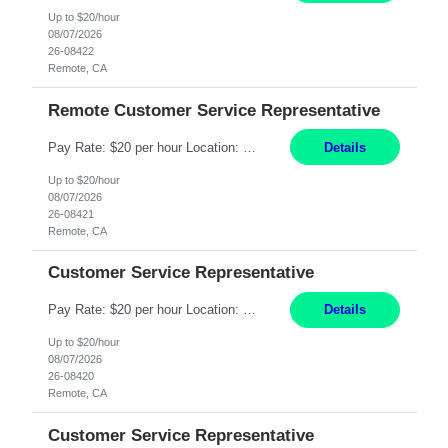
Up to $20/hour
08/07/2026
26-08422
Remote, CA
Remote Customer Service Representative
Pay Rate: $20 per hour Location: Remote - must live in California Summary: Work Mode: Remote The ability and desire to work during the hours of operation 5:00 AM – 8:00 PM PST, Monday through Friday. Applicants must be flexible regarding shifts worked with an understanding that shifts are based on business need. Responsibilities: Virtual roles work from a home ...
Details
Up to $20/hour
08/07/2026
26-08421
Remote, CA
Customer Service Representative
Pay Rate: $20 per hour Location: Remote - must live in California Summary: Work Mode: Remote The ability and desire to work during the hours of operation 5:00 AM – 8:00 PM PST, Monday through Friday. Applicants must be flexible regarding shifts worked with an understanding that shifts are based on business need. Responsibilities: Respond to dental customer requ...
Details
Up to $20/hour
08/07/2026
26-08420
Remote, CA
Customer Service Representative