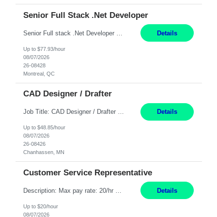
Senior Full Stack .Net Developer
Senior Full stack .Net Developer Experience Level: Level 4 (advanced): 7-15 years 12+ month Location: Montreal (Day 1 onboarding onsite/in office presence 3x/week) Role Overview The End User Content Solutions (EUCS) squad develops, integrates, and supports enterprise applications and collaboration platforms used across ***. This includes third-party SaaS platforms such as Box, Goog...
Details
Up to $77.93/hour
08/07/2026
26-08428
Montreal, QC
CAD Designer / Drafter
Job Title: CAD Designer / Drafter Location: Chanhassen, MN Pay Rate: 48.85/hr, W2 Summary: Work Schedule: 8:00am to 4:30 pm CST Duration: 12+ Month Contract Responsibilities: Design & Modeling: Use SolidWorks to create and modify mechanical drawings from concepts and red-lined documents. Create and maintain mechanical area layouts. P&ID & Documentati...
Details
Up to $48.85/hour
08/07/2026
26-08426
Chanhassen, MN
Customer Service Representative
Description: Max pay rate: 20/hr Location: Remote - must live in California Class start date: 9/8/26 Schedule: The ability and desire to work during the hours of operation 5:00 AM – 8:00 PM PST, Monday through Friday. Applicants must be flexible regarding shifts worked with an understanding that shifts are based on business need. As a leader in insurance, *** never underestimat...
Details
Up to $20/hour
08/07/2026