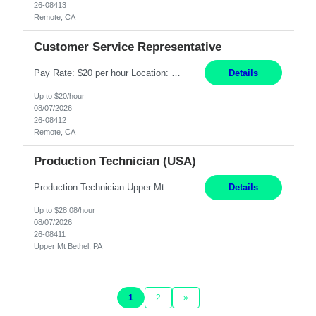
26-08413
Remote, CA
Customer Service Representative
Pay Rate: $20 per hour Location: Remote - must live in California Summary: Work Mode: Remote The ability and desire to work during the hours of operation 5:00 AM – 8:00 PM PST, Monday through Friday. Applicants must be flexible regarding shifts worked with an understanding that shifts are based on business need. Responsibilities: Virtual roles work from a home ...
Details
Up to $20/hour
08/07/2026
26-08412
Remote, CA
Production Technician (USA)
Production Technician Upper Mt. Bethel, PA 6 Months Job Description: - Start up and operate two ultra-high purity nitrogen plants (air separation units). - Adjust plant operations using process control systems to meet production demands. - Complete operational and maintenance tasks as part of an onsite team. - Respond to plant alarms on nights and wee...
Details
Up to $28.08/hour
08/07/2026
26-08411
Upper Mt Bethel, PA
1
2
»