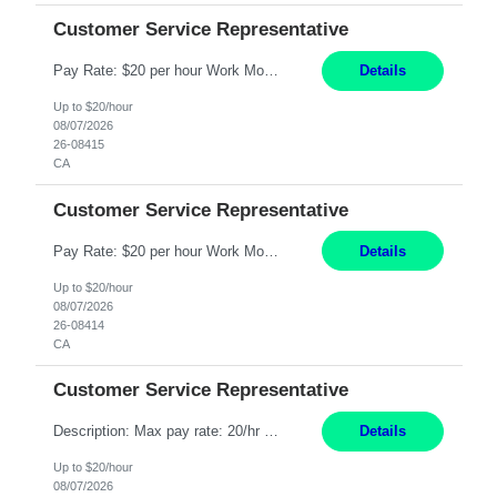
Customer Service Representative
Pay Rate: $20 per hour Work Mode: Remote Location: California Summary: Schedule: Ability and desire to work during the hours of operation 5:00 AM – 8:00 PM PST, Monday through Friday Applicants must be flexible regarding shifts worked with an understanding that shifts are based on business need Responsibilities: Work from a home office Respond to dental customer r...
Details
Up to $20/hour
08/07/2026
26-08415
CA
Customer Service Representative
Pay Rate: $20 per hour Work Mode: Remote Location: California Summary: Schedule: Ability and desire to work during the hours of operation 5:00 AM – 8:00 PM PST, Monday through Friday Applicants must be flexible regarding shifts worked with an understanding that shifts are based on business need Responsibilities: Work from a home office Respond to dental customer r...
Details
Up to $20/hour
08/07/2026
26-08414
CA
Customer Service Representative
Description: Max pay rate: 20/hr Location: Remote - must live in California Class start date: 9/8/26 Schedule: The ability and desire to work during the hours of operation 5:00 AM – 8:00 PM PST, Monday through Friday. Applicants must be flexible regarding shifts worked with an understanding that shifts are based on business need. As a leader in insurance, *** never underesti...
Details
Up to $20/hour
08/07/2026