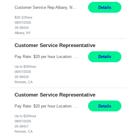
Customer Service Rep Albany, NY 100% Onsite 6+ Month Contract - Temp to Perm Pay: 20 - 22/hr, W 2 Summary: Location: Albany, NY Duration: 6+ Month Contract Responsibilities: Fulfill company estimates and orders for various corporate documents retrievals and filings. Collaborate with team members to complete all project requests in a timely, accurate, an...
Details
$20-22/hour
08/07/2026
26-08419
Albany, NY
Customer Service Representative
Pay Rate: $20 per hour Location: Remote - must live in California Summary: Work Mode: Remote The ability and desire to work during the hours of operation 5:00 AM – 8:00 PM PST, Monday through Friday. Applicants must be flexible regarding shifts worked with an understanding that shifts are based on business need. Responsibilities: Virtual roles work from a home ...
Details
Up to $20/hour
08/07/2026
26-08418
Remote, CA
Customer Service Representative
Pay Rate: $20 per hour Location: Remote - must live in California Summary: Work Mode: Remote The ability and desire to work during the hours of operation 5:00 AM – 8:00 PM PST, Monday through Friday. Applicants must be flexible regarding shifts worked with an understanding that shifts are based on business need. Responsibilities: Respond to dental customer requ...
Details
Up to $20/hour
08/07/2026
26-08417
Remote, CA