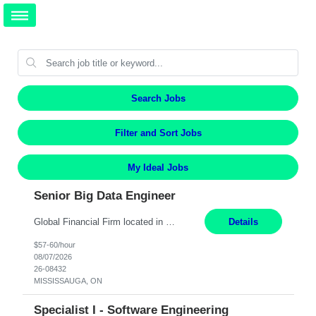
Search Jobs
Filter and Sort Jobs
My Ideal Jobs
Senior Big Data Engineer
Global Financial Firm located in MISSISSAUGA, ON has an immediate contract opportunity for an experienced Senior Big Data Developer "This role is currently on a Hybrid Schedule. You will need to have reliable internet, computer and android or iphone for remote access into the client systems during remote work. We will be expected in the office weekly 3 days depending on the team requirem...
Details
$57-60/hour
08/07/2026
26-08432
MISSISSAUGA, ON
Specialist I - Software Engineering