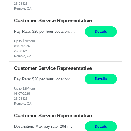
26-08425
Remote, CA
Customer Service Representative
Pay Rate: $20 per hour Location: Remote - must live in California Summary: Work Mode: Remote The ability and desire to work during the hours of operation 5:00 AM – 8:00 PM PST, Monday through Friday. Applicants must be flexible regarding shifts worked with an understanding that shifts are based on business need. Responsibilities: Respond to dental customer requ...
Details
Up to $20/hour
08/07/2026
26-08424
Remote, CA
Customer Service Representative
Pay Rate: $20 per hour Location: Remote - must live in California Summary: Work Mode: Remote The ability and desire to work during the hours of operation 5:00 AM – 8:00 PM PST, Monday through Friday. Applicants must be flexible regarding shifts worked with an understanding that shifts are based on business need. Responsibilities: Respond to dental customer requ...
Details
Up to $20/hour
08/07/2026
26-08423
Remote, CA
Customer Service Representative
Description: Max pay rate: 20/hr Location: Remote - must live in California Class start date: 9/8/26 Schedule: The ability and desire to work during the hours of operation 5:00 AM – 8:00 PM PST, Monday through Friday. Applicants must be flexible regarding shifts worked with an understanding that shifts are based on business need. As a leader in insurance, *** never underestimat...
Details