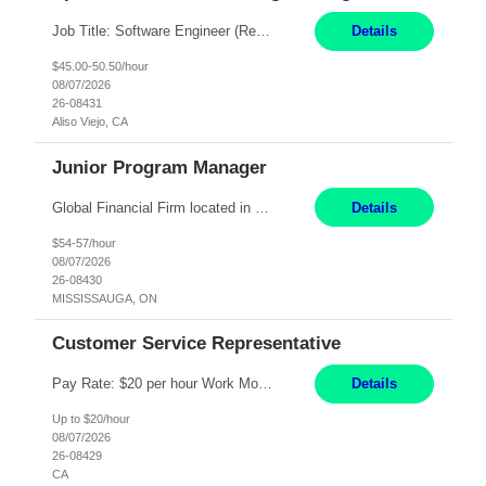
Job Title: Software Engineer (Remote) Job Description: Java Full Stack Developer (Healthcare Domain) Position Java Full Stack Developer Experience 5-10 Years Location India / Hybrid Domain Healthcare, we are seeking a highly motivated Java Full Stack Developer with strong expertise in modern Java technologies, microservices architecture, and front-end development. The ideal candidate wil...
Details
$45.00-50.50/hour
08/07/2026
26-08431
Aliso Viejo, CA
Junior Program Manager
Global Financial Firm located in MISSISSAUGA, ON has an immediate contract opportunity for an experienced Junior Program Manager "This role is currently on a Hybrid Schedule. You will need to have reliable internet, computer and android or iphone for remote access into the client systems during remote work. We will be expected in the office weekly 3 days depending on ...
Details
$54-57/hour
08/07/2026
26-08430
MISSISSAUGA, ON
Customer Service Representative
Pay Rate: $20 per hour Work Mode: Remote Location: California Summary: Schedule: Ability and desire to work during the hours of operation 5:00 AM – 8:00 PM PST, Monday through Friday Applicants must be flexible regarding shifts worked with an understanding that shifts are based on business need Responsibilities: Work from a home office Respond to dental customer r...
Details
Up to $20/hour
08/07/2026
26-08429
CA