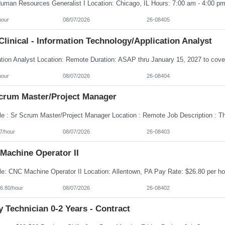
hour
08/07/2026
26-08405
linical - Information Technology/Application Analyst
hour
08/07/2026
26-08404
Scrum Master/Project Manager
7/hour
08/07/2026
26-08403
Machine Operator II
6.80/hour
08/07/2026
26-08402
 Technician 0-2 Years - Contract