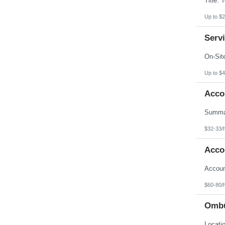
Up to $2
Servi
Up to $4
Acco
$32-33/
Acco
$60-80/
Ombu