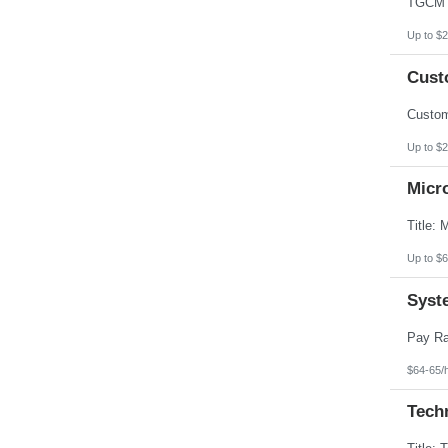
Up to $2
Custo
Up to $2
Micr
Up to $6
Syst
$64-65/
Techn