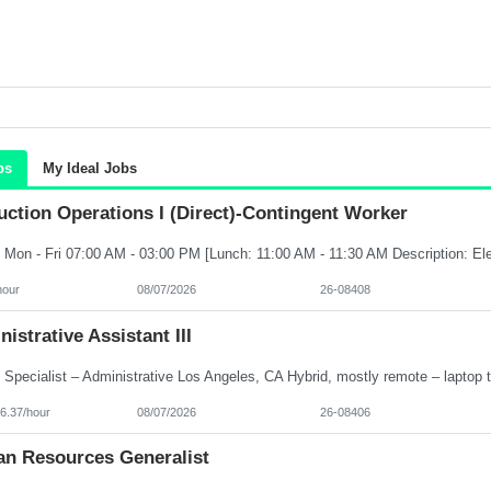
bs
My Ideal Jobs
ction Operations I (Direct)-Contingent Worker
hour
08/07/2026
26-08408
istrative Assistant III
6.37/hour
08/07/2026
26-08406
n Resources Generalist