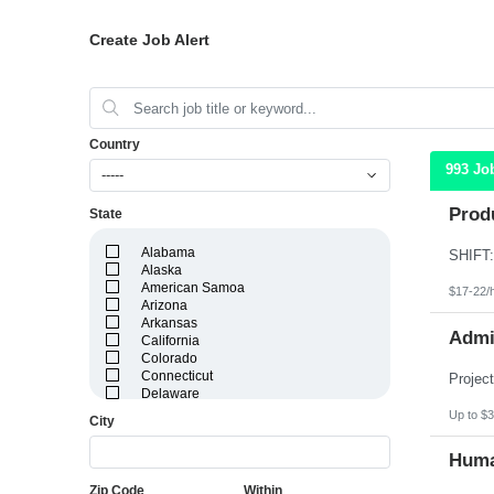
Create Job Alert
Country
993 Jo
-----
Produ
State
Alabama
Alaska
American Samoa
$17-22/
Arizona
Arkansas
Admin
California
Colorado
Connecticut
Delaware
District of Columbia
Up to $3
City
Florida
Georgia
Huma
Guam
Hawaii
Zip Code
Within