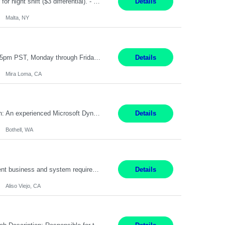
TGCM Technician 5 Malta, NY 12 Months Pay Rate: $21/hour for day shift; $24/hour for night shift ($3 differential). - Requirements: Candidates must be available and willing to work both day and night shifts. Estimated hours per week: 36/48 Work Schedule: Will initially be M-F ~8hr days for 1 week for Onboarding. Day Shift 6:30 AM to 6:30 PM exact days to be dete...
Details
Malta, NY
Customer Service Representative III Remote 6 Months WORK SCHEDULE: 8am to 5pm PST, Monday through Friday THE ROLE: The Customer Service Representative will be responsible for general customer service support primarily focused on providing part and pump price quotes, processing part and pump orders and assisting with warranty claim and invoice billing issues. CORE RESPONSIB...
Details
Mira Loma, CA
Title: Microsoft Dynamics 365 Commerce Consultant (remote) $64/hr Job Description: An experienced Microsoft Dynamics 365 Commerce, Finance & Operations (F&O), and CRM Consultant with deep expertise in omnichannel commerce, retail transformation, and Shopify integration. You will act as a trusted advisor and techno-functional consultant responsible for helping clients design, implement...
Details
Bothell, WA
Pay Rate: $60 per hour - $65 per hour Responsibilities: Gather, analyze, and document business and system requirements. Work with stakeholders to understand business processes and identify improvement opportunities. Evaluate current systems and recommend enhancements or new solutions. Create functional specifications, process flows, and system documentation. Collaborate with devel...
Details
Aliso Viejo, CA