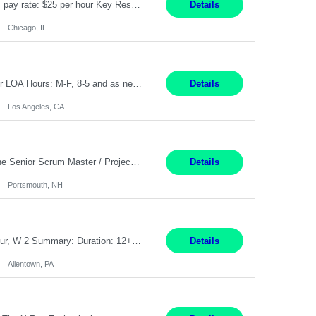
Title: Human Resources Generalist I Location: Chicago, IL Hours: 7:00 am - 4:00 pm pay rate: $25 per hour Key Responsibilities/ Tasks Drive projects/ tasks in service of improvement of Time & Attendance Processes at the site; Drive projects related to streamlining and harmonizing I-9 process Create SOPs and build T&A capabilities within site for managers to own and drive...
Details
Chicago, IL
Application Analyst Location: Remote Duration: ASAP thru January 15, 2027 to cover LOA Hours: M-F, 8-5 and as needed based on business requirements Bill Rate: Target bill rate close to ***/hour To Note: Projects and work efforts in-flight include: Security, Rehab, and the Mid-Wilshire move. Additionally, they have responsibilities over the Kaleidoscope, Dermatology, and...
Details
Los Angeles, CA
Job Title : Sr Scrum Master/Project Manager Location : Remote Job Description : The Senior Scrum Master / Project Manager will support the Telematics Portfolio by driving planning, coordination, execution, and delivery across complex cross-functional initiatives. The role partners closely with Engineering, Product, Business, and Portfolio leadership to improve delivery predictability, ...
Details
Portsmouth, NH
Job Title: CNC Machine Operator II Location: Allentown, PA Pay Rate: $26.80 per hour, W 2 Summary: Duration: 12+ Month Contract Work Mode: On-site Working Hours: 2nd shift 2pm-10pm Responsibilities: Set-up, operate, and troubleshoot CNC, EDM, and/or ECM machines for machining operations, fast hole drilling, and graphite shaping on metal castings, forgings, and bar sto...
Details
Allentown, PA