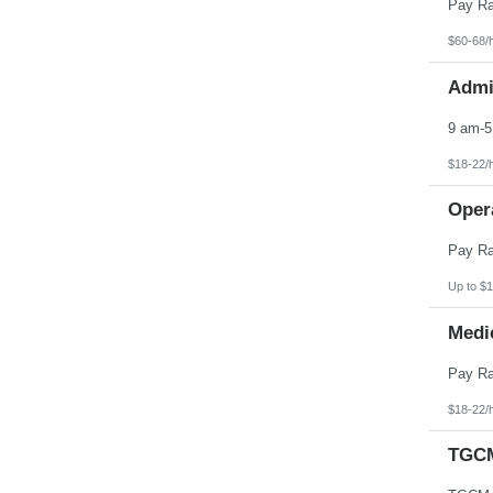
Pennsylvania
Puerto Rico
Rhode Island
$60-68/
South Carolina
South Dakota
Admin
Tennessee
Texas
Utah
Vermont
Virgin Islands
$18-22/
Virginia
Washington
Opera
West Virginia
Wisconsin
Wyoming
Up to $1
Medic
$18-22/
TGCM