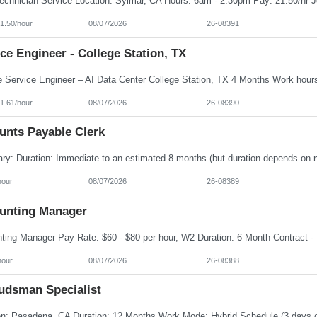
1.50/hour
08/07/2026
26-08391
ce Engineer - College Station, TX
1.61/hour
08/07/2026
26-08390
unts Payable Clerk
hour
08/07/2026
26-08389
unting Manager
hour
08/07/2026
26-08388
dsman Specialist