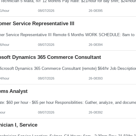
1/hour
08/07/2026
26-08395
mer Service Representative III
6/hour
08/07/2026
26-08394
osoft Dynamics 365 Commerce Consultant
4/hour
08/07/2026
26-08393
ems Analyst
hour
08/07/2026
26-08392
ician I, Service