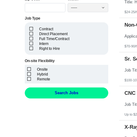
Idaho
Illinois
-----
Indiana
$24-25/
Iowa
Job Type
Kansas
Non-C
Kentucky
Contract
Louisiana
Direct Placement
Maine
Full Time/Contract
Marshall Islands
Intern
Maryland
$70-90/
Right to Hire
Massachusetts
Michigan
Sr. 
Minnesota
On-site Flexibility
Mississippi
Onsite
Missouri
Hybrid
Montana
Remote
Nebraska
$100-10
Nevada
New Hampshire
CNC 
Search Jobs
New Jersey
New Mexico
New York
North Carolina
North Dakota
Up to $2
Northern Mariana Islands
Ohio
X-Ray
Oklahoma
Oregon