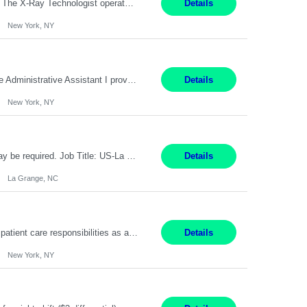
Pay Range: $60-$68 Per hour Shift: 9am-5pm, Monday-Friday Duties: Job Summary The X-Ray Technologist operates or oversees operation of radiologic and magnetic imaging equipment to produce images of the body for diagnostic purposes. Responsible for preparing the patient for radiological procedures and adhering to safety measures to ensure compliance with regulations and the safety of pat...
Details
New York, NY
9 am-5 pm Job Summary: Pay Rate: $18 to $22 per hour Shift Hours: 9 am-5 pm The Administrative Assistant I provides administrative support services for one or more individuals, a department or a division. Assists supervisor in routine personnel, budget and other operational details. This individual typically reports to a manager, director or division head. Duties and Responsibilities ̶...
Details
New York, NY
Pay Rate : $17.35/hr Monday - Friday 7:00am - 3:30pm Some weekend over time may be required. Job Title: US-La Grange-Operator I What You?ll Do Set up and operate machines and assemble components to produce quality parts based on pre-determined specifications In this Function You Will Study blueprints, sketches, drawings, specifications, and sample parts to determine dimensions and tolerance...
Details
La Grange, NC
Pay Range: $18 - $22/hr Shift Timings: Monday-Friday, 12pm-8pm Duties: 1. Fulfills patient care responsibilities as assigned which may include: performing venipuncture and/or EKGs, checking schedules and organizing patient flow; accompanying patients to exam/procedure room, assisting patients as needed with walking, transferring and dressing, as well as collecting and processing specimens...
Details
New York, NY