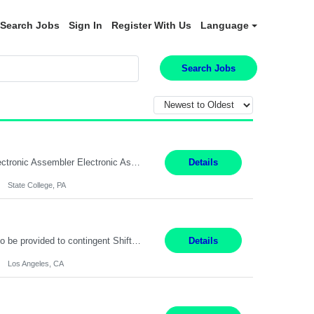
Search Jobs
Sign In
Register With Us
Language
Search Jobs
SHIFT: Mon - Fri 07:00 AM - 03:00 PM [Lunch: 11:00 AM - 11:30 AM Description: Electronic Assembler Electronic Assembler I is an entry-level assembler position performing a wide variety of mechanical assembly operations. Follows methods and sequence of operations in assembling cables, soldering, bonding, limited testing and manufacturing of transducers. Ability to follow procedures and...
Details
State College, PA
Project Specialist – Administrative Los Angeles, CA Hybrid, mostly remote – laptop to be provided to contingent Shift: 8:30am – 5pm 4 Months Local Candidates Only Position Summary The Institute Project & Administrative Coordinator provides comprehensive administrative and project support to the Executive Director and two lead faculty members. This role is pivotal...
Details
Los Angeles, CA