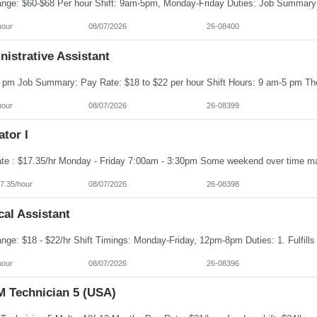
hour
08/07/2026
26-08400
istrative Assistant
hour
08/07/2026
26-08399
tor I
7.35/hour
08/07/2026
26-08398
al Assistant
hour
08/07/2026
26-08396
 Technician 5 (USA)