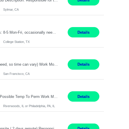
Title: Technician Service Location: Sylmar, CA Hours: 6am - 2:30pm Pay: 21.50/hr Job Description: Responsible for technical service and repair for Merlin@Home Transmitters. Will be working with Decontamination of External medical devices; Alcohol wipes. Will work on assembly line, HLA and Return Kits Qualifications: HS diploma required. Experienc...
Details
Sylmar, CA
On-Site Service Engineer – AI Data Center College Station, TX 4 Months Work hours: 8-5 Mon-Fri, occasionally need to support different shift hours and on call. Extension: Yes US CITIZENSHIP REQUIRED: Yes Job Description: *** ONCE A CANDIDATE BEGINS THEIR ENGAGEMENT, THEY WILL BE REQUIRED TO ATTEND A WEEKLY TOUCH POINT CALL WITH THE Client TEAM *** ...
Details
College Station, TX
Summary: Duration: Immediate to an estimated 8 months (but duration depends on need, so time can vary) Work Mode: Onsite at Mission Center Building (MCB) Responsibilities: Manage a high-volume accounts payable mailbox under pressure Requirements: Well-spoken and able to communicate effectively Strong writing skills Ability to learn quickly
Details
San Francisco, CA
Accounting Manager Pay Rate: $60 - $80 per hour, W2 Duration: 6 Month Contract - Possible Temp To Perm Work Mode: Hybrid position - 2 to 3 days per week onsite Location: Philadelphia, PA or Riverwoods, IL -Bachelor's degree in Accounting -7+ years of accounting experience -2+ years of people management experience -Current or most recent title is one of the following: Acc...
Details
Riverwoods, IL or Philadelphia, PA, IL
Location: Pasadena, CA Duration: 12 Months Work Mode: Hybrid Schedule (3 days onsite / 2 days remote) Responsibilities: Manage highly sensitive and potentially volatile escalated communications on behalf of Senior Leadership. Resolve complex, high-profile member complaints and external cases while ensuring responses align with the company's policies, goals, and brand. Serve as...
Details