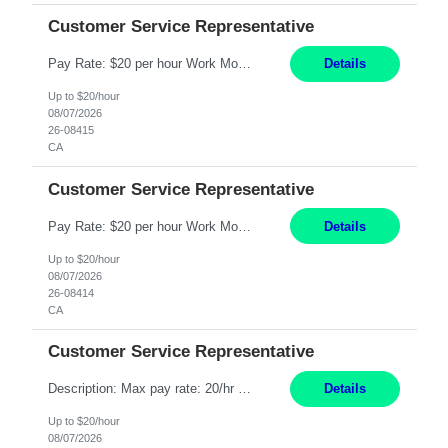
Customer Service Representative
Pay Rate: $20 per hour Work Mode: Remote Location: California Summary: Schedule: Ability and desire to work during the hours of operation 5:00 AM – 8:00 PM PST, Monday through Friday Applicants must be flexible regarding shifts worked with an understanding that shifts are based on business need Responsibilities: Work from a home office Respond to dental customer r...
Details
Up to $20/hour
08/07/2026
26-08415
CA
Customer Service Representative
Pay Rate: $20 per hour Work Mode: Remote Location: California Summary: Schedule: Ability and desire to work during the hours of operation 5:00 AM – 8:00 PM PST, Monday through Friday Applicants must be flexible regarding shifts worked with an understanding that shifts are based on business need Responsibilities: Work from a home office Respond to dental customer r...
Details
Up to $20/hour
08/07/2026
26-08414
CA
Customer Service Representative
Description: Max pay rate: 20/hr Location: Remote - must live in California Class start date: 9/8/26 Schedule: The ability and desire to work during the hours of operation 5:00 AM – 8:00 PM PST, Monday through Friday. Applicants must be flexible regarding shifts worked with an understanding that shifts are based on business need. As a leader in insurance, *** never underesti...
Details
Up to $20/hour
08/07/2026