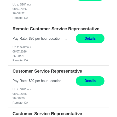
Up to $20/hour
08/07/2026
26-08422
Remote, CA
Remote Customer Service Representative
Pay Rate: $20 per hour Location: Remote - must live in California Summary: Work Mode: Remote The ability and desire to work during the hours of operation 5:00 AM – 8:00 PM PST, Monday through Friday. Applicants must be flexible regarding shifts worked with an understanding that shifts are based on business need. Responsibilities: Virtual roles work from a home ...
Details
Up to $20/hour
08/07/2026
26-08421
Remote, CA
Customer Service Representative
Pay Rate: $20 per hour Location: Remote - must live in California Summary: Work Mode: Remote The ability and desire to work during the hours of operation 5:00 AM – 8:00 PM PST, Monday through Friday. Applicants must be flexible regarding shifts worked with an understanding that shifts are based on business need. Responsibilities: Respond to dental customer requ...
Details
Up to $20/hour
08/07/2026
26-08420
Remote, CA
Customer Service Representative