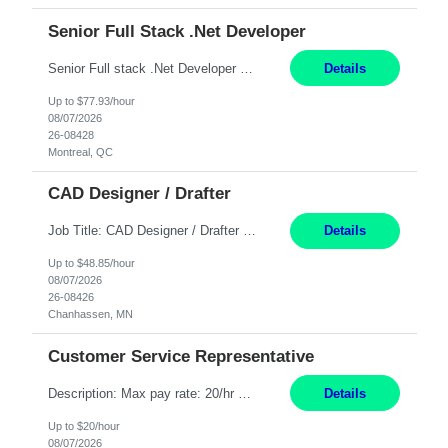
Senior Full Stack .Net Developer
Senior Full stack .Net Developer Experience Level: Level 4 (advanced): 7-15 years 12+ month Location: Montreal (Day 1 onboarding onsite/in office presence 3x/week) Role Overview The End User Content Solutions (EUCS) squad develops, integrates, and supports enterprise applications and collaboration platforms used across ***. This includes third-party SaaS platforms such as Box, Goog...
Details
Up to $77.93/hour
08/07/2026
26-08428
Montreal, QC
CAD Designer / Drafter
Job Title: CAD Designer / Drafter Location: Chanhassen, MN Pay Rate: 48.85/hr, W2 Summary: Work Schedule: 8:00am to 4:30 pm CST Duration: 12+ Month Contract Responsibilities: Design & Modeling: Use SolidWorks to create and modify mechanical drawings from concepts and red-lined documents. Create and maintain mechanical area layouts. P&ID & Documentati...
Details
Up to $48.85/hour
08/07/2026
26-08426
Chanhassen, MN
Customer Service Representative
Description: Max pay rate: 20/hr Location: Remote - must live in California Class start date: 9/8/26 Schedule: The ability and desire to work during the hours of operation 5:00 AM – 8:00 PM PST, Monday through Friday. Applicants must be flexible regarding shifts worked with an understanding that shifts are based on business need. As a leader in insurance, *** never underestimat...
Details
Up to $20/hour
08/07/2026