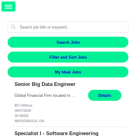
Search Jobs
Filter and Sort Jobs
My Ideal Jobs
Senior Big Data Engineer
Global Financial Firm located in MISSISSAUGA, ON has an immediate contract opportunity for an experienced Senior Big Data Developer "This role is currently on a Hybrid Schedule. You will need to have reliable internet, computer and android or iphone for remote access into the client systems during remote work. We will be expected in the office weekly 3 days depending on the team requirem...
Details
$57-60/hour
08/07/2026
26-08432
MISSISSAUGA, ON
Specialist I - Software Engineering