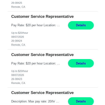
26-08425
Remote, CA
Customer Service Representative
Pay Rate: $20 per hour Location: Remote - must live in California Summary: Work Mode: Remote The ability and desire to work during the hours of operation 5:00 AM – 8:00 PM PST, Monday through Friday. Applicants must be flexible regarding shifts worked with an understanding that shifts are based on business need. Responsibilities: Respond to dental customer requ...
Details
Up to $20/hour
08/07/2026
26-08424
Remote, CA
Customer Service Representative
Pay Rate: $20 per hour Location: Remote - must live in California Summary: Work Mode: Remote The ability and desire to work during the hours of operation 5:00 AM – 8:00 PM PST, Monday through Friday. Applicants must be flexible regarding shifts worked with an understanding that shifts are based on business need. Responsibilities: Respond to dental customer requ...
Details
Up to $20/hour
08/07/2026
26-08423
Remote, CA
Customer Service Representative
Description: Max pay rate: 20/hr Location: Remote - must live in California Class start date: 9/8/26 Schedule: The ability and desire to work during the hours of operation 5:00 AM – 8:00 PM PST, Monday through Friday. Applicants must be flexible regarding shifts worked with an understanding that shifts are based on business need. As a leader in insurance, *** never underestimat...
Details