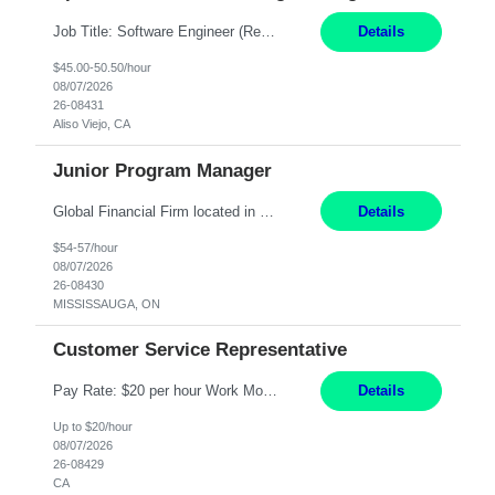
Job Title: Software Engineer (Remote) Job Description: Java Full Stack Developer (Healthcare Domain) Position Java Full Stack Developer Experience 5-10 Years Location India / Hybrid Domain Healthcare, we are seeking a highly motivated Java Full Stack Developer with strong expertise in modern Java technologies, microservices architecture, and front-end development. The ideal candidate wil...
Details
$45.00-50.50/hour
08/07/2026
26-08431
Aliso Viejo, CA
Junior Program Manager
Global Financial Firm located in MISSISSAUGA, ON has an immediate contract opportunity for an experienced Junior Program Manager "This role is currently on a Hybrid Schedule. You will need to have reliable internet, computer and android or iphone for remote access into the client systems during remote work. We will be expected in the office weekly 3 days depending on ...
Details
$54-57/hour
08/07/2026
26-08430
MISSISSAUGA, ON
Customer Service Representative
Pay Rate: $20 per hour Work Mode: Remote Location: California Summary: Schedule: Ability and desire to work during the hours of operation 5:00 AM – 8:00 PM PST, Monday through Friday Applicants must be flexible regarding shifts worked with an understanding that shifts are based on business need Responsibilities: Work from a home office Respond to dental customer r...
Details
Up to $20/hour
08/07/2026
26-08429
CA