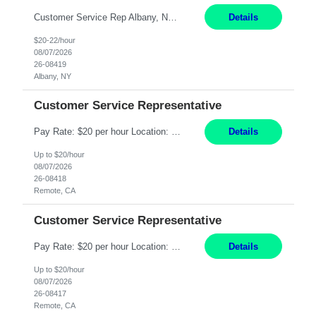
Customer Service Rep Albany, NY 100% Onsite 6+ Month Contract - Temp to Perm Pay: 20 - 22/hr, W 2 Summary: Location: Albany, NY Duration: 6+ Month Contract Responsibilities: Fulfill company estimates and orders for various corporate documents retrievals and filings. Collaborate with team members to complete all project requests in a timely, accurate, an...
Details
$20-22/hour
08/07/2026
26-08419
Albany, NY
Customer Service Representative
Pay Rate: $20 per hour Location: Remote - must live in California Summary: Work Mode: Remote The ability and desire to work during the hours of operation 5:00 AM – 8:00 PM PST, Monday through Friday. Applicants must be flexible regarding shifts worked with an understanding that shifts are based on business need. Responsibilities: Virtual roles work from a home ...
Details
Up to $20/hour
08/07/2026
26-08418
Remote, CA
Customer Service Representative
Pay Rate: $20 per hour Location: Remote - must live in California Summary: Work Mode: Remote The ability and desire to work during the hours of operation 5:00 AM – 8:00 PM PST, Monday through Friday. Applicants must be flexible regarding shifts worked with an understanding that shifts are based on business need. Responsibilities: Respond to dental customer requ...
Details
Up to $20/hour
08/07/2026
26-08417
Remote, CA