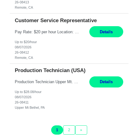
26-08413
Remote, CA
Customer Service Representative
Pay Rate: $20 per hour Location: Remote - must live in California Summary: Work Mode: Remote The ability and desire to work during the hours of operation 5:00 AM – 8:00 PM PST, Monday through Friday. Applicants must be flexible regarding shifts worked with an understanding that shifts are based on business need. Responsibilities: Virtual roles work from a home ...
Details
Up to $20/hour
08/07/2026
26-08412
Remote, CA
Production Technician (USA)
Production Technician Upper Mt. Bethel, PA 6 Months Job Description: - Start up and operate two ultra-high purity nitrogen plants (air separation units). - Adjust plant operations using process control systems to meet production demands. - Complete operational and maintenance tasks as part of an onsite team. - Respond to plant alarms on nights and wee...
Details
Up to $28.08/hour
08/07/2026
26-08411
Upper Mt Bethel, PA
1
2
»