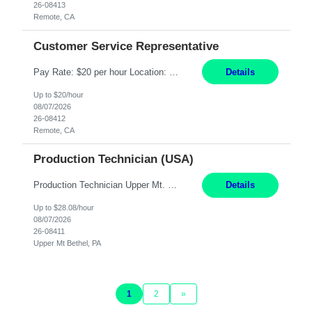
26-08413
Remote, CA
Customer Service Representative
Pay Rate: $20 per hour Location: Remote - must live in California Summary: Work Mode: Remote The ability and desire to work during the hours of operation 5:00 AM – 8:00 PM PST, Monday through Friday. Applicants must be flexible regarding shifts worked with an understanding that shifts are based on business need. Responsibilities: Virtual roles work from a home ...
Details
Up to $20/hour
08/07/2026
26-08412
Remote, CA
Production Technician (USA)
Production Technician Upper Mt. Bethel, PA 6 Months Job Description: - Start up and operate two ultra-high purity nitrogen plants (air separation units). - Adjust plant operations using process control systems to meet production demands. - Complete operational and maintenance tasks as part of an onsite team. - Respond to plant alarms on nights and wee...
Details
Up to $28.08/hour
08/07/2026
26-08411
Upper Mt Bethel, PA
1
2
»