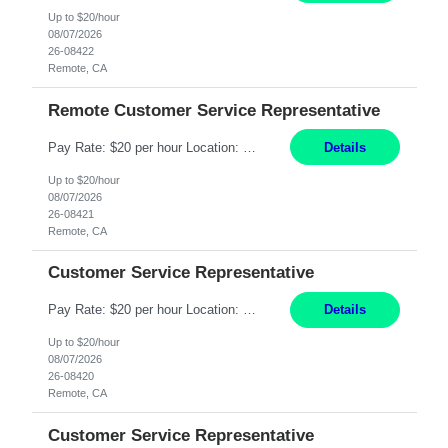
Up to $20/hour
08/07/2026
26-08422
Remote, CA
Remote Customer Service Representative
Pay Rate: $20 per hour Location: Remote - must live in California Summary: Work Mode: Remote The ability and desire to work during the hours of operation 5:00 AM – 8:00 PM PST, Monday through Friday. Applicants must be flexible regarding shifts worked with an understanding that shifts are based on business need. Responsibilities: Virtual roles work from a home ...
Details
Up to $20/hour
08/07/2026
26-08421
Remote, CA
Customer Service Representative
Pay Rate: $20 per hour Location: Remote - must live in California Summary: Work Mode: Remote The ability and desire to work during the hours of operation 5:00 AM – 8:00 PM PST, Monday through Friday. Applicants must be flexible regarding shifts worked with an understanding that shifts are based on business need. Responsibilities: Respond to dental customer requ...
Details
Up to $20/hour
08/07/2026
26-08420
Remote, CA
Customer Service Representative