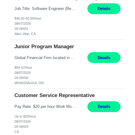
Job Title: Software Engineer (Remote) Job Description: Java Full Stack Developer (Healthcare Domain) Position Java Full Stack Developer Experience 5-10 Years Location India / Hybrid Domain Healthcare, we are seeking a highly motivated Java Full Stack Developer with strong expertise in modern Java technologies, microservices architecture, and front-end development. The ideal candidate wil...
Details
$45.00-50.50/hour
08/07/2026
26-08431
Aliso Viejo, CA
Junior Program Manager
Global Financial Firm located in MISSISSAUGA, ON has an immediate contract opportunity for an experienced Junior Program Manager "This role is currently on a Hybrid Schedule. You will need to have reliable internet, computer and android or iphone for remote access into the client systems during remote work. We will be expected in the office weekly 3 days depending on ...
Details
$54-57/hour
08/07/2026
26-08430
MISSISSAUGA, ON
Customer Service Representative
Pay Rate: $20 per hour Work Mode: Remote Location: California Summary: Schedule: Ability and desire to work during the hours of operation 5:00 AM – 8:00 PM PST, Monday through Friday Applicants must be flexible regarding shifts worked with an understanding that shifts are based on business need Responsibilities: Work from a home office Respond to dental customer r...
Details
Up to $20/hour
08/07/2026
26-08429
CA