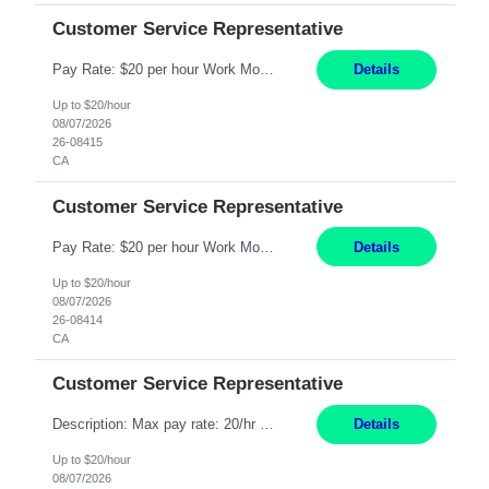
Customer Service Representative
Pay Rate: $20 per hour Work Mode: Remote Location: California Summary: Schedule: Ability and desire to work during the hours of operation 5:00 AM – 8:00 PM PST, Monday through Friday Applicants must be flexible regarding shifts worked with an understanding that shifts are based on business need Responsibilities: Work from a home office Respond to dental customer r...
Details
Up to $20/hour
08/07/2026
26-08415
CA
Customer Service Representative
Pay Rate: $20 per hour Work Mode: Remote Location: California Summary: Schedule: Ability and desire to work during the hours of operation 5:00 AM – 8:00 PM PST, Monday through Friday Applicants must be flexible regarding shifts worked with an understanding that shifts are based on business need Responsibilities: Work from a home office Respond to dental customer r...
Details
Up to $20/hour
08/07/2026
26-08414
CA
Customer Service Representative
Description: Max pay rate: 20/hr Location: Remote - must live in California Class start date: 9/8/26 Schedule: The ability and desire to work during the hours of operation 5:00 AM – 8:00 PM PST, Monday through Friday. Applicants must be flexible regarding shifts worked with an understanding that shifts are based on business need. As a leader in insurance, *** never underesti...
Details
Up to $20/hour
08/07/2026