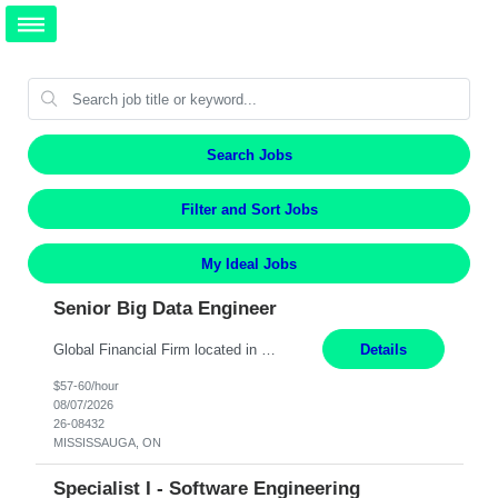
Search Jobs
Filter and Sort Jobs
My Ideal Jobs
Senior Big Data Engineer
Global Financial Firm located in MISSISSAUGA, ON has an immediate contract opportunity for an experienced Senior Big Data Developer "This role is currently on a Hybrid Schedule. You will need to have reliable internet, computer and android or iphone for remote access into the client systems during remote work. We will be expected in the office weekly 3 days depending on the team requirem...
Details
$57-60/hour
08/07/2026
26-08432
MISSISSAUGA, ON
Specialist I - Software Engineering