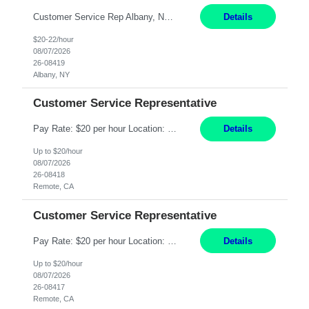
Customer Service Rep Albany, NY 100% Onsite 6+ Month Contract - Temp to Perm Pay: 20 - 22/hr, W 2 Summary: Location: Albany, NY Duration: 6+ Month Contract Responsibilities: Fulfill company estimates and orders for various corporate documents retrievals and filings. Collaborate with team members to complete all project requests in a timely, accurate, an...
Details
$20-22/hour
08/07/2026
26-08419
Albany, NY
Customer Service Representative
Pay Rate: $20 per hour Location: Remote - must live in California Summary: Work Mode: Remote The ability and desire to work during the hours of operation 5:00 AM – 8:00 PM PST, Monday through Friday. Applicants must be flexible regarding shifts worked with an understanding that shifts are based on business need. Responsibilities: Virtual roles work from a home ...
Details
Up to $20/hour
08/07/2026
26-08418
Remote, CA
Customer Service Representative
Pay Rate: $20 per hour Location: Remote - must live in California Summary: Work Mode: Remote The ability and desire to work during the hours of operation 5:00 AM – 8:00 PM PST, Monday through Friday. Applicants must be flexible regarding shifts worked with an understanding that shifts are based on business need. Responsibilities: Respond to dental customer requ...
Details
Up to $20/hour
08/07/2026
26-08417
Remote, CA