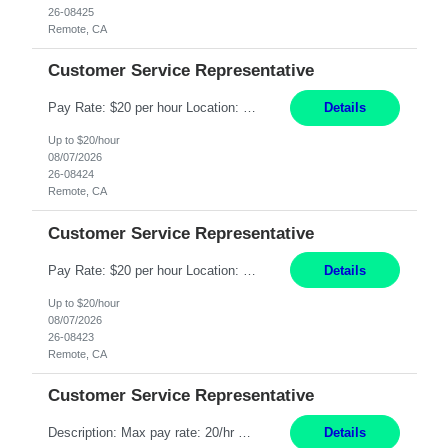
26-08425
Remote, CA
Customer Service Representative
Pay Rate: $20 per hour Location: Remote - must live in California Summary: Work Mode: Remote The ability and desire to work during the hours of operation 5:00 AM – 8:00 PM PST, Monday through Friday. Applicants must be flexible regarding shifts worked with an understanding that shifts are based on business need. Responsibilities: Respond to dental customer requ...
Details
Up to $20/hour
08/07/2026
26-08424
Remote, CA
Customer Service Representative
Pay Rate: $20 per hour Location: Remote - must live in California Summary: Work Mode: Remote The ability and desire to work during the hours of operation 5:00 AM – 8:00 PM PST, Monday through Friday. Applicants must be flexible regarding shifts worked with an understanding that shifts are based on business need. Responsibilities: Respond to dental customer requ...
Details
Up to $20/hour
08/07/2026
26-08423
Remote, CA
Customer Service Representative
Description: Max pay rate: 20/hr Location: Remote - must live in California Class start date: 9/8/26 Schedule: The ability and desire to work during the hours of operation 5:00 AM – 8:00 PM PST, Monday through Friday. Applicants must be flexible regarding shifts worked with an understanding that shifts are based on business need. As a leader in insurance, *** never underestimat...
Details