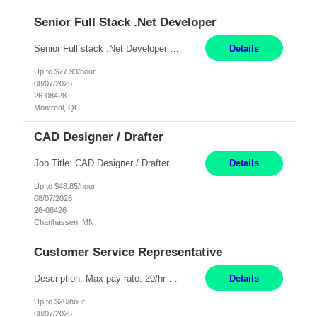
Senior Full Stack .Net Developer
Senior Full stack .Net Developer Experience Level: Level 4 (advanced): 7-15 years 12+ month Location: Montreal (Day 1 onboarding onsite/in office presence 3x/week) Role Overview The End User Content Solutions (EUCS) squad develops, integrates, and supports enterprise applications and collaboration platforms used across ***. This includes third-party SaaS platforms such as Box, Goog...
Details
Up to $77.93/hour
08/07/2026
26-08428
Montreal, QC
CAD Designer / Drafter
Job Title: CAD Designer / Drafter Location: Chanhassen, MN Pay Rate: 48.85/hr, W2 Summary: Work Schedule: 8:00am to 4:30 pm CST Duration: 12+ Month Contract Responsibilities: Design & Modeling: Use SolidWorks to create and modify mechanical drawings from concepts and red-lined documents. Create and maintain mechanical area layouts. P&ID & Documentati...
Details
Up to $48.85/hour
08/07/2026
26-08426
Chanhassen, MN
Customer Service Representative
Description: Max pay rate: 20/hr Location: Remote - must live in California Class start date: 9/8/26 Schedule: The ability and desire to work during the hours of operation 5:00 AM – 8:00 PM PST, Monday through Friday. Applicants must be flexible regarding shifts worked with an understanding that shifts are based on business need. As a leader in insurance, *** never underestimat...
Details
Up to $20/hour
08/07/2026