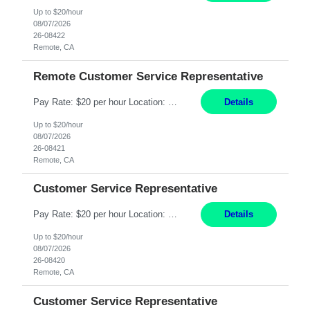
Up to $20/hour
08/07/2026
26-08422
Remote, CA
Remote Customer Service Representative
Pay Rate: $20 per hour Location: Remote - must live in California Summary: Work Mode: Remote The ability and desire to work during the hours of operation 5:00 AM – 8:00 PM PST, Monday through Friday. Applicants must be flexible regarding shifts worked with an understanding that shifts are based on business need. Responsibilities: Virtual roles work from a home ...
Details
Up to $20/hour
08/07/2026
26-08421
Remote, CA
Customer Service Representative
Pay Rate: $20 per hour Location: Remote - must live in California Summary: Work Mode: Remote The ability and desire to work during the hours of operation 5:00 AM – 8:00 PM PST, Monday through Friday. Applicants must be flexible regarding shifts worked with an understanding that shifts are based on business need. Responsibilities: Respond to dental customer requ...
Details
Up to $20/hour
08/07/2026
26-08420
Remote, CA
Customer Service Representative