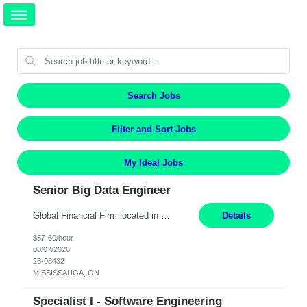
Search Jobs
Filter and Sort Jobs
My Ideal Jobs
Senior Big Data Engineer
Global Financial Firm located in MISSISSAUGA, ON has an immediate contract opportunity for an experienced Senior Big Data Developer "This role is currently on a Hybrid Schedule. You will need to have reliable internet, computer and android or iphone for remote access into the client systems during remote work. We will be expected in the office weekly 3 days depending on the team requirem...
Details
$57-60/hour
08/07/2026
26-08432
MISSISSAUGA, ON
Specialist I - Software Engineering