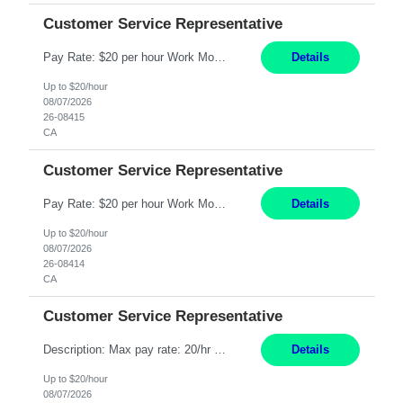
Customer Service Representative
Pay Rate: $20 per hour Work Mode: Remote Location: California Summary: Schedule: Ability and desire to work during the hours of operation 5:00 AM – 8:00 PM PST, Monday through Friday Applicants must be flexible regarding shifts worked with an understanding that shifts are based on business need Responsibilities: Work from a home office Respond to dental customer r...
Details
Up to $20/hour
08/07/2026
26-08415
CA
Customer Service Representative
Pay Rate: $20 per hour Work Mode: Remote Location: California Summary: Schedule: Ability and desire to work during the hours of operation 5:00 AM – 8:00 PM PST, Monday through Friday Applicants must be flexible regarding shifts worked with an understanding that shifts are based on business need Responsibilities: Work from a home office Respond to dental customer r...
Details
Up to $20/hour
08/07/2026
26-08414
CA
Customer Service Representative
Description: Max pay rate: 20/hr Location: Remote - must live in California Class start date: 9/8/26 Schedule: The ability and desire to work during the hours of operation 5:00 AM – 8:00 PM PST, Monday through Friday. Applicants must be flexible regarding shifts worked with an understanding that shifts are based on business need. As a leader in insurance, *** never underesti...
Details
Up to $20/hour
08/07/2026