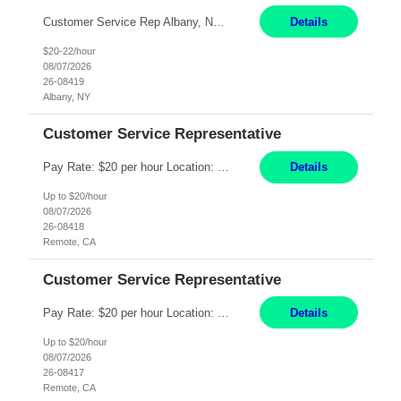
Customer Service Rep Albany, NY 100% Onsite 6+ Month Contract - Temp to Perm Pay: 20 - 22/hr, W 2 Summary: Location: Albany, NY Duration: 6+ Month Contract Responsibilities: Fulfill company estimates and orders for various corporate documents retrievals and filings. Collaborate with team members to complete all project requests in a timely, accurate, an...
Details
$20-22/hour
08/07/2026
26-08419
Albany, NY
Customer Service Representative
Pay Rate: $20 per hour Location: Remote - must live in California Summary: Work Mode: Remote The ability and desire to work during the hours of operation 5:00 AM – 8:00 PM PST, Monday through Friday. Applicants must be flexible regarding shifts worked with an understanding that shifts are based on business need. Responsibilities: Virtual roles work from a home ...
Details
Up to $20/hour
08/07/2026
26-08418
Remote, CA
Customer Service Representative
Pay Rate: $20 per hour Location: Remote - must live in California Summary: Work Mode: Remote The ability and desire to work during the hours of operation 5:00 AM – 8:00 PM PST, Monday through Friday. Applicants must be flexible regarding shifts worked with an understanding that shifts are based on business need. Responsibilities: Respond to dental customer requ...
Details
Up to $20/hour
08/07/2026
26-08417
Remote, CA