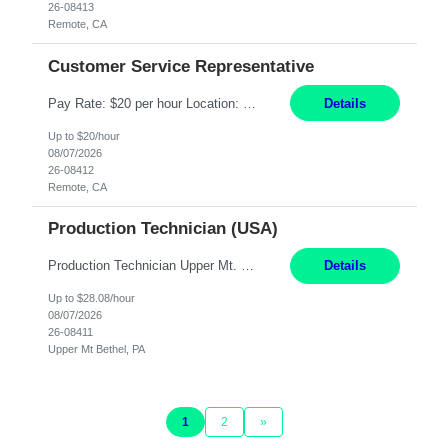
26-08413
Remote, CA
Customer Service Representative
Pay Rate: $20 per hour Location: Remote - must live in California Summary: Work Mode: Remote The ability and desire to work during the hours of operation 5:00 AM – 8:00 PM PST, Monday through Friday. Applicants must be flexible regarding shifts worked with an understanding that shifts are based on business need. Responsibilities: Virtual roles work from a home ...
Details
Up to $20/hour
08/07/2026
26-08412
Remote, CA
Production Technician (USA)
Production Technician Upper Mt. Bethel, PA 6 Months Job Description: - Start up and operate two ultra-high purity nitrogen plants (air separation units). - Adjust plant operations using process control systems to meet production demands. - Complete operational and maintenance tasks as part of an onsite team. - Respond to plant alarms on nights and wee...
Details
Up to $28.08/hour
08/07/2026
26-08411
Upper Mt Bethel, PA
1
2
»