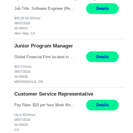
Job Title: Software Engineer (Remote) Job Description: Java Full Stack Developer (Healthcare Domain) Position Java Full Stack Developer Experience 5-10 Years Location India / Hybrid Domain Healthcare, we are seeking a highly motivated Java Full Stack Developer with strong expertise in modern Java technologies, microservices architecture, and front-end development. The ideal candidate wil...
Details
$45.00-50.50/hour
08/07/2026
26-08431
Aliso Viejo, CA
Junior Program Manager
Global Financial Firm located in MISSISSAUGA, ON has an immediate contract opportunity for an experienced Junior Program Manager "This role is currently on a Hybrid Schedule. You will need to have reliable internet, computer and android or iphone for remote access into the client systems during remote work. We will be expected in the office weekly 3 days depending on ...
Details
$54-57/hour
08/07/2026
26-08430
MISSISSAUGA, ON
Customer Service Representative
Pay Rate: $20 per hour Work Mode: Remote Location: California Summary: Schedule: Ability and desire to work during the hours of operation 5:00 AM – 8:00 PM PST, Monday through Friday Applicants must be flexible regarding shifts worked with an understanding that shifts are based on business need Responsibilities: Work from a home office Respond to dental customer r...
Details
Up to $20/hour
08/07/2026
26-08429
CA