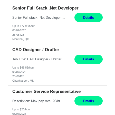
Senior Full Stack .Net Developer
Senior Full stack .Net Developer Experience Level: Level 4 (advanced): 7-15 years 12+ month Location: Montreal (Day 1 onboarding onsite/in office presence 3x/week) Role Overview The End User Content Solutions (EUCS) squad develops, integrates, and supports enterprise applications and collaboration platforms used across ***. This includes third-party SaaS platforms such as Box, Goog...
Details
Up to $77.93/hour
08/07/2026
26-08428
Montreal, QC
CAD Designer / Drafter
Job Title: CAD Designer / Drafter Location: Chanhassen, MN Pay Rate: 48.85/hr, W2 Summary: Work Schedule: 8:00am to 4:30 pm CST Duration: 12+ Month Contract Responsibilities: Design & Modeling: Use SolidWorks to create and modify mechanical drawings from concepts and red-lined documents. Create and maintain mechanical area layouts. P&ID & Documentati...
Details
Up to $48.85/hour
08/07/2026
26-08426
Chanhassen, MN
Customer Service Representative
Description: Max pay rate: 20/hr Location: Remote - must live in California Class start date: 9/8/26 Schedule: The ability and desire to work during the hours of operation 5:00 AM – 8:00 PM PST, Monday through Friday. Applicants must be flexible regarding shifts worked with an understanding that shifts are based on business need. As a leader in insurance, *** never underestimat...
Details
Up to $20/hour
08/07/2026