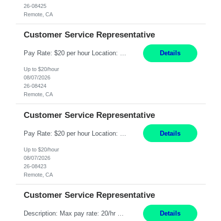
26-08425
Remote, CA
Customer Service Representative
Pay Rate: $20 per hour Location: Remote - must live in California Summary: Work Mode: Remote The ability and desire to work during the hours of operation 5:00 AM – 8:00 PM PST, Monday through Friday. Applicants must be flexible regarding shifts worked with an understanding that shifts are based on business need. Responsibilities: Respond to dental customer requ...
Details
Up to $20/hour
08/07/2026
26-08424
Remote, CA
Customer Service Representative
Pay Rate: $20 per hour Location: Remote - must live in California Summary: Work Mode: Remote The ability and desire to work during the hours of operation 5:00 AM – 8:00 PM PST, Monday through Friday. Applicants must be flexible regarding shifts worked with an understanding that shifts are based on business need. Responsibilities: Respond to dental customer requ...
Details
Up to $20/hour
08/07/2026
26-08423
Remote, CA
Customer Service Representative
Description: Max pay rate: 20/hr Location: Remote - must live in California Class start date: 9/8/26 Schedule: The ability and desire to work during the hours of operation 5:00 AM – 8:00 PM PST, Monday through Friday. Applicants must be flexible regarding shifts worked with an understanding that shifts are based on business need. As a leader in insurance, *** never underestimat...
Details