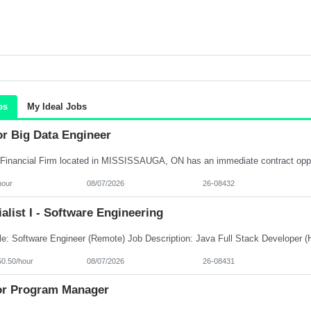
bs
My Ideal Jobs
or Big Data Engineer
hour
08/07/2026
26-08432
alist I - Software Engineering
50.50/hour
08/07/2026
26-08431
or Program Manager