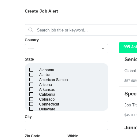
Create Job Alert
Country
995 Jo
-----
Seni
State
Alabama
Alaska
American Samoa
$57-60/
Arizona
Arkansas
Speci
California
Colorado
Connecticut
Delaware
District of Columbia
$45.00-
City
Florida
Georgia
Juni
Guam
Hawaii
Zip Code
Within