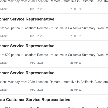
0/hour
08/07/2026
26-08425
omer Service Representative
0/hour
08/07/2026
26-08424
omer Service Representative
0/hour
08/07/2026
26-08423
omer Service Representative
0/hour
08/07/2026
26-08422
te Customer Service Representative