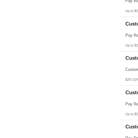
Up to $2
Cust
Up to $2
Cust
$20-22/
Cust
Up to $2
Cust