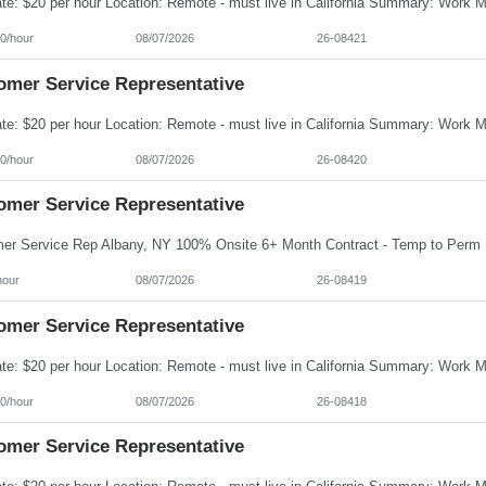
0/hour
08/07/2026
26-08421
omer Service Representative
0/hour
08/07/2026
26-08420
omer Service Representative
hour
08/07/2026
26-08419
omer Service Representative
0/hour
08/07/2026
26-08418
omer Service Representative