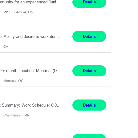
Global Financial Firm located in MISSISSAUGA, ON has an immediate contract opportunity for an experienced Junior Program Manager "This role is currently on a Hybrid Schedule. You will need to have reliable internet, computer and android or iphone for remote access into the client systems during remote work. We will be expected in the office weekly 3 days depending on ...
Details
MISSISSAUGA, ON
Pay Rate: $20 per hour Work Mode: Remote Location: California Summary: Schedule: Ability and desire to work during the hours of operation 5:00 AM – 8:00 PM PST, Monday through Friday Applicants must be flexible regarding shifts worked with an understanding that shifts are based on business need Responsibilities: Work from a home office Respond to dental customer r...
Details
CA
Senior Full stack .Net Developer Experience Level: Level 4 (advanced): 7-15 years 12+ month Location: Montreal (Day 1 onboarding onsite/in office presence 3x/week) Role Overview The End User Content Solutions (EUCS) squad develops, integrates, and supports enterprise applications and collaboration platforms used across ***. This includes third-party SaaS platforms such as Box, Goog...
Details
Montreal, QC
Job Title: CAD Designer / Drafter Location: Chanhassen, MN Pay Rate: 48.85/hr, W2 Summary: Work Schedule: 8:00am to 4:30 pm CST Duration: 12+ Month Contract Responsibilities: Design & Modeling: Use SolidWorks to create and modify mechanical drawings from concepts and red-lined documents. Create and maintain mechanical area layouts. P&ID & Documentati...
Details
Chanhassen, MN