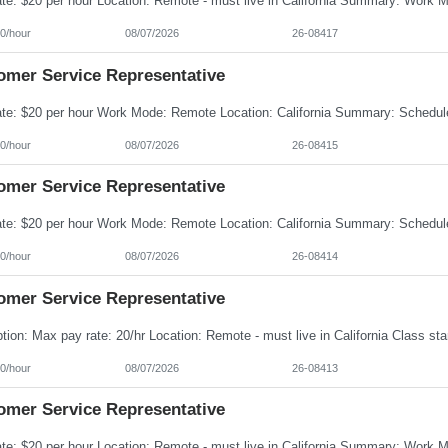
0/hour
08/07/2026
26-08417
omer Service Representative
0/hour
08/07/2026
26-08415
omer Service Representative
0/hour
08/07/2026
26-08414
omer Service Representative
0/hour
08/07/2026
26-08413
omer Service Representative