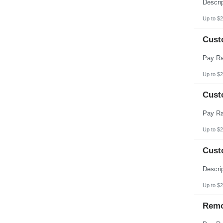
Pennsylvania
Puerto Rico
Rhode Island
Up to $2
South Carolina
South Dakota
Cust
Tennessee
Texas
Utah
Vermont
Virgin Islands
Up to $2
Virginia
Washington
Cust
West Virginia
Wisconsin
Wyoming
Up to $2
Cust
Up to $2
Remo