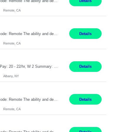
Pay Rate: $20 per hour Location: Remote - must live in California Summary: Work Mode: Remote The ability and desire to work during the hours of operation 5:00 AM – 8:00 PM PST, Monday through Friday. Applicants must be flexible regarding shifts worked with an understanding that shifts are based on business need. Responsibilities: Virtual roles work from a home ...
Details
Remote, CA
Pay Rate: $20 per hour Location: Remote - must live in California Summary: Work Mode: Remote The ability and desire to work during the hours of operation 5:00 AM – 8:00 PM PST, Monday through Friday. Applicants must be flexible regarding shifts worked with an understanding that shifts are based on business need. Responsibilities: Respond to dental customer requ...
Details
Remote, CA
Customer Service Rep Albany, NY 100% Onsite 6+ Month Contract - Temp to Perm Pay: 20 - 22/hr, W 2 Summary: Location: Albany, NY Duration: 6+ Month Contract Responsibilities: Fulfill company estimates and orders for various corporate documents retrievals and filings. Collaborate with team members to complete all project requests in a timely, accurate, an...
Details
Albany, NY
Pay Rate: $20 per hour Location: Remote - must live in California Summary: Work Mode: Remote The ability and desire to work during the hours of operation 5:00 AM – 8:00 PM PST, Monday through Friday. Applicants must be flexible regarding shifts worked with an understanding that shifts are based on business need. Responsibilities: Virtual roles work from a home ...
Details
Remote, CA