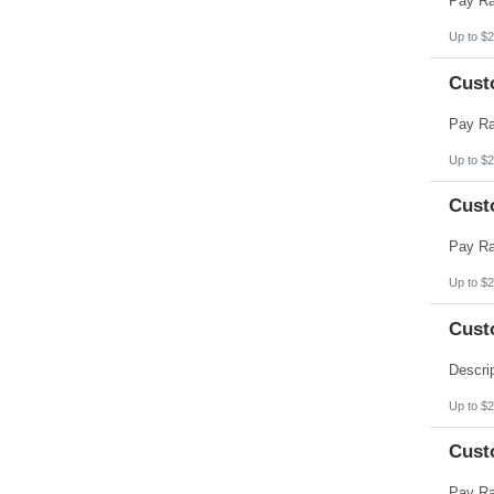
Up to $2
Cust
Up to $2
Cust
Up to $2
Cust
Up to $2
Cust