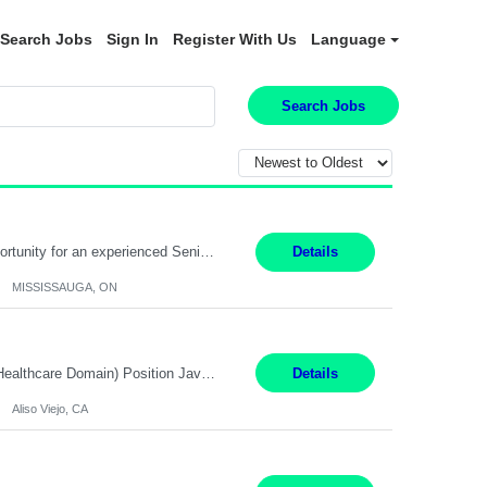
Search Jobs
Sign In
Register With Us
Language
Search Jobs
Global Financial Firm located in MISSISSAUGA, ON has an immediate contract opportunity for an experienced Senior Big Data Developer "This role is currently on a Hybrid Schedule. You will need to have reliable internet, computer and android or iphone for remote access into the client systems during remote work. We will be expected in the office weekly 3 days depending on the team requirem...
Details
MISSISSAUGA, ON
Job Title: Software Engineer (Remote) Job Description: Java Full Stack Developer (Healthcare Domain) Position Java Full Stack Developer Experience 5-10 Years Location India / Hybrid Domain Healthcare, we are seeking a highly motivated Java Full Stack Developer with strong expertise in modern Java technologies, microservices architecture, and front-end development. The ideal candidate wil...
Details
Aliso Viejo, CA