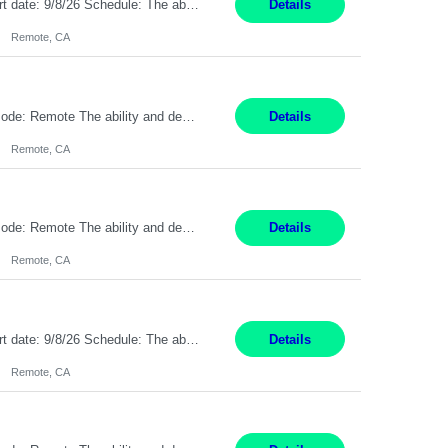
Description: Max pay rate: 20/hr Location: Remote - must live in California Class start date: 9/8/26 Schedule: The ability and desire to work during the hours of operation 5:00 AM – 8:00 PM PST, Monday through Friday. Applicants must be flexible regarding shifts worked with an understanding that shifts are based on business need. As a leader in insurance, *** never underestimat...
Details
Remote, CA
Pay Rate: $20 per hour Location: Remote - must live in California Summary: Work Mode: Remote The ability and desire to work during the hours of operation 5:00 AM – 8:00 PM PST, Monday through Friday. Applicants must be flexible regarding shifts worked with an understanding that shifts are based on business need. Responsibilities: Respond to dental customer requ...
Details
Remote, CA
Pay Rate: $20 per hour Location: Remote - must live in California Summary: Work Mode: Remote The ability and desire to work during the hours of operation 5:00 AM – 8:00 PM PST, Monday through Friday. Applicants must be flexible regarding shifts worked with an understanding that shifts are based on business need. Responsibilities: Respond to dental customer requ...
Details
Remote, CA
Description: Max pay rate: 20/hr Location: Remote - must live in California Class start date: 9/8/26 Schedule: The ability and desire to work during the hours of operation 5:00 AM – 8:00 PM PST, Monday through Friday. Applicants must be flexible regarding shifts worked with an understanding that shifts are based on business need. As a leader in insurance, *** never underestimat...
Details
Remote, CA