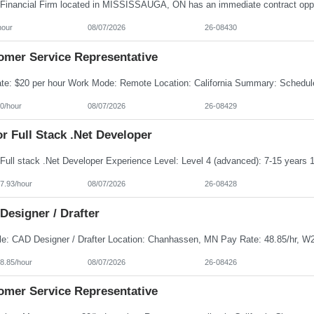
hour
08/07/2026
26-08430
omer Service Representative
0/hour
08/07/2026
26-08429
r Full Stack .Net Developer
7.93/hour
08/07/2026
26-08428
Designer / Drafter
8.85/hour
08/07/2026
26-08426
omer Service Representative