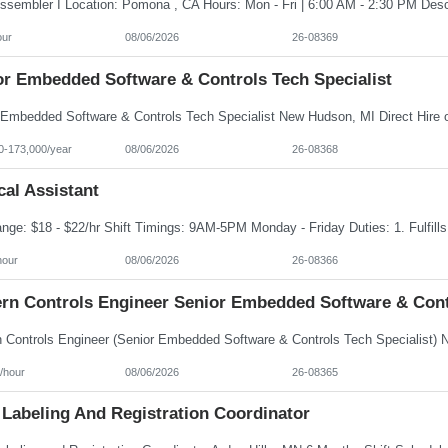
our
08/06/2026
26-08369
or Embedded Software & Controls Tech Specialist
0-173,000/year
08/06/2026
26-08368
al Assistant
hour
08/06/2026
26-08366
rn Controls Engineer Senior Embedded Software & Contr
/hour
08/06/2026
26-08365
 Labeling And Registration Coordinator