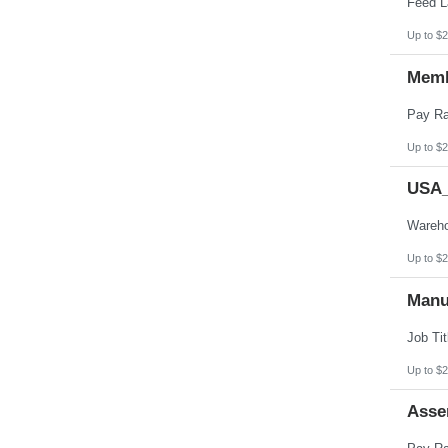
Up to $2
Memb
Up to $2
USA_
Up to $2
Manu
Up to $2
Asse