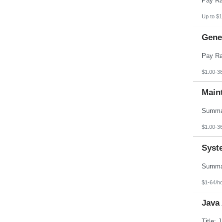
Up to $1
Gener
$1.00-3
Main
$1.00-3
Syst
$1-64/h
Java