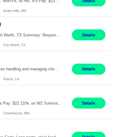
Feed Labeling and Registration Coordinator Arden Hills, MN 6 Months Shift Schedule: Mon-Fri, 40 hrs, 8-5 Pay: $23.56 per hour - High level of proficiency utilizing email; - Strong computer skills including: basic Microsoft Excel, Microsoft Word and SharePoint Skills Job Description: the primary responsibilities for this position are Feed Labeling Support: including label cre...
Details
Arden Hills, MN
g
Pay Rate: $20/hr Duration: 3 Months contract Work Mode: 100% onsite Location: Fort Worth, TX Summary: Responsible for creating new mortgage loans and processing applications for purchase or refinance of real estate at the company. Responsibilities: Prepare pre-closing Loan Quality Initiative requirements, credit analysis, and quality control of the loan information. Provide accurate clo...
Details
Fort Worth, TX
Warehouse II Rayne, LA 12 Months Shift Detail : 1st shift: 5am -5pm This role involves handling and managing chemical products and containers in a fast-paced industrial environment. The primary responsibilities include moving chemicals and containers using a forklift, staging and identifying various chemical products throughout inventory, blending materials according to process batc...
Details
Rayne, LA
Job Title: Manufacturing Assembler I Location: Chanhassen, MN Duration: 12 Months Pay: $22.12/hr. on W2 Summary: Perform basic electronic or electro-mechanical assembly tasks. Work under guidance using mechanical diagrams and instructions. Disassemble, rework, or reassemble units to meet production schedules. Maintain cleanliness, quality, and safety standards. Respons...
Details
Chanhassen, MN