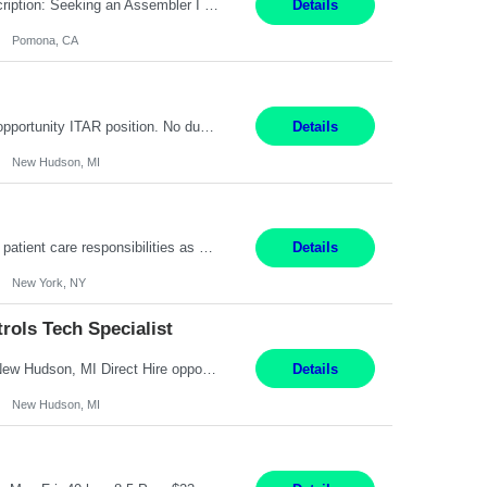
Title: Assembler I Location: Pomona , CA Hours: Mon - Fri | 6:00 AM - 2:30 PM Description: Seeking an Assembler I with 2–5 years of manufacturing experience in assembly, filling, packaging, or production, preferably in medical device, pharmaceutical, biotech, or food manufacturing environments. Experience with GMP/QSR documentation, work orders, quality systems, equipment...
Details
Pomona, CA
Senior Embedded Software & Controls Tech Specialist New Hudson, MI Direct Hire opportunity ITAR position. No dual citizenship. NOT REMOTE-Must work onsite. Monday-Friday 8AM - 5PM (additional effort may be required to meet project deadlines). Salary range depending on experience: $104K - $173K. Travel: 10% Mostly in the great lakes region to test sites. Top 3 qualifications: S...
Details
New Hudson, MI
Pay Range: $18 - $22/hr Shift Timings: 9AM-5PM Monday - Friday Duties: 1. Fulfills patient care responsibilities as assigned which may include: performing venipuncture and/or EKGs, checking schedules and organizing patient flow; accompanying patients to exam/procedure room, assisting patients as needed with walking, transferring and dressing, as well as collecting and processing specim...
Details
New York, NY
ols Tech Specialist
Modern Controls Engineer​ (Senior Embedded Software & Controls Tech Specialist) ​New Hudson, MI Direct Hire opportunity ITAR position. Dual citizenship is a possibility. Please provide details of duel citizenship. NOT REMOTE- must work onsite. Monday-Friday 8AM - 5PM (additional effort may be required to meet project deadlines). Salary range depending on experience: $9...
Details
New Hudson, MI