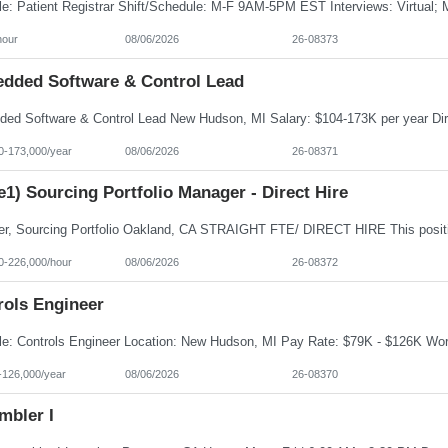
hour
08/06/2026
26-08373
dded Software & Control Lead
0-173,000/year
08/06/2026
26-08371
e1) Sourcing Portfolio Manager - Direct Hire
0-226,000/hour
08/06/2026
26-08372
rols Engineer
-126,000/year
08/06/2026
26-08370
mbler I