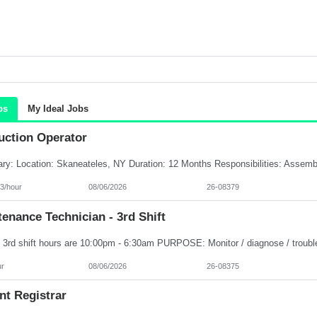
bs
My Ideal Jobs
uction Operator
3/hour
08/06/2026
26-08379
enance Technician - 3rd Shift
ur
08/06/2026
26-08375
nt Registrar