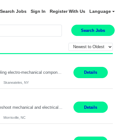
Search Jobs
Sign In
Register With Us
Language
Search Jobs
Summary: Location: Skaneateles, NY Duration: 12 Months Responsibilities: Assembling electro‐mechanical components and subassemblies according to documented procedures and BOM requirements Performing functional testing based on customer specifications and engineering standards Using hand tools, torque drivers, and precision assembly equipment to complete high‐accuracy buil...
Details
Skaneateles, NY
Duties: 3rd shift hours are 10:00pm - 6:30am PURPOSE: Monitor / diagnose / troubleshoot mechanical and electrical equipment in order to maintain and /or improve the proper, safe, and efficient functionality of production assets. DUTIES: Perform Preventative, Corrective, Predictive and Breakdown Maintenance on production and fa...
Details
Morrisville, NC