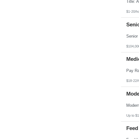
Pennsylvania
Puerto Rico
Rhode Island
$1-20/h
South Carolina
South Dakota
Seni
Tennessee
Texas
Utah
Vermont
Virgin Islands
$104,00
Virginia
Washington
Medic
West Virginia
Wisconsin
Wyoming
$18-22/
Mode
Up to $1
Feed