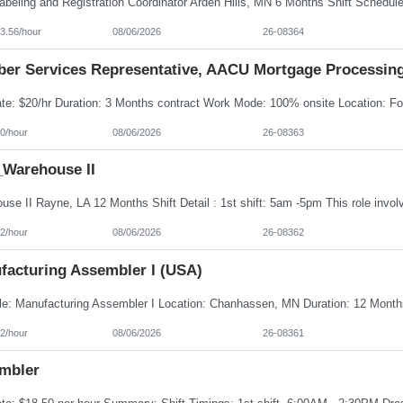
3.56/hour
08/06/2026
26-08364
er Services Representative, AACU Mortgage Processin
0/hour
08/06/2026
26-08363
Warehouse II
2/hour
08/06/2026
26-08362
facturing Assembler I (USA)
2/hour
08/06/2026
26-08361
mbler