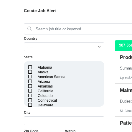
Create Job Alert
Country
987 Jo
-----
Prod
State
Alabama
Alaska
American Samoa
Up to $2
Arizona
Arkansas
Maint
California
Colorado
Connecticut
Delaware
District of Columbia
$1-2/ho
City
Florida
Georgia
Patie
Guam
Hawaii
Zip Code
Within