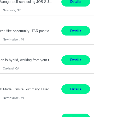
Job Title: Patient Registrar Shift/Schedule: M-F 9AM-5PM EST Interviews: Virtual; Manager self-scheduling JOB SUMMARY: Responsible for registering, scheduling and obtaining pre-certification and authorization for patients to ensure payment from a third party payer. JOB REQUIREMENTS: - Fluent in Spanish (R) - HS/Diploma (R) - 1+ year of clerical experience (R) - Telephon...
Details
New York, NY
Embedded Software & Control Lead New Hudson, MI Salary: $104-173K per year Direct Hire opportunity ITAR position. No dual citizenship. NOT REMOTE-must work onsite. Monday-Friday 8AM - 5PM (additional effort may be required to meet project deadlines). Travel: 10% Mostly in the great lakes region to test sites. Top qualifications: senior level of experience ...
Details
New Hudson, MI
Manager, Sourcing Portfolio Oakland, CA STRAIGHT FTE/ DIRECT HIRE This position is hybrid, working from your remote office and your assigned work location 50% of the time. The assigned work location is Auburn, CA. Pay Range display: $133,000-226,000 Department Overview Power Generation operates and maintains ***'s hydroelectric, fossil, solar generation and battery storage ...
Details
Oakland, CA
Job Title: Controls Engineer Location: New Hudson, MI Pay Rate: $79K - $126K Work Mode: Onsite Summary: Direct hire opportunity Monday-Friday, 8AM - 5PM, with additional effort as needed to meet project deadlines Travel: 10% mostly in the Great Lakes region to test sites REQUIREMENTS: Experience developing control algorthms and deploying them on real systems. Model...
Details
New Hudson, MI