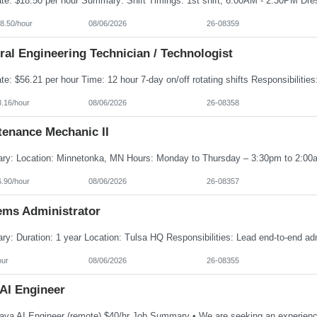
8.50/hour
08/06/2026
26-08359
al Engineering Technician / Technologist
8.16/hour
08/06/2026
26-08358
tenance Mechanic II
6.90/hour
08/06/2026
26-08357
ems Administrator
our
08/06/2026
26-08355
 AI Engineer