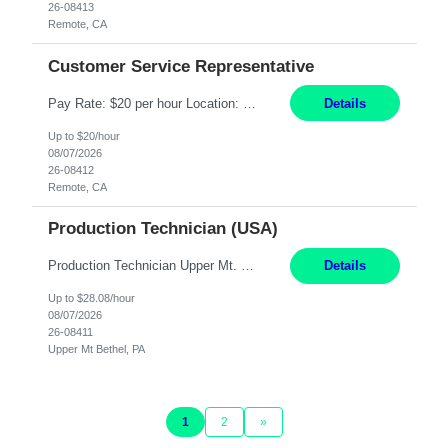
26-08413
Remote, CA
Customer Service Representative
Pay Rate: $20 per hour Location: Remote - must live in California Summary: Work Mode: Remote The ability and desire to work during the hours of operation 5:00 AM – 8:00 PM PST, Monday through Friday. Applicants must be flexible regarding shifts worked with an understanding that shifts are based on business need. Responsibilities: Virtual roles work from a home ...
Details
Up to $20/hour
08/07/2026
26-08412
Remote, CA
Production Technician (USA)
Production Technician Upper Mt. Bethel, PA 6 Months Job Description: - Start up and operate two ultra-high purity nitrogen plants (air separation units). - Adjust plant operations using process control systems to meet production demands. - Complete operational and maintenance tasks as part of an onsite team. - Respond to plant alarms on nights and wee...
Details
Up to $28.08/hour
08/07/2026
26-08411
Upper Mt Bethel, PA
1
2
»