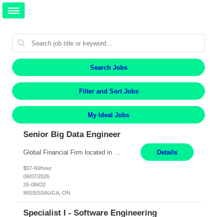
Search Jobs
Filter and Sort Jobs
My Ideal Jobs
Senior Big Data Engineer
Global Financial Firm located in MISSISSAUGA, ON has an immediate contract opportunity for an experienced Senior Big Data Developer "This role is currently on a Hybrid Schedule. You will need to have reliable internet, computer and android or iphone for remote access into the client systems during remote work. We will be expected in the office weekly 3 days depending on the team requirem...
Details
$57-60/hour
08/07/2026
26-08432
MISSISSAUGA, ON
Specialist I - Software Engineering