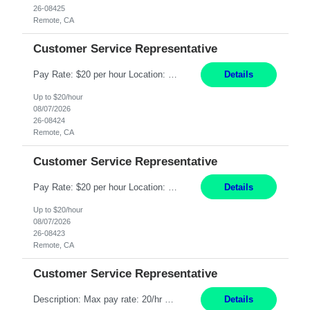
26-08425
Remote, CA
Customer Service Representative
Pay Rate: $20 per hour Location: Remote - must live in California Summary: Work Mode: Remote The ability and desire to work during the hours of operation 5:00 AM – 8:00 PM PST, Monday through Friday. Applicants must be flexible regarding shifts worked with an understanding that shifts are based on business need. Responsibilities: Respond to dental customer requ...
Details
Up to $20/hour
08/07/2026
26-08424
Remote, CA
Customer Service Representative
Pay Rate: $20 per hour Location: Remote - must live in California Summary: Work Mode: Remote The ability and desire to work during the hours of operation 5:00 AM – 8:00 PM PST, Monday through Friday. Applicants must be flexible regarding shifts worked with an understanding that shifts are based on business need. Responsibilities: Respond to dental customer requ...
Details
Up to $20/hour
08/07/2026
26-08423
Remote, CA
Customer Service Representative
Description: Max pay rate: 20/hr Location: Remote - must live in California Class start date: 9/8/26 Schedule: The ability and desire to work during the hours of operation 5:00 AM – 8:00 PM PST, Monday through Friday. Applicants must be flexible regarding shifts worked with an understanding that shifts are based on business need. As a leader in insurance, *** never underestimat...
Details