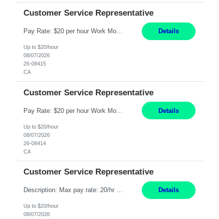
Customer Service Representative
Pay Rate: $20 per hour Work Mode: Remote Location: California Summary: Schedule: Ability and desire to work during the hours of operation 5:00 AM – 8:00 PM PST, Monday through Friday Applicants must be flexible regarding shifts worked with an understanding that shifts are based on business need Responsibilities: Work from a home office Respond to dental customer r...
Details
Up to $20/hour
08/07/2026
26-08415
CA
Customer Service Representative
Pay Rate: $20 per hour Work Mode: Remote Location: California Summary: Schedule: Ability and desire to work during the hours of operation 5:00 AM – 8:00 PM PST, Monday through Friday Applicants must be flexible regarding shifts worked with an understanding that shifts are based on business need Responsibilities: Work from a home office Respond to dental customer r...
Details
Up to $20/hour
08/07/2026
26-08414
CA
Customer Service Representative
Description: Max pay rate: 20/hr Location: Remote - must live in California Class start date: 9/8/26 Schedule: The ability and desire to work during the hours of operation 5:00 AM – 8:00 PM PST, Monday through Friday. Applicants must be flexible regarding shifts worked with an understanding that shifts are based on business need. As a leader in insurance, *** never underesti...
Details
Up to $20/hour
08/07/2026