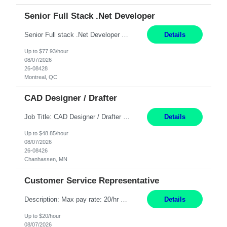
Senior Full Stack .Net Developer
Senior Full stack .Net Developer Experience Level: Level 4 (advanced): 7-15 years 12+ month Location: Montreal (Day 1 onboarding onsite/in office presence 3x/week) Role Overview The End User Content Solutions (EUCS) squad develops, integrates, and supports enterprise applications and collaboration platforms used across ***. This includes third-party SaaS platforms such as Box, Goog...
Details
Up to $77.93/hour
08/07/2026
26-08428
Montreal, QC
CAD Designer / Drafter
Job Title: CAD Designer / Drafter Location: Chanhassen, MN Pay Rate: 48.85/hr, W2 Summary: Work Schedule: 8:00am to 4:30 pm CST Duration: 12+ Month Contract Responsibilities: Design & Modeling: Use SolidWorks to create and modify mechanical drawings from concepts and red-lined documents. Create and maintain mechanical area layouts. P&ID & Documentati...
Details
Up to $48.85/hour
08/07/2026
26-08426
Chanhassen, MN
Customer Service Representative
Description: Max pay rate: 20/hr Location: Remote - must live in California Class start date: 9/8/26 Schedule: The ability and desire to work during the hours of operation 5:00 AM – 8:00 PM PST, Monday through Friday. Applicants must be flexible regarding shifts worked with an understanding that shifts are based on business need. As a leader in insurance, *** never underestimat...
Details
Up to $20/hour
08/07/2026