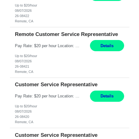
Up to $20/hour
08/07/2026
26-08422
Remote, CA
Remote Customer Service Representative
Pay Rate: $20 per hour Location: Remote - must live in California Summary: Work Mode: Remote The ability and desire to work during the hours of operation 5:00 AM – 8:00 PM PST, Monday through Friday. Applicants must be flexible regarding shifts worked with an understanding that shifts are based on business need. Responsibilities: Virtual roles work from a home ...
Details
Up to $20/hour
08/07/2026
26-08421
Remote, CA
Customer Service Representative
Pay Rate: $20 per hour Location: Remote - must live in California Summary: Work Mode: Remote The ability and desire to work during the hours of operation 5:00 AM – 8:00 PM PST, Monday through Friday. Applicants must be flexible regarding shifts worked with an understanding that shifts are based on business need. Responsibilities: Respond to dental customer requ...
Details
Up to $20/hour
08/07/2026
26-08420
Remote, CA
Customer Service Representative