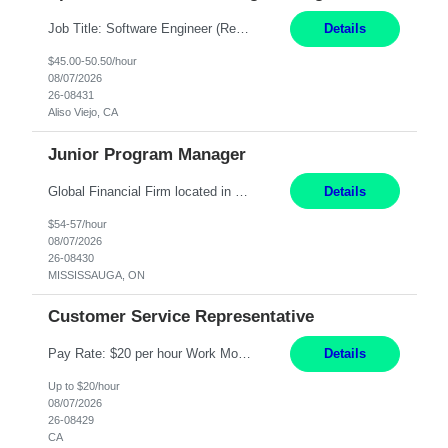
Job Title: Software Engineer (Remote) Job Description: Java Full Stack Developer (Healthcare Domain) Position Java Full Stack Developer Experience 5-10 Years Location India / Hybrid Domain Healthcare, we are seeking a highly motivated Java Full Stack Developer with strong expertise in modern Java technologies, microservices architecture, and front-end development. The ideal candidate wil...
Details
$45.00-50.50/hour
08/07/2026
26-08431
Aliso Viejo, CA
Junior Program Manager
Global Financial Firm located in MISSISSAUGA, ON has an immediate contract opportunity for an experienced Junior Program Manager "This role is currently on a Hybrid Schedule. You will need to have reliable internet, computer and android or iphone for remote access into the client systems during remote work. We will be expected in the office weekly 3 days depending on ...
Details
$54-57/hour
08/07/2026
26-08430
MISSISSAUGA, ON
Customer Service Representative
Pay Rate: $20 per hour Work Mode: Remote Location: California Summary: Schedule: Ability and desire to work during the hours of operation 5:00 AM – 8:00 PM PST, Monday through Friday Applicants must be flexible regarding shifts worked with an understanding that shifts are based on business need Responsibilities: Work from a home office Respond to dental customer r...
Details
Up to $20/hour
08/07/2026
26-08429
CA