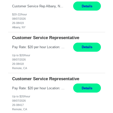
Customer Service Rep Albany, NY 100% Onsite 6+ Month Contract - Temp to Perm Pay: 20 - 22/hr, W 2 Summary: Location: Albany, NY Duration: 6+ Month Contract Responsibilities: Fulfill company estimates and orders for various corporate documents retrievals and filings. Collaborate with team members to complete all project requests in a timely, accurate, an...
Details
$20-22/hour
08/07/2026
26-08419
Albany, NY
Customer Service Representative
Pay Rate: $20 per hour Location: Remote - must live in California Summary: Work Mode: Remote The ability and desire to work during the hours of operation 5:00 AM – 8:00 PM PST, Monday through Friday. Applicants must be flexible regarding shifts worked with an understanding that shifts are based on business need. Responsibilities: Virtual roles work from a home ...
Details
Up to $20/hour
08/07/2026
26-08418
Remote, CA
Customer Service Representative
Pay Rate: $20 per hour Location: Remote - must live in California Summary: Work Mode: Remote The ability and desire to work during the hours of operation 5:00 AM – 8:00 PM PST, Monday through Friday. Applicants must be flexible regarding shifts worked with an understanding that shifts are based on business need. Responsibilities: Respond to dental customer requ...
Details
Up to $20/hour
08/07/2026
26-08417
Remote, CA