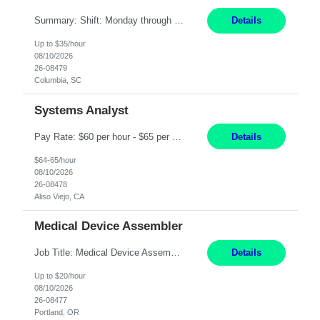
Summary: Shift: Monday through Friday 9am-6pm Responsibilities: Ensure proper equipment upkeep, maintenance, and troubleshooting to meet production requirements while maintaining building needs. Coordinate with supervisors and managers on equipment breakdown repairs and upgrade existing equipment with approval from the Director of Operations. Prioritize and schedule specific e...
Details
Up to $35/hour
08/10/2026
26-08479
Columbia, SC
Systems Analyst
Pay Rate: $60 per hour - $65 per hour Responsibilities: Gather, analyze, and document business and system requirements. Work with stakeholders to understand business processes and identify improvement opportunities. Evaluate current systems and recommend enhancements or new solutions. Create functional specifications, process flows, and system documentation. Collaborate with devel...
Details
$64-65/hour
08/10/2026
26-08478
Aliso Viejo, CA
Medical Device Assembler
Job Title: Medical Device Assembler Location: Portland, OR Hours: 4:00 AM - 02:30 PM (Mon - Thu) | Pay: $20 per hour Description: This position is responsible for the production of high-quality medical devices within a manufacturing cell. Working under close supervision, may perform a combination of assembly, repair, and test operations on pacemakers, implantable cardioverter defibrillat...
Details
Up to $20/hour
08/10/2026
26-08477
Portland, OR