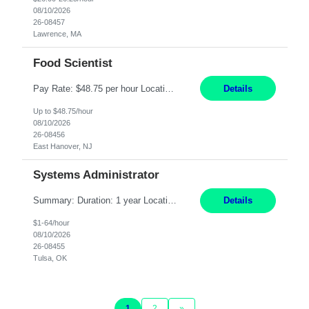
08/10/2026
26-08457
Lawrence, MA
Food Scientist
Pay Rate: $48.75 per hour Location: East Hanover, NJ Hours: 9 AM - 4 PM Responsibilities: Install new analytical SPME equipment with support from colleagues. Set up and run in-house methods to conduct flavor analysis on a variety of matrices to assist the direction of the flavor research programs and provide technical insights through flavor analysis. Establish and maintain s...
Details
Up to $48.75/hour
08/10/2026
26-08456
East Hanover, NJ
Systems Administrator
Summary: Duration: 1 year Location: Tulsa HQ Responsibilities: Lead end-to-end administration, engineering, licensing, and governance of the Microsoft 365 platform including Exchange Online, Microsoft Teams, SharePoint Online, OneDrive, Copilot, and Entra ID. Own collaboration platform strategies by monitoring the Microsoft 365 roadmap, evaluating emerging capabilities for bus...
Details
$1-64/hour
08/10/2026
26-08455
Tulsa, OK
1
2
»