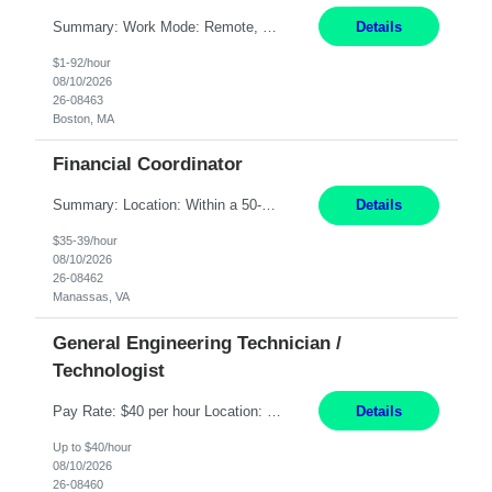
Summary: Work Mode: Remote, EST required Duration: 12/31/2026 Responsibilities: Analyze, design, develop, and deploy end-to-end automation solutions with a focus on business value, cost savings, and operational efficiency across investment workflows. Serve as the primary technical owner for production automation stability by proactively monitoring, triaging, and resolving inci...
Details
$1-92/hour
08/10/2026
26-08463
Boston, MA
Financial Coordinator
Summary: Location: Within a 50-mile radius of Manassas, VA Responsibilities: Acknowledge all purchase orders, obtain proper insurance certificates, assure terms and conditions are presented to customers, and send order acknowledgements to customer/distributor Communicate with Contracts if legal review is required Reconcile all purchase orders/BidMan orders to align with Scope ...
Details
$35-39/hour
08/10/2026
26-08462
Manassas, VA
General Engineering Technician /
Technologist
Pay Rate: $40 per hour Location: Eagle Mountain, UT Duration: 2-year Contract Schedule: 7-on/7-off, 12-hour shifts (6:30–6:30); Tuesdays (handover) run 11:30–11:30 Summary: Advanced technical expertise in automation systems supporting commissioning, startup, and operations for power and energy infrastructure Specialized knowledge to support safe, efficient commiss...
Details
Up to $40/hour
08/10/2026
26-08460