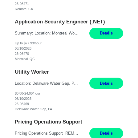
26-08471
Remote, CA
Application Security Engineer (.NET)
Summary: Location: Montreal Work Mode: Onsite (Day 1 onboarding onsite/in office presence 3x/week) Duration: 12 month contract Responsibilities: Review, harden, and improve code across internal .NET Framework applications and services. Build and run automation in PowerShell to analyze, improve, and harden code across internal repositories. Partner with development squads t...
Details
Up to $77.93/hour
08/10/2026
26-08470
Montreal, QC
Utility Worker
Location: Delaware Water Gap, PA Duration: 6 Months Must be flexible to work all shifts: 1st Shift: 7am – 3pm 2nd Shift: 3pm – 11pm 3rd Shift: 11pm – 7am Responsibilities: Participate in the safety program and work to exceed all safety standards and requirements mandated by the plant and OSHA. Maintain general housekeeping around the mill, including bu...
Details
$0.80-24.00/hour
08/10/2026
26-08469
Delaware Water Gap, PA
Pricing Operations Support
Pricing Operations Support REMOTE 6+ Month Contract Monday-Friday 8:30am-5:00pm EST This is a remote position, but the individual must be willing to work EST hours. Pay Range: 25 - 30/hr, W 2 Summary: Role: Pricing Operations Support — U.S. Operations Responsibilities: Provide day-to-day support for pricing and promotion activities by reviewing contra...
Details