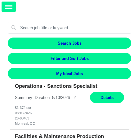
Search Jobs
Filter and Sort Jobs
My Ideal Jobs
Operations - Sanctions Specialist
Summary: Duration: 8/10/2026 - 2/9/2027 Location: MTL-2001 Robert-Bourassa Responsibilities: Review and track business transactions and activities for a given subset of the organization to ensure compliance with international regulations, laws, and ordinances. Identify and investigate sanction violations, conduct research on regulations causing violations, and collect evidence...
Details
$1-37/hour
08/10/2026
26-08483
Montreal, QC
Facilities & Maintenance Production