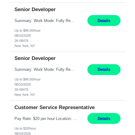
Senior Developer
Summary: Work Mode: Fully Remote Responsibilities: Design and develop REST APIs and distributed applications. Utilize backend technologies such as Node.js, .NET Core, or similar. Implement frontend technologies like React or Angular. Engage in DevOps practices, including CI/CD pipelines and containerization with Docker and Kubernetes. Requirements: Minimum 7 years of e...
Details
Up to $86.50/hour
08/10/2026
26-08476
New York, NY
Senior Developer
Summary: Work Mode: Fully Remote Responsibilities: Design and develop REST APIs and distributed applications. Collaborate with globally distributed teams to deliver high-quality software solutions. Requirements: Minimum 7 years of experience in the Investment Banking domain as a Full Stack Developer. Strong software engineering experience with backend technologies s...
Details
Up to $86.50/hour
08/10/2026
26-08475
New York, NY
Customer Service Representative
Pay Rate: $20 per hour Location: Remote - must live in California Summary: Work Mode: Remote The ability and desire to work during the hours of operation 5:00 AM – 8:00 PM PST, Monday through Friday. Applicants must be flexible regarding shifts worked with an understanding that shifts are based on business need. Responsibilities: Virtual roles work from a home ...
Details
Up to $20/hour
08/10/2026