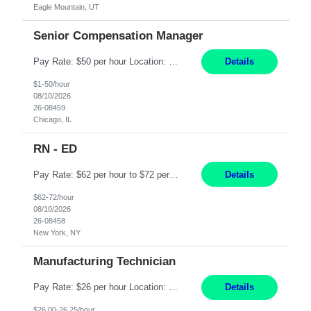
Eagle Mountain, UT
Senior Compensation Manager
Pay Rate: $50 per hour Location: Chicago, IL Work Mode: Hybrid Duration: 1 year contract Summary: The Sr. Manager, Compensation will drive compensation strategy and decision-making across North America Operations and Procurement. Provide expert guidance and consultation to HR Business Partners and Business Leaders on compensation-related matters. Responsibilities: ...
Details
$1-50/hour
08/10/2026
26-08459
Chicago, IL
RN - ED
Pay Rate: $62 per hour to $72 per hour Summary: Shift: Night Shift, 7PM - 07:30AM EOW Required Responsibilities: Deliver patient care by incorporating the tenets of the professional practice model of Relationship Centered Care. Assess and evaluate patient care needs and apply critical thinking skills in patient care management. Integrate relevant assessment and interventi...
Details
$62-72/hour
08/10/2026
26-08458
New York, NY
Manufacturing Technician
Pay Rate: $26 per hour Location: Lawrence, MA Summary: Manufacturing Technician I responsible for producing consumable products in a cleanroom environment while following SOPs, ISO standards, and strict quality requirements. Role requires manufacturing experience, attention to detail, accurate documentation, and the ability to perform repetitive hands-on work while maintaining safety ...
Details
$26.00-26.25/hour