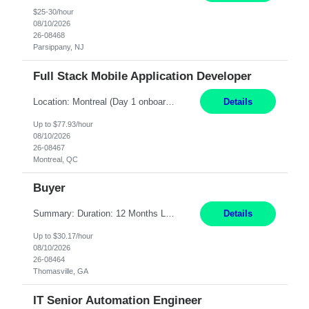
$25-30/hour
08/10/2026
26-08468
Parsippany, NJ
Full Stack Mobile Application Developer
Location: Montreal (Day 1 onboarding onsite/in office presence 3x/week) Work Mode: Hybrid Responsibilities: Design and build advanced web and mobile applications, automated processes, and workflow improvements for supporting corporate-owned mobile devices. Collaborate with cross-functional teams to define, design, and ship new features. Work with external/vendor data sources and API...
Details
Up to $77.93/hour
08/10/2026
26-08467
Montreal, QC
Buyer
Summary: Duration: 12 Months Location: Thomasville, GA Work Mode: Office setting Monday-Friday 8-5 or 7-4 Responsibilities: Procure and monitor the movement of materials to meet production needs. Obtain materials using engineering and production schedules to maintain inventory at planned levels. Ensure material standards are met and resolve non-conformances or variances....
Details
Up to $30.17/hour
08/10/2026
26-08464
Thomasville, GA
IT Senior Automation Engineer