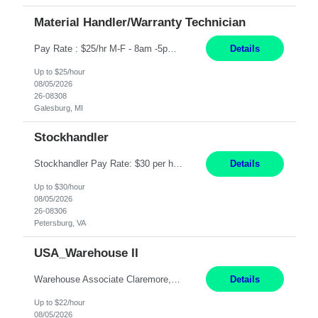
Material Handler/Warranty Technician
Pay Rate : $25/hr M-F - 8am -5pm Material Handler – Warranty Return Position Summary The Material Handler – Warranty Return Center supports the inspection, movement,and handling of warranty return products in accordance with established procedures, specifications, and quality standards. This role is responsible for safely moving materials, operating forklifts and other material...
Details
Up to $25/hour
08/05/2026
26-08308
Galesburg, MI
Stockhandler
Stockhandler Pay Rate: $30 per hour, W2 Duration: 12 Month Contract Location: Petersburg, VA 4x10 schedule, 06:00 to 16:30 Monday through Thursday Top 3 Required Skills 1) Inventory Management & Organization 2) Attention to Detail & Accuracy 3) Basic computer skills (MS office suite, inventory software) Responsibilities: Perform inventory management and organizat...
Details
Up to $30/hour
08/05/2026
26-08306
Petersburg, VA
USA_Warehouse II
Warehouse Associate Claremore, OK 12 Months ​ Night Shift (6pm to 6am) 2/3 schedule Description: Seeking a dependable and safety-focused Forklift Driver / Warehouse Associate to join our warehouse team on the night shift. This position is responsible for moving materials throughout the warehouse, accurately documenting inventory transactions in SAP, and supporting daily wareh...
Details
Up to $22/hour
08/05/2026