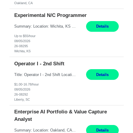
Oakland, CA
Experimental N/C Programmer
Summary: Location: Wichita, KS Hours: 7:00 AM - 3:30 PM Duration: 12 Months Responsibilities: Proficiency in CATIA V5 to program for 3 to 5 axis machines. Analyze blueprints and job orders before programming and compare results with original specifications. Efficiently program, test, and revise machine programming. Select machine type (3 to 5 axes), tooling requirements ...
Details
Up to $55/hour
08/05/2026
26-08295
Wichita, KS
Operator I - 2nd Shift
Title: Operator I - 2nd Shift Location: Liberty, SC Hours: 5:30PM - 3:30AM (Mon - Thurs) Pay: 16.78/hr Summary: This position is responsible for the production of high-quality medical devices assembly within a manufacturing environment. Working under close supervision, the employee may perform a combination of assembly, repair, and test operations on medical device asse...
Details
$1.00-16.78/hour
08/05/2026
26-08292
Liberty, SC
Enterprise AI Portfolio & Value Capture
Analyst
Summary: Location: Oakland, CA Local is preferred but non-local is acceptable. Work Mode: Remote, hybrid, or onsite. If local, hybrid in-office availability (roughly 1 day/week). Duration: 12 months Responsibilities: Track AI use cases across intake, governance, delivery, production readiness, ownership, status, and value realization. Support value capture documentation, inc...
Details