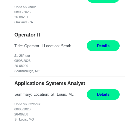
Up to $50/hour
08/05/2026
26-08291
Oakland, CA
Operator II
Title: Operator II Location: Scarborough, ME Hours: 2:00 PM to 10:30 PM Pay: $28 per hour Summary: This position is responsible for the production of high-quality cardiovascular medical devices on a team within a manufacturing cell. This position includes detailed assembly and operation of various equipment and machinery per documented procedures. Responsibilities: Assembl...
Details
$1-28/hour
08/05/2026
26-08290
Scarborough, ME
Applications Systems Analyst
Summary: Location: St. Louis, MO Hours: 9 AM - 5 PM Responsibilities: Coordinate internal or external partners to collaborate on product testing and release, driving for results. Responsible for client product test and release work over a variety of networks. Manage End-to-End qualification from company Data Center distribution to Desktop. Maintain a high level of technica...
Details
Up to $68.32/hour
08/05/2026
26-08288
St. Louis, MO