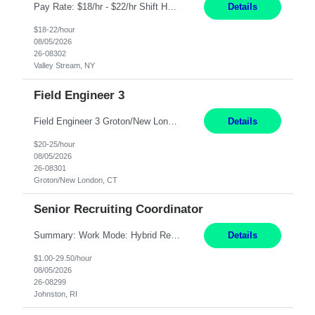
Pay Rate: $18/hr - $22/hr Shift Hours: 8:00AM - 4:00PM **MUST HAVE 2 YRS OF EXP AS A MEDICAL SECRETARY** **MUST HAVE EPIC EXP** **KNOWLEDGE OF INSURANCE VERIFICATION Duties: Job Summary Provides secretarial and clinical support to physicians and surgeons in a faculty practice setting. Duties and Responsibilities • May schedule appointments for patients. • T...
Details
$18-22/hour
08/05/2026
26-08302
Valley Stream, NY
Field Engineer 3
Field Engineer 3 Groton/New London, CT Pay - 20.00 - 25.00$/hr 12 months - possible extension if needed SPLIT SHIFT!!!! 20 hours on Weekday, 20 hours on Weekend Must Be a US Citizen! Job Responsibilities: Computer hardware set up, basic hardware and software troubleshooting stills Provides support for software, hardware and networking support for desktops, laptops and servers...
Details
$20-25/hour
08/05/2026
26-08301
Groton/New London, CT
Senior Recruiting Coordinator
Summary: Work Mode: Hybrid Responsibilities: Own and manage a high volume of requisitions across multiple business lines, ensuring accuracy and compliance with internal policies and regulatory requirements. Maintain records and documentation in the applicant tracking system (e.g., Oracle). Review applicants and assess their application in conjunction with assessment results to...
Details
$1.00-29.50/hour
08/05/2026
26-08299
Johnston, RI