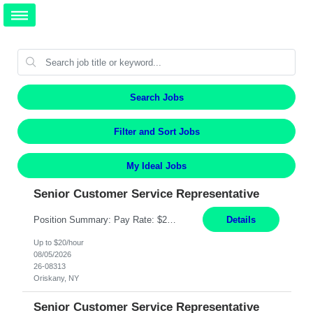
Search Jobs
Filter and Sort Jobs
My Ideal Jobs
Senior Customer Service Representative
Position Summary: Pay Rate: $20 Per Hour Start Date: 9/14/2026 Provides administrative and customer service support for the claims operation. Responsible for handling incoming calls, processing mail, establishing new claims, reviewing documentation for completeness, and supporting quality control activities. Must reside within a commutable distance of the Oriskany, NY office (Central ...
Details
Up to $20/hour
08/05/2026
26-08313
Oriskany, NY
Senior Customer Service Representative