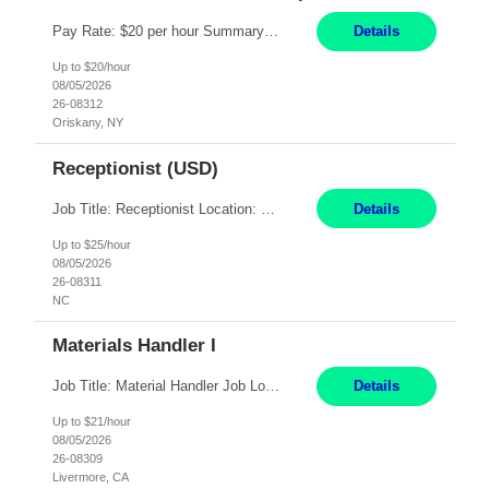
Pay Rate: $20 per hour Summary: Location: Warwick, RI for training and Nesting Start Date: 7/20/2026 Work Mode: Transition to more of a work-from-home model after training 8:30am - 5:00pm Monday - Friday EST during training Post-training hours: 8:00am - 6:00pm EST, flexible shifts Responsibilities: Communicate with customers via telephone using strong communication skil...
Details
Up to $20/hour
08/05/2026
26-08312
Oriskany, NY
Receptionist (USD)
Job Title: Receptionist Location: Raleigh, NC (onsite) Pay Rate: 25/hr, W 2 Duration: 3 Month Contract Work Mode: 100% onsite Summary: Schedule: Monday – Friday | 8:30 AM – 5:00 PM Responsibilities: Greet and welcome clients, visitors, and employees with a professional and courteous demeanor. Serve as the first point of contact by answering and d...
Details
Up to $25/hour
08/05/2026
26-08311
NC
Materials Handler I
Job Title: Material Handler Job Location: Livermore, CA Hours: 7:00am-3:30pm or 7:30-4:00 Pay: $21/hr Description: Shipping and Receiving position. Will train candidate on this site's procedures, but must have some type of previous warehouse, assembly, packaging experience- Someone willing to learn proper procedures of this site- Will be doing some Shipping and Receiving, In...
Details
Up to $21/hour
08/05/2026
26-08309
Livermore, CA