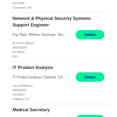
26-08305
Claremore, OK
Network & Physical Security Systems
Support Engineer
Pay Rate: 90/hour Summary: Duration: Through December 31, 2027 Work Mode: Hybrid with weekend WFH Location: Charlotte, NC (preferred); Iselin, NJ or Frisco, TX considered Engagement Type: Contract Worker (CW), cost-shared between Network Engineering and Corporate Services IT Schedule: Weekend on-call/scheduled shifts for SDA Migration change windows (recurring, standing requir...
Details
$1.00-64.28/hour
08/05/2026
26-08304
N/A
IT Product Analysis
IT Product Analysis Oakland, CA- will be primarily remote and onsite when needed 4 Months+ Pay: $80-100 per hour Partner with peers and stakeholders in the Electric Transmission organization to develop the strategic vision for assigned products and services Play the role of Product Owner and Process Analysts for a key solution being implemented in support of both Large Load and Electr...
Details
Up to $100/hour
08/05/2026
26-08303
Oakland, CA
Medical Secretary