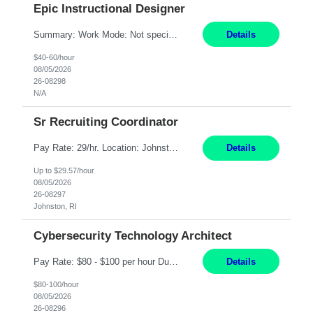
Epic Instructional Designer
Summary: Work Mode: Not specified This role is for an existing vacancy. Responsibilities: Design, develop, and deliver Epic (EHR) training materials and e-learning content. Create and maintain curricula, documentation, job aids, and training materials. Build and test Epic training environments. Collaborate with technical analysts, SMEs, and operational leaders. Manage assigned pr...
Details
$40-60/hour
08/05/2026
26-08298
N/A
Sr Recruiting Coordinator
Pay Rate: 29/hr. Location: Johnston, RI Work Mode: Hybrid Summary: Provide consistent administrative support to the Recruiting Team Complete actions within established service level agreements with accuracy Develop positive relationships with candidates, recruiters, and business line partners Ensure an efficient and positive recruiting experience Responsibilities: Schedule interview...
Details
Up to $29.57/hour
08/05/2026
26-08297
Johnston, RI
Cybersecurity Technology Architect
Pay Rate: $80 - $100 per hour Duration: 4 Months Location: Oakland, CA Work Mode: Hybrid Onsite Responsibilities: Act as a liaison between the company’s Cybersecurity Department and regulatory agencies. Participate and lead steering committees for key security initiatives. Lead large enterprise-wide cybersecurity programs and initiatives. Provide strategic guidance ...
Details
$80-100/hour
08/05/2026
26-08296