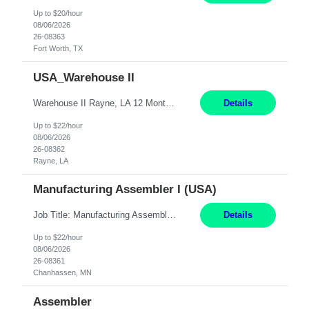
Up to $20/hour
08/06/2026
26-08363
Fort Worth, TX
USA_Warehouse II
Warehouse II Rayne, LA 12 Months Shift Detail : 1st shift: 5am -5pm This role involves handling and managing chemical products and containers in a fast-paced industrial environment. The primary responsibilities include moving chemicals and containers using a forklift, staging and identifying various chemical products throughout inventory, blending materials according to process batc...
Details
Up to $22/hour
08/06/2026
26-08362
Rayne, LA
Manufacturing Assembler I (USA)
Job Title: Manufacturing Assembler I Location: Chanhassen, MN Duration: 12 Months Pay: $22.12/hr. on W2 Summary: Perform basic electronic or electro-mechanical assembly tasks. Work under guidance using mechanical diagrams and instructions. Disassemble, rework, or reassemble units to meet production schedules. Maintain cleanliness, quality, and safety standards. Respons...
Details
Up to $22/hour
08/06/2026
26-08361
Chanhassen, MN
Assembler