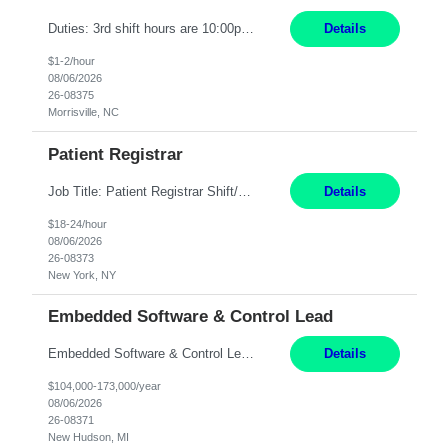
Duties: 3rd shift hours are 10:00pm - 6:30am PURPOSE: Monitor / diagnose / troubleshoot mechanical and electrical equipment in order to maintain and /or improve the proper, safe, and efficient functionality of production assets. DUTIES: Perform Preventative, Corrective, Predictive and Breakdown Maintenance on production and fa...
Details
$1-2/hour
08/06/2026
26-08375
Morrisville, NC
Patient Registrar
Job Title: Patient Registrar Shift/Schedule: M-F 9AM-5PM EST Interviews: Virtual; Manager self-scheduling JOB SUMMARY: Responsible for registering, scheduling and obtaining pre-certification and authorization for patients to ensure payment from a third party payer. JOB REQUIREMENTS: - Fluent in Spanish (R) - HS/Diploma (R) - 1+ year of clerical experience (R) - Telephon...
Details
$18-24/hour
08/06/2026
26-08373
New York, NY
Embedded Software & Control Lead
Embedded Software & Control Lead New Hudson, MI Salary: $104-173K per year Direct Hire opportunity ITAR position. No dual citizenship. NOT REMOTE-must work onsite. Monday-Friday 8AM - 5PM (additional effort may be required to meet project deadlines). Travel: 10% Mostly in the great lakes region to test sites. Top qualifications: senior level of experience ...
Details
$104,000-173,000/year
08/06/2026
26-08371
New Hudson, MI