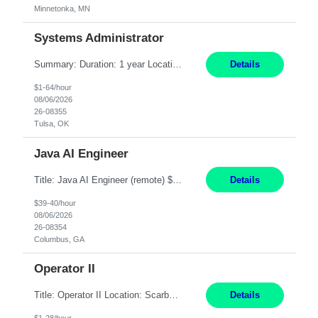
Minnetonka, MN
Systems Administrator
Summary: Duration: 1 year Location: Tulsa HQ Responsibilities: Lead end-to-end administration, engineering, licensing, and governance of the Microsoft 365 platform including Exchange Online, Microsoft Teams, SharePoint Online, OneDrive, Copilot, and Entra ID. Own collaboration platform strategies by monitoring the Microsoft 365 roadmap, evaluating emerging capabilities for bus...
Details
$1-64/hour
08/06/2026
26-08355
Tulsa, OK
Java AI Engineer
Title: Java AI Engineer (remote) $40/hr Job Summary • We are seeking an experienced AI Engineer with strong expertise in Java-based enterprise application development and Generative AI/LLM integration. The ideal candidate will have hands-on experience building and integrating AI-powered solutions into enterprise workflows using technologies such as Azure OpenAI/OpenAI APIs, RAG fra...
Details
$39-40/hour
08/06/2026
26-08354
Columbus, GA
Operator II
Title: Operator II Location: Scarborough, ME Hours: 2:00 PM to 10:30 PM Pay: $28 per hour Summary: This position is responsible for the production of high-quality cardiovascular medical devices on a team within a manufacturing cell. This position includes detailed assembly and operation of various equipment and machinery per documented procedures. Responsibilities: Assembl...
Details