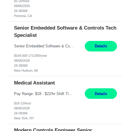
$1-20/hour
08/06/2026
26-08369
Pomona, CA
Senior Embedded Software & Controls Tech
Specialist
Senior Embedded Software & Controls Tech Specialist New Hudson, MI Direct Hire opportunity ITAR position. No dual citizenship. NOT REMOTE-Must work onsite. Monday-Friday 8AM - 5PM (additional effort may be required to meet project deadlines). Salary range depending on experience: $104K - $173K. Travel: 10% Mostly in the great lakes region to test sites. Top 3 qualifications: S...
Details
$104,000-173,000/year
08/06/2026
26-08368
New Hudson, MI
Medical Assistant
Pay Range: $18 - $22/hr Shift Timings: 9AM-5PM Monday - Friday Duties: 1. Fulfills patient care responsibilities as assigned which may include: performing venipuncture and/or EKGs, checking schedules and organizing patient flow; accompanying patients to exam/procedure room, assisting patients as needed with walking, transferring and dressing, as well as collecting and processing specim...
Details
$18-22/hour
08/06/2026
26-08366
New York, NY
Modern Controls Engineer Senior