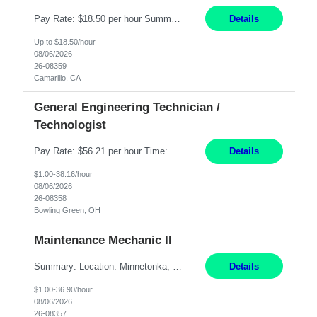
Pay Rate: $18.50 per hour Summary: Shift Timings: 1st shift, 6:00AM - 2:30PM Dress Code: Long pants, steel-toed boots Responsibilities: Set up equipment to meet product standards for identification, shell painting, retainer loading, contact painting, wire cutting, riveting, contact crimping, and contact hooding. Weigh, mix, and identify items such as inks, paints, adhesives...
Details
Up to $18.50/hour
08/06/2026
26-08359
Camarillo, CA
General Engineering Technician /
Technologist
Pay Rate: $56.21 per hour Time: 12 hour 7-day on/off rotating shifts Responsibilities: Demonstrate advanced technical expertise in automation systems supporting commissioning, startup, and operations for power and energy infrastructure (e.g., BESS, substations, generation assets) Apply specialized knowledge to support safe, efficient commissioning and system turnover, including coordi...
Details
$1.00-38.16/hour
08/06/2026
26-08358
Bowling Green, OH
Maintenance Mechanic II
Summary: Location: Minnetonka, MN Hours: Monday to Thursday – 3:30pm to 2:00am Responsibilities: Perform preventative, scheduled and unscheduled maintenance, safety checks, repairs, installations, and modifications on production equipment. Record all maintenance repair activity on production equipment and fixtures using CMMS. Repair and troubleshoot industrial machine...
Details
$1.00-36.90/hour
08/06/2026
26-08357