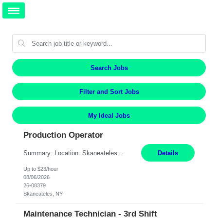
Search Jobs
Filter and Sort Jobs
My Ideal Jobs
Production Operator
Summary: Location: Skaneateles, NY Duration: 12 Months Responsibilities: Assembling electro‐mechanical components and subassemblies according to documented procedures and BOM requirements Performing functional testing based on customer specifications and engineering standards Using hand tools, torque drivers, and precision assembly equipment to complete high‐accuracy buil...
Details
Up to $23/hour
08/06/2026
26-08379
Skaneateles, NY
Maintenance Technician - 3rd Shift