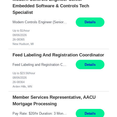
Embedded Software & Controls Tech
Specialist
Modern Controls Engineer​ (Senior Embedded Software & Controls Tech Specialist) ​New Hudson, MI Direct Hire opportunity ITAR position. Dual citizenship is a possibility. Please provide details of duel citizenship. NOT REMOTE- must work onsite. Monday-Friday 8AM - 5PM (additional effort may be required to meet project deadlines). Salary range depending on experience: $9...
Details
Up to $1/hour
08/06/2026
26-08365
New Hudson, MI
Feed Labeling And Registration Coordinator
Feed Labeling and Registration Coordinator Arden Hills, MN 6 Months Shift Schedule: Mon-Fri, 40 hrs, 8-5 Pay: $23.56 per hour - High level of proficiency utilizing email; - Strong computer skills including: basic Microsoft Excel, Microsoft Word and SharePoint Skills Job Description: the primary responsibilities for this position are Feed Labeling Support: including label cre...
Details
Up to $23.56/hour
08/06/2026
26-08364
Arden Hills, MN
Member Services Representative, AACU
Mortgage Processing
Pay Rate: $20/hr Duration: 3 Months contract Work Mode: 100% onsite Location: Fort Worth, TX Summary: Responsible for creating new mortgage loans and processing applications for purchase or refinance of real estate at the company. Responsibilities: Prepare pre-closing Loan Quality Initiative requirements, credit analysis, and quality control of the loan information. Provide accurate clo...
Details