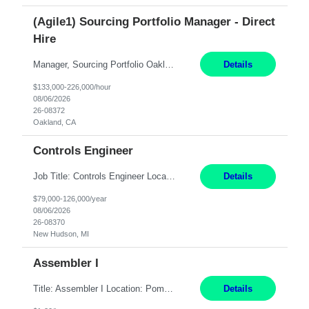
(Agile1) Sourcing Portfolio Manager - Direct
Hire
Manager, Sourcing Portfolio Oakland, CA STRAIGHT FTE/ DIRECT HIRE This position is hybrid, working from your remote office and your assigned work location 50% of the time. The assigned work location is Auburn, CA. Pay Range display: $133,000-226,000 Department Overview Power Generation operates and maintains ***'s hydroelectric, fossil, solar generation and battery storage ...
Details
$133,000-226,000/hour
08/06/2026
26-08372
Oakland, CA
Controls Engineer
Job Title: Controls Engineer Location: New Hudson, MI Pay Rate: $79K - $126K Work Mode: Onsite Summary: Direct hire opportunity Monday-Friday, 8AM - 5PM, with additional effort as needed to meet project deadlines Travel: 10% mostly in the Great Lakes region to test sites REQUIREMENTS: Experience developing control algorthms and deploying them on real systems. Model...
Details
$79,000-126,000/year
08/06/2026
26-08370
New Hudson, MI
Assembler I
Title: Assembler I Location: Pomona , CA Hours: Mon - Fri | 6:00 AM - 2:30 PM Description: Seeking an Assembler I with 2–5 years of manufacturing experience in assembly, filling, packaging, or production, preferably in medical device, pharmaceutical, biotech, or food manufacturing environments. Experience with GMP/QSR documentation, work orders, quality systems, equipment...
Details