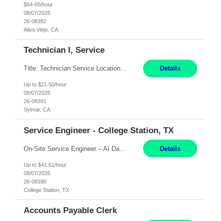
$64-65/hour
08/07/2026
26-08392
Aliso Viejo, CA
Technician I, Service
Title: Technician Service Location: Sylmar, CA Hours: 6am - 2:30pm Pay: 21.50/hr Job Description: Responsible for technical service and repair for Merlin@Home Transmitters. Will be working with Decontamination of External medical devices; Alcohol wipes. Will work on assembly line, HLA and Return Kits Qualifications: HS diploma required. Experienc...
Details
Up to $21.50/hour
08/07/2026
26-08391
Sylmar, CA
Service Engineer - College Station, TX
On-Site Service Engineer – AI Data Center College Station, TX 4 Months Work hours: 8-5 Mon-Fri, occasionally need to support different shift hours and on call. Extension: Yes US CITIZENSHIP REQUIRED: Yes Job Description: *** ONCE A CANDIDATE BEGINS THEIR ENGAGEMENT, THEY WILL BE REQUIRED TO ATTEND A WEEKLY TOUCH POINT CALL WITH THE Client TEAM *** ...
Details
Up to $41.61/hour
08/07/2026
26-08390
College Station, TX
Accounts Payable Clerk