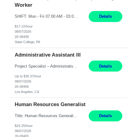
Worker
SHIFT: Mon - Fri 07:00 AM - 03:00 PM [Lunch: 11:00 AM - 11:30 AM] Description: Electronic Assembler Electronic Assembler I is an entry-level assembler position performing a wide variety of mechanical assembly operations. Follows methods and sequence of operations in assembling cables, soldering, bonding, limited testing and manufacturing of transducers. Ability to follow procedures and d...
Details
$17-22/hour
08/07/2026
26-08408
State College, PA
Administrative Assistant III
Project Specialist – Administrative Los Angeles, CA Hybrid, mostly remote – laptop to be provided to contingent Shift: 8:30am – 5pm 4 Months Local Candidates Only Position Summary The Institute Project & Administrative Coordinator provides comprehensive administrative and project support to the Executive Director and two lead faculty members. This role is pivotal...
Details
Up to $36.37/hour
08/07/2026
26-08406
Los Angeles, CA
Human Resources Generalist
Title: Human Resources Generalist I Location: Chicago, IL Hours: 7:00 am - 4:00 pm pay rate: $25 per hour Key Responsibilities/ Tasks Drive projects/ tasks in service of improvement of Time & Attendance Processes at the site; Drive projects related to streamlining and harmonizing I-9 process Create SOPs and build T&A capabilities within site for managers to own and drive...
Details
$24-25/hour
08/07/2026
26-08405