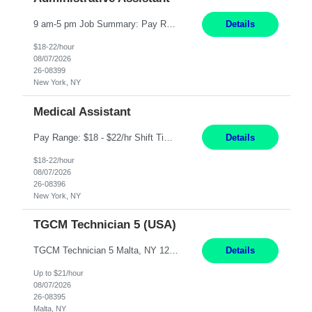
9 am-5 pm Job Summary: Pay Rate: $18 to $22 per hour Shift Hours: 9 am-5 pm The Administrative Assistant I provides administrative support services for one or more individuals, a department or a division. Assists supervisor in routine personnel, budget and other operational details. This individual typically reports to a manager, director or division head. Duties and Responsibilities ̶...
Details
$18-22/hour
08/07/2026
26-08399
New York, NY
Medical Assistant
Pay Range: $18 - $22/hr Shift Timings: Monday-Friday, 12pm-8pm Duties: 1. Fulfills patient care responsibilities as assigned which may include: performing venipuncture and/or EKGs, checking schedules and organizing patient flow; accompanying patients to exam/procedure room, assisting patients as needed with walking, transferring and dressing, as well as collecting and processing specimens...
Details
$18-22/hour
08/07/2026
26-08396
New York, NY
TGCM Technician 5 (USA)
TGCM Technician 5 Malta, NY 12 Months Pay Rate: $21/hour for day shift; $24/hour for night shift ($3 differential). - Requirements: Candidates must be available and willing to work both day and night shifts. Estimated hours per week: 36/48 Work Schedule: Will initially be M-F ~8hr days for 1 week for Onboarding. Day Shift 6:30 AM to 6:30 PM exact days t...
Details
Up to $21/hour
08/07/2026
26-08395
Malta, NY