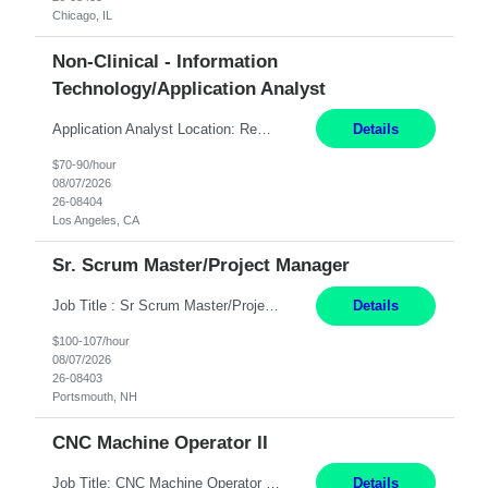
Chicago, IL
Non-Clinical - Information
Technology/Application Analyst
Application Analyst Location: Remote Duration: ASAP thru January 15, 2027 to cover LOA Hours: M-F, 8-5 and as needed based on business requirements Bill Rate: Target bill rate close to ***/hour To Note: Projects and work efforts in-flight include: Security, Rehab, and the Mid-Wilshire move. Additionally, they have responsibilities over the Kaleidoscope, Dermatology, and...
Details
$70-90/hour
08/07/2026
26-08404
Los Angeles, CA
Sr. Scrum Master/Project Manager
Job Title : Sr Scrum Master/Project Manager Location : Remote Job Description : The Senior Scrum Master / Project Manager will support the Telematics Portfolio by driving planning, coordination, execution, and delivery across complex cross-functional initiatives. The role partners closely with Engineering, Product, Business, and Portfolio leadership to improve delivery predictability, ...
Details
$100-107/hour
08/07/2026
26-08403
Portsmouth, NH
CNC Machine Operator II
Job Title: CNC Machine Operator II Location: Allentown, PA Pay Rate: $26.80 per hour, W 2 Summary: Duration: 12+ Month Contract Work Mode: On-site Working Hours: 2nd shift 2pm-10pm Responsibilities: Set-up, operate, and troubleshoot CNC, EDM, and/or ECM machines for machining operations, fast hole drilling, and graphite shaping on metal castings, forgings, and bar sto...
Details