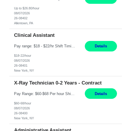
Up to $26.80/hour
08/07/2026
26-08402
Allentown, PA
Clinical Assistant
Pay range: $18 - $22/hr Shift Timings: M-F 9am-5pm or 10am-6pm As needed: Saturdays & Sundays 8am-6pm Duties: Strong administrative skills and customer service; Epic experience highly desired; comfortable working with a remote team; great communication skillsDuties:1. Serves as a liaison between physicians, patients, families, healthcare providers, nursing homes, homecare providers, pat...
Details
$18-22/hour
08/07/2026
26-08401
New York, NY
X-Ray Technician 0-2 Years - Contract
Pay Range: $60-$68 Per hour Shift: 9am-5pm, Monday-Friday Duties: Job Summary The X-Ray Technologist operates or oversees operation of radiologic and magnetic imaging equipment to produce images of the body for diagnostic purposes. Responsible for preparing the patient for radiological procedures and adhering to safety measures to ensure compliance with regulations and the safety of pat...
Details
$60-68/hour
08/07/2026
26-08400
New York, NY
Administrative Assistant