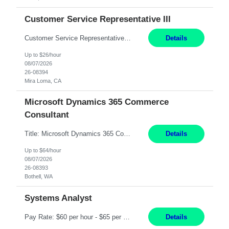
Customer Service Representative III
Customer Service Representative III Remote 6 Months WORK SCHEDULE: 8am to 5pm PST, Monday through Friday THE ROLE: The Customer Service Representative will be responsible for general customer service support primarily focused on providing part and pump price quotes, processing part and pump orders and assisting with warranty claim and invoice billing issues. CORE RESPONSIB...
Details
Up to $26/hour
08/07/2026
26-08394
Mira Loma, CA
Microsoft Dynamics 365 Commerce
Consultant
Title: Microsoft Dynamics 365 Commerce Consultant (remote) $64/hr Job Description: An experienced Microsoft Dynamics 365 Commerce, Finance & Operations (F&O), and CRM Consultant with deep expertise in omnichannel commerce, retail transformation, and Shopify integration. You will act as a trusted advisor and techno-functional consultant responsible for helping clients design, implement...
Details
Up to $64/hour
08/07/2026
26-08393
Bothell, WA
Systems Analyst
Pay Rate: $60 per hour - $65 per hour Responsibilities: Gather, analyze, and document business and system requirements. Work with stakeholders to understand business processes and identify improvement opportunities. Evaluate current systems and recommend enhancements or new solutions. Create functional specifications, process flows, and system documentation. Collaborate with devel...
Details