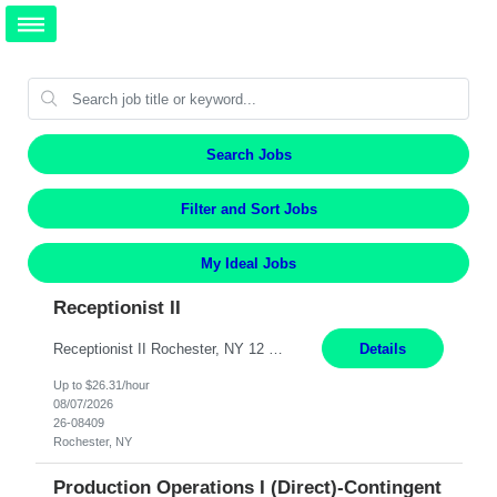
Search Jobs
Filter and Sort Jobs
My Ideal Jobs
Receptionist II
Receptionist II Rochester, NY 12 Months Working Model: On-site Working Hours: 7:30 am - 1:30 pm, Monday through Friday; some flexibility required as needed Interview Process: Possible 2 rounds; 1st round is virtual with cameras on, possible 2nd round in person Position Summary The Receptionist serves as the first point of contact for visitors, clien...
Details
Up to $26.31/hour
08/07/2026
26-08409
Rochester, NY
Production Operations I (Direct)-Contingent