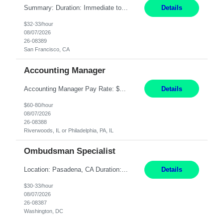
Summary: Duration: Immediate to an estimated 8 months (but duration depends on need, so time can vary) Work Mode: Onsite at Mission Center Building (MCB) Responsibilities: Manage a high-volume accounts payable mailbox under pressure Requirements: Well-spoken and able to communicate effectively Strong writing skills Ability to learn quickly
Details
$32-33/hour
08/07/2026
26-08389
San Francisco, CA
Accounting Manager
Accounting Manager Pay Rate: $60 - $80 per hour, W2 Duration: 6 Month Contract - Possible Temp To Perm Work Mode: Hybrid position - 2 to 3 days per week onsite Location: Philadelphia, PA or Riverwoods, IL -Bachelor's degree in Accounting -7+ years of accounting experience -2+ years of people management experience -Current or most recent title is one of the following: Acc...
Details
$60-80/hour
08/07/2026
26-08388
Riverwoods, IL or Philadelphia, PA, IL
Ombudsman Specialist
Location: Pasadena, CA Duration: 12 Months Work Mode: Hybrid Schedule (3 days onsite / 2 days remote) Responsibilities: Manage highly sensitive and potentially volatile escalated communications on behalf of Senior Leadership. Resolve complex, high-profile member complaints and external cases while ensuring responses align with the company's policies, goals, and brand. Serve as...
Details
$30-33/hour
08/07/2026
26-08387
Washington, DC