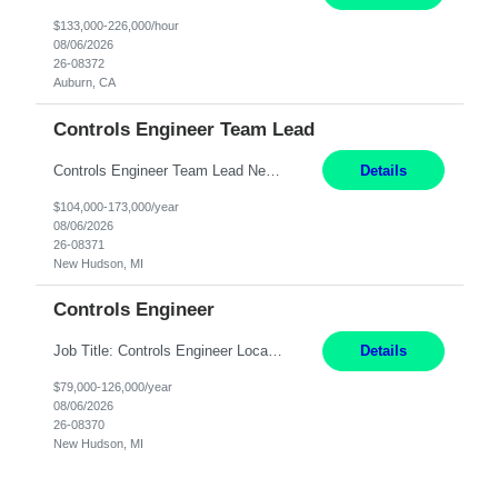
$133,000-226,000/hour
08/06/2026
26-08372
Auburn, CA
Controls Engineer Team Lead
Controls Engineer Team Lead New Hudson, MI Salary: $104-173K per year Direct Hire opportunity ITAR position. No dual citizenship. NOT REMOTE-must work onsite. Monday-Friday 8AM - 5PM (additional effort may be required to meet project deadlines). Travel: 10% Mostly in the great lakes region to test sites. Top qualifications: senior level of expe...
Details
$104,000-173,000/year
08/06/2026
26-08371
New Hudson, MI
Controls Engineer
Job Title: Controls Engineer Location: New Hudson, MI Salary Range: $79K - $126K Work Mode: Onsite US Citizenship Required Summary: Direct hire opportunity Monday-Friday, 8AM - 5PM, with additional effort as needed to meet project deadlines Travel: 10% mostly in the Great Lakes region to test sites REQUIREMENTS: Experience developing control algorthms and ...
Details
$79,000-126,000/year
08/06/2026
26-08370
New Hudson, MI