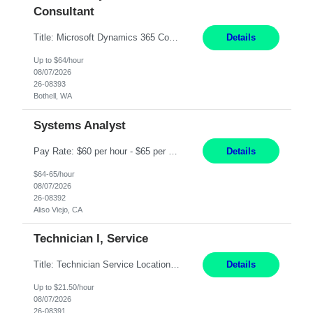
Consultant
Title: Microsoft Dynamics 365 Commerce Consultant (remote) $64/hr Job Description: An experienced Microsoft Dynamics 365 Commerce, Finance & Operations (F&O), and CRM Consultant with deep expertise in omnichannel commerce, retail transformation, and Shopify integration. You will act as a trusted advisor and techno-functional consultant responsible for helping clients design, implement...
Details
Up to $64/hour
08/07/2026
26-08393
Bothell, WA
Systems Analyst
Pay Rate: $60 per hour - $65 per hour Responsibilities: Gather, analyze, and document business and system requirements. Work with stakeholders to understand business processes and identify improvement opportunities. Evaluate current systems and recommend enhancements or new solutions. Create functional specifications, process flows, and system documentation. Collaborate with devel...
Details
$64-65/hour
08/07/2026
26-08392
Aliso Viejo, CA
Technician I, Service
Title: Technician Service Location: Sylmar, CA Hours: 6am - 2:30pm Pay: 21.50/hr Job Description: Responsible for technical service and repair for Merlin@Home Transmitters. Will be working with Decontamination of External medical devices; Alcohol wipes. Will work on assembly line, HLA and Return Kits Qualifications: HS diploma required. Experience preferred but not...
Details
Up to $21.50/hour
08/07/2026
26-08391