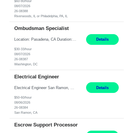
$60-80/hour
08/07/2026
26-08388
Riverwoods, IL or Philadelphia, PA, IL
Ombudsman Specialist
Location: Pasadena, CA Duration: 12 Months Work Mode: Hybrid Schedule (3 days onsite / 2 days remote) Responsibilities: Manage highly sensitive and potentially volatile escalated communications on behalf of Senior Leadership. Resolve complex, high-profile member complaints and external cases while ensuring responses align with the company's policies, goals, and brand. Serve as...
Details
$30-33/hour
08/07/2026
26-08387
Washington, DC
Electrical Engineer
Electrical Engineer San Ramon, CA- ONSITE 12 Months Pay: $50-60 per hour Open to candidates with 0-5 yrs of experience. **LOCAL CANDIDATES ONLY** 5 days onsite in San Ramon Conference Center TOP THINGS: Electrical engineer with strong analytical skills and knowledge of distribution engineering. · B.S. in Electrical Engineering · Familiarity with electric distrib...
Details
$50-60/hour
08/06/2026
26-08384
San Ramon, CA
Escrow Support Processor