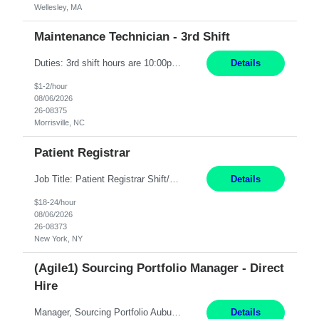
Wellesley, MA
Maintenance Technician - 3rd Shift
Duties: 3rd shift hours are 10:00pm - 6:30am PURPOSE: Monitor / diagnose / troubleshoot mechanical and electrical equipment in order to maintain and /or improve the proper, safe, and efficient functionality of production assets. DUTIES: Perform Preventative, Corrective, Predictive and Breakdown Maintenance on production and fa...
Details
$1-2/hour
08/06/2026
26-08375
Morrisville, NC
Patient Registrar
Job Title: Patient Registrar Shift/Schedule: M-F 9AM-5PM EST Interviews: Virtual; Manager self-scheduling JOB SUMMARY: Responsible for registering, scheduling and obtaining pre-certification and authorization for patients to ensure payment from a third party payer. JOB REQUIREMENTS: - Fluent in Spanish (R) - HS/Diploma (R) - 1+ year of clerical experience (R) - Telephon...
Details
$18-24/hour
08/06/2026
26-08373
New York, NY
(Agile1) Sourcing Portfolio Manager - Direct
Hire
Manager, Sourcing Portfolio Auburn, CA STRAIGHT FTE/ DIRECT HIRE This position is hybrid, working from your remote office and your assigned work location 50% of the time. The assigned work location is Auburn, CA. Pay Range display: $133,000-226,000 Department Overview Power Generation operates and maintains ***'s hydroelectric, fossil, solar generation and battery storage facilities...
Details