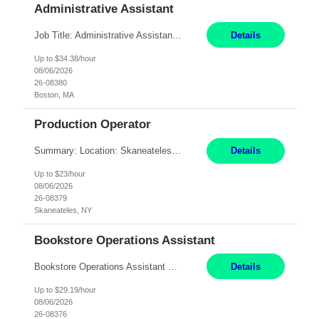
Administrative Assistant
Job Title: Administrative Assistant Location: Boston, MA Pay Rate: $34.38/hr, W 2 Duration: 4+ Month Contract Work Mode: Hybrid, Work Days: M-F, 2-3 days in office after preliminary period Summary: Administrative Assistant in the Licensing Division at the Massachusetts Gaming Commission. Responsible for high-level administrative support, including responding ...
Details
Up to $34.38/hour
08/06/2026
26-08380
Boston, MA
Production Operator
Summary: Location: Skaneateles, NY Duration: 12 Months Responsibilities: Assembling electro‐mechanical components and subassemblies according to documented procedures and BOM requirements Performing functional testing based on customer specifications and engineering standards Using hand tools, torque drivers, and precision assembly equipment to complete high‐accuracy buil...
Details
Up to $23/hour
08/06/2026
26-08379
Skaneateles, NY
Bookstore Operations Assistant
Bookstore Operations Assistant Wellesley, MA 3 months Short Description: The Bookstore Operations Assistant supports the daily operations of the MassBay Community College Bookstore by providing excellent customer service to students, faculty, staff, and visitors. Complete Description: Main Bookstore Tasks: - Support daily operations of the bookstore - Pr...
Details
Up to $29.19/hour
08/06/2026
26-08376