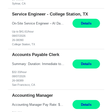
Sylmar, CA
Service Engineer - College Station, TX
On-Site Service Engineer – AI Data Center College Station, TX 4 Months Work hours: 8-5 Mon-Fri, occasionally need to support different shift hours and on call. Extension: Yes US CITIZENSHIP REQUIRED: Yes Job Description: *** ONCE A CANDIDATE BEGINS THEIR ENGAGEMENT, THEY WILL BE REQUIRED TO ATTEND A WEEKLY TOUCH POINT CALL WITH THE Client TEAM *** ...
Details
Up to $41.61/hour
08/07/2026
26-08390
College Station, TX
Accounts Payable Clerk
Summary: Duration: Immediate to an estimated 8 months (but duration depends on need, so time can vary) Work Mode: Onsite at Mission Center Building (MCB) Responsibilities: Manage a high-volume accounts payable mailbox under pressure Requirements: Well-spoken and able to communicate effectively Strong writing skills Ability to learn quickly
Details
$32-33/hour
08/07/2026
26-08389
San Francisco, CA
Accounting Manager
Accounting Manager Pay Rate: $60 - $80 per hour, W2 Duration: 6 Month Contract - Possible Temp To Perm Work Mode: Hybrid position - 2 to 3 days per week onsite Location: Philadelphia, PA or Riverwoods, IL -Bachelor's degree in Accounting -7+ years of accounting experience -2+ years of people management experience -Current or most recent title is one of the following: Acc...
Details