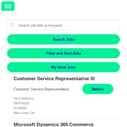
Search Jobs
Filter and Sort Jobs
My Ideal Jobs
Customer Service Representative III
Customer Service Representative III Remote 6 Months WORK SCHEDULE: 8am to 5pm PST, Monday through Friday THE ROLE: The Customer Service Representative will be responsible for general customer service support primarily focused on providing part and pump price quotes, processing part and pump orders and assisting with warranty claim and invoice billing issues. CORE RESPONSIBILITIES: ...
Details
Up to $26/hour
08/07/2026
26-08394
Mira Loma, CA
Microsoft Dynamics 365 Commerce