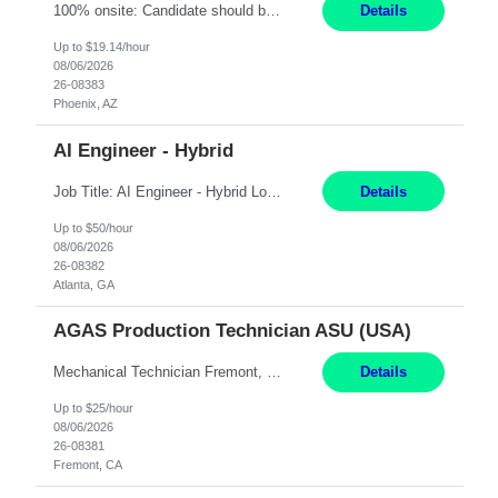
100% onsite: Candidate should be within driving distance of the Phoenix, AZ office Duties: The Escrow Support Processor provides centralized clerical processing of all documents connected with the initiation and closing of residential escrows, relieving branch offices of high-volume paperwork. This role supports a fast-paced, production-focused environment and is responsible for processing a ...
Details
Up to $19.14/hour
08/06/2026
26-08383
Phoenix, AZ
AI Engineer - Hybrid
Job Title: AI Engineer - Hybrid Location: Atlanta, GA Job Summary: We are seeking a highly skilled AI Engineer with strong experience in Java-based enterprise application development and hands-on expertise in integrating Generative AI (GenAI) and Large Language Model (LLM) solutions into business workflows. The ideal candidate should have experience designing scalable AI-enabled applic...
Details
Up to $50/hour
08/06/2026
26-08382
Atlanta, GA
AGAS Production Technician ASU (USA)
Mechanical Technician Fremont, CA 12 Months JOB SUMMARY: This position has responsibility for operating a cryogenic Air Separation Unit (ASU). The production technician is responsible for maintaining plant production, operating efficiency, regulatory compliance, and safety. Mechanical Technician - able to work on and repair AC compressors/sealers/pumps ESSENTIAL DUTIES AND ACCOUNTA...
Details
Up to $25/hour
08/06/2026
26-08381
Fremont, CA