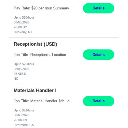
Pay Rate: $20 per hour Summary: Location: Warwick, RI for training and Nesting Start Date: 7/20/2026 Work Mode: Transition to more of a work-from-home model after training 8:30am - 5:00pm Monday - Friday EST during training Post-training hours: 8:00am - 6:00pm EST, flexible shifts Responsibilities: Communicate with customers via telephone using strong communication skil...
Details
Up to $20/hour
08/05/2026
26-08312
Oriskany, NY
Receptionist (USD)
Job Title: Receptionist Location: Raleigh, NC (onsite) Pay Rate: 25/hr, W 2 Duration: 3 Month Contract Work Mode: 100% onsite Summary: Schedule: Monday – Friday | 8:30 AM – 5:00 PM Responsibilities: Greet and welcome clients, visitors, and employees with a professional and courteous demeanor. Serve as the first point of contact by answering and d...
Details
Up to $25/hour
08/05/2026
26-08311
NC
Materials Handler I
Job Title: Material Handler Job Location: Livermore, CA Hours: 7:00am-3:30pm or 7:30-4:00 Pay: $21/hr Description: Shipping and Receiving position. Will train candidate on this site's procedures, but must have some type of previous warehouse, assembly, packaging experience- Someone willing to learn proper procedures of this site- Will be doing some Shipping and Receiving, In...
Details
Up to $21/hour
08/05/2026
26-08309
Livermore, CA