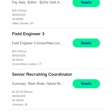
Pay Rate: $18/hr - $22/hr Shift Hours: 8:00AM - 4:00PM **MUST HAVE 2 YRS OF EXP AS A MEDICAL SECRETARY** **MUST HAVE EPIC EXP** **KNOWLEDGE OF INSURANCE VERIFICATION Duties: Job Summary Provides secretarial and clinical support to physicians and surgeons in a faculty practice setting. Duties and Responsibilities • May schedule appointments for patients. • T...
Details
$18-22/hour
08/05/2026
26-08302
Valley Stream, NY
Field Engineer 3
Field Engineer 3 Groton/New London, CT Pay - 20.00 - 25.00$/hr 12 months - possible extension if needed SPLIT SHIFT!!!! 20 hours on Weekday, 20 hours on Weekend Must Be a US Citizen! Job Responsibilities: Computer hardware set up, basic hardware and software troubleshooting stills Provides support for software, hardware and networking support for desktops, laptops and servers...
Details
$20-25/hour
08/05/2026
26-08301
Groton/New London, CT
Senior Recruiting Coordinator
Summary: Work Mode: Hybrid Responsibilities: Own and manage a high volume of requisitions across multiple business lines, ensuring accuracy and compliance with internal policies and regulatory requirements. Maintain records and documentation in the applicant tracking system (e.g., Oracle). Review applicants and assess their application in conjunction with assessment results to...
Details
$1.00-29.50/hour
08/05/2026
26-08299
Johnston, RI