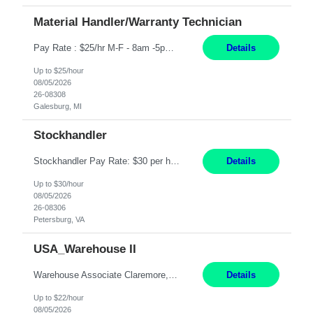
Material Handler/Warranty Technician
Pay Rate : $25/hr M-F - 8am -5pm Material Handler – Warranty Return Position Summary The Material Handler – Warranty Return Center supports the inspection, movement,and handling of warranty return products in accordance with established procedures, specifications, and quality standards. This role is responsible for safely moving materials, operating forklifts and other material...
Details
Up to $25/hour
08/05/2026
26-08308
Galesburg, MI
Stockhandler
Stockhandler Pay Rate: $30 per hour, W2 Duration: 12 Month Contract Location: Petersburg, VA 4x10 schedule, 06:00 to 16:30 Monday through Thursday Top 3 Required Skills 1) Inventory Management & Organization 2) Attention to Detail & Accuracy 3) Basic computer skills (MS office suite, inventory software) Responsibilities: Perform inventory management and organizat...
Details
Up to $30/hour
08/05/2026
26-08306
Petersburg, VA
USA_Warehouse II
Warehouse Associate Claremore, OK 12 Months ​ Night Shift (6pm to 6am) 2/3 schedule Description: Seeking a dependable and safety-focused Forklift Driver / Warehouse Associate to join our warehouse team on the night shift. This position is responsible for moving materials throughout the warehouse, accurately documenting inventory transactions in SAP, and supporting daily wareh...
Details
Up to $22/hour
08/05/2026