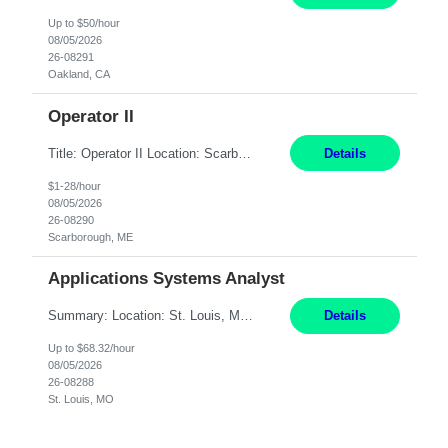
Up to $50/hour
08/05/2026
26-08291
Oakland, CA
Operator II
Title: Operator II Location: Scarborough, ME Hours: 2:00 PM to 10:30 PM Pay: $28 per hour Summary: This position is responsible for the production of high-quality cardiovascular medical devices on a team within a manufacturing cell. This position includes detailed assembly and operation of various equipment and machinery per documented procedures. Responsibilities: Assembl...
Details
$1-28/hour
08/05/2026
26-08290
Scarborough, ME
Applications Systems Analyst
Summary: Location: St. Louis, MO Hours: 9 AM - 5 PM Responsibilities: Coordinate internal or external partners to collaborate on product testing and release, driving for results. Responsible for client product test and release work over a variety of networks. Manage End-to-End qualification from company Data Center distribution to Desktop. Maintain a high level of technica...
Details
Up to $68.32/hour
08/05/2026
26-08288
St. Louis, MO