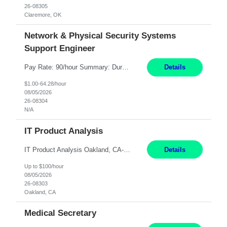
26-08305
Claremore, OK
Network & Physical Security Systems
Support Engineer
Pay Rate: 90/hour Summary: Duration: Through December 31, 2027 Work Mode: Hybrid with weekend WFH Location: Charlotte, NC (preferred); Iselin, NJ or Frisco, TX considered Engagement Type: Contract Worker (CW), cost-shared between Network Engineering and Corporate Services IT Schedule: Weekend on-call/scheduled shifts for SDA Migration change windows (recurring, standing requir...
Details
$1.00-64.28/hour
08/05/2026
26-08304
N/A
IT Product Analysis
IT Product Analysis Oakland, CA- will be primarily remote and onsite when needed 4 Months+ Pay: $80-100 per hour Partner with peers and stakeholders in the Electric Transmission organization to develop the strategic vision for assigned products and services Play the role of Product Owner and Process Analysts for a key solution being implemented in support of both Large Load and Electr...
Details
Up to $100/hour
08/05/2026
26-08303
Oakland, CA
Medical Secretary