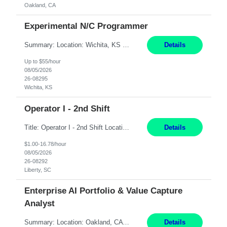
Oakland, CA
Experimental N/C Programmer
Summary: Location: Wichita, KS Hours: 7:00 AM - 3:30 PM Duration: 12 Months Responsibilities: Proficiency in CATIA V5 to program for 3 to 5 axis machines. Analyze blueprints and job orders before programming and compare results with original specifications. Efficiently program, test, and revise machine programming. Select machine type (3 to 5 axes), tooling requirements ...
Details
Up to $55/hour
08/05/2026
26-08295
Wichita, KS
Operator I - 2nd Shift
Title: Operator I - 2nd Shift Location: Liberty, SC Hours: 5:30PM - 3:30AM (Mon - Thurs) Pay: 16.78/hr Summary: This position is responsible for the production of high-quality medical devices assembly within a manufacturing environment. Working under close supervision, the employee may perform a combination of assembly, repair, and test operations on medical device asse...
Details
$1.00-16.78/hour
08/05/2026
26-08292
Liberty, SC
Enterprise AI Portfolio & Value Capture
Analyst
Summary: Location: Oakland, CA Local is preferred but non-local is acceptable. Work Mode: Remote, hybrid, or onsite. If local, hybrid in-office availability (roughly 1 day/week). Duration: 12 months Responsibilities: Track AI use cases across intake, governance, delivery, production readiness, ownership, status, and value realization. Support value capture documentation, inc...
Details