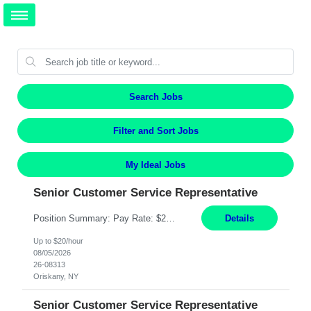
Search Jobs
Filter and Sort Jobs
My Ideal Jobs
Senior Customer Service Representative
Position Summary: Pay Rate: $20 Per Hour Start Date: 9/14/2026 Provides administrative and customer service support for the claims operation. Responsible for handling incoming calls, processing mail, establishing new claims, reviewing documentation for completeness, and supporting quality control activities. Must reside within a commutable distance of the Oriskany, NY office (Central ...
Details
Up to $20/hour
08/05/2026
26-08313
Oriskany, NY
Senior Customer Service Representative