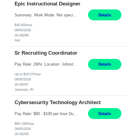
Epic Instructional Designer
Summary: Work Mode: Not specified This role is for an existing vacancy. Responsibilities: Design, develop, and deliver Epic (EHR) training materials and e-learning content. Create and maintain curricula, documentation, job aids, and training materials. Build and test Epic training environments. Collaborate with technical analysts, SMEs, and operational leaders. Manage assigned pr...
Details
$40-60/hour
08/05/2026
26-08298
N/A
Sr Recruiting Coordinator
Pay Rate: 29/hr. Location: Johnston, RI Work Mode: Hybrid Summary: Provide consistent administrative support to the Recruiting Team Complete actions within established service level agreements with accuracy Develop positive relationships with candidates, recruiters, and business line partners Ensure an efficient and positive recruiting experience Responsibilities: Schedule interview...
Details
Up to $29.57/hour
08/05/2026
26-08297
Johnston, RI
Cybersecurity Technology Architect
Pay Rate: $80 - $100 per hour Duration: 4 Months Location: Oakland, CA Work Mode: Hybrid Onsite Responsibilities: Act as a liaison between the company’s Cybersecurity Department and regulatory agencies. Participate and lead steering committees for key security initiatives. Lead large enterprise-wide cybersecurity programs and initiatives. Provide strategic guidance ...
Details
$80-100/hour
08/05/2026
26-08296