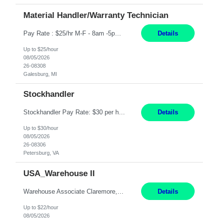
Material Handler/Warranty Technician
Pay Rate : $25/hr M-F - 8am -5pm Material Handler – Warranty Return Position Summary The Material Handler – Warranty Return Center supports the inspection, movement,and handling of warranty return products in accordance with established procedures, specifications, and quality standards. This role is responsible for safely moving materials, operating forklifts and other material...
Details
Up to $25/hour
08/05/2026
26-08308
Galesburg, MI
Stockhandler
Stockhandler Pay Rate: $30 per hour, W2 Duration: 12 Month Contract Location: Petersburg, VA 4x10 schedule, 06:00 to 16:30 Monday through Thursday Top 3 Required Skills 1) Inventory Management & Organization 2) Attention to Detail & Accuracy 3) Basic computer skills (MS office suite, inventory software) Responsibilities: Perform inventory management and organizat...
Details
Up to $30/hour
08/05/2026
26-08306
Petersburg, VA
USA_Warehouse II
Warehouse Associate Claremore, OK 12 Months ​ Night Shift (6pm to 6am) 2/3 schedule Description: Seeking a dependable and safety-focused Forklift Driver / Warehouse Associate to join our warehouse team on the night shift. This position is responsible for moving materials throughout the warehouse, accurately documenting inventory transactions in SAP, and supporting daily wareh...
Details
Up to $22/hour
08/05/2026