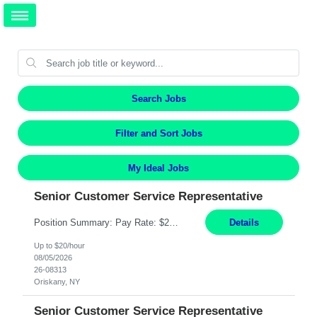
Search Jobs
Filter and Sort Jobs
My Ideal Jobs
Senior Customer Service Representative
Position Summary: Pay Rate: $20 Per Hour Start Date: 9/14/2026 Provides administrative and customer service support for the claims operation. Responsible for handling incoming calls, processing mail, establishing new claims, reviewing documentation for completeness, and supporting quality control activities. Must reside within a commutable distance of the Oriskany, NY office (Central ...
Details
Up to $20/hour
08/05/2026
26-08313
Oriskany, NY
Senior Customer Service Representative