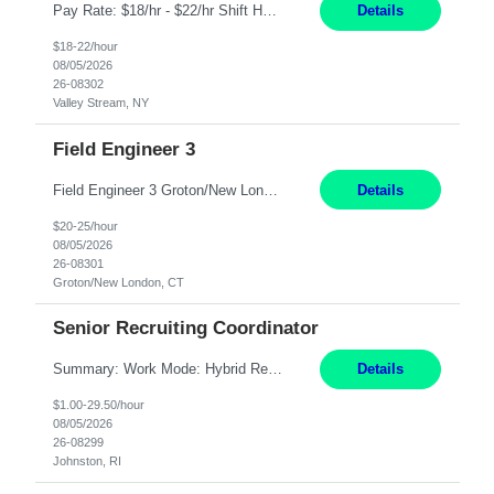
Pay Rate: $18/hr - $22/hr Shift Hours: 8:00AM - 4:00PM **MUST HAVE 2 YRS OF EXP AS A MEDICAL SECRETARY** **MUST HAVE EPIC EXP** **KNOWLEDGE OF INSURANCE VERIFICATION Duties: Job Summary Provides secretarial and clinical support to physicians and surgeons in a faculty practice setting. Duties and Responsibilities • May schedule appointments for patients. • T...
Details
$18-22/hour
08/05/2026
26-08302
Valley Stream, NY
Field Engineer 3
Field Engineer 3 Groton/New London, CT Pay - 20.00 - 25.00$/hr 12 months - possible extension if needed SPLIT SHIFT!!!! 20 hours on Weekday, 20 hours on Weekend Must Be a US Citizen! Job Responsibilities: Computer hardware set up, basic hardware and software troubleshooting stills Provides support for software, hardware and networking support for desktops, laptops and servers...
Details
$20-25/hour
08/05/2026
26-08301
Groton/New London, CT
Senior Recruiting Coordinator
Summary: Work Mode: Hybrid Responsibilities: Own and manage a high volume of requisitions across multiple business lines, ensuring accuracy and compliance with internal policies and regulatory requirements. Maintain records and documentation in the applicant tracking system (e.g., Oracle). Review applicants and assess their application in conjunction with assessment results to...
Details
$1.00-29.50/hour
08/05/2026
26-08299
Johnston, RI