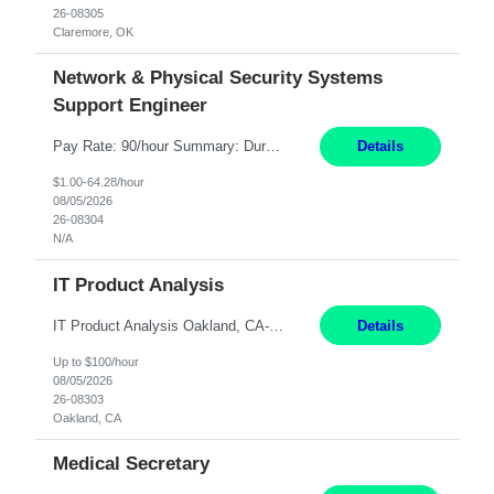
26-08305
Claremore, OK
Network & Physical Security Systems
Support Engineer
Pay Rate: 90/hour Summary: Duration: Through December 31, 2027 Work Mode: Hybrid with weekend WFH Location: Charlotte, NC (preferred); Iselin, NJ or Frisco, TX considered Engagement Type: Contract Worker (CW), cost-shared between Network Engineering and Corporate Services IT Schedule: Weekend on-call/scheduled shifts for SDA Migration change windows (recurring, standing requir...
Details
$1.00-64.28/hour
08/05/2026
26-08304
N/A
IT Product Analysis
IT Product Analysis Oakland, CA- will be primarily remote and onsite when needed 4 Months+ Pay: $80-100 per hour Partner with peers and stakeholders in the Electric Transmission organization to develop the strategic vision for assigned products and services Play the role of Product Owner and Process Analysts for a key solution being implemented in support of both Large Load and Electr...
Details
Up to $100/hour
08/05/2026
26-08303
Oakland, CA
Medical Secretary