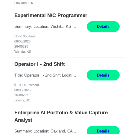
Oakland, CA
Experimental N/C Programmer
Summary: Location: Wichita, KS Hours: 7:00 AM - 3:30 PM Duration: 12 Months Responsibilities: Proficiency in CATIA V5 to program for 3 to 5 axis machines. Analyze blueprints and job orders before programming and compare results with original specifications. Efficiently program, test, and revise machine programming. Select machine type (3 to 5 axes), tooling requirements ...
Details
Up to $55/hour
08/05/2026
26-08295
Wichita, KS
Operator I - 2nd Shift
Title: Operator I - 2nd Shift Location: Liberty, SC Hours: 5:30PM - 3:30AM (Mon - Thurs) Pay: 16.78/hr Summary: This position is responsible for the production of high-quality medical devices assembly within a manufacturing environment. Working under close supervision, the employee may perform a combination of assembly, repair, and test operations on medical device asse...
Details
$1.00-16.78/hour
08/05/2026
26-08292
Liberty, SC
Enterprise AI Portfolio & Value Capture
Analyst
Summary: Location: Oakland, CA Local is preferred but non-local is acceptable. Work Mode: Remote, hybrid, or onsite. If local, hybrid in-office availability (roughly 1 day/week). Duration: 12 months Responsibilities: Track AI use cases across intake, governance, delivery, production readiness, ownership, status, and value realization. Support value capture documentation, inc...
Details