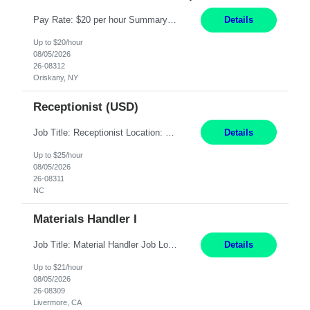
Pay Rate: $20 per hour Summary: Location: Warwick, RI for training and Nesting Start Date: 7/20/2026 Work Mode: Transition to more of a work-from-home model after training 8:30am - 5:00pm Monday - Friday EST during training Post-training hours: 8:00am - 6:00pm EST, flexible shifts Responsibilities: Communicate with customers via telephone using strong communication skil...
Details
Up to $20/hour
08/05/2026
26-08312
Oriskany, NY
Receptionist (USD)
Job Title: Receptionist Location: Raleigh, NC (onsite) Pay Rate: 25/hr, W 2 Duration: 3 Month Contract Work Mode: 100% onsite Summary: Schedule: Monday – Friday | 8:30 AM – 5:00 PM Responsibilities: Greet and welcome clients, visitors, and employees with a professional and courteous demeanor. Serve as the first point of contact by answering and d...
Details
Up to $25/hour
08/05/2026
26-08311
NC
Materials Handler I
Job Title: Material Handler Job Location: Livermore, CA Hours: 7:00am-3:30pm or 7:30-4:00 Pay: $21/hr Description: Shipping and Receiving position. Will train candidate on this site's procedures, but must have some type of previous warehouse, assembly, packaging experience- Someone willing to learn proper procedures of this site- Will be doing some Shipping and Receiving, In...
Details
Up to $21/hour
08/05/2026
26-08309
Livermore, CA