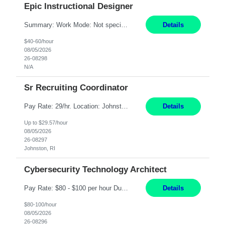
Epic Instructional Designer
Summary: Work Mode: Not specified This role is for an existing vacancy. Responsibilities: Design, develop, and deliver Epic (EHR) training materials and e-learning content. Create and maintain curricula, documentation, job aids, and training materials. Build and test Epic training environments. Collaborate with technical analysts, SMEs, and operational leaders. Manage assigned pr...
Details
$40-60/hour
08/05/2026
26-08298
N/A
Sr Recruiting Coordinator
Pay Rate: 29/hr. Location: Johnston, RI Work Mode: Hybrid Summary: Provide consistent administrative support to the Recruiting Team Complete actions within established service level agreements with accuracy Develop positive relationships with candidates, recruiters, and business line partners Ensure an efficient and positive recruiting experience Responsibilities: Schedule interview...
Details
Up to $29.57/hour
08/05/2026
26-08297
Johnston, RI
Cybersecurity Technology Architect
Pay Rate: $80 - $100 per hour Duration: 4 Months Location: Oakland, CA Work Mode: Hybrid Onsite Responsibilities: Act as a liaison between the company’s Cybersecurity Department and regulatory agencies. Participate and lead steering committees for key security initiatives. Lead large enterprise-wide cybersecurity programs and initiatives. Provide strategic guidance ...
Details
$80-100/hour
08/05/2026
26-08296