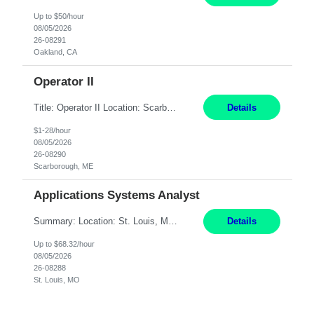
Up to $50/hour
08/05/2026
26-08291
Oakland, CA
Operator II
Title: Operator II Location: Scarborough, ME Hours: 2:00 PM to 10:30 PM Pay: $28 per hour Summary: This position is responsible for the production of high-quality cardiovascular medical devices on a team within a manufacturing cell. This position includes detailed assembly and operation of various equipment and machinery per documented procedures. Responsibilities: Assembl...
Details
$1-28/hour
08/05/2026
26-08290
Scarborough, ME
Applications Systems Analyst
Summary: Location: St. Louis, MO Hours: 9 AM - 5 PM Responsibilities: Coordinate internal or external partners to collaborate on product testing and release, driving for results. Responsible for client product test and release work over a variety of networks. Manage End-to-End qualification from company Data Center distribution to Desktop. Maintain a high level of technica...
Details
Up to $68.32/hour
08/05/2026
26-08288
St. Louis, MO