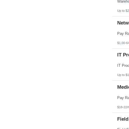
Pennsylvania
Puerto Rico
Rhode Island
Up to $2
South Carolina
South Dakota
Netw
Tennessee
Texas
Utah
Vermont
Virgin Islands
$1.00-6
Virginia
Washington
IT Pr
West Virginia
Wisconsin
Wyoming
Up to $
Medi
$18-22/
Field