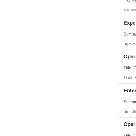
$80-100
Expe
Up to $5
Opera
$1.00-1
Enter
Up to $5
Opera