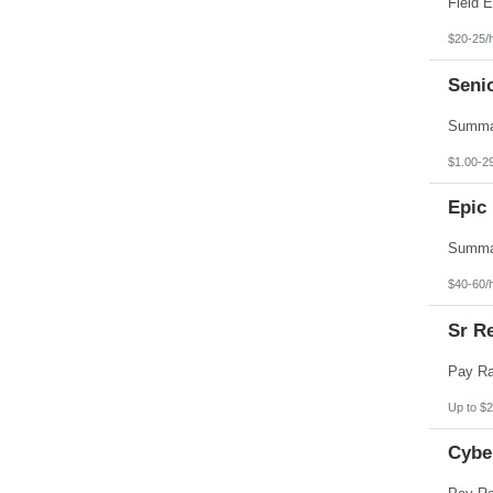
$20-25/
Seni
$1.00-2
Epic 
$40-60/
Sr Re
Up to $2
Cybe