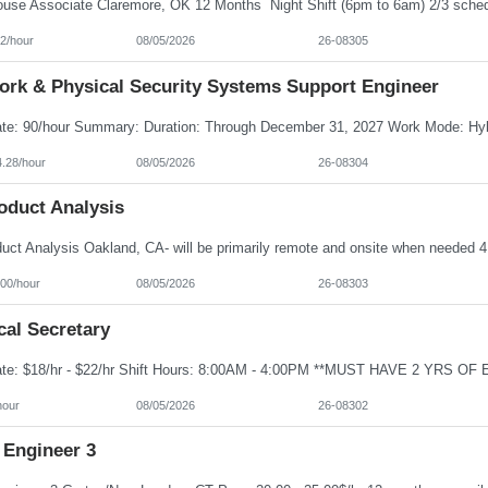
2/hour
08/05/2026
26-08305
ork & Physical Security Systems Support Engineer
4.28/hour
08/05/2026
26-08304
oduct Analysis
100/hour
08/05/2026
26-08303
cal Secretary
hour
08/05/2026
26-08302
 Engineer 3