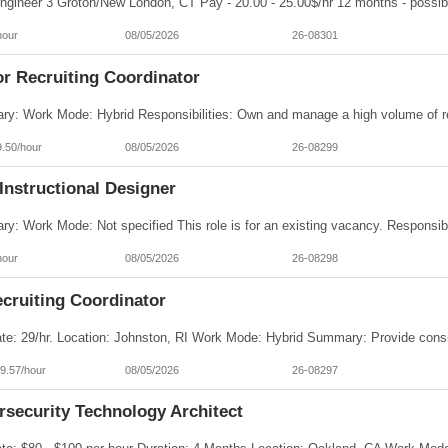
hour
08/05/2026
26-08301
or Recruiting Coordinator
9.50/hour
08/05/2026
26-08299
Instructional Designer
hour
08/05/2026
26-08298
cruiting Coordinator
9.57/hour
08/05/2026
26-08297
rsecurity Technology Architect