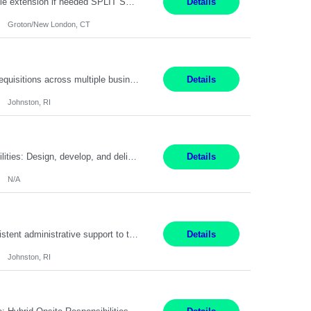
Field Engineer 3 Groton/New London, CT Pay - 20.00 - 25.00$/hr 12 months - possible extension if needed SPLIT SHIFT!!!! 20 hours on Weekday, 20 hours on Weekend Must Be a US Citizen! Job Responsibilities: Computer hardware set up, basic hardware and software troubleshooting stills Provides support for software, hardware and networking support for desktops, laptops and servers...
Details
Groton/New London, CT
Summary: Work Mode: Hybrid Responsibilities: Own and manage a high volume of requisitions across multiple business lines, ensuring accuracy and compliance with internal policies and regulatory requirements. Maintain records and documentation in the applicant tracking system (e.g., Oracle). Review applicants and assess their application in conjunction with assessment results to...
Details
Johnston, RI
Summary: Work Mode: Not specified This role is for an existing vacancy. Responsibilities: Design, develop, and deliver Epic (EHR) training materials and e-learning content. Create and maintain curricula, documentation, job aids, and training materials. Build and test Epic training environments. Collaborate with technical analysts, SMEs, and operational leaders. Manage assigned pr...
Details
N/A
Pay Rate: 29/hr. Location: Johnston, RI Work Mode: Hybrid Summary: Provide consistent administrative support to the Recruiting Team Complete actions within established service level agreements with accuracy Develop positive relationships with candidates, recruiters, and business line partners Ensure an efficient and positive recruiting experience Responsibilities: Schedule interview...
Details
Johnston, RI