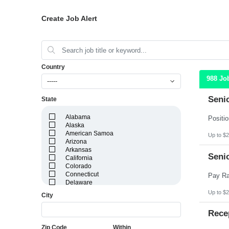
Create Job Alert
Country
988 Jo
-----
Seni
State
Alabama
Alaska
American Samoa
Up to $2
Arizona
Arkansas
Seni
California
Colorado
Connecticut
Delaware
District of Columbia
Up to $2
City
Florida
Georgia
Rece
Guam
Hawaii
Zip Code
Within