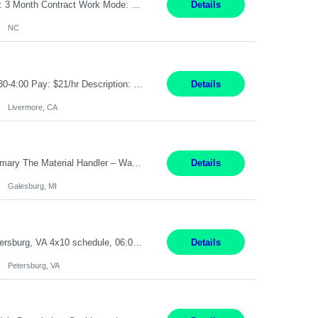
Job Title: Receptionist Location: Raleigh, NC (onsite) Pay Rate: 25/hr, W 2 Duration: 3 Month Contract Work Mode: 100% onsite Summary: Schedule: Monday – Friday | 8:30 AM – 5:00 PM Responsibilities: Greet and welcome clients, visitors, and employees with a professional and courteous demeanor. Serve as the first point of contact by answering and d...
Details
NC
Job Title: Material Handler Job Location: Livermore, CA Hours: 7:00am-3:30pm or 7:30-4:00 Pay: $21/hr Description: Shipping and Receiving position. Will train candidate on this site's procedures, but must have some type of previous warehouse, assembly, packaging experience- Someone willing to learn proper procedures of this site- Will be doing some Shipping and Receiving, In...
Details
Livermore, CA
Pay Rate : $25/hr M-F - 8am -5pm Material Handler – Warranty Return Position Summary The Material Handler – Warranty Return Center supports the inspection, movement,and handling of warranty return products in accordance with established procedures, specifications, and quality standards. This role is responsible for safely moving materials, operating forklifts and other material...
Details
Galesburg, MI
Stockhandler Pay Rate: $30 per hour, W2 Duration: 12 Month Contract Location: Petersburg, VA 4x10 schedule, 06:00 to 16:30 Monday through Thursday Top 3 Required Skills 1) Inventory Management & Organization 2) Attention to Detail & Accuracy 3) Basic computer skills (MS office suite, inventory software) Responsibilities: Perform inventory management and organizat...
Details
Petersburg, VA