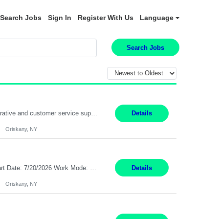
Search Jobs
Sign In
Register With Us
Language
Search Jobs
Position Summary: Pay Rate: $20 Per Hour Start Date: 9/14/2026 Provides administrative and customer service support for the claims operation. Responsible for handling incoming calls, processing mail, establishing new claims, reviewing documentation for completeness, and supporting quality control activities. Must reside within a commutable distance of the Oriskany, NY office (Central ...
Details
Oriskany, NY
Pay Rate: $20 per hour Summary: Location: Warwick, RI for training and Nesting Start Date: 7/20/2026 Work Mode: Transition to more of a work-from-home model after training 8:30am - 5:00pm Monday - Friday EST during training Post-training hours: 8:00am - 6:00pm EST, flexible shifts Responsibilities: Communicate with customers via telephone using strong communication skil...
Details
Oriskany, NY