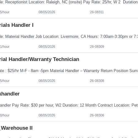
5/hour
08/05/2026
26-08311
ials Handler I
1/hour
08/05/2026
26-08309
ial Handler/Warranty Technician
5/hour
08/05/2026
26-08308
khandler
0/hour
08/05/2026
26-08306
Warehouse II