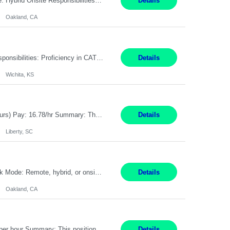
Pay Rate: $80 - $100 per hour Duration: 4 Months Location: Oakland, CA Work Mode: Hybrid Onsite Responsibilities: Act as a liaison between the company’s Cybersecurity Department and regulatory agencies. Participate and lead steering committees for key security initiatives. Lead large enterprise-wide cybersecurity programs and initiatives. Provide strategic guidance ...
Details
Oakland, CA
Summary: Location: Wichita, KS Hours: 7:00 AM - 3:30 PM Duration: 12 Months Responsibilities: Proficiency in CATIA V5 to program for 3 to 5 axis machines. Analyze blueprints and job orders before programming and compare results with original specifications. Efficiently program, test, and revise machine programming. Select machine type (3 to 5 axes), tooling requirements ...
Details
Wichita, KS
Title: Operator I - 2nd Shift Location: Liberty, SC Hours: 5:30PM - 3:30AM (Mon - Thurs) Pay: 16.78/hr Summary: This position is responsible for the production of high-quality medical devices assembly within a manufacturing environment. Working under close supervision, the employee may perform a combination of assembly, repair, and test operations on medical device asse...
Details
Liberty, SC
Summary: Location: Oakland, CA Local is preferred but non-local is acceptable. Work Mode: Remote, hybrid, or onsite. If local, hybrid in-office availability (roughly 1 day/week). Duration: 12 months Responsibilities: Track AI use cases across intake, governance, delivery, production readiness, ownership, status, and value realization. Support value capture documentation, inc...
Details
Oakland, CA
Title: Operator II Location: Scarborough, ME Hours: 2:00 PM to 10:30 PM Pay: $28 per hour Summary: This position is responsible for the production of high-quality cardiovascular medical devices on a team within a manufacturing cell. This position includes detailed assembly and operation of various equipment and machinery per documented procedures. Responsibilities: Assembl...
Details