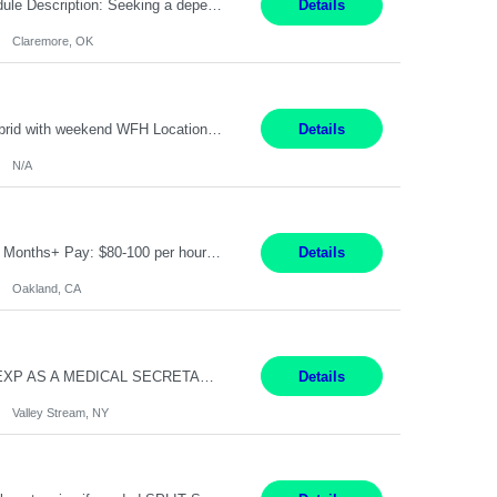
Warehouse Associate Claremore, OK 12 Months ​ Night Shift (6pm to 6am) 2/3 schedule Description: Seeking a dependable and safety-focused Forklift Driver / Warehouse Associate to join our warehouse team on the night shift. This position is responsible for moving materials throughout the warehouse, accurately documenting inventory transactions in SAP, and supporting daily wareh...
Details
Claremore, OK
Pay Rate: 90/hour Summary: Duration: Through December 31, 2027 Work Mode: Hybrid with weekend WFH Location: Charlotte, NC (preferred); Iselin, NJ or Frisco, TX considered Engagement Type: Contract Worker (CW), cost-shared between Network Engineering and Corporate Services IT Schedule: Weekend on-call/scheduled shifts for SDA Migration change windows (recurring, standing requir...
Details
N/A
IT Product Analysis Oakland, CA- will be primarily remote and onsite when needed 4 Months+ Pay: $80-100 per hour Partner with peers and stakeholders in the Electric Transmission organization to develop the strategic vision for assigned products and services Play the role of Product Owner and Process Analysts for a key solution being implemented in support of both Large Load and Electr...
Details
Oakland, CA
Pay Rate: $18/hr - $22/hr Shift Hours: 8:00AM - 4:00PM **MUST HAVE 2 YRS OF EXP AS A MEDICAL SECRETARY** **MUST HAVE EPIC EXP** **KNOWLEDGE OF INSURANCE VERIFICATION Duties: Job Summary Provides secretarial and clinical support to physicians and surgeons in a faculty practice setting. Duties and Responsibilities • May schedule appointments for patients. • T...
Details
Valley Stream, NY