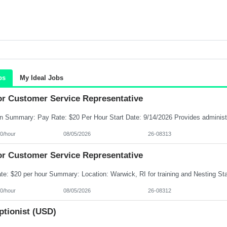
bs
My Ideal Jobs
or Customer Service Representative
0/hour
08/05/2026
26-08313
or Customer Service Representative
0/hour
08/05/2026
26-08312
ptionist (USD)