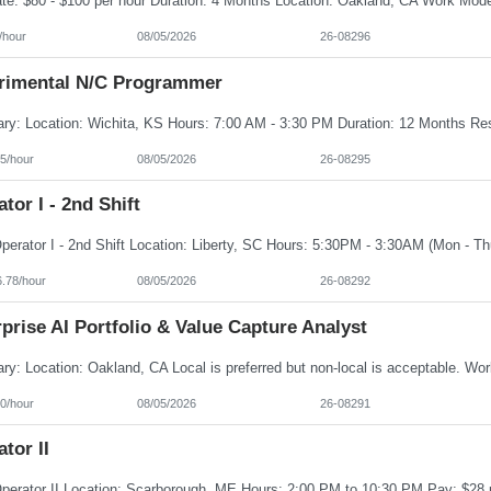
/hour
08/05/2026
26-08296
rimental N/C Programmer
5/hour
08/05/2026
26-08295
tor I - 2nd Shift
6.78/hour
08/05/2026
26-08292
prise AI Portfolio & Value Capture Analyst
0/hour
08/05/2026
26-08291
tor II