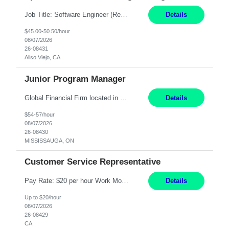
Job Title: Software Engineer (Remote) Job Description: Java Full Stack Developer (Healthcare Domain) Position Java Full Stack Developer Experience 5-10 Years Location India / Hybrid Domain Healthcare, we are seeking a highly motivated Java Full Stack Developer with strong expertise in modern Java technologies, microservices architecture, and front-end development. The ideal candidate wil...
Details
$45.00-50.50/hour
08/07/2026
26-08431
Aliso Viejo, CA
Junior Program Manager
Global Financial Firm located in MISSISSAUGA, ON has an immediate contract opportunity for an experienced Junior Program Manager "This role is currently on a Hybrid Schedule. You will need to have reliable internet, computer and android or iphone for remote access into the client systems during remote work. We will be expected in the office weekly 3 days depending on ...
Details
$54-57/hour
08/07/2026
26-08430
MISSISSAUGA, ON
Customer Service Representative
Pay Rate: $20 per hour Work Mode: Remote Location: California Summary: Schedule: Ability and desire to work during the hours of operation 5:00 AM – 8:00 PM PST, Monday through Friday Applicants must be flexible regarding shifts worked with an understanding that shifts are based on business need Responsibilities: Work from a home office Respond to dental customer r...
Details
Up to $20/hour
08/07/2026
26-08429
CA