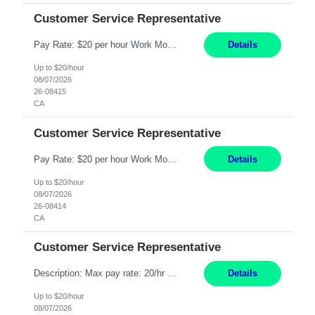
Customer Service Representative
Pay Rate: $20 per hour Work Mode: Remote Location: California Summary: Schedule: Ability and desire to work during the hours of operation 5:00 AM – 8:00 PM PST, Monday through Friday Applicants must be flexible regarding shifts worked with an understanding that shifts are based on business need Responsibilities: Work from a home office Respond to dental customer r...
Details
Up to $20/hour
08/07/2026
26-08415
CA
Customer Service Representative
Pay Rate: $20 per hour Work Mode: Remote Location: California Summary: Schedule: Ability and desire to work during the hours of operation 5:00 AM – 8:00 PM PST, Monday through Friday Applicants must be flexible regarding shifts worked with an understanding that shifts are based on business need Responsibilities: Work from a home office Respond to dental customer r...
Details
Up to $20/hour
08/07/2026
26-08414
CA
Customer Service Representative
Description: Max pay rate: 20/hr Location: Remote - must live in California Class start date: 9/8/26 Schedule: The ability and desire to work during the hours of operation 5:00 AM – 8:00 PM PST, Monday through Friday. Applicants must be flexible regarding shifts worked with an understanding that shifts are based on business need. As a leader in insurance, *** never underesti...
Details
Up to $20/hour
08/07/2026