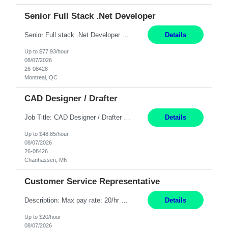
Senior Full Stack .Net Developer
Senior Full stack .Net Developer Experience Level: Level 4 (advanced): 7-15 years 12+ month Location: Montreal (Day 1 onboarding onsite/in office presence 3x/week) Role Overview The End User Content Solutions (EUCS) squad develops, integrates, and supports enterprise applications and collaboration platforms used across ***. This includes third-party SaaS platforms such as Box, Goog...
Details
Up to $77.93/hour
08/07/2026
26-08428
Montreal, QC
CAD Designer / Drafter
Job Title: CAD Designer / Drafter Location: Chanhassen, MN Pay Rate: 48.85/hr, W2 Summary: Work Schedule: 8:00am to 4:30 pm CST Duration: 12+ Month Contract Responsibilities: Design & Modeling: Use SolidWorks to create and modify mechanical drawings from concepts and red-lined documents. Create and maintain mechanical area layouts. P&ID & Documentati...
Details
Up to $48.85/hour
08/07/2026
26-08426
Chanhassen, MN
Customer Service Representative
Description: Max pay rate: 20/hr Location: Remote - must live in California Class start date: 9/8/26 Schedule: The ability and desire to work during the hours of operation 5:00 AM – 8:00 PM PST, Monday through Friday. Applicants must be flexible regarding shifts worked with an understanding that shifts are based on business need. As a leader in insurance, *** never underestimat...
Details
Up to $20/hour
08/07/2026