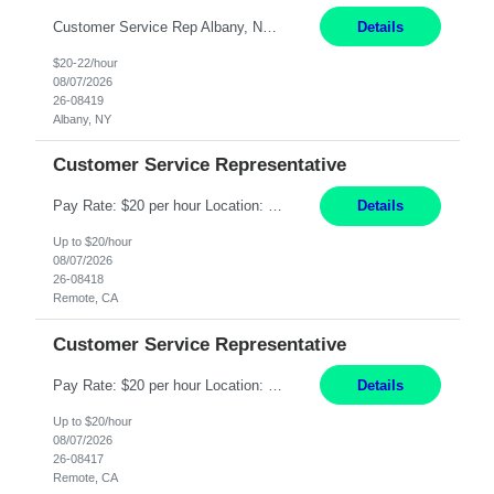
Customer Service Rep Albany, NY 100% Onsite 6+ Month Contract - Temp to Perm Pay: 20 - 22/hr, W 2 Summary: Location: Albany, NY Duration: 6+ Month Contract Responsibilities: Fulfill company estimates and orders for various corporate documents retrievals and filings. Collaborate with team members to complete all project requests in a timely, accurate, an...
Details
$20-22/hour
08/07/2026
26-08419
Albany, NY
Customer Service Representative
Pay Rate: $20 per hour Location: Remote - must live in California Summary: Work Mode: Remote The ability and desire to work during the hours of operation 5:00 AM – 8:00 PM PST, Monday through Friday. Applicants must be flexible regarding shifts worked with an understanding that shifts are based on business need. Responsibilities: Virtual roles work from a home ...
Details
Up to $20/hour
08/07/2026
26-08418
Remote, CA
Customer Service Representative
Pay Rate: $20 per hour Location: Remote - must live in California Summary: Work Mode: Remote The ability and desire to work during the hours of operation 5:00 AM – 8:00 PM PST, Monday through Friday. Applicants must be flexible regarding shifts worked with an understanding that shifts are based on business need. Responsibilities: Respond to dental customer requ...
Details
Up to $20/hour
08/07/2026
26-08417
Remote, CA