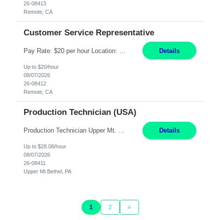
26-08413
Remote, CA
Customer Service Representative
Pay Rate: $20 per hour Location: Remote - must live in California Summary: Work Mode: Remote The ability and desire to work during the hours of operation 5:00 AM – 8:00 PM PST, Monday through Friday. Applicants must be flexible regarding shifts worked with an understanding that shifts are based on business need. Responsibilities: Virtual roles work from a home ...
Details
Up to $20/hour
08/07/2026
26-08412
Remote, CA
Production Technician (USA)
Production Technician Upper Mt. Bethel, PA 6 Months Job Description: - Start up and operate two ultra-high purity nitrogen plants (air separation units). - Adjust plant operations using process control systems to meet production demands. - Complete operational and maintenance tasks as part of an onsite team. - Respond to plant alarms on nights and wee...
Details
Up to $28.08/hour
08/07/2026
26-08411
Upper Mt Bethel, PA
1
2
»