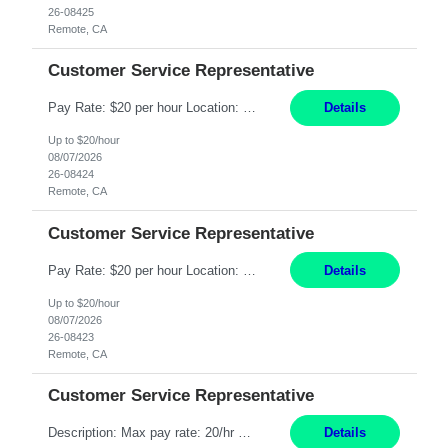
26-08425
Remote, CA
Customer Service Representative
Pay Rate: $20 per hour Location: Remote - must live in California Summary: Work Mode: Remote The ability and desire to work during the hours of operation 5:00 AM – 8:00 PM PST, Monday through Friday. Applicants must be flexible regarding shifts worked with an understanding that shifts are based on business need. Responsibilities: Respond to dental customer requ...
Details
Up to $20/hour
08/07/2026
26-08424
Remote, CA
Customer Service Representative
Pay Rate: $20 per hour Location: Remote - must live in California Summary: Work Mode: Remote The ability and desire to work during the hours of operation 5:00 AM – 8:00 PM PST, Monday through Friday. Applicants must be flexible regarding shifts worked with an understanding that shifts are based on business need. Responsibilities: Respond to dental customer requ...
Details
Up to $20/hour
08/07/2026
26-08423
Remote, CA
Customer Service Representative
Description: Max pay rate: 20/hr Location: Remote - must live in California Class start date: 9/8/26 Schedule: The ability and desire to work during the hours of operation 5:00 AM – 8:00 PM PST, Monday through Friday. Applicants must be flexible regarding shifts worked with an understanding that shifts are based on business need. As a leader in insurance, *** never underestimat...
Details