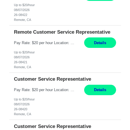
Up to $20/hour
08/07/2026
26-08422
Remote, CA
Remote Customer Service Representative
Pay Rate: $20 per hour Location: Remote - must live in California Summary: Work Mode: Remote The ability and desire to work during the hours of operation 5:00 AM – 8:00 PM PST, Monday through Friday. Applicants must be flexible regarding shifts worked with an understanding that shifts are based on business need. Responsibilities: Virtual roles work from a home ...
Details
Up to $20/hour
08/07/2026
26-08421
Remote, CA
Customer Service Representative
Pay Rate: $20 per hour Location: Remote - must live in California Summary: Work Mode: Remote The ability and desire to work during the hours of operation 5:00 AM – 8:00 PM PST, Monday through Friday. Applicants must be flexible regarding shifts worked with an understanding that shifts are based on business need. Responsibilities: Respond to dental customer requ...
Details
Up to $20/hour
08/07/2026
26-08420
Remote, CA
Customer Service Representative