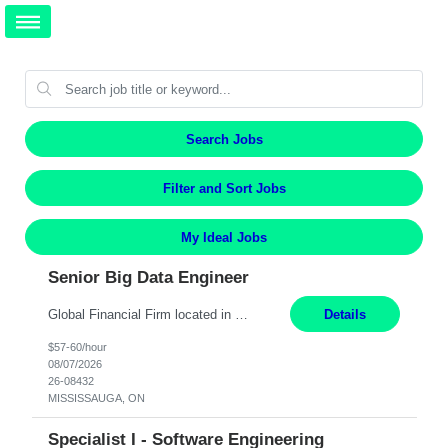
Search Jobs
Filter and Sort Jobs
My Ideal Jobs
Senior Big Data Engineer
Global Financial Firm located in MISSISSAUGA, ON has an immediate contract opportunity for an experienced Senior Big Data Developer "This role is currently on a Hybrid Schedule. You will need to have reliable internet, computer and android or iphone for remote access into the client systems during remote work. We will be expected in the office weekly 3 days depending on the team requirem...
Details
$57-60/hour
08/07/2026
26-08432
MISSISSAUGA, ON
Specialist I - Software Engineering