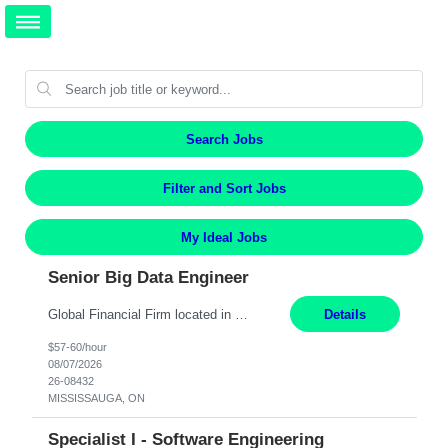
Search Jobs
Filter and Sort Jobs
My Ideal Jobs
Senior Big Data Engineer
Global Financial Firm located in MISSISSAUGA, ON has an immediate contract opportunity for an experienced Senior Big Data Developer "This role is currently on a Hybrid Schedule. You will need to have reliable internet, computer and android or iphone for remote access into the client systems during remote work. We will be expected in the office weekly 3 days depending on the team requirem...
Details
$57-60/hour
08/07/2026
26-08432
MISSISSAUGA, ON
Specialist I - Software Engineering