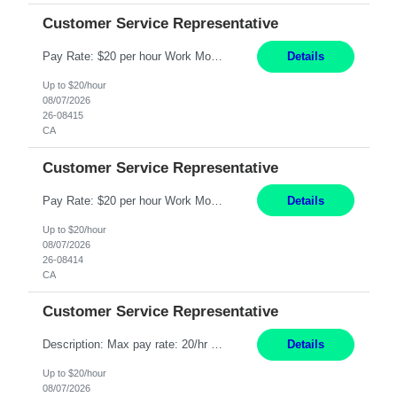
Customer Service Representative
Pay Rate: $20 per hour Work Mode: Remote Location: California Summary: Schedule: Ability and desire to work during the hours of operation 5:00 AM – 8:00 PM PST, Monday through Friday Applicants must be flexible regarding shifts worked with an understanding that shifts are based on business need Responsibilities: Work from a home office Respond to dental customer r...
Details
Up to $20/hour
08/07/2026
26-08415
CA
Customer Service Representative
Pay Rate: $20 per hour Work Mode: Remote Location: California Summary: Schedule: Ability and desire to work during the hours of operation 5:00 AM – 8:00 PM PST, Monday through Friday Applicants must be flexible regarding shifts worked with an understanding that shifts are based on business need Responsibilities: Work from a home office Respond to dental customer r...
Details
Up to $20/hour
08/07/2026
26-08414
CA
Customer Service Representative
Description: Max pay rate: 20/hr Location: Remote - must live in California Class start date: 9/8/26 Schedule: The ability and desire to work during the hours of operation 5:00 AM – 8:00 PM PST, Monday through Friday. Applicants must be flexible regarding shifts worked with an understanding that shifts are based on business need. As a leader in insurance, *** never underesti...
Details
Up to $20/hour
08/07/2026