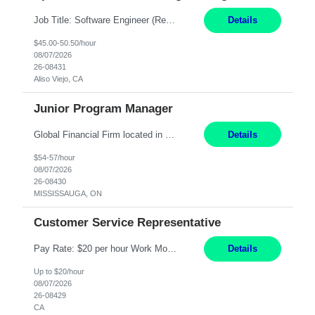
Job Title: Software Engineer (Remote) Job Description: Java Full Stack Developer (Healthcare Domain) Position Java Full Stack Developer Experience 5-10 Years Location India / Hybrid Domain Healthcare, we are seeking a highly motivated Java Full Stack Developer with strong expertise in modern Java technologies, microservices architecture, and front-end development. The ideal candidate wil...
Details
$45.00-50.50/hour
08/07/2026
26-08431
Aliso Viejo, CA
Junior Program Manager
Global Financial Firm located in MISSISSAUGA, ON has an immediate contract opportunity for an experienced Junior Program Manager "This role is currently on a Hybrid Schedule. You will need to have reliable internet, computer and android or iphone for remote access into the client systems during remote work. We will be expected in the office weekly 3 days depending on ...
Details
$54-57/hour
08/07/2026
26-08430
MISSISSAUGA, ON
Customer Service Representative
Pay Rate: $20 per hour Work Mode: Remote Location: California Summary: Schedule: Ability and desire to work during the hours of operation 5:00 AM – 8:00 PM PST, Monday through Friday Applicants must be flexible regarding shifts worked with an understanding that shifts are based on business need Responsibilities: Work from a home office Respond to dental customer r...
Details
Up to $20/hour
08/07/2026
26-08429
CA