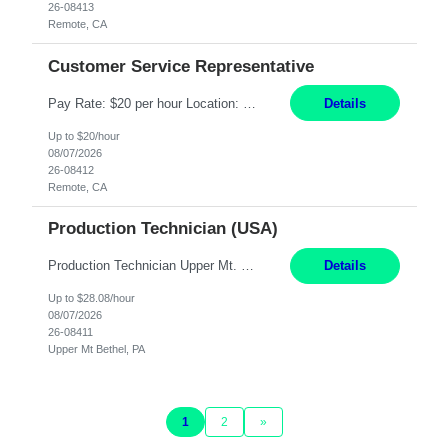
26-08413
Remote, CA
Customer Service Representative
Pay Rate: $20 per hour Location: Remote - must live in California Summary: Work Mode: Remote The ability and desire to work during the hours of operation 5:00 AM – 8:00 PM PST, Monday through Friday. Applicants must be flexible regarding shifts worked with an understanding that shifts are based on business need. Responsibilities: Virtual roles work from a home ...
Details
Up to $20/hour
08/07/2026
26-08412
Remote, CA
Production Technician (USA)
Production Technician Upper Mt. Bethel, PA 6 Months Job Description: - Start up and operate two ultra-high purity nitrogen plants (air separation units). - Adjust plant operations using process control systems to meet production demands. - Complete operational and maintenance tasks as part of an onsite team. - Respond to plant alarms on nights and wee...
Details
Up to $28.08/hour
08/07/2026
26-08411
Upper Mt Bethel, PA
1
2
»