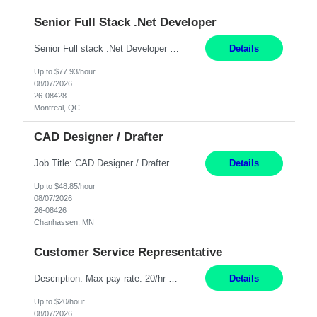
Senior Full Stack .Net Developer
Senior Full stack .Net Developer Experience Level: Level 4 (advanced): 7-15 years 12+ month Location: Montreal (Day 1 onboarding onsite/in office presence 3x/week) Role Overview The End User Content Solutions (EUCS) squad develops, integrates, and supports enterprise applications and collaboration platforms used across ***. This includes third-party SaaS platforms such as Box, Goog...
Details
Up to $77.93/hour
08/07/2026
26-08428
Montreal, QC
CAD Designer / Drafter
Job Title: CAD Designer / Drafter Location: Chanhassen, MN Pay Rate: 48.85/hr, W2 Summary: Work Schedule: 8:00am to 4:30 pm CST Duration: 12+ Month Contract Responsibilities: Design & Modeling: Use SolidWorks to create and modify mechanical drawings from concepts and red-lined documents. Create and maintain mechanical area layouts. P&ID & Documentati...
Details
Up to $48.85/hour
08/07/2026
26-08426
Chanhassen, MN
Customer Service Representative
Description: Max pay rate: 20/hr Location: Remote - must live in California Class start date: 9/8/26 Schedule: The ability and desire to work during the hours of operation 5:00 AM – 8:00 PM PST, Monday through Friday. Applicants must be flexible regarding shifts worked with an understanding that shifts are based on business need. As a leader in insurance, *** never underestimat...
Details
Up to $20/hour
08/07/2026