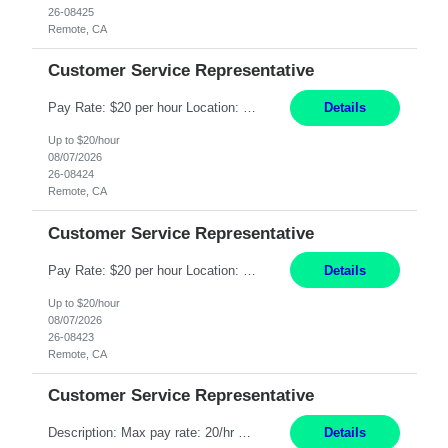
26-08425
Remote, CA
Customer Service Representative
Pay Rate: $20 per hour Location: Remote - must live in California Summary: Work Mode: Remote The ability and desire to work during the hours of operation 5:00 AM – 8:00 PM PST, Monday through Friday. Applicants must be flexible regarding shifts worked with an understanding that shifts are based on business need. Responsibilities: Respond to dental customer requ...
Details
Up to $20/hour
08/07/2026
26-08424
Remote, CA
Customer Service Representative
Pay Rate: $20 per hour Location: Remote - must live in California Summary: Work Mode: Remote The ability and desire to work during the hours of operation 5:00 AM – 8:00 PM PST, Monday through Friday. Applicants must be flexible regarding shifts worked with an understanding that shifts are based on business need. Responsibilities: Respond to dental customer requ...
Details
Up to $20/hour
08/07/2026
26-08423
Remote, CA
Customer Service Representative
Description: Max pay rate: 20/hr Location: Remote - must live in California Class start date: 9/8/26 Schedule: The ability and desire to work during the hours of operation 5:00 AM – 8:00 PM PST, Monday through Friday. Applicants must be flexible regarding shifts worked with an understanding that shifts are based on business need. As a leader in insurance, *** never underestimat...
Details