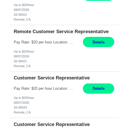
Up to $20/hour
08/07/2026
26-08422
Remote, CA
Remote Customer Service Representative
Pay Rate: $20 per hour Location: Remote - must live in California Summary: Work Mode: Remote The ability and desire to work during the hours of operation 5:00 AM – 8:00 PM PST, Monday through Friday. Applicants must be flexible regarding shifts worked with an understanding that shifts are based on business need. Responsibilities: Virtual roles work from a home ...
Details
Up to $20/hour
08/07/2026
26-08421
Remote, CA
Customer Service Representative
Pay Rate: $20 per hour Location: Remote - must live in California Summary: Work Mode: Remote The ability and desire to work during the hours of operation 5:00 AM – 8:00 PM PST, Monday through Friday. Applicants must be flexible regarding shifts worked with an understanding that shifts are based on business need. Responsibilities: Respond to dental customer requ...
Details
Up to $20/hour
08/07/2026
26-08420
Remote, CA
Customer Service Representative