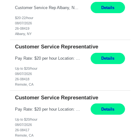
Customer Service Rep Albany, NY 100% Onsite 6+ Month Contract - Temp to Perm Pay: 20 - 22/hr, W 2 Summary: Location: Albany, NY Duration: 6+ Month Contract Responsibilities: Fulfill company estimates and orders for various corporate documents retrievals and filings. Collaborate with team members to complete all project requests in a timely, accurate, an...
Details
$20-22/hour
08/07/2026
26-08419
Albany, NY
Customer Service Representative
Pay Rate: $20 per hour Location: Remote - must live in California Summary: Work Mode: Remote The ability and desire to work during the hours of operation 5:00 AM – 8:00 PM PST, Monday through Friday. Applicants must be flexible regarding shifts worked with an understanding that shifts are based on business need. Responsibilities: Virtual roles work from a home ...
Details
Up to $20/hour
08/07/2026
26-08418
Remote, CA
Customer Service Representative
Pay Rate: $20 per hour Location: Remote - must live in California Summary: Work Mode: Remote The ability and desire to work during the hours of operation 5:00 AM – 8:00 PM PST, Monday through Friday. Applicants must be flexible regarding shifts worked with an understanding that shifts are based on business need. Responsibilities: Respond to dental customer requ...
Details
Up to $20/hour
08/07/2026
26-08417
Remote, CA