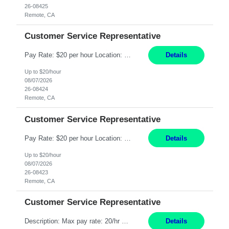
26-08425
Remote, CA
Customer Service Representative
Pay Rate: $20 per hour Location: Remote - must live in California Summary: Work Mode: Remote The ability and desire to work during the hours of operation 5:00 AM – 8:00 PM PST, Monday through Friday. Applicants must be flexible regarding shifts worked with an understanding that shifts are based on business need. Responsibilities: Respond to dental customer requ...
Details
Up to $20/hour
08/07/2026
26-08424
Remote, CA
Customer Service Representative
Pay Rate: $20 per hour Location: Remote - must live in California Summary: Work Mode: Remote The ability and desire to work during the hours of operation 5:00 AM – 8:00 PM PST, Monday through Friday. Applicants must be flexible regarding shifts worked with an understanding that shifts are based on business need. Responsibilities: Respond to dental customer requ...
Details
Up to $20/hour
08/07/2026
26-08423
Remote, CA
Customer Service Representative
Description: Max pay rate: 20/hr Location: Remote - must live in California Class start date: 9/8/26 Schedule: The ability and desire to work during the hours of operation 5:00 AM – 8:00 PM PST, Monday through Friday. Applicants must be flexible regarding shifts worked with an understanding that shifts are based on business need. As a leader in insurance, *** never underestimat...
Details