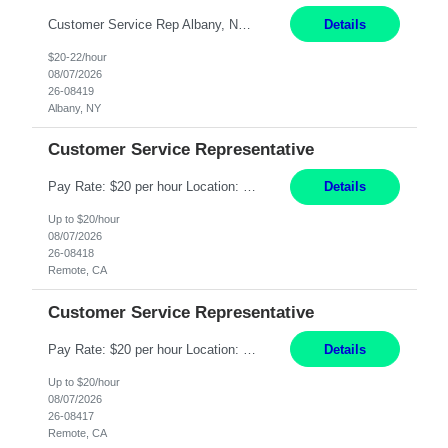
Customer Service Rep Albany, NY 100% Onsite 6+ Month Contract - Temp to Perm Pay: 20 - 22/hr, W 2 Summary: Location: Albany, NY Duration: 6+ Month Contract Responsibilities: Fulfill company estimates and orders for various corporate documents retrievals and filings. Collaborate with team members to complete all project requests in a timely, accurate, an...
Details
$20-22/hour
08/07/2026
26-08419
Albany, NY
Customer Service Representative
Pay Rate: $20 per hour Location: Remote - must live in California Summary: Work Mode: Remote The ability and desire to work during the hours of operation 5:00 AM – 8:00 PM PST, Monday through Friday. Applicants must be flexible regarding shifts worked with an understanding that shifts are based on business need. Responsibilities: Virtual roles work from a home ...
Details
Up to $20/hour
08/07/2026
26-08418
Remote, CA
Customer Service Representative
Pay Rate: $20 per hour Location: Remote - must live in California Summary: Work Mode: Remote The ability and desire to work during the hours of operation 5:00 AM – 8:00 PM PST, Monday through Friday. Applicants must be flexible regarding shifts worked with an understanding that shifts are based on business need. Responsibilities: Respond to dental customer requ...
Details
Up to $20/hour
08/07/2026
26-08417
Remote, CA