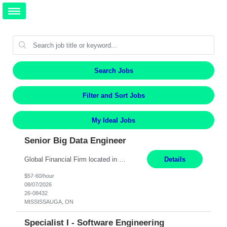
Search Jobs
Filter and Sort Jobs
My Ideal Jobs
Senior Big Data Engineer
Global Financial Firm located in MISSISSAUGA, ON has an immediate contract opportunity for an experienced Senior Big Data Developer "This role is currently on a Hybrid Schedule. You will need to have reliable internet, computer and android or iphone for remote access into the client systems during remote work. We will be expected in the office weekly 3 days depending on the team requirem...
Details
$57-60/hour
08/07/2026
26-08432
MISSISSAUGA, ON
Specialist I - Software Engineering