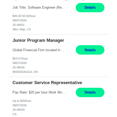
Job Title: Software Engineer (Remote) Job Description: Java Full Stack Developer (Healthcare Domain) Position Java Full Stack Developer Experience 5-10 Years Location India / Hybrid Domain Healthcare, we are seeking a highly motivated Java Full Stack Developer with strong expertise in modern Java technologies, microservices architecture, and front-end development. The ideal candidate wil...
Details
$45.00-50.50/hour
08/07/2026
26-08431
Aliso Viejo, CA
Junior Program Manager
Global Financial Firm located in MISSISSAUGA, ON has an immediate contract opportunity for an experienced Junior Program Manager "This role is currently on a Hybrid Schedule. You will need to have reliable internet, computer and android or iphone for remote access into the client systems during remote work. We will be expected in the office weekly 3 days depending on ...
Details
$54-57/hour
08/07/2026
26-08430
MISSISSAUGA, ON
Customer Service Representative
Pay Rate: $20 per hour Work Mode: Remote Location: California Summary: Schedule: Ability and desire to work during the hours of operation 5:00 AM – 8:00 PM PST, Monday through Friday Applicants must be flexible regarding shifts worked with an understanding that shifts are based on business need Responsibilities: Work from a home office Respond to dental customer r...
Details
Up to $20/hour
08/07/2026
26-08429
CA