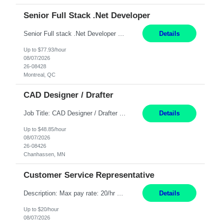
Senior Full Stack .Net Developer
Senior Full stack .Net Developer Experience Level: Level 4 (advanced): 7-15 years 12+ month Location: Montreal (Day 1 onboarding onsite/in office presence 3x/week) Role Overview The End User Content Solutions (EUCS) squad develops, integrates, and supports enterprise applications and collaboration platforms used across ***. This includes third-party SaaS platforms such as Box, Goog...
Details
Up to $77.93/hour
08/07/2026
26-08428
Montreal, QC
CAD Designer / Drafter
Job Title: CAD Designer / Drafter Location: Chanhassen, MN Pay Rate: 48.85/hr, W2 Summary: Work Schedule: 8:00am to 4:30 pm CST Duration: 12+ Month Contract Responsibilities: Design & Modeling: Use SolidWorks to create and modify mechanical drawings from concepts and red-lined documents. Create and maintain mechanical area layouts. P&ID & Documentati...
Details
Up to $48.85/hour
08/07/2026
26-08426
Chanhassen, MN
Customer Service Representative
Description: Max pay rate: 20/hr Location: Remote - must live in California Class start date: 9/8/26 Schedule: The ability and desire to work during the hours of operation 5:00 AM – 8:00 PM PST, Monday through Friday. Applicants must be flexible regarding shifts worked with an understanding that shifts are based on business need. As a leader in insurance, *** never underestimat...
Details
Up to $20/hour
08/07/2026