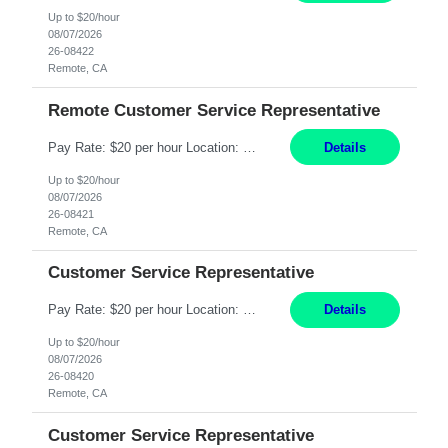
Up to $20/hour
08/07/2026
26-08422
Remote, CA
Remote Customer Service Representative
Pay Rate: $20 per hour Location: Remote - must live in California Summary: Work Mode: Remote The ability and desire to work during the hours of operation 5:00 AM – 8:00 PM PST, Monday through Friday. Applicants must be flexible regarding shifts worked with an understanding that shifts are based on business need. Responsibilities: Virtual roles work from a home ...
Details
Up to $20/hour
08/07/2026
26-08421
Remote, CA
Customer Service Representative
Pay Rate: $20 per hour Location: Remote - must live in California Summary: Work Mode: Remote The ability and desire to work during the hours of operation 5:00 AM – 8:00 PM PST, Monday through Friday. Applicants must be flexible regarding shifts worked with an understanding that shifts are based on business need. Responsibilities: Respond to dental customer requ...
Details
Up to $20/hour
08/07/2026
26-08420
Remote, CA
Customer Service Representative