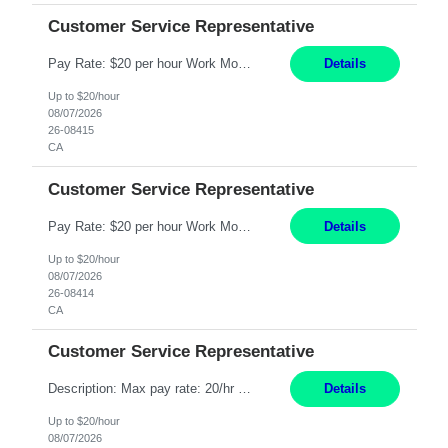
Customer Service Representative
Pay Rate: $20 per hour Work Mode: Remote Location: California Summary: Schedule: Ability and desire to work during the hours of operation 5:00 AM – 8:00 PM PST, Monday through Friday Applicants must be flexible regarding shifts worked with an understanding that shifts are based on business need Responsibilities: Work from a home office Respond to dental customer r...
Details
Up to $20/hour
08/07/2026
26-08415
CA
Customer Service Representative
Pay Rate: $20 per hour Work Mode: Remote Location: California Summary: Schedule: Ability and desire to work during the hours of operation 5:00 AM – 8:00 PM PST, Monday through Friday Applicants must be flexible regarding shifts worked with an understanding that shifts are based on business need Responsibilities: Work from a home office Respond to dental customer r...
Details
Up to $20/hour
08/07/2026
26-08414
CA
Customer Service Representative
Description: Max pay rate: 20/hr Location: Remote - must live in California Class start date: 9/8/26 Schedule: The ability and desire to work during the hours of operation 5:00 AM – 8:00 PM PST, Monday through Friday. Applicants must be flexible regarding shifts worked with an understanding that shifts are based on business need. As a leader in insurance, *** never underesti...
Details
Up to $20/hour
08/07/2026