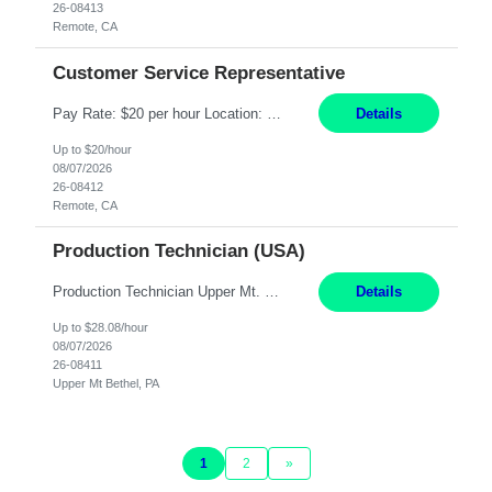
26-08413
Remote, CA
Customer Service Representative
Pay Rate: $20 per hour Location: Remote - must live in California Summary: Work Mode: Remote The ability and desire to work during the hours of operation 5:00 AM – 8:00 PM PST, Monday through Friday. Applicants must be flexible regarding shifts worked with an understanding that shifts are based on business need. Responsibilities: Virtual roles work from a home ...
Details
Up to $20/hour
08/07/2026
26-08412
Remote, CA
Production Technician (USA)
Production Technician Upper Mt. Bethel, PA 6 Months Job Description: - Start up and operate two ultra-high purity nitrogen plants (air separation units). - Adjust plant operations using process control systems to meet production demands. - Complete operational and maintenance tasks as part of an onsite team. - Respond to plant alarms on nights and wee...
Details
Up to $28.08/hour
08/07/2026
26-08411
Upper Mt Bethel, PA
1
2
»