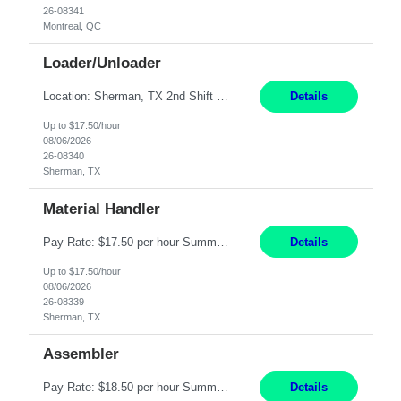
26-08341
Montreal, QC
Loader/Unloader
Location: Sherman, TX 2nd Shift Work Schedule: Monday-Friday : 2:30PM-11:00PM Responsibilities: Assist paint line performance by hanging/removing parts and material from load bar. Record pieces, hours, and load bar information on the computer. Carry and lift parts to hang or unhang off the painting production line. Perform visual inspections of material before and after painting...
Details
Up to $17.50/hour
08/06/2026
26-08340
Sherman, TX
Material Handler
Pay Rate: $17.50 per hour Summary: Location: Sherman, TX Shift: 1st Shift, 6AM to 2:30PM Responsibilities: Pack orders in Parcel, Pack Center, and Flex Center Pack out Stations utilizing the Flagship system. Utilize packing slips to generate and print move tickets. Break down material, sort styles, verify counts, and restock appropriate warehouse locations. Use RF scann...
Details
Up to $17.50/hour
08/06/2026
26-08339
Sherman, TX
Assembler
Pay Rate: $18.50 per hour Summary: Shift Timings: 1st shift, 6:00AM - 2:30PM Location: Camarillo Responsibilities: Set up equipment to meet product standards for identification, shell painting, retainer loading, contact painting, wire cutting, riveting, contact crimping, and contact hooding. Weigh, mix, and identify items such as inks, paints, adhesives, molding compounds, ...
Details