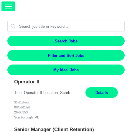
Search Jobs
Filter and Sort Jobs
My Ideal Jobs
Operator II
Title: Operator II Location: Scarborough, ME Hours: 2:00 PM to 10:30 PM Pay: $28 per hour Summary: This position is responsible for the production of high-quality cardiovascular medical devices on a team within a manufacturing cell. This position includes detailed assembly and operation of various equipment and machinery per documented procedures. Responsibilities: Assembl...
Details
$1-28/hour
08/06/2026
26-08353
Scarborough, ME
Senior Manager (Client Retention)