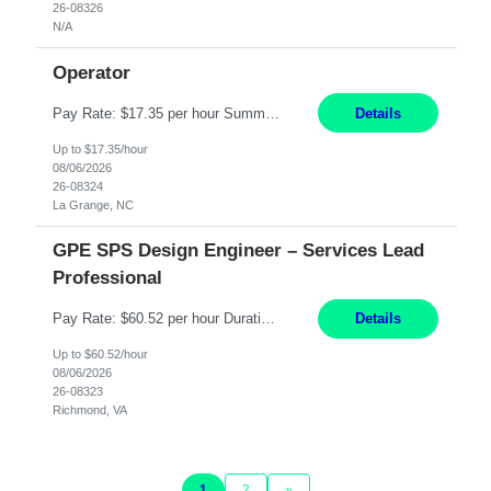
26-08326
N/A
Operator
Pay Rate: $17.35 per hour Summary: 1st Shift Monday - Friday 7:00am - 3:30pm Some weekend overtime may be required Responsibilities: Set up and operate machines and assemble components to produce quality parts based on pre-determined specifications Study blueprints, sketches, drawings, specifications, and sample parts to determine dimensions and tolerances of finishe...
Details
Up to $17.35/hour
08/06/2026
26-08324
La Grange, NC
GPE SPS Design Engineer – Services Lead
Professional
Pay Rate: $60.52 per hour Duration: 12 Months Work Mode: On Site Location: Richmond, VA Working Hours: 8am - 5pm, Monday - Friday Responsibilities: Provide technical disposition and guidance to field engineers and service managers during outage planning and execution for industrial, fossil, and nuclear steam turbines, including both company and OEM equipment. Support site a...
Details
Up to $60.52/hour
08/06/2026
26-08323
Richmond, VA
1
2
»