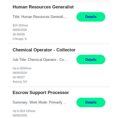
Human Resources Generalist
Title: Human Resources Generalist I Location: Chicago, IL Hours: 7:00 am - 4:00 pm pay rate: $25 per hour Key Responsibilities/ Tasks Drive projects/ tasks in service of improvement of Time & Attendance Processes at the site; Drive projects related to streamlining and harmonizing I-9 process Create SOPs and build T&A capabilities within site for managers to own and drive...
Details
$24-25/hour
08/06/2026
26-08330
Chicago, IL
Chemical Operator - Collector
Job Title: Chemical Operator - Collector Location: Astoria, NY Duration: 6 Months Summary: Drive a company vehicle to collect water samples from customer sites. Requirements: Valid driver's license is required. Good driving record.
Details
Up to $20/hour
08/06/2026
26-08327
Astoria, NY
Escrow Support Processor
Summary: Work Mode: Primarily remote, with possible future hybrid or onsite attendance based on business needs. Candidates must live within a reasonable commuting distance of preferred locations. Responsibilities: Process and manage documents related to escrow openings, closings, funding, recording, and post-closing activities. Complete multiple escrow production workflows while meet...
Details
Up to $18.13/hour
08/06/2026