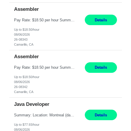
Assembler
Pay Rate: $18.50 per hour Summary: Shift Timings: 1st shift, 6:00AM - 2:30PM Location: Camarillo Responsibilities: Set up equipment to meet product standards for identification, shell painting, retainer loading, contact painting, wire cutting, riveting, contact crimping, and contact hooding. Weigh, mix, and identify items such as inks, paints, adhesives, molding compounds, ...
Details
Up to $18.50/hour
08/06/2026
26-08343
Camarillo, CA
Assembler
Pay Rate: $18.50 per hour Summary: Shift Timings: 1st shift, 6:00AM - 2:30PM Location: Camarillo Responsibilities: Set up equipment to meet product standards for identification, shell painting, retainer loading, contact painting, wire cutting, riveting, contact crimping, and contact hooding. Weigh, mix, and identify items such as inks, paints, adhesives, molding compounds, ...
Details
Up to $18.50/hour
08/06/2026
26-08342
Camarillo, CA
Java Developer
Summary: Location: Montreal (day 1 onboarding onsite / in-office presence required 3x/week) Work Mode: Hybrid Responsibilities: Engage in long-term strategic development and short-term business-focused development on the trading platform. Deliver increased automation to the trading desk and expand electronic trading capabilities by creating and expanding Algos. Gain expertis...
Details
Up to $77.93/hour
08/06/2026