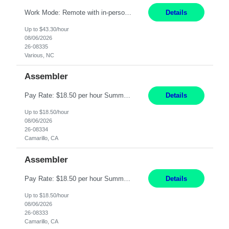
Work Mode: Remote with in-person visits required, 3-4 days a week in the field Location: Guilford County, NC; Pitt County, NC; Cumberland County, NC Duration: 6 months, possible extension or conversion to permanent Shift: Training 8-5 Mon-Fri EST, work schedule 8-5 Mon-Fri EST Responsibilities: Manage a case load for healthcare members with LTSS (Long Term Support/Services) needs ...
Details
Up to $43.30/hour
08/06/2026
26-08335
Various, NC
Assembler
Pay Rate: $18.50 per hour Summary: Shift Timings: 1st shift, 6:00AM - 2:30PM Location: Camarillo Responsibilities: Set up equipment to meet product standards for identification, shell painting, retainer loading, contact painting, wire cutting, riveting, contact crimping, and contact hooding. Weigh, mix, and identify items such as inks, paints, adhesives, molding compounds, ...
Details
Up to $18.50/hour
08/06/2026
26-08334
Camarillo, CA
Assembler
Pay Rate: $18.50 per hour Summary: Shift Timings: 1st shift, 6:00AM - 2:30PM Dress Code: Long pants, steel-toed boots Responsibilities: Set up equipment to meet product standards for identification, shell painting, retainer loading, contact painting, wire cutting, riveting, contact crimping, and contact hooding. Weigh, mix, and identify items such as inks, paints, adhesives...
Details
Up to $18.50/hour
08/06/2026
26-08333
Camarillo, CA