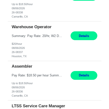
Up to $18.50/hour
08/06/2026
26-08338
Camarillo, CA
Warehouse Operator
Summary: Pay Rate: 20/hr, W2 Duration: 12 Months Location: Houston, TX 3 different shifts available: 5 AM - 1:30 PM 1 PM – 9:30 PM 9 PM – 5:30 PM Responsibilities: Receive inbound material from outside suppliers and other company plants and field locations. Stock received material, as well as completed products and assemblies from in-house pro...
Details
$20/hour
08/06/2026
26-08337
Houston, TX
Assembler
Pay Rate: $18.50 per hour Summary: Shift Timings: 1st shift, 6:00AM - 2:30PM Location: Camarillo Responsibilities: Set up equipment to meet product standards for identification, shell painting, retainer loading, contact painting, wire cutting, riveting, contact crimping, and contact hooding. Weigh, mix, and identify items such as inks, paints, adhesives, molding compounds, ...
Details
Up to $18.50/hour
08/06/2026
26-08336
Camarillo, CA
LTSS Service Care Manager