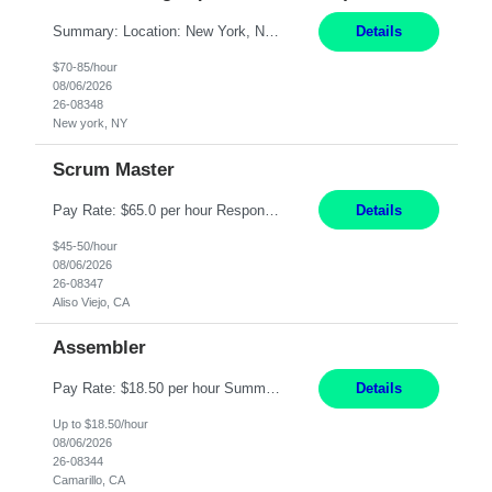
Summary: Location: New York, NY Duration: 6 months Responsibilities: Support the development of growth strategies designed to drive customer acquisition, increase client engagement, and improve retention outcomes. Analyze client, market, and business performance data to develop strategic recommendations that address commercial and financial feasibility. Develop executive-lev...
Details
$70-85/hour
08/06/2026
26-08348
New york, NY
Scrum Master
Pay Rate: $65.0 per hour Responsibilities: Collaborate with Product Owners and multiple product teams with varying levels of Agile maturity to define product goals, backlogs, and roadmaps. Ensure teams operate with agreed team cadence and provide support to help teams reflect, learn, and improve on their Agile practice. Work with teams to identify and manage interactive dependenc...
Details
$45-50/hour
08/06/2026
26-08347
Aliso Viejo, CA
Assembler
Pay Rate: $18.50 per hour Summary: Shift Timings: 1st shift, 6:00AM - 2:30PM Location: Camarillo Responsibilities: Set up equipment to meet product standards for identification, shell painting, retainer loading, contact painting, wire cutting, riveting, contact crimping, and contact hooding. Weigh, mix, and identify items such as inks, paints, adhesives, molding compounds, ...
Details
Up to $18.50/hour
08/06/2026
26-08344
Camarillo, CA