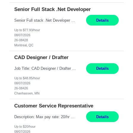
Senior Full Stack .Net Developer
Senior Full stack .Net Developer Experience Level: Level 4 (advanced): 7-15 years 12+ month Location: Montreal (Day 1 onboarding onsite/in office presence 3x/week) Role Overview The End User Content Solutions (EUCS) squad develops, integrates, and supports enterprise applications and collaboration platforms used across ***. This includes third-party SaaS platforms such as Box, Goog...
Details
Up to $77.93/hour
08/07/2026
26-08428
Montreal, QC
CAD Designer / Drafter
Job Title: CAD Designer / Drafter Location: Chanhassen, MN Pay Rate: 48.85/hr, W2 Summary: Work Schedule: 8:00am to 4:30 pm CST Duration: 12+ Month Contract Responsibilities: Design & Modeling: Use SolidWorks to create and modify mechanical drawings from concepts and red-lined documents. Create and maintain mechanical area layouts. P&ID & Documentati...
Details
Up to $48.85/hour
08/07/2026
26-08426
Chanhassen, MN
Customer Service Representative
Description: Max pay rate: 20/hr Location: Remote - must live in California Class start date: 9/8/26 Schedule: The ability and desire to work during the hours of operation 5:00 AM – 8:00 PM PST, Monday through Friday. Applicants must be flexible regarding shifts worked with an understanding that shifts are based on business need. As a leader in insurance, *** never underestimat...
Details
Up to $20/hour
08/07/2026