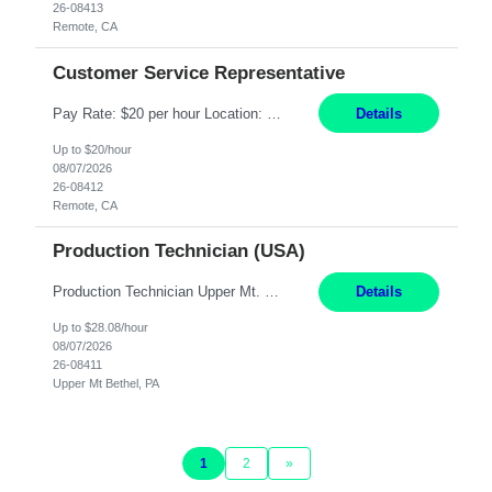
26-08413
Remote, CA
Customer Service Representative
Pay Rate: $20 per hour Location: Remote - must live in California Summary: Work Mode: Remote The ability and desire to work during the hours of operation 5:00 AM – 8:00 PM PST, Monday through Friday. Applicants must be flexible regarding shifts worked with an understanding that shifts are based on business need. Responsibilities: Virtual roles work from a home ...
Details
Up to $20/hour
08/07/2026
26-08412
Remote, CA
Production Technician (USA)
Production Technician Upper Mt. Bethel, PA 6 Months Job Description: - Start up and operate two ultra-high purity nitrogen plants (air separation units). - Adjust plant operations using process control systems to meet production demands. - Complete operational and maintenance tasks as part of an onsite team. - Respond to plant alarms on nights and wee...
Details
Up to $28.08/hour
08/07/2026
26-08411
Upper Mt Bethel, PA
1
2
»