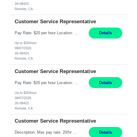
26-08425
Remote, CA
Customer Service Representative
Pay Rate: $20 per hour Location: Remote - must live in California Summary: Work Mode: Remote The ability and desire to work during the hours of operation 5:00 AM – 8:00 PM PST, Monday through Friday. Applicants must be flexible regarding shifts worked with an understanding that shifts are based on business need. Responsibilities: Respond to dental customer requ...
Details
Up to $20/hour
08/07/2026
26-08424
Remote, CA
Customer Service Representative
Pay Rate: $20 per hour Location: Remote - must live in California Summary: Work Mode: Remote The ability and desire to work during the hours of operation 5:00 AM – 8:00 PM PST, Monday through Friday. Applicants must be flexible regarding shifts worked with an understanding that shifts are based on business need. Responsibilities: Respond to dental customer requ...
Details
Up to $20/hour
08/07/2026
26-08423
Remote, CA
Customer Service Representative
Description: Max pay rate: 20/hr Location: Remote - must live in California Class start date: 9/8/26 Schedule: The ability and desire to work during the hours of operation 5:00 AM – 8:00 PM PST, Monday through Friday. Applicants must be flexible regarding shifts worked with an understanding that shifts are based on business need. As a leader in insurance, *** never underestimat...
Details