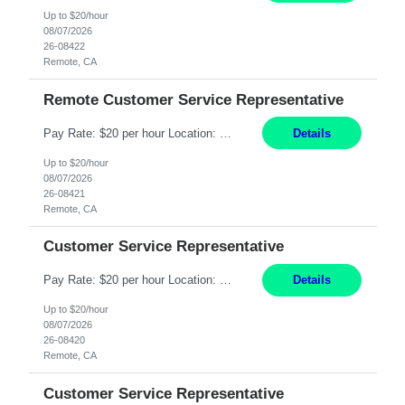
Up to $20/hour
08/07/2026
26-08422
Remote, CA
Remote Customer Service Representative
Pay Rate: $20 per hour Location: Remote - must live in California Summary: Work Mode: Remote The ability and desire to work during the hours of operation 5:00 AM – 8:00 PM PST, Monday through Friday. Applicants must be flexible regarding shifts worked with an understanding that shifts are based on business need. Responsibilities: Virtual roles work from a home ...
Details
Up to $20/hour
08/07/2026
26-08421
Remote, CA
Customer Service Representative
Pay Rate: $20 per hour Location: Remote - must live in California Summary: Work Mode: Remote The ability and desire to work during the hours of operation 5:00 AM – 8:00 PM PST, Monday through Friday. Applicants must be flexible regarding shifts worked with an understanding that shifts are based on business need. Responsibilities: Respond to dental customer requ...
Details
Up to $20/hour
08/07/2026
26-08420
Remote, CA
Customer Service Representative