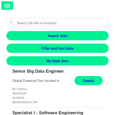
Search Jobs
Filter and Sort Jobs
My Ideal Jobs
Senior Big Data Engineer
Global Financial Firm located in MISSISSAUGA, ON has an immediate contract opportunity for an experienced Senior Big Data Developer "This role is currently on a Hybrid Schedule. You will need to have reliable internet, computer and android or iphone for remote access into the client systems during remote work. We will be expected in the office weekly 3 days depending on the team requirem...
Details
$57-60/hour
08/07/2026
26-08432
MISSISSAUGA, ON
Specialist I - Software Engineering