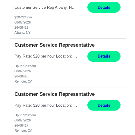
Customer Service Rep Albany, NY 100% Onsite 6+ Month Contract - Temp to Perm Pay: 20 - 22/hr, W 2 Summary: Location: Albany, NY Duration: 6+ Month Contract Responsibilities: Fulfill company estimates and orders for various corporate documents retrievals and filings. Collaborate with team members to complete all project requests in a timely, accurate, an...
Details
$20-22/hour
08/07/2026
26-08419
Albany, NY
Customer Service Representative
Pay Rate: $20 per hour Location: Remote - must live in California Summary: Work Mode: Remote The ability and desire to work during the hours of operation 5:00 AM – 8:00 PM PST, Monday through Friday. Applicants must be flexible regarding shifts worked with an understanding that shifts are based on business need. Responsibilities: Virtual roles work from a home ...
Details
Up to $20/hour
08/07/2026
26-08418
Remote, CA
Customer Service Representative
Pay Rate: $20 per hour Location: Remote - must live in California Summary: Work Mode: Remote The ability and desire to work during the hours of operation 5:00 AM – 8:00 PM PST, Monday through Friday. Applicants must be flexible regarding shifts worked with an understanding that shifts are based on business need. Responsibilities: Respond to dental customer requ...
Details
Up to $20/hour
08/07/2026
26-08417
Remote, CA