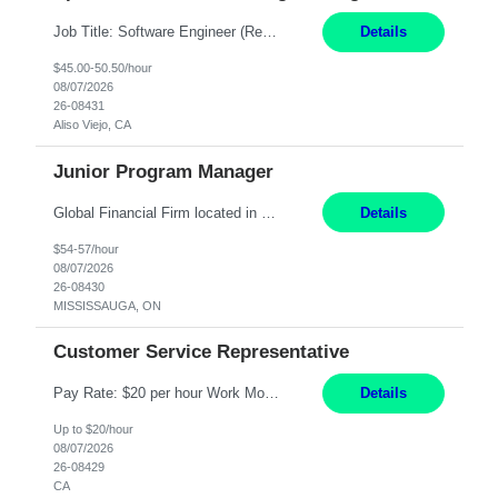
Job Title: Software Engineer (Remote) Job Description: Java Full Stack Developer (Healthcare Domain) Position Java Full Stack Developer Experience 5-10 Years Location India / Hybrid Domain Healthcare, we are seeking a highly motivated Java Full Stack Developer with strong expertise in modern Java technologies, microservices architecture, and front-end development. The ideal candidate wil...
Details
$45.00-50.50/hour
08/07/2026
26-08431
Aliso Viejo, CA
Junior Program Manager
Global Financial Firm located in MISSISSAUGA, ON has an immediate contract opportunity for an experienced Junior Program Manager "This role is currently on a Hybrid Schedule. You will need to have reliable internet, computer and android or iphone for remote access into the client systems during remote work. We will be expected in the office weekly 3 days depending on ...
Details
$54-57/hour
08/07/2026
26-08430
MISSISSAUGA, ON
Customer Service Representative
Pay Rate: $20 per hour Work Mode: Remote Location: California Summary: Schedule: Ability and desire to work during the hours of operation 5:00 AM – 8:00 PM PST, Monday through Friday Applicants must be flexible regarding shifts worked with an understanding that shifts are based on business need Responsibilities: Work from a home office Respond to dental customer r...
Details
Up to $20/hour
08/07/2026
26-08429
CA