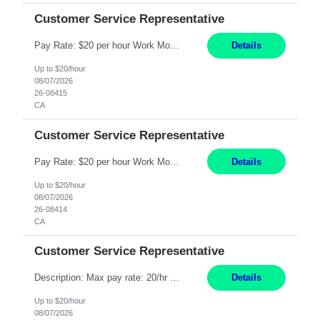
Customer Service Representative
Pay Rate: $20 per hour Work Mode: Remote Location: California Summary: Schedule: Ability and desire to work during the hours of operation 5:00 AM – 8:00 PM PST, Monday through Friday Applicants must be flexible regarding shifts worked with an understanding that shifts are based on business need Responsibilities: Work from a home office Respond to dental customer r...
Details
Up to $20/hour
08/07/2026
26-08415
CA
Customer Service Representative
Pay Rate: $20 per hour Work Mode: Remote Location: California Summary: Schedule: Ability and desire to work during the hours of operation 5:00 AM – 8:00 PM PST, Monday through Friday Applicants must be flexible regarding shifts worked with an understanding that shifts are based on business need Responsibilities: Work from a home office Respond to dental customer r...
Details
Up to $20/hour
08/07/2026
26-08414
CA
Customer Service Representative
Description: Max pay rate: 20/hr Location: Remote - must live in California Class start date: 9/8/26 Schedule: The ability and desire to work during the hours of operation 5:00 AM – 8:00 PM PST, Monday through Friday. Applicants must be flexible regarding shifts worked with an understanding that shifts are based on business need. As a leader in insurance, *** never underesti...
Details
Up to $20/hour
08/07/2026