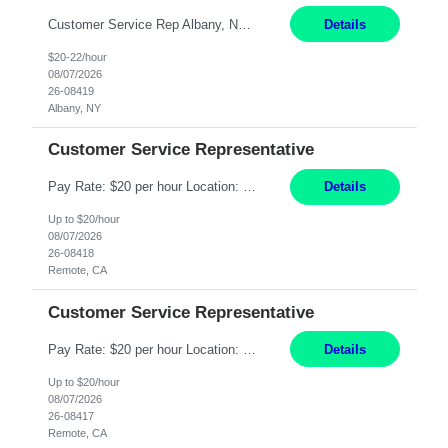
Customer Service Rep Albany, NY 100% Onsite 6+ Month Contract - Temp to Perm Pay: 20 - 22/hr, W 2 Summary: Location: Albany, NY Duration: 6+ Month Contract Responsibilities: Fulfill company estimates and orders for various corporate documents retrievals and filings. Collaborate with team members to complete all project requests in a timely, accurate, an...
Details
$20-22/hour
08/07/2026
26-08419
Albany, NY
Customer Service Representative
Pay Rate: $20 per hour Location: Remote - must live in California Summary: Work Mode: Remote The ability and desire to work during the hours of operation 5:00 AM – 8:00 PM PST, Monday through Friday. Applicants must be flexible regarding shifts worked with an understanding that shifts are based on business need. Responsibilities: Virtual roles work from a home ...
Details
Up to $20/hour
08/07/2026
26-08418
Remote, CA
Customer Service Representative
Pay Rate: $20 per hour Location: Remote - must live in California Summary: Work Mode: Remote The ability and desire to work during the hours of operation 5:00 AM – 8:00 PM PST, Monday through Friday. Applicants must be flexible regarding shifts worked with an understanding that shifts are based on business need. Responsibilities: Respond to dental customer requ...
Details
Up to $20/hour
08/07/2026
26-08417
Remote, CA