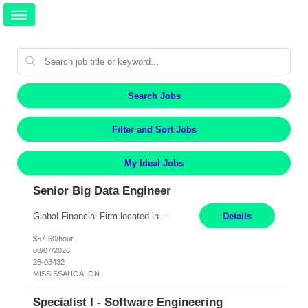
Search Jobs
Filter and Sort Jobs
My Ideal Jobs
Senior Big Data Engineer
Global Financial Firm located in MISSISSAUGA, ON has an immediate contract opportunity for an experienced Senior Big Data Developer "This role is currently on a Hybrid Schedule. You will need to have reliable internet, computer and android or iphone for remote access into the client systems during remote work. We will be expected in the office weekly 3 days depending on the team requirem...
Details
$57-60/hour
08/07/2026
26-08432
MISSISSAUGA, ON
Specialist I - Software Engineering