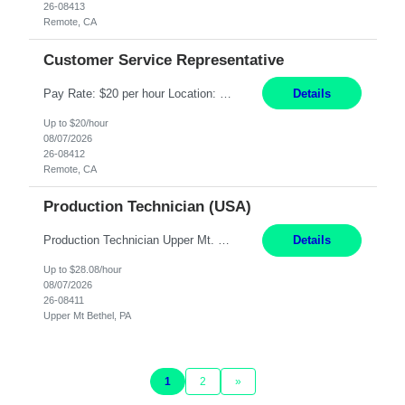
26-08413
Remote, CA
Customer Service Representative
Pay Rate: $20 per hour Location: Remote - must live in California Summary: Work Mode: Remote The ability and desire to work during the hours of operation 5:00 AM – 8:00 PM PST, Monday through Friday. Applicants must be flexible regarding shifts worked with an understanding that shifts are based on business need. Responsibilities: Virtual roles work from a home ...
Details
Up to $20/hour
08/07/2026
26-08412
Remote, CA
Production Technician (USA)
Production Technician Upper Mt. Bethel, PA 6 Months Job Description: - Start up and operate two ultra-high purity nitrogen plants (air separation units). - Adjust plant operations using process control systems to meet production demands. - Complete operational and maintenance tasks as part of an onsite team. - Respond to plant alarms on nights and wee...
Details
Up to $28.08/hour
08/07/2026
26-08411
Upper Mt Bethel, PA
1
2
»