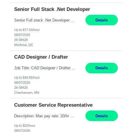
Senior Full Stack .Net Developer
Senior Full stack .Net Developer Experience Level: Level 4 (advanced): 7-15 years 12+ month Location: Montreal (Day 1 onboarding onsite/in office presence 3x/week) Role Overview The End User Content Solutions (EUCS) squad develops, integrates, and supports enterprise applications and collaboration platforms used across ***. This includes third-party SaaS platforms such as Box, Goog...
Details
Up to $77.93/hour
08/07/2026
26-08428
Montreal, QC
CAD Designer / Drafter
Job Title: CAD Designer / Drafter Location: Chanhassen, MN Pay Rate: 48.85/hr, W2 Summary: Work Schedule: 8:00am to 4:30 pm CST Duration: 12+ Month Contract Responsibilities: Design & Modeling: Use SolidWorks to create and modify mechanical drawings from concepts and red-lined documents. Create and maintain mechanical area layouts. P&ID & Documentati...
Details
Up to $48.85/hour
08/07/2026
26-08426
Chanhassen, MN
Customer Service Representative
Description: Max pay rate: 20/hr Location: Remote - must live in California Class start date: 9/8/26 Schedule: The ability and desire to work during the hours of operation 5:00 AM – 8:00 PM PST, Monday through Friday. Applicants must be flexible regarding shifts worked with an understanding that shifts are based on business need. As a leader in insurance, *** never underestimat...
Details
Up to $20/hour
08/07/2026