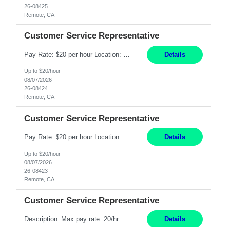
26-08425
Remote, CA
Customer Service Representative
Pay Rate: $20 per hour Location: Remote - must live in California Summary: Work Mode: Remote The ability and desire to work during the hours of operation 5:00 AM – 8:00 PM PST, Monday through Friday. Applicants must be flexible regarding shifts worked with an understanding that shifts are based on business need. Responsibilities: Respond to dental customer requ...
Details
Up to $20/hour
08/07/2026
26-08424
Remote, CA
Customer Service Representative
Pay Rate: $20 per hour Location: Remote - must live in California Summary: Work Mode: Remote The ability and desire to work during the hours of operation 5:00 AM – 8:00 PM PST, Monday through Friday. Applicants must be flexible regarding shifts worked with an understanding that shifts are based on business need. Responsibilities: Respond to dental customer requ...
Details
Up to $20/hour
08/07/2026
26-08423
Remote, CA
Customer Service Representative
Description: Max pay rate: 20/hr Location: Remote - must live in California Class start date: 9/8/26 Schedule: The ability and desire to work during the hours of operation 5:00 AM – 8:00 PM PST, Monday through Friday. Applicants must be flexible regarding shifts worked with an understanding that shifts are based on business need. As a leader in insurance, *** never underestimat...
Details