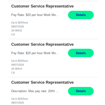
Customer Service Representative
Pay Rate: $20 per hour Work Mode: Remote Location: California Summary: Schedule: Ability and desire to work during the hours of operation 5:00 AM – 8:00 PM PST, Monday through Friday Applicants must be flexible regarding shifts worked with an understanding that shifts are based on business need Responsibilities: Work from a home office Respond to dental customer r...
Details
Up to $20/hour
08/07/2026
26-08415
CA
Customer Service Representative
Pay Rate: $20 per hour Work Mode: Remote Location: California Summary: Schedule: Ability and desire to work during the hours of operation 5:00 AM – 8:00 PM PST, Monday through Friday Applicants must be flexible regarding shifts worked with an understanding that shifts are based on business need Responsibilities: Work from a home office Respond to dental customer r...
Details
Up to $20/hour
08/07/2026
26-08414
CA
Customer Service Representative
Description: Max pay rate: 20/hr Location: Remote - must live in California Class start date: 9/8/26 Schedule: The ability and desire to work during the hours of operation 5:00 AM – 8:00 PM PST, Monday through Friday. Applicants must be flexible regarding shifts worked with an understanding that shifts are based on business need. As a leader in insurance, *** never underesti...
Details
Up to $20/hour
08/07/2026