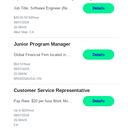
Job Title: Software Engineer (Remote) Job Description: Java Full Stack Developer (Healthcare Domain) Position Java Full Stack Developer Experience 5-10 Years Location India / Hybrid Domain Healthcare, we are seeking a highly motivated Java Full Stack Developer with strong expertise in modern Java technologies, microservices architecture, and front-end development. The ideal candidate wil...
Details
$45.00-50.50/hour
08/07/2026
26-08431
Aliso Viejo, CA
Junior Program Manager
Global Financial Firm located in MISSISSAUGA, ON has an immediate contract opportunity for an experienced Junior Program Manager "This role is currently on a Hybrid Schedule. You will need to have reliable internet, computer and android or iphone for remote access into the client systems during remote work. We will be expected in the office weekly 3 days depending on ...
Details
$54-57/hour
08/07/2026
26-08430
MISSISSAUGA, ON
Customer Service Representative
Pay Rate: $20 per hour Work Mode: Remote Location: California Summary: Schedule: Ability and desire to work during the hours of operation 5:00 AM – 8:00 PM PST, Monday through Friday Applicants must be flexible regarding shifts worked with an understanding that shifts are based on business need Responsibilities: Work from a home office Respond to dental customer r...
Details
Up to $20/hour
08/07/2026
26-08429
CA