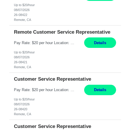
Up to $20/hour
08/07/2026
26-08422
Remote, CA
Remote Customer Service Representative
Pay Rate: $20 per hour Location: Remote - must live in California Summary: Work Mode: Remote The ability and desire to work during the hours of operation 5:00 AM – 8:00 PM PST, Monday through Friday. Applicants must be flexible regarding shifts worked with an understanding that shifts are based on business need. Responsibilities: Virtual roles work from a home ...
Details
Up to $20/hour
08/07/2026
26-08421
Remote, CA
Customer Service Representative
Pay Rate: $20 per hour Location: Remote - must live in California Summary: Work Mode: Remote The ability and desire to work during the hours of operation 5:00 AM – 8:00 PM PST, Monday through Friday. Applicants must be flexible regarding shifts worked with an understanding that shifts are based on business need. Responsibilities: Respond to dental customer requ...
Details
Up to $20/hour
08/07/2026
26-08420
Remote, CA
Customer Service Representative