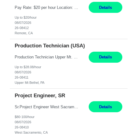
Pay Rate: $20 per hour Location: Remote - must live in California Summary: Work Mode: Remote The ability and desire to work during the hours of operation 5:00 AM – 8:00 PM PST, Monday through Friday. Applicants must be flexible regarding shifts worked with an understanding that shifts are based on business need. Responsibilities: Virtual roles work from a home ...
Details
Up to $20/hour
08/07/2026
26-08412
Remote, CA
Production Technician (USA)
Production Technician Upper Mt. Bethel, PA 6 Months Job Description: - Start up and operate two ultra-high purity nitrogen plants (air separation units). - Adjust plant operations using process control systems to meet production demands. - Complete operational and maintenance tasks as part of an onsite team. - Respond to plant alarms on nights and wee...
Details
Up to $28.08/hour
08/07/2026
26-08411
Upper Mt Bethel, PA
Project Engineer, SR
Sr.Project Engineer West Sacramento, CA 4+ Months Pay: $80-100 per hour Hybrid, 2 days in office/week, in West Sacramento, Fresno, or Oakland. Re 20% Travel: Area includes all of client territory (almost to Oregon, down to Santa Barbara, and almost to Tahoe). Desired: Experience in multiple large-scale, large budget electric substation projects Experience in substation engin...
Details
$80-100/hour
08/07/2026
26-08410
West Sacramento, CA