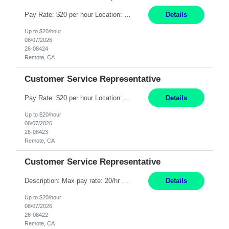
Pay Rate: $20 per hour Location: Remote - must live in California Summary: Work Mode: Remote The ability and desire to work during the hours of operation 5:00 AM – 8:00 PM PST, Monday through Friday. Applicants must be flexible regarding shifts worked with an understanding that shifts are based on business need. Responsibilities: Respond to dental customer requ...
Details
Up to $20/hour
08/07/2026
26-08424
Remote, CA
Customer Service Representative
Pay Rate: $20 per hour Location: Remote - must live in California Summary: Work Mode: Remote The ability and desire to work during the hours of operation 5:00 AM – 8:00 PM PST, Monday through Friday. Applicants must be flexible regarding shifts worked with an understanding that shifts are based on business need. Responsibilities: Respond to dental customer requ...
Details
Up to $20/hour
08/07/2026
26-08423
Remote, CA
Customer Service Representative
Description: Max pay rate: 20/hr Location: Remote - must live in California Class start date: 9/8/26 Schedule: The ability and desire to work during the hours of operation 5:00 AM – 8:00 PM PST, Monday through Friday. Applicants must be flexible regarding shifts worked with an understanding that shifts are based on business need. As a leader in insurance, *** never underestimat...
Details
Up to $20/hour
08/07/2026
26-08422
Remote, CA