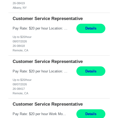
26-08419
Albany, NY
Customer Service Representative
Pay Rate: $20 per hour Location: Remote - must live in California Summary: Work Mode: Remote The ability and desire to work during the hours of operation 5:00 AM – 8:00 PM PST, Monday through Friday. Applicants must be flexible regarding shifts worked with an understanding that shifts are based on business need. Responsibilities: Virtual roles work from a home ...
Details
Up to $20/hour
08/07/2026
26-08418
Remote, CA
Customer Service Representative
Pay Rate: $20 per hour Location: Remote - must live in California Summary: Work Mode: Remote The ability and desire to work during the hours of operation 5:00 AM – 8:00 PM PST, Monday through Friday. Applicants must be flexible regarding shifts worked with an understanding that shifts are based on business need. Responsibilities: Respond to dental customer requ...
Details
Up to $20/hour
08/07/2026
26-08417
Remote, CA
Customer Service Representative
Pay Rate: $20 per hour Work Mode: Remote Location: California Summary: Schedule: Ability and desire to work during the hours of operation 5:00 AM – 8:00 PM PST, Monday through Friday Applicants must be flexible regarding shifts worked with an understanding that shifts are based on business need Responsibilities: Work from a home office Respond to dental customer r...
Details