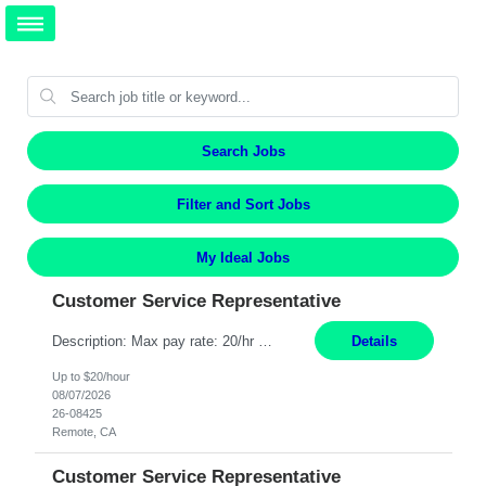
Search Jobs
Filter and Sort Jobs
My Ideal Jobs
Customer Service Representative
Description: Max pay rate: 20/hr Location: Remote - must live in California Class start date: 9/8/26 Schedule: The ability and desire to work during the hours of operation 5:00 AM – 8:00 PM PST, Monday through Friday. Applicants must be flexible regarding shifts worked with an understanding that shifts are based on business need. As a leader in insurance, *** never underestimat...
Details
Up to $20/hour
08/07/2026
26-08425
Remote, CA
Customer Service Representative