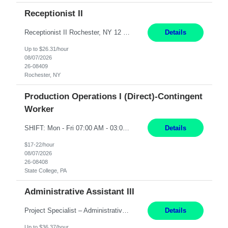
Receptionist II
Receptionist II Rochester, NY 12 Months Working Model: On-site Working Hours: 7:30 am - 1:30 pm, Monday through Friday; some flexibility required as needed Interview Process: Possible 2 rounds; 1st round is virtual with cameras on, possible 2nd round in person Position Summary The Receptionist serves as the first point of contact for visitors, clien...
Details
Up to $26.31/hour
08/07/2026
26-08409
Rochester, NY
Production Operations I (Direct)-Contingent
Worker
SHIFT: Mon - Fri 07:00 AM - 03:00 PM [Lunch: 11:00 AM - 11:30 AM] Description: Electronic Assembler Electronic Assembler I is an entry-level assembler position performing a wide variety of mechanical assembly operations. Follows methods and sequence of operations in assembling cables, soldering, bonding, limited testing and manufacturing of transducers. Ability to follow procedures and d...
Details
$17-22/hour
08/07/2026
26-08408
State College, PA
Administrative Assistant III
Project Specialist – Administrative Los Angeles, CA Hybrid, mostly remote – laptop to be provided to contingent Shift: 8:30am – 5pm 4 Months Local Candidates Only Position Summary The Institute Project & Administrative Coordinator provides comprehensive administrative and project support to the Executive Director and two lead faculty members. This role is pivotal...
Details
Up to $36.37/hour