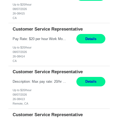
Up to $20/hour
08/07/2026
26-08415
CA
Customer Service Representative
Pay Rate: $20 per hour Work Mode: Remote Location: California Summary: Schedule: Ability and desire to work during the hours of operation 5:00 AM – 8:00 PM PST, Monday through Friday Applicants must be flexible regarding shifts worked with an understanding that shifts are based on business need Responsibilities: Work from a home office Respond to dental customer r...
Details
Up to $20/hour
08/07/2026
26-08414
CA
Customer Service Representative
Description: Max pay rate: 20/hr Location: Remote - must live in California Class start date: 9/8/26 Schedule: The ability and desire to work during the hours of operation 5:00 AM – 8:00 PM PST, Monday through Friday. Applicants must be flexible regarding shifts worked with an understanding that shifts are based on business need. As a leader in insurance, *** never underesti...
Details
Up to $20/hour
08/07/2026
26-08413
Remote, CA
Customer Service Representative