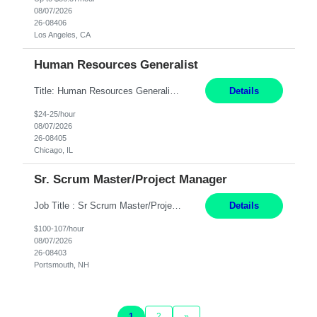
08/07/2026
26-08406
Los Angeles, CA
Human Resources Generalist
Title: Human Resources Generalist I Location: Chicago, IL Hours: 7:00 am - 4:00 pm pay rate: $25 per hour Key Responsibilities/ Tasks Drive projects/ tasks in service of improvement of Time & Attendance Processes at the site; Drive projects related to streamlining and harmonizing I-9 process Create SOPs and build T&A capabilities within site for managers to own and drive...
Details
$24-25/hour
08/07/2026
26-08405
Chicago, IL
Sr. Scrum Master/Project Manager
Job Title : Sr Scrum Master/Project Manager Location : Remote Job Description : The Senior Scrum Master / Project Manager will support the Telematics Portfolio by driving planning, coordination, execution, and delivery across complex cross-functional initiatives. The role partners closely with Engineering, Product, Business, and Portfolio leadership to improve delivery predictability, ...
Details
$100-107/hour
08/07/2026
26-08403
Portsmouth, NH
1
2
»