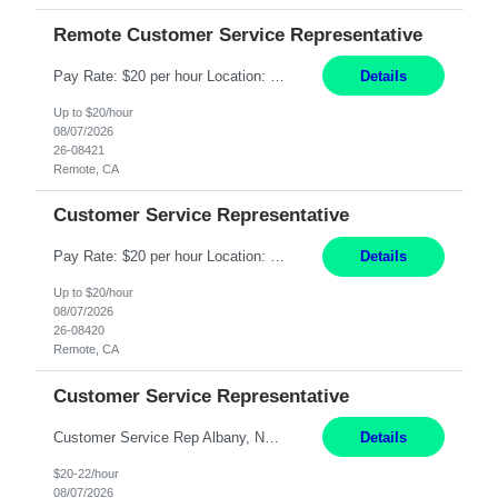
Remote Customer Service Representative
Pay Rate: $20 per hour Location: Remote - must live in California Summary: Work Mode: Remote The ability and desire to work during the hours of operation 5:00 AM – 8:00 PM PST, Monday through Friday. Applicants must be flexible regarding shifts worked with an understanding that shifts are based on business need. Responsibilities: Virtual roles work from a home ...
Details
Up to $20/hour
08/07/2026
26-08421
Remote, CA
Customer Service Representative
Pay Rate: $20 per hour Location: Remote - must live in California Summary: Work Mode: Remote The ability and desire to work during the hours of operation 5:00 AM – 8:00 PM PST, Monday through Friday. Applicants must be flexible regarding shifts worked with an understanding that shifts are based on business need. Responsibilities: Respond to dental customer requ...
Details
Up to $20/hour
08/07/2026
26-08420
Remote, CA
Customer Service Representative
Customer Service Rep Albany, NY 100% Onsite 6+ Month Contract - Temp to Perm Pay: 20 - 22/hr, W 2 Summary: Location: Albany, NY Duration: 6 Months Responsibilities: Fulfill company estimates and orders for various corporate documents retrievals and filings. Collaborate with team members to complete all project requests in a timely, accurate, and efficient man...
Details
$20-22/hour
08/07/2026