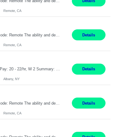
Pay Rate: $20 per hour Location: Remote - must live in California Summary: Work Mode: Remote The ability and desire to work during the hours of operation 5:00 AM – 8:00 PM PST, Monday through Friday. Applicants must be flexible regarding shifts worked with an understanding that shifts are based on business need. Responsibilities: Virtual roles work from a home ...
Details
Remote, CA
Pay Rate: $20 per hour Location: Remote - must live in California Summary: Work Mode: Remote The ability and desire to work during the hours of operation 5:00 AM – 8:00 PM PST, Monday through Friday. Applicants must be flexible regarding shifts worked with an understanding that shifts are based on business need. Responsibilities: Respond to dental customer requ...
Details
Remote, CA
Customer Service Rep Albany, NY 100% Onsite 6+ Month Contract - Temp to Perm Pay: 20 - 22/hr, W 2 Summary: Location: Albany, NY Duration: 6+ Month Contract Responsibilities: Fulfill company estimates and orders for various corporate documents retrievals and filings. Collaborate with team members to complete all project requests in a timely, accurate, an...
Details
Albany, NY
Pay Rate: $20 per hour Location: Remote - must live in California Summary: Work Mode: Remote The ability and desire to work during the hours of operation 5:00 AM – 8:00 PM PST, Monday through Friday. Applicants must be flexible regarding shifts worked with an understanding that shifts are based on business need. Responsibilities: Virtual roles work from a home ...
Details
Remote, CA