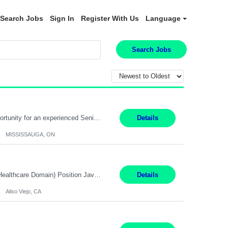
Search Jobs
Sign In
Register With Us
Language
Search Jobs
Global Financial Firm located in MISSISSAUGA, ON has an immediate contract opportunity for an experienced Senior Big Data Developer "This role is currently on a Hybrid Schedule. You will need to have reliable internet, computer and android or iphone for remote access into the client systems during remote work. We will be expected in the office weekly 3 days depending on the team requirem...
Details
MISSISSAUGA, ON
Job Title: Software Engineer (Remote) Job Description: Java Full Stack Developer (Healthcare Domain) Position Java Full Stack Developer Experience 5-10 Years Location India / Hybrid Domain Healthcare, we are seeking a highly motivated Java Full Stack Developer with strong expertise in modern Java technologies, microservices architecture, and front-end development. The ideal candidate wil...
Details
Aliso Viejo, CA