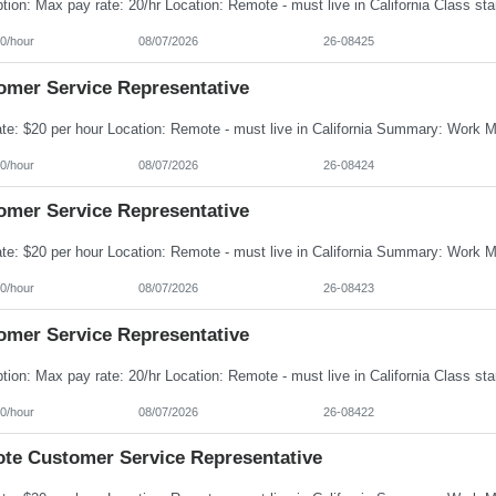
0/hour
08/07/2026
26-08425
omer Service Representative
0/hour
08/07/2026
26-08424
omer Service Representative
0/hour
08/07/2026
26-08423
omer Service Representative
0/hour
08/07/2026
26-08422
te Customer Service Representative