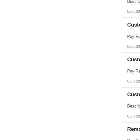
Pennsylvania
Puerto Rico
Rhode Island
Up to $2
South Carolina
South Dakota
Cust
Tennessee
Texas
Utah
Vermont
Virgin Islands
Up to $2
Virginia
Washington
Cust
West Virginia
Wisconsin
Wyoming
Up to $2
Cust
Up to $2
Remo