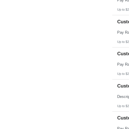
Up to $2
Cust
Up to $2
Cust
Up to $2
Cust
Up to $2
Cust