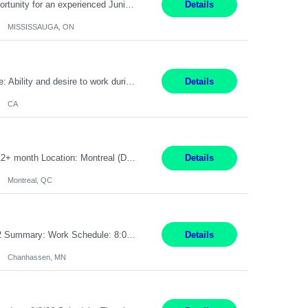
Global Financial Firm located in MISSISSAUGA, ON has an immediate contract opportunity for an experienced Junior Program Manager "This role is currently on a Hybrid Schedule. You will need to have reliable internet, computer and android or iphone for remote access into the client systems during remote work. We will be expected in the office weekly 3 days depending on ...
Details
MISSISSAUGA, ON
Pay Rate: $20 per hour Work Mode: Remote Location: California Summary: Schedule: Ability and desire to work during the hours of operation 5:00 AM – 8:00 PM PST, Monday through Friday Applicants must be flexible regarding shifts worked with an understanding that shifts are based on business need Responsibilities: Work from a home office Respond to dental customer r...
Details
CA
Senior Full stack .Net Developer Experience Level: Level 4 (advanced): 7-15 years 12+ month Location: Montreal (Day 1 onboarding onsite/in office presence 3x/week) Role Overview The End User Content Solutions (EUCS) squad develops, integrates, and supports enterprise applications and collaboration platforms used across ***. This includes third-party SaaS platforms such as Box, Goog...
Details
Montreal, QC
Job Title: CAD Designer / Drafter Location: Chanhassen, MN Pay Rate: 48.85/hr, W2 Summary: Work Schedule: 8:00am to 4:30 pm CST Duration: 12+ Month Contract Responsibilities: Design & Modeling: Use SolidWorks to create and modify mechanical drawings from concepts and red-lined documents. Create and maintain mechanical area layouts. P&ID & Documentati...
Details
Chanhassen, MN