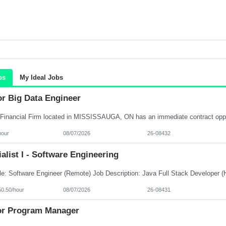
bs
My Ideal Jobs
or Big Data Engineer
hour
08/07/2026
26-08432
alist I - Software Engineering
50.50/hour
08/07/2026
26-08431
or Program Manager