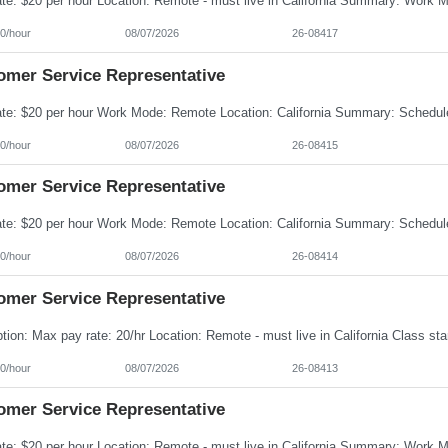
0/hour
08/07/2026
26-08417
omer Service Representative
0/hour
08/07/2026
26-08415
omer Service Representative
0/hour
08/07/2026
26-08414
omer Service Representative
0/hour
08/07/2026
26-08413
omer Service Representative