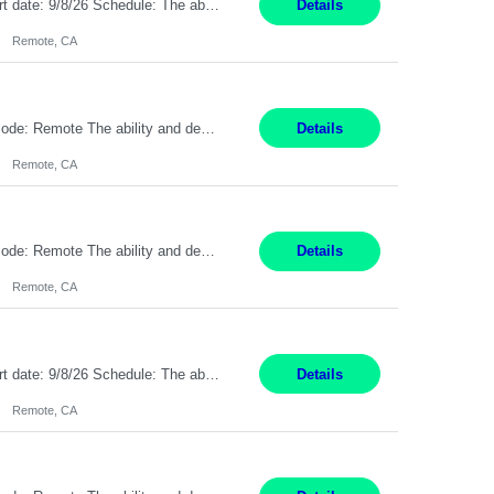
Description: Max pay rate: 20/hr Location: Remote - must live in California Class start date: 9/8/26 Schedule: The ability and desire to work during the hours of operation 5:00 AM – 8:00 PM PST, Monday through Friday. Applicants must be flexible regarding shifts worked with an understanding that shifts are based on business need. As a leader in insurance, *** never underestimat...
Details
Remote, CA
Pay Rate: $20 per hour Location: Remote - must live in California Summary: Work Mode: Remote The ability and desire to work during the hours of operation 5:00 AM – 8:00 PM PST, Monday through Friday. Applicants must be flexible regarding shifts worked with an understanding that shifts are based on business need. Responsibilities: Respond to dental customer requ...
Details
Remote, CA
Pay Rate: $20 per hour Location: Remote - must live in California Summary: Work Mode: Remote The ability and desire to work during the hours of operation 5:00 AM – 8:00 PM PST, Monday through Friday. Applicants must be flexible regarding shifts worked with an understanding that shifts are based on business need. Responsibilities: Respond to dental customer requ...
Details
Remote, CA
Description: Max pay rate: 20/hr Location: Remote - must live in California Class start date: 9/8/26 Schedule: The ability and desire to work during the hours of operation 5:00 AM – 8:00 PM PST, Monday through Friday. Applicants must be flexible regarding shifts worked with an understanding that shifts are based on business need. As a leader in insurance, *** never underestimat...
Details
Remote, CA