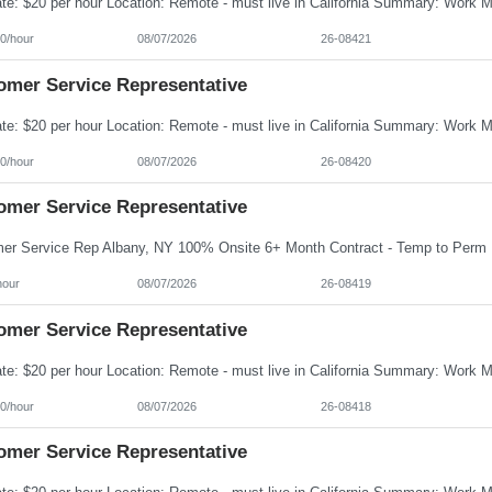
0/hour
08/07/2026
26-08421
omer Service Representative
0/hour
08/07/2026
26-08420
omer Service Representative
hour
08/07/2026
26-08419
omer Service Representative
0/hour
08/07/2026
26-08418
omer Service Representative