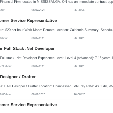
hour
08/07/2026
26-08430
omer Service Representative
0/hour
08/07/2026
26-08429
r Full Stack .Net Developer
7.93/hour
08/07/2026
26-08428
Designer / Drafter
8.85/hour
08/07/2026
26-08426
omer Service Representative