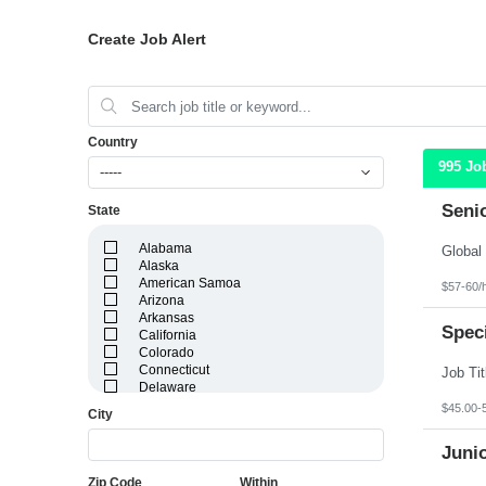
Create Job Alert
Country
995 Jo
-----
Seni
State
Alabama
Alaska
American Samoa
$57-60/
Arizona
Arkansas
Speci
California
Colorado
Connecticut
Delaware
District of Columbia
$45.00-
City
Florida
Georgia
Juni
Guam
Hawaii
Zip Code
Within