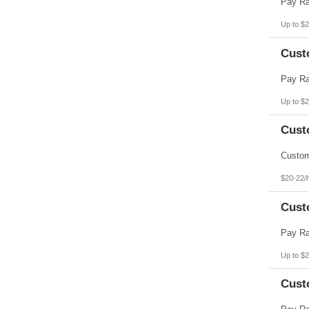
Up to $2
Cust
Up to $2
Cust
$20-22/
Cust
Up to $2
Cust