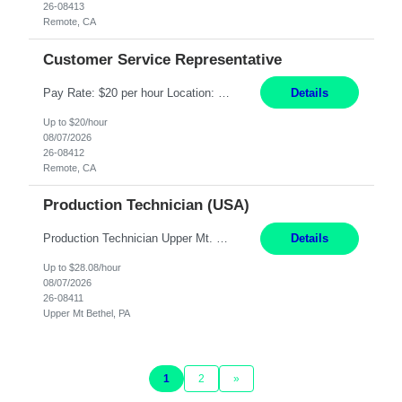
26-08413
Remote, CA
Customer Service Representative
Pay Rate: $20 per hour Location: Remote - must live in California Summary: Work Mode: Remote The ability and desire to work during the hours of operation 5:00 AM – 8:00 PM PST, Monday through Friday. Applicants must be flexible regarding shifts worked with an understanding that shifts are based on business need. Responsibilities: Virtual roles work from a home ...
Details
Up to $20/hour
08/07/2026
26-08412
Remote, CA
Production Technician (USA)
Production Technician Upper Mt. Bethel, PA 6 Months Job Description: - Start up and operate two ultra-high purity nitrogen plants (air separation units). - Adjust plant operations using process control systems to meet production demands. - Complete operational and maintenance tasks as part of an onsite team. - Respond to plant alarms on nights and wee...
Details
Up to $28.08/hour
08/07/2026
26-08411
Upper Mt Bethel, PA
1
2
»