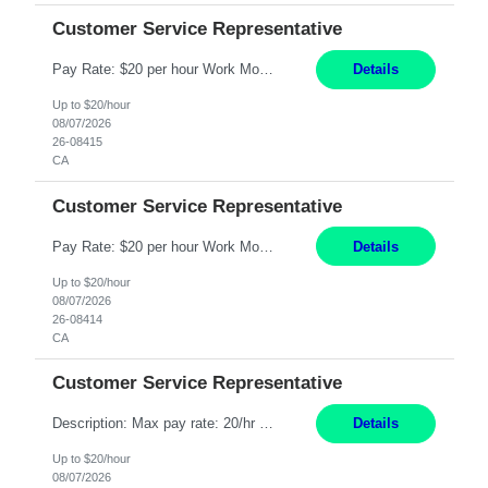
Customer Service Representative
Pay Rate: $20 per hour Work Mode: Remote Location: California Summary: Schedule: Ability and desire to work during the hours of operation 5:00 AM – 8:00 PM PST, Monday through Friday Applicants must be flexible regarding shifts worked with an understanding that shifts are based on business need Responsibilities: Work from a home office Respond to dental customer r...
Details
Up to $20/hour
08/07/2026
26-08415
CA
Customer Service Representative
Pay Rate: $20 per hour Work Mode: Remote Location: California Summary: Schedule: Ability and desire to work during the hours of operation 5:00 AM – 8:00 PM PST, Monday through Friday Applicants must be flexible regarding shifts worked with an understanding that shifts are based on business need Responsibilities: Work from a home office Respond to dental customer r...
Details
Up to $20/hour
08/07/2026
26-08414
CA
Customer Service Representative
Description: Max pay rate: 20/hr Location: Remote - must live in California Class start date: 9/8/26 Schedule: The ability and desire to work during the hours of operation 5:00 AM – 8:00 PM PST, Monday through Friday. Applicants must be flexible regarding shifts worked with an understanding that shifts are based on business need. As a leader in insurance, *** never underesti...
Details
Up to $20/hour
08/07/2026