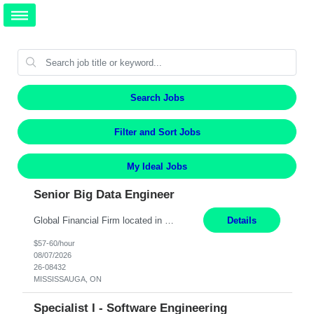
Search Jobs
Filter and Sort Jobs
My Ideal Jobs
Senior Big Data Engineer
Global Financial Firm located in MISSISSAUGA, ON has an immediate contract opportunity for an experienced Senior Big Data Developer "This role is currently on a Hybrid Schedule. You will need to have reliable internet, computer and android or iphone for remote access into the client systems during remote work. We will be expected in the office weekly 3 days depending on the team requirem...
Details
$57-60/hour
08/07/2026
26-08432
MISSISSAUGA, ON
Specialist I - Software Engineering