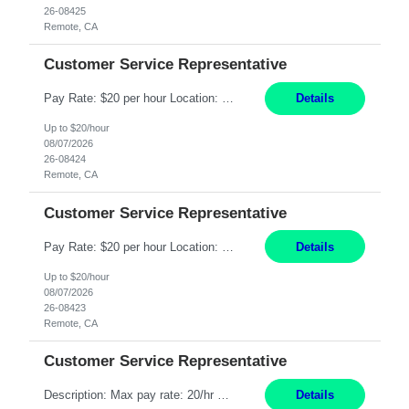
26-08425
Remote, CA
Customer Service Representative
Pay Rate: $20 per hour Location: Remote - must live in California Summary: Work Mode: Remote The ability and desire to work during the hours of operation 5:00 AM – 8:00 PM PST, Monday through Friday. Applicants must be flexible regarding shifts worked with an understanding that shifts are based on business need. Responsibilities: Respond to dental customer requ...
Details
Up to $20/hour
08/07/2026
26-08424
Remote, CA
Customer Service Representative
Pay Rate: $20 per hour Location: Remote - must live in California Summary: Work Mode: Remote The ability and desire to work during the hours of operation 5:00 AM – 8:00 PM PST, Monday through Friday. Applicants must be flexible regarding shifts worked with an understanding that shifts are based on business need. Responsibilities: Respond to dental customer requ...
Details
Up to $20/hour
08/07/2026
26-08423
Remote, CA
Customer Service Representative
Description: Max pay rate: 20/hr Location: Remote - must live in California Class start date: 9/8/26 Schedule: The ability and desire to work during the hours of operation 5:00 AM – 8:00 PM PST, Monday through Friday. Applicants must be flexible regarding shifts worked with an understanding that shifts are based on business need. As a leader in insurance, *** never underestimat...
Details