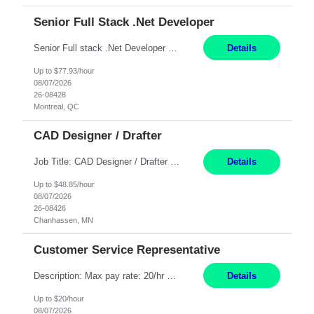
Senior Full Stack .Net Developer
Senior Full stack .Net Developer Experience Level: Level 4 (advanced): 7-15 years 12+ month Location: Montreal (Day 1 onboarding onsite/in office presence 3x/week) Role Overview The End User Content Solutions (EUCS) squad develops, integrates, and supports enterprise applications and collaboration platforms used across ***. This includes third-party SaaS platforms such as Box, Goog...
Details
Up to $77.93/hour
08/07/2026
26-08428
Montreal, QC
CAD Designer / Drafter
Job Title: CAD Designer / Drafter Location: Chanhassen, MN Pay Rate: 48.85/hr, W2 Summary: Work Schedule: 8:00am to 4:30 pm CST Duration: 12+ Month Contract Responsibilities: Design & Modeling: Use SolidWorks to create and modify mechanical drawings from concepts and red-lined documents. Create and maintain mechanical area layouts. P&ID & Documentati...
Details
Up to $48.85/hour
08/07/2026
26-08426
Chanhassen, MN
Customer Service Representative
Description: Max pay rate: 20/hr Location: Remote - must live in California Class start date: 9/8/26 Schedule: The ability and desire to work during the hours of operation 5:00 AM – 8:00 PM PST, Monday through Friday. Applicants must be flexible regarding shifts worked with an understanding that shifts are based on business need. As a leader in insurance, *** never underestimat...
Details
Up to $20/hour
08/07/2026