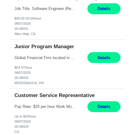
Job Title: Software Engineer (Remote) Job Description: Java Full Stack Developer (Healthcare Domain) Position Java Full Stack Developer Experience 5-10 Years Location India / Hybrid Domain Healthcare, we are seeking a highly motivated Java Full Stack Developer with strong expertise in modern Java technologies, microservices architecture, and front-end development. The ideal candidate wil...
Details
$45.00-50.50/hour
08/07/2026
26-08431
Aliso Viejo, CA
Junior Program Manager
Global Financial Firm located in MISSISSAUGA, ON has an immediate contract opportunity for an experienced Junior Program Manager "This role is currently on a Hybrid Schedule. You will need to have reliable internet, computer and android or iphone for remote access into the client systems during remote work. We will be expected in the office weekly 3 days depending on ...
Details
$54-57/hour
08/07/2026
26-08430
MISSISSAUGA, ON
Customer Service Representative
Pay Rate: $20 per hour Work Mode: Remote Location: California Summary: Schedule: Ability and desire to work during the hours of operation 5:00 AM – 8:00 PM PST, Monday through Friday Applicants must be flexible regarding shifts worked with an understanding that shifts are based on business need Responsibilities: Work from a home office Respond to dental customer r...
Details
Up to $20/hour
08/07/2026
26-08429
CA