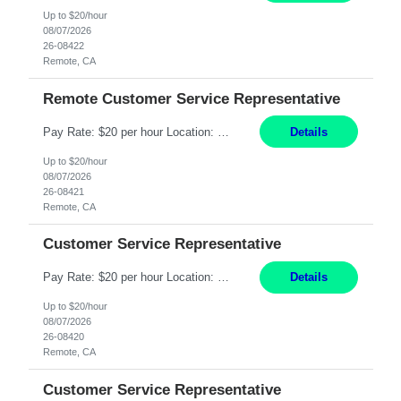
Up to $20/hour
08/07/2026
26-08422
Remote, CA
Remote Customer Service Representative
Pay Rate: $20 per hour Location: Remote - must live in California Summary: Work Mode: Remote The ability and desire to work during the hours of operation 5:00 AM – 8:00 PM PST, Monday through Friday. Applicants must be flexible regarding shifts worked with an understanding that shifts are based on business need. Responsibilities: Virtual roles work from a home ...
Details
Up to $20/hour
08/07/2026
26-08421
Remote, CA
Customer Service Representative
Pay Rate: $20 per hour Location: Remote - must live in California Summary: Work Mode: Remote The ability and desire to work during the hours of operation 5:00 AM – 8:00 PM PST, Monday through Friday. Applicants must be flexible regarding shifts worked with an understanding that shifts are based on business need. Responsibilities: Respond to dental customer requ...
Details
Up to $20/hour
08/07/2026
26-08420
Remote, CA
Customer Service Representative