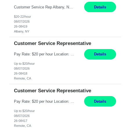
Customer Service Rep Albany, NY 100% Onsite 6+ Month Contract - Temp to Perm Pay: 20 - 22/hr, W 2 Summary: Location: Albany, NY Duration: 6+ Month Contract Responsibilities: Fulfill company estimates and orders for various corporate documents retrievals and filings. Collaborate with team members to complete all project requests in a timely, accurate, an...
Details
$20-22/hour
08/07/2026
26-08419
Albany, NY
Customer Service Representative
Pay Rate: $20 per hour Location: Remote - must live in California Summary: Work Mode: Remote The ability and desire to work during the hours of operation 5:00 AM – 8:00 PM PST, Monday through Friday. Applicants must be flexible regarding shifts worked with an understanding that shifts are based on business need. Responsibilities: Virtual roles work from a home ...
Details
Up to $20/hour
08/07/2026
26-08418
Remote, CA
Customer Service Representative
Pay Rate: $20 per hour Location: Remote - must live in California Summary: Work Mode: Remote The ability and desire to work during the hours of operation 5:00 AM – 8:00 PM PST, Monday through Friday. Applicants must be flexible regarding shifts worked with an understanding that shifts are based on business need. Responsibilities: Respond to dental customer requ...
Details
Up to $20/hour
08/07/2026
26-08417
Remote, CA