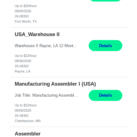
Up to $20/hour
08/06/2026
26-08363
Fort Worth, TX
USA_Warehouse II
Warehouse II Rayne, LA 12 Months Shift Detail : 1st shift: 5am -5pm This role involves handling and managing chemical products and containers in a fast-paced industrial environment. The primary responsibilities include moving chemicals and containers using a forklift, staging and identifying various chemical products throughout inventory, blending materials according to process batc...
Details
Up to $22/hour
08/06/2026
26-08362
Rayne, LA
Manufacturing Assembler I (USA)
Job Title: Manufacturing Assembler I Location: Chanhassen, MN Duration: 12 Months Pay: $22.12/hr. on W2 Summary: Perform basic electronic or electro-mechanical assembly tasks. Work under guidance using mechanical diagrams and instructions. Disassemble, rework, or reassemble units to meet production schedules. Maintain cleanliness, quality, and safety standards. Respons...
Details
Up to $22/hour
08/06/2026
26-08361
Chanhassen, MN
Assembler