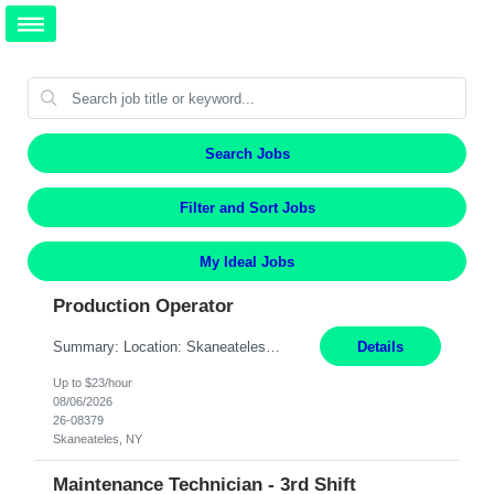
Search Jobs
Filter and Sort Jobs
My Ideal Jobs
Production Operator
Summary: Location: Skaneateles, NY Duration: 12 Months Responsibilities: Assembling electro‐mechanical components and subassemblies according to documented procedures and BOM requirements Performing functional testing based on customer specifications and engineering standards Using hand tools, torque drivers, and precision assembly equipment to complete high‐accuracy buil...
Details
Up to $23/hour
08/06/2026
26-08379
Skaneateles, NY
Maintenance Technician - 3rd Shift