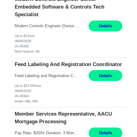
Embedded Software & Controls Tech
Specialist
Modern Controls Engineer​ (Senior Embedded Software & Controls Tech Specialist) ​New Hudson, MI Direct Hire opportunity ITAR position. Dual citizenship is a possibility. Please provide details of duel citizenship. NOT REMOTE- must work onsite. Monday-Friday 8AM - 5PM (additional effort may be required to meet project deadlines). Salary range depending on experience: $9...
Details
Up to $1/hour
08/06/2026
26-08365
New Hudson, MI
Feed Labeling And Registration Coordinator
Feed Labeling and Registration Coordinator Arden Hills, MN 6 Months Shift Schedule: Mon-Fri, 40 hrs, 8-5 Pay: $23.56 per hour - High level of proficiency utilizing email; - Strong computer skills including: basic Microsoft Excel, Microsoft Word and SharePoint Skills Job Description: the primary responsibilities for this position are Feed Labeling Support: including label cre...
Details
Up to $23.56/hour
08/06/2026
26-08364
Arden Hills, MN
Member Services Representative, AACU
Mortgage Processing
Pay Rate: $20/hr Duration: 3 Months contract Work Mode: 100% onsite Location: Fort Worth, TX Summary: Responsible for creating new mortgage loans and processing applications for purchase or refinance of real estate at the company. Responsibilities: Prepare pre-closing Loan Quality Initiative requirements, credit analysis, and quality control of the loan information. Provide accurate clo...
Details