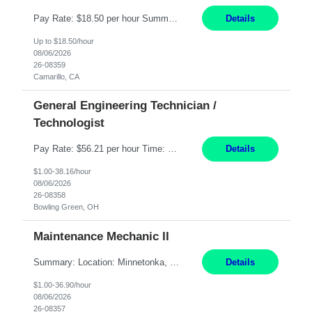
Pay Rate: $18.50 per hour Summary: Shift Timings: 1st shift, 6:00AM - 2:30PM Dress Code: Long pants, steel-toed boots Responsibilities: Set up equipment to meet product standards for identification, shell painting, retainer loading, contact painting, wire cutting, riveting, contact crimping, and contact hooding. Weigh, mix, and identify items such as inks, paints, adhesives...
Details
Up to $18.50/hour
08/06/2026
26-08359
Camarillo, CA
General Engineering Technician /
Technologist
Pay Rate: $56.21 per hour Time: 12 hour 7-day on/off rotating shifts Responsibilities: Demonstrate advanced technical expertise in automation systems supporting commissioning, startup, and operations for power and energy infrastructure (e.g., BESS, substations, generation assets) Apply specialized knowledge to support safe, efficient commissioning and system turnover, including coordi...
Details
$1.00-38.16/hour
08/06/2026
26-08358
Bowling Green, OH
Maintenance Mechanic II
Summary: Location: Minnetonka, MN Hours: Monday to Thursday – 3:30pm to 2:00am Responsibilities: Perform preventative, scheduled and unscheduled maintenance, safety checks, repairs, installations, and modifications on production equipment. Record all maintenance repair activity on production equipment and fixtures using CMMS. Repair and troubleshoot industrial machine...
Details
$1.00-36.90/hour
08/06/2026
26-08357