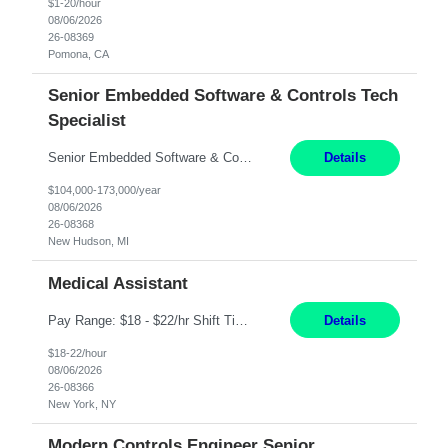
$1-20/hour
08/06/2026
26-08369
Pomona, CA
Senior Embedded Software & Controls Tech
Specialist
Senior Embedded Software & Controls Tech Specialist New Hudson, MI Direct Hire opportunity ITAR position. No dual citizenship. NOT REMOTE-Must work onsite. Monday-Friday 8AM - 5PM (additional effort may be required to meet project deadlines). Salary range depending on experience: $104K - $173K. Travel: 10% Mostly in the great lakes region to test sites. Top 3 qualifications: S...
Details
$104,000-173,000/year
08/06/2026
26-08368
New Hudson, MI
Medical Assistant
Pay Range: $18 - $22/hr Shift Timings: 9AM-5PM Monday - Friday Duties: 1. Fulfills patient care responsibilities as assigned which may include: performing venipuncture and/or EKGs, checking schedules and organizing patient flow; accompanying patients to exam/procedure room, assisting patients as needed with walking, transferring and dressing, as well as collecting and processing specim...
Details
$18-22/hour
08/06/2026
26-08366
New York, NY
Modern Controls Engineer Senior