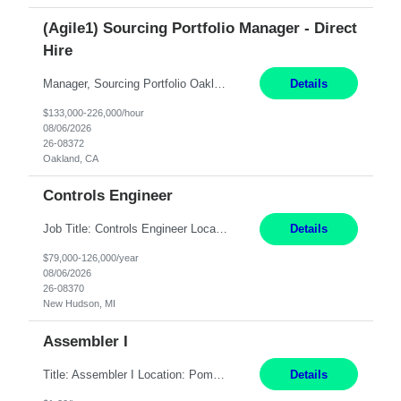
(Agile1) Sourcing Portfolio Manager - Direct
Hire
Manager, Sourcing Portfolio Oakland, CA STRAIGHT FTE/ DIRECT HIRE This position is hybrid, working from your remote office and your assigned work location 50% of the time. The assigned work location is Auburn, CA. Pay Range display: $133,000-226,000 Department Overview Power Generation operates and maintains ***'s hydroelectric, fossil, solar generation and battery storage ...
Details
$133,000-226,000/hour
08/06/2026
26-08372
Oakland, CA
Controls Engineer
Job Title: Controls Engineer Location: New Hudson, MI Pay Rate: $79K - $126K Work Mode: Onsite Summary: Direct hire opportunity Monday-Friday, 8AM - 5PM, with additional effort as needed to meet project deadlines Travel: 10% mostly in the Great Lakes region to test sites REQUIREMENTS: Experience developing control algorthms and deploying them on real systems. Model...
Details
$79,000-126,000/year
08/06/2026
26-08370
New Hudson, MI
Assembler I
Title: Assembler I Location: Pomona , CA Hours: Mon - Fri | 6:00 AM - 2:30 PM Description: Seeking an Assembler I with 2–5 years of manufacturing experience in assembly, filling, packaging, or production, preferably in medical device, pharmaceutical, biotech, or food manufacturing environments. Experience with GMP/QSR documentation, work orders, quality systems, equipment...
Details