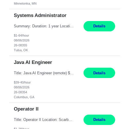
Minnetonka, MN
Systems Administrator
Summary: Duration: 1 year Location: Tulsa HQ Responsibilities: Lead end-to-end administration, engineering, licensing, and governance of the Microsoft 365 platform including Exchange Online, Microsoft Teams, SharePoint Online, OneDrive, Copilot, and Entra ID. Own collaboration platform strategies by monitoring the Microsoft 365 roadmap, evaluating emerging capabilities for bus...
Details
$1-64/hour
08/06/2026
26-08355
Tulsa, OK
Java AI Engineer
Title: Java AI Engineer (remote) $40/hr Job Summary • We are seeking an experienced AI Engineer with strong expertise in Java-based enterprise application development and Generative AI/LLM integration. The ideal candidate will have hands-on experience building and integrating AI-powered solutions into enterprise workflows using technologies such as Azure OpenAI/OpenAI APIs, RAG fra...
Details
$39-40/hour
08/06/2026
26-08354
Columbus, GA
Operator II
Title: Operator II Location: Scarborough, ME Hours: 2:00 PM to 10:30 PM Pay: $28 per hour Summary: This position is responsible for the production of high-quality cardiovascular medical devices on a team within a manufacturing cell. This position includes detailed assembly and operation of various equipment and machinery per documented procedures. Responsibilities: Assembl...
Details