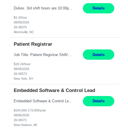
Duties: 3rd shift hours are 10:00pm - 6:30am PURPOSE: Monitor / diagnose / troubleshoot mechanical and electrical equipment in order to maintain and /or improve the proper, safe, and efficient functionality of production assets. DUTIES: Perform Preventative, Corrective, Predictive and Breakdown Maintenance on production and fa...
Details
$1-2/hour
08/06/2026
26-08375
Morrisville, NC
Patient Registrar
Job Title: Patient Registrar Shift/Schedule: M-F 9AM-5PM EST Interviews: Virtual; Manager self-scheduling JOB SUMMARY: Responsible for registering, scheduling and obtaining pre-certification and authorization for patients to ensure payment from a third party payer. JOB REQUIREMENTS: - Fluent in Spanish (R) - HS/Diploma (R) - 1+ year of clerical experience (R) - Telephon...
Details
$18-24/hour
08/06/2026
26-08373
New York, NY
Embedded Software & Control Lead
Embedded Software & Control Lead New Hudson, MI Salary: $104-173K per year Direct Hire opportunity ITAR position. No dual citizenship. NOT REMOTE-must work onsite. Monday-Friday 8AM - 5PM (additional effort may be required to meet project deadlines). Travel: 10% Mostly in the great lakes region to test sites. Top qualifications: senior level of experience ...
Details
$104,000-173,000/year
08/06/2026
26-08371
New Hudson, MI