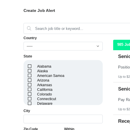
Create Job Alert
Country
985 Jo
-----
Seni
State
Alabama
Alaska
American Samoa
Up to $2
Arizona
Arkansas
Seni
California
Colorado
Connecticut
Delaware
District of Columbia
Up to $2
City
Florida
Georgia
Rece
Guam
Hawaii
Zip Code
Within