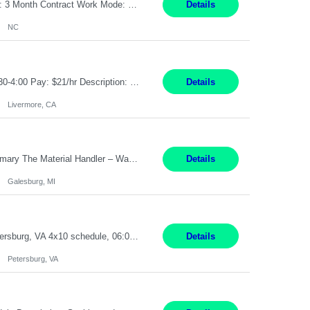
Job Title: Receptionist Location: Raleigh, NC (onsite) Pay Rate: 25/hr, W 2 Duration: 3 Month Contract Work Mode: 100% onsite Summary: Schedule: Monday – Friday | 8:30 AM – 5:00 PM Responsibilities: Greet and welcome clients, visitors, and employees with a professional and courteous demeanor. Serve as the first point of contact by answering and d...
Details
NC
Job Title: Material Handler Job Location: Livermore, CA Hours: 7:00am-3:30pm or 7:30-4:00 Pay: $21/hr Description: Shipping and Receiving position. Will train candidate on this site's procedures, but must have some type of previous warehouse, assembly, packaging experience- Someone willing to learn proper procedures of this site- Will be doing some Shipping and Receiving, In...
Details
Livermore, CA
Pay Rate : $25/hr M-F - 8am -5pm Material Handler – Warranty Return Position Summary The Material Handler – Warranty Return Center supports the inspection, movement,and handling of warranty return products in accordance with established procedures, specifications, and quality standards. This role is responsible for safely moving materials, operating forklifts and other material...
Details
Galesburg, MI
Stockhandler Pay Rate: $30 per hour, W2 Duration: 12 Month Contract Location: Petersburg, VA 4x10 schedule, 06:00 to 16:30 Monday through Thursday Top 3 Required Skills 1) Inventory Management & Organization 2) Attention to Detail & Accuracy 3) Basic computer skills (MS office suite, inventory software) Responsibilities: Perform inventory management and organizat...
Details
Petersburg, VA