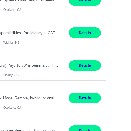
Pay Rate: $80 - $100 per hour Duration: 4 Months Location: Oakland, CA Work Mode: Hybrid Onsite Responsibilities: Act as a liaison between the company’s Cybersecurity Department and regulatory agencies. Participate and lead steering committees for key security initiatives. Lead large enterprise-wide cybersecurity programs and initiatives. Provide strategic guidance ...
Details
Oakland, CA
Summary: Location: Wichita, KS Hours: 7:00 AM - 3:30 PM Duration: 12 Months Responsibilities: Proficiency in CATIA V5 to program for 3 to 5 axis machines. Analyze blueprints and job orders before programming and compare results with original specifications. Efficiently program, test, and revise machine programming. Select machine type (3 to 5 axes), tooling requirements ...
Details
Wichita, KS
Title: Operator I - 2nd Shift Location: Liberty, SC Hours: 5:30PM - 3:30AM (Mon - Thurs) Pay: 16.78/hr Summary: This position is responsible for the production of high-quality medical devices assembly within a manufacturing environment. Working under close supervision, the employee may perform a combination of assembly, repair, and test operations on medical device asse...
Details
Liberty, SC
Summary: Location: Oakland, CA Local is preferred but non-local is acceptable. Work Mode: Remote, hybrid, or onsite. If local, hybrid in-office availability (roughly 1 day/week). Duration: 12 months Responsibilities: Track AI use cases across intake, governance, delivery, production readiness, ownership, status, and value realization. Support value capture documentation, inc...
Details
Oakland, CA
Title: Operator II Location: Scarborough, ME Hours: 2:00 PM to 10:30 PM Pay: $28 per hour Summary: This position is responsible for the production of high-quality cardiovascular medical devices on a team within a manufacturing cell. This position includes detailed assembly and operation of various equipment and machinery per documented procedures. Responsibilities: Assembl...
Details