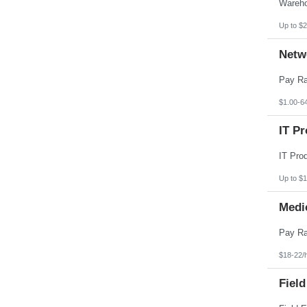
Pennsylvania
Puerto Rico
Rhode Island
Up to $2
South Carolina
South Dakota
Netw
Tennessee
Texas
Utah
Vermont
Virgin Islands
$1.00-6
Virginia
Washington
IT Pr
West Virginia
Wisconsin
Wyoming
Up to $
Medi
$18-22/
Field