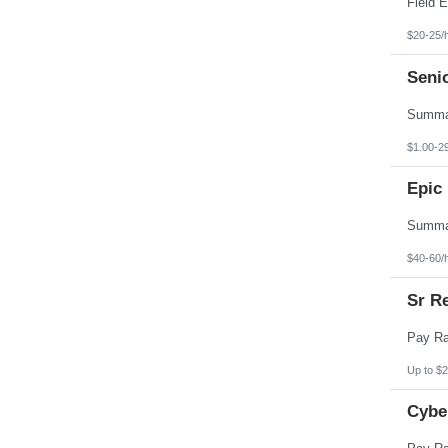
$20-25/
Seni
$1.00-2
Epic 
$40-60/
Sr Re
Up to $2
Cybe