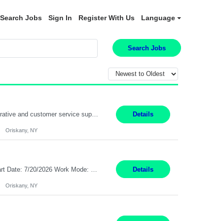
Search Jobs
Sign In
Register With Us
Language
Search Jobs
Position Summary: Pay Rate: $20 Per Hour Start Date: 9/14/2026 Provides administrative and customer service support for the claims operation. Responsible for handling incoming calls, processing mail, establishing new claims, reviewing documentation for completeness, and supporting quality control activities. Must reside within a commutable distance of the Oriskany, NY office (Central ...
Details
Oriskany, NY
Pay Rate: $20 per hour Summary: Location: Warwick, RI for training and Nesting Start Date: 7/20/2026 Work Mode: Transition to more of a work-from-home model after training 8:30am - 5:00pm Monday - Friday EST during training Post-training hours: 8:00am - 6:00pm EST, flexible shifts Responsibilities: Communicate with customers via telephone using strong communication skil...
Details
Oriskany, NY