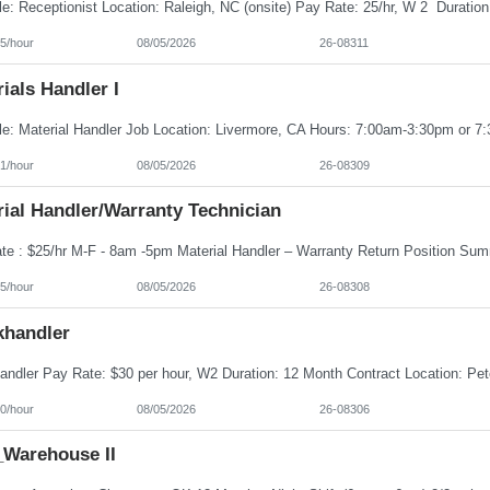
5/hour
08/05/2026
26-08311
ials Handler I
1/hour
08/05/2026
26-08309
ial Handler/Warranty Technician
5/hour
08/05/2026
26-08308
khandler
0/hour
08/05/2026
26-08306
Warehouse II