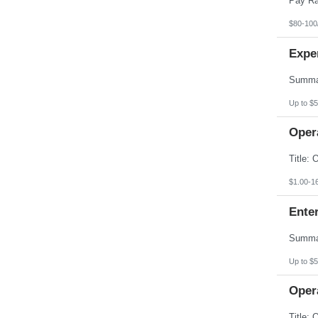
$80-100
Expe
Up to $5
Opera
$1.00-1
Enter
Up to $5
Opera