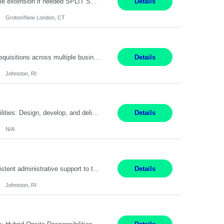
Field Engineer 3 Groton/New London, CT Pay - 20.00 - 25.00$/hr 12 months - possible extension if needed SPLIT SHIFT!!!! 20 hours on Weekday, 20 hours on Weekend Must Be a US Citizen! Job Responsibilities: Computer hardware set up, basic hardware and software troubleshooting stills Provides support for software, hardware and networking support for desktops, laptops and servers...
Details
Groton/New London, CT
Summary: Work Mode: Hybrid Responsibilities: Own and manage a high volume of requisitions across multiple business lines, ensuring accuracy and compliance with internal policies and regulatory requirements. Maintain records and documentation in the applicant tracking system (e.g., Oracle). Review applicants and assess their application in conjunction with assessment results to...
Details
Johnston, RI
Summary: Work Mode: Not specified This role is for an existing vacancy. Responsibilities: Design, develop, and deliver Epic (EHR) training materials and e-learning content. Create and maintain curricula, documentation, job aids, and training materials. Build and test Epic training environments. Collaborate with technical analysts, SMEs, and operational leaders. Manage assigned pr...
Details
N/A
Pay Rate: 29/hr. Location: Johnston, RI Work Mode: Hybrid Summary: Provide consistent administrative support to the Recruiting Team Complete actions within established service level agreements with accuracy Develop positive relationships with candidates, recruiters, and business line partners Ensure an efficient and positive recruiting experience Responsibilities: Schedule interview...
Details
Johnston, RI