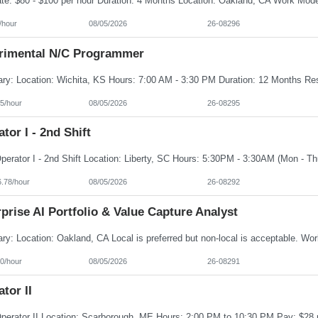
/hour
08/05/2026
26-08296
rimental N/C Programmer
5/hour
08/05/2026
26-08295
tor I - 2nd Shift
6.78/hour
08/05/2026
26-08292
prise AI Portfolio & Value Capture Analyst
0/hour
08/05/2026
26-08291
tor II