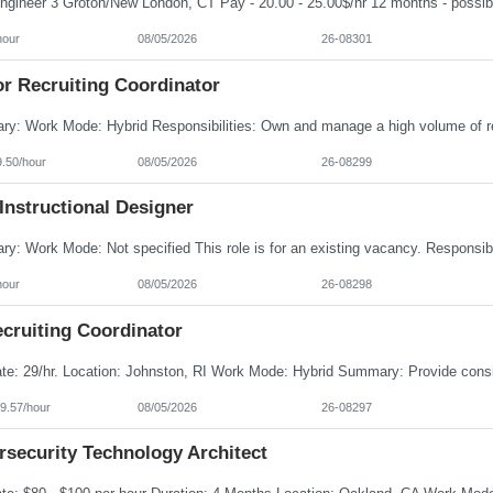
hour
08/05/2026
26-08301
or Recruiting Coordinator
9.50/hour
08/05/2026
26-08299
Instructional Designer
hour
08/05/2026
26-08298
cruiting Coordinator
9.57/hour
08/05/2026
26-08297
rsecurity Technology Architect