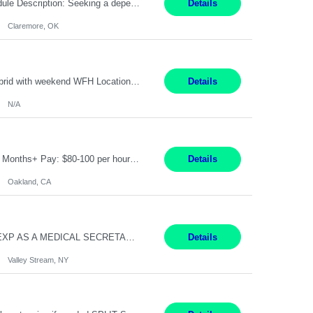
Warehouse Associate Claremore, OK 12 Months ​ Night Shift (6pm to 6am) 2/3 schedule Description: Seeking a dependable and safety-focused Forklift Driver / Warehouse Associate to join our warehouse team on the night shift. This position is responsible for moving materials throughout the warehouse, accurately documenting inventory transactions in SAP, and supporting daily wareh...
Details
Claremore, OK
Pay Rate: 90/hour Summary: Duration: Through December 31, 2027 Work Mode: Hybrid with weekend WFH Location: Charlotte, NC (preferred); Iselin, NJ or Frisco, TX considered Engagement Type: Contract Worker (CW), cost-shared between Network Engineering and Corporate Services IT Schedule: Weekend on-call/scheduled shifts for SDA Migration change windows (recurring, standing requir...
Details
N/A
IT Product Analysis Oakland, CA- will be primarily remote and onsite when needed 4 Months+ Pay: $80-100 per hour Partner with peers and stakeholders in the Electric Transmission organization to develop the strategic vision for assigned products and services Play the role of Product Owner and Process Analysts for a key solution being implemented in support of both Large Load and Electr...
Details
Oakland, CA
Pay Rate: $18/hr - $22/hr Shift Hours: 8:00AM - 4:00PM **MUST HAVE 2 YRS OF EXP AS A MEDICAL SECRETARY** **MUST HAVE EPIC EXP** **KNOWLEDGE OF INSURANCE VERIFICATION Duties: Job Summary Provides secretarial and clinical support to physicians and surgeons in a faculty practice setting. Duties and Responsibilities • May schedule appointments for patients. • T...
Details
Valley Stream, NY