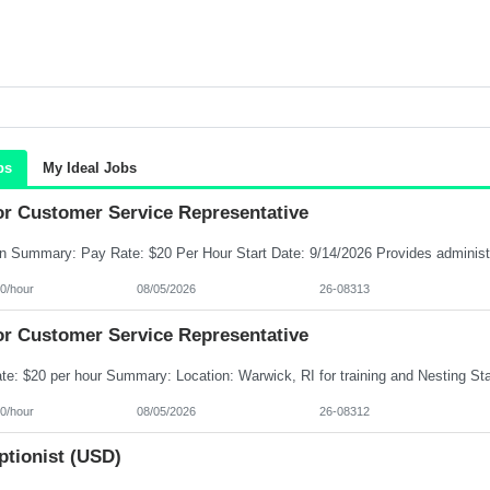
bs
My Ideal Jobs
or Customer Service Representative
0/hour
08/05/2026
26-08313
or Customer Service Representative
0/hour
08/05/2026
26-08312
ptionist (USD)