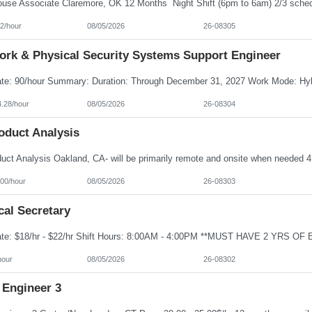
2/hour
08/05/2026
26-08305
ork & Physical Security Systems Support Engineer
4.28/hour
08/05/2026
26-08304
oduct Analysis
100/hour
08/05/2026
26-08303
cal Secretary
hour
08/05/2026
26-08302
 Engineer 3