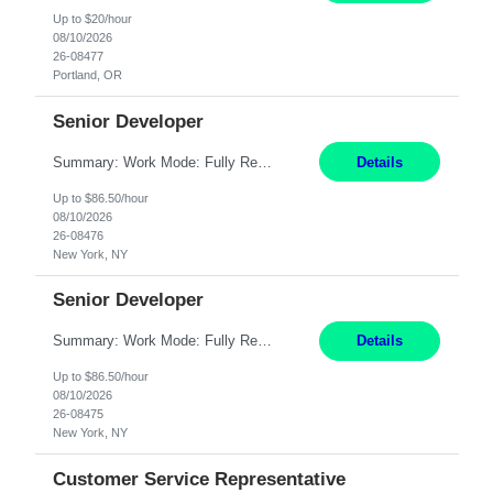
Up to $20/hour
08/10/2026
26-08477
Portland, OR
Senior Developer
Summary: Work Mode: Fully Remote Responsibilities: Design and develop REST APIs and distributed applications. Utilize backend technologies such as Node.js, .NET Core, or similar. Implement frontend technologies like React or Angular. Engage in DevOps practices, including CI/CD pipelines and containerization with Docker and Kubernetes. Requirements: Minimum 7 years of e...
Details
Up to $86.50/hour
08/10/2026
26-08476
New York, NY
Senior Developer
Summary: Work Mode: Fully Remote Responsibilities: Design and develop REST APIs and distributed applications. Collaborate with globally distributed teams to deliver high-quality software solutions. Requirements: Minimum 7 years of experience in the Investment Banking domain as a Full Stack Developer. Strong software engineering experience with backend technologies s...
Details
Up to $86.50/hour
08/10/2026
26-08475
New York, NY
Customer Service Representative