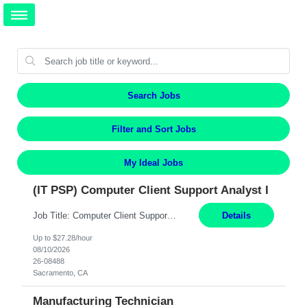
Search Jobs
Filter and Sort Jobs
My Ideal Jobs
(IT PSP) Computer Client Support Analyst I
Job Title: Computer Client Support Analyst I Location: Sacramento, CA Duration: 12 Months Pay: $27.28/hr on W2 Summary: Provides client desktop support with basic level technical understanding and capability (Tier 1) in Microsoft Operating Systems, Microsoft Office Suite, and computing in an enterprise network environment. Available to work a varied shift schedule in a ...
Details
Up to $27.28/hour
08/10/2026
26-08488
Sacramento, CA
Manufacturing Technician