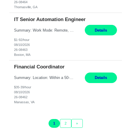
26-08464
Thomasville, GA
IT Senior Automation Engineer
Summary: Work Mode: Remote, EST required Duration: 12/31/2026 Responsibilities: Analyze, design, develop, and deploy end-to-end automation solutions with a focus on business value, cost savings, and operational efficiency across investment workflows. Serve as the primary technical owner for production automation stability by proactively monitoring, triaging, and resolving inci...
Details
$1-92/hour
08/10/2026
26-08463
Boston, MA
Financial Coordinator
Summary: Location: Within a 50-mile radius of Manassas, VA Responsibilities: Acknowledge all purchase orders, obtain proper insurance certificates, assure terms and conditions are presented to customers, and send order acknowledgements to customer/distributor Communicate with Contracts if legal review is required Reconcile all purchase orders/BidMan orders to align with Scope ...
Details
$35-39/hour
08/10/2026
26-08462
Manassas, VA
1
2
»