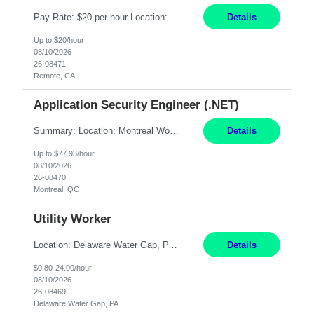
Pay Rate: $20 per hour Location: Remote - must live in California Summary: Work Mode: Remote The ability and desire to work during the hours of operation 5:00 AM – 8:00 PM PST, Monday through Friday. Applicants must be flexible regarding shifts worked with an understanding that shifts are based on business need. Responsibilities: Virtual roles work from a home ...
Details
Up to $20/hour
08/10/2026
26-08471
Remote, CA
Application Security Engineer (.NET)
Summary: Location: Montreal Work Mode: Onsite (Day 1 onboarding onsite/in office presence 3x/week) Duration: 12 month contract Responsibilities: Review, harden, and improve code across internal .NET Framework applications and services. Build and run automation in PowerShell to analyze, improve, and harden code across internal repositories. Partner with development squads t...
Details
Up to $77.93/hour
08/10/2026
26-08470
Montreal, QC
Utility Worker
Location: Delaware Water Gap, PA Duration: 6 Months Must be flexible to work all shifts: 1st Shift: 7am – 3pm 2nd Shift: 3pm – 11pm 3rd Shift: 11pm – 7am Responsibilities: Participate in the safety program and work to exceed all safety standards and requirements mandated by the plant and OSHA. Maintain general housekeeping around the mill, including bu...
Details
$0.80-24.00/hour
08/10/2026
26-08469
Delaware Water Gap, PA