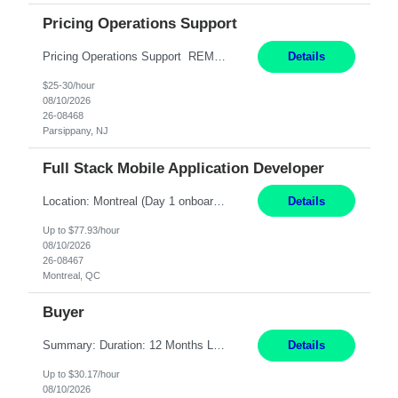
Pricing Operations Support
Pricing Operations Support REMOTE 6+ Month Contract Monday-Friday 8:30am-5:00pm EST This is a remote position, but the individual must be willing to work EST hours. Pay Range: 25 - 30/hr, W 2 Summary: Role: Pricing Operations Support — U.S. Operations Responsibilities: Provide day-to-day support for pricing and promotion activities by reviewing contra...
Details
$25-30/hour
08/10/2026
26-08468
Parsippany, NJ
Full Stack Mobile Application Developer
Location: Montreal (Day 1 onboarding onsite/in office presence 3x/week) Work Mode: Hybrid Responsibilities: Design and build advanced web and mobile applications, automated processes, and workflow improvements for supporting corporate-owned mobile devices. Collaborate with cross-functional teams to define, design, and ship new features. Work with external/vendor data sources and API...
Details
Up to $77.93/hour
08/10/2026
26-08467
Montreal, QC
Buyer
Summary: Duration: 12 Months Location: Thomasville, GA Work Mode: Office setting Monday-Friday 8-5 or 7-4 Responsibilities: Procure and monitor the movement of materials to meet production needs. Obtain materials using engineering and production schedules to maintain inventory at planned levels. Ensure material standards are met and resolve non-conformances or variances....
Details
Up to $30.17/hour
08/10/2026