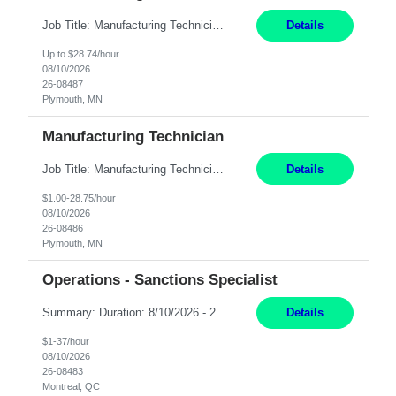
Job Title: Manufacturing Technician Location: Plymouth, MN Hours: 4:00 PM – 2:30 AM (Mon- Thu) Pay: 28.74/hr Summary: We are seeking a Manufacturing Engineering Technician to provide front-line engineering and production support in a clean-room manufacturing environment. The technician will work closely with Operations and Assemblers to troubleshoot production issues, investi...
Details
Up to $28.74/hour
08/10/2026
26-08487
Plymouth, MN
Manufacturing Technician
Job Title: Manufacturing Technician Location: Plymouth, MN Hours: 5:00 AM – 3:30 PM (Mon- Thu) Pay: 29/hr Position Overview: We are seeking a Manufacturing Engineering Technician to provide front-line engineering and production support in a clean-room manufacturing environment. The technician will work closely with Operations and Assemblers to troubleshoot production issues, i...
Details
$1.00-28.75/hour
08/10/2026
26-08486
Plymouth, MN
Operations - Sanctions Specialist
Summary: Duration: 8/10/2026 - 2/9/2027 Location: MTL-2001 Robert-Bourassa Responsibilities: Review and track business transactions and activities for a given subset of the organization to ensure compliance with international regulations, laws, and ordinances. Identify and investigate sanction violations, conduct research on regulations causing violations, and collect evidence...
Details
$1-37/hour
08/10/2026
26-08483
Montreal, QC