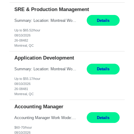
SRE & Production Management
Summary: Location: Montreal Work Mode: Onsite (3 days per week minimum) Will need to work rotational support shifts on the weekend Responsibilities: Collaborate with engineering/development teams to design, build, and maintain systems. Troubleshoot issues across the entire technology stack: hardware, software, application, and network. Identify and drive opportunities to i...
Details
Up to $65.52/hour
08/10/2026
26-08482
Montreal, QC
Application Development
Summary: Location: Montreal Work Mode: Hybrid (3x/week in-office) Responsibilities: Design, build, and maintain backend services, REST APIs, and integrations using Python (FastAPI, Flask, or Django); some Node.js/TypeScript as needed. Build distributed services in a microservices architecture with token-based auth and role-based access controls. Integrate internal apps with ...
Details
Up to $55.17/hour
08/10/2026
26-08481
Montreal, QC
Accounting Manager
Accounting Manager Work Mode: Hybrid - 2 to 3 days per week or 8 days per month onsite at one of these locations Location: Philadelphia, PA OR Riverwoods, IL OR Waltham, MA Duration: Temp-to-hire - conversion after six months Pay Range: 60 - 70/hr, W 2 Responsibilities: Lead and execute assigned aspects of the month-end close and reporting process, ensuring timely completion i...
Details
$60-70/hour
08/10/2026