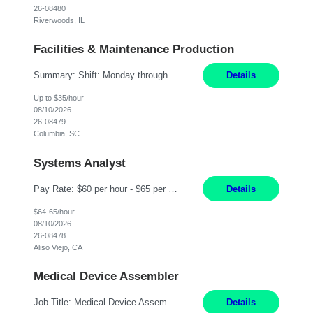
26-08480
Riverwoods, IL
Facilities & Maintenance Production
Summary: Shift: Monday through Friday 9am-6pm Responsibilities: Ensure proper equipment upkeep, maintenance, and troubleshooting to meet production requirements while maintaining building needs. Coordinate with supervisors and managers on equipment breakdown repairs and upgrade existing equipment with approval from the Director of Operations. Prioritize and schedule specific e...
Details
Up to $35/hour
08/10/2026
26-08479
Columbia, SC
Systems Analyst
Pay Rate: $60 per hour - $65 per hour Responsibilities: Gather, analyze, and document business and system requirements. Work with stakeholders to understand business processes and identify improvement opportunities. Evaluate current systems and recommend enhancements or new solutions. Create functional specifications, process flows, and system documentation. Collaborate with devel...
Details
$64-65/hour
08/10/2026
26-08478
Aliso Viejo, CA
Medical Device Assembler
Job Title: Medical Device Assembler Location: Portland, OR Hours: 4:00 AM - 02:30 PM (Mon - Thu) | Pay: $20 per hour Description: This position is responsible for the production of high-quality medical devices within a manufacturing cell. Working under close supervision, may perform a combination of assembly, repair, and test operations on pacemakers, implantable cardioverter defibrillat...
Details