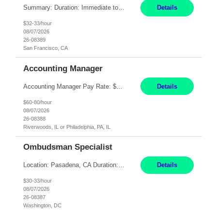
Summary: Duration: Immediate to an estimated 8 months (but duration depends on need, so time can vary) Work Mode: Onsite at Mission Center Building (MCB) Responsibilities: Manage a high-volume accounts payable mailbox under pressure Requirements: Well-spoken and able to communicate effectively Strong writing skills Ability to learn quickly
Details
$32-33/hour
08/07/2026
26-08389
San Francisco, CA
Accounting Manager
Accounting Manager Pay Rate: $60 - $80 per hour, W2 Duration: 6 Month Contract - Possible Temp To Perm Work Mode: Hybrid position - 2 to 3 days per week onsite Location: Philadelphia, PA or Riverwoods, IL -Bachelor's degree in Accounting -7+ years of accounting experience -2+ years of people management experience -Current or most recent title is one of the following: Acc...
Details
$60-80/hour
08/07/2026
26-08388
Riverwoods, IL or Philadelphia, PA, IL
Ombudsman Specialist
Location: Pasadena, CA Duration: 12 Months Work Mode: Hybrid Schedule (3 days onsite / 2 days remote) Responsibilities: Manage highly sensitive and potentially volatile escalated communications on behalf of Senior Leadership. Resolve complex, high-profile member complaints and external cases while ensuring responses align with the company's policies, goals, and brand. Serve as...
Details
$30-33/hour
08/07/2026
26-08387
Washington, DC