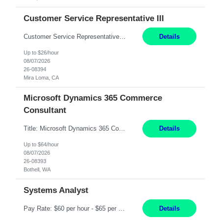
Customer Service Representative III
Customer Service Representative III Remote 6 Months WORK SCHEDULE: 8am to 5pm PST, Monday through Friday THE ROLE: The Customer Service Representative will be responsible for general customer service support primarily focused on providing part and pump price quotes, processing part and pump orders and assisting with warranty claim and invoice billing issues. CORE RESPONSIB...
Details
Up to $26/hour
08/07/2026
26-08394
Mira Loma, CA
Microsoft Dynamics 365 Commerce
Consultant
Title: Microsoft Dynamics 365 Commerce Consultant (remote) $64/hr Job Description: An experienced Microsoft Dynamics 365 Commerce, Finance & Operations (F&O), and CRM Consultant with deep expertise in omnichannel commerce, retail transformation, and Shopify integration. You will act as a trusted advisor and techno-functional consultant responsible for helping clients design, implement...
Details
Up to $64/hour
08/07/2026
26-08393
Bothell, WA
Systems Analyst
Pay Rate: $60 per hour - $65 per hour Responsibilities: Gather, analyze, and document business and system requirements. Work with stakeholders to understand business processes and identify improvement opportunities. Evaluate current systems and recommend enhancements or new solutions. Create functional specifications, process flows, and system documentation. Collaborate with devel...
Details