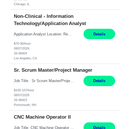
Chicago, IL
Non-Clinical - Information
Technology/Application Analyst
Application Analyst Location: Remote Duration: ASAP thru January 15, 2027 to cover LOA Hours: M-F, 8-5 and as needed based on business requirements Bill Rate: Target bill rate close to ***/hour To Note: Projects and work efforts in-flight include: Security, Rehab, and the Mid-Wilshire move. Additionally, they have responsibilities over the Kaleidoscope, Dermatology, and...
Details
$70-90/hour
08/07/2026
26-08404
Los Angeles, CA
Sr. Scrum Master/Project Manager
Job Title : Sr Scrum Master/Project Manager Location : Remote Job Description : The Senior Scrum Master / Project Manager will support the Telematics Portfolio by driving planning, coordination, execution, and delivery across complex cross-functional initiatives. The role partners closely with Engineering, Product, Business, and Portfolio leadership to improve delivery predictability, ...
Details
$100-107/hour
08/07/2026
26-08403
Portsmouth, NH
CNC Machine Operator II
Job Title: CNC Machine Operator II Location: Allentown, PA Pay Rate: $26.80 per hour, W 2 Summary: Duration: 12+ Month Contract Work Mode: On-site Working Hours: 2nd shift 2pm-10pm Responsibilities: Set-up, operate, and troubleshoot CNC, EDM, and/or ECM machines for machining operations, fast hole drilling, and graphite shaping on metal castings, forgings, and bar sto...
Details