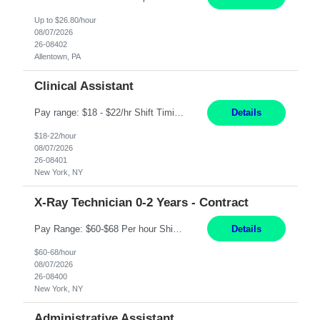
Up to $26.80/hour
08/07/2026
26-08402
Allentown, PA
Clinical Assistant
Pay range: $18 - $22/hr Shift Timings: M-F 9am-5pm or 10am-6pm As needed: Saturdays & Sundays 8am-6pm Duties: Strong administrative skills and customer service; Epic experience highly desired; comfortable working with a remote team; great communication skillsDuties:1. Serves as a liaison between physicians, patients, families, healthcare providers, nursing homes, homecare providers, pat...
Details
$18-22/hour
08/07/2026
26-08401
New York, NY
X-Ray Technician 0-2 Years - Contract
Pay Range: $60-$68 Per hour Shift: 9am-5pm, Monday-Friday Duties: Job Summary The X-Ray Technologist operates or oversees operation of radiologic and magnetic imaging equipment to produce images of the body for diagnostic purposes. Responsible for preparing the patient for radiological procedures and adhering to safety measures to ensure compliance with regulations and the safety of pat...
Details
$60-68/hour
08/07/2026
26-08400
New York, NY
Administrative Assistant