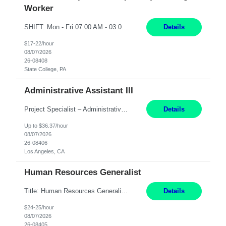
Worker
SHIFT: Mon - Fri 07:00 AM - 03:00 PM [Lunch: 11:00 AM - 11:30 AM] Description: Electronic Assembler Electronic Assembler I is an entry-level assembler position performing a wide variety of mechanical assembly operations. Follows methods and sequence of operations in assembling cables, soldering, bonding, limited testing and manufacturing of transducers. Ability to follow procedures and d...
Details
$17-22/hour
08/07/2026
26-08408
State College, PA
Administrative Assistant III
Project Specialist – Administrative Los Angeles, CA Hybrid, mostly remote – laptop to be provided to contingent Shift: 8:30am – 5pm 4 Months Local Candidates Only Position Summary The Institute Project & Administrative Coordinator provides comprehensive administrative and project support to the Executive Director and two lead faculty members. This role is pivotal...
Details
Up to $36.37/hour
08/07/2026
26-08406
Los Angeles, CA
Human Resources Generalist
Title: Human Resources Generalist I Location: Chicago, IL Hours: 7:00 am - 4:00 pm pay rate: $25 per hour Key Responsibilities/ Tasks Drive projects/ tasks in service of improvement of Time & Attendance Processes at the site; Drive projects related to streamlining and harmonizing I-9 process Create SOPs and build T&A capabilities within site for managers to own and drive...
Details
$24-25/hour
08/07/2026
26-08405