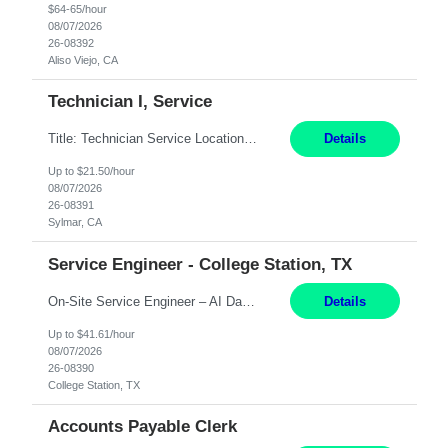
$64-65/hour
08/07/2026
26-08392
Aliso Viejo, CA
Technician I, Service
Title: Technician Service Location: Sylmar, CA Hours: 6am - 2:30pm Pay: 21.50/hr Job Description: Responsible for technical service and repair for Merlin@Home Transmitters. Will be working with Decontamination of External medical devices; Alcohol wipes. Will work on assembly line, HLA and Return Kits Qualifications: HS diploma required. Experienc...
Details
Up to $21.50/hour
08/07/2026
26-08391
Sylmar, CA
Service Engineer - College Station, TX
On-Site Service Engineer – AI Data Center College Station, TX 4 Months Work hours: 8-5 Mon-Fri, occasionally need to support different shift hours and on call. Extension: Yes US CITIZENSHIP REQUIRED: Yes Job Description: *** ONCE A CANDIDATE BEGINS THEIR ENGAGEMENT, THEY WILL BE REQUIRED TO ATTEND A WEEKLY TOUCH POINT CALL WITH THE Client TEAM *** ...
Details
Up to $41.61/hour
08/07/2026
26-08390
College Station, TX
Accounts Payable Clerk