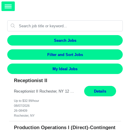
Search Jobs
Filter and Sort Jobs
My Ideal Jobs
Receptionist II
Receptionist II Rochester, NY 12 Months Working Model: On-site Working Hours: 7:30 am - 1:30 pm, Monday through Friday; some flexibility required as needed Interview Process: Possible 2 rounds; 1st round is virtual with cameras on, possible 2nd round in person Position Summary The Receptionist serves as the first point of contact for visitors, clients, and employ...
Details
Up to $32.99/hour
08/07/2026
26-08409
Rochester, NY
Production Operations I (Direct)-Contingent