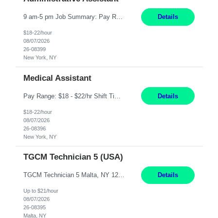
9 am-5 pm Job Summary: Pay Rate: $18 to $22 per hour Shift Hours: 9 am-5 pm The Administrative Assistant I provides administrative support services for one or more individuals, a department or a division. Assists supervisor in routine personnel, budget and other operational details. This individual typically reports to a manager, director or division head. Duties and Responsibilities ̶...
Details
$18-22/hour
08/07/2026
26-08399
New York, NY
Medical Assistant
Pay Range: $18 - $22/hr Shift Timings: Monday-Friday, 12pm-8pm Duties: 1. Fulfills patient care responsibilities as assigned which may include: performing venipuncture and/or EKGs, checking schedules and organizing patient flow; accompanying patients to exam/procedure room, assisting patients as needed with walking, transferring and dressing, as well as collecting and processing specimens...
Details
$18-22/hour
08/07/2026
26-08396
New York, NY
TGCM Technician 5 (USA)
TGCM Technician 5 Malta, NY 12 Months Pay Rate: $21/hour for day shift; $24/hour for night shift ($3 differential). - Requirements: Candidates must be available and willing to work both day and night shifts. Estimated hours per week: 36/48 Work Schedule: Will initially be M-F ~8hr days for 1 week for Onboarding. Day Shift 6:30 AM to 6:30 PM exact days t...
Details
Up to $21/hour
08/07/2026
26-08395
Malta, NY