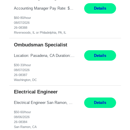
Accounting Manager Pay Rate: $60 - $80 per hour, W2 Duration: 6 Month Contract - Possible Temp To Perm Work Mode: Hybrid position - 2 to 3 days per week onsite Location: Philadelphia, PA or Riverwoods, IL -Bachelor's degree in Accounting -7+ years of accounting experience -2+ years of people management experience -Current or most recent title is one of the following: Acc...
Details
$60-80/hour
08/07/2026
26-08388
Riverwoods, IL or Philadelphia, PA, IL
Ombudsman Specialist
Location: Pasadena, CA Duration: 12 Months Work Mode: Hybrid Schedule (3 days onsite / 2 days remote) Responsibilities: Manage highly sensitive and potentially volatile escalated communications on behalf of Senior Leadership. Resolve complex, high-profile member complaints and external cases while ensuring responses align with the company's policies, goals, and brand. Serve as...
Details
$30-33/hour
08/07/2026
26-08387
Washington, DC
Electrical Engineer
Electrical Engineer San Ramon, CA- ONSITE 12 Months **LOCAL CANDIDATES ONLY** 5 days onsite in San Ramon Conference Center TOP THINGS: Electrical engineer with strong analytical skills and knowledge of distribution engineering. · B.S. in Electrical Engineering · Familiarity with electric distribution line equipment, protective device settings, electric di...
Details
$50-60/hour
08/06/2026
26-08384
San Ramon, CA