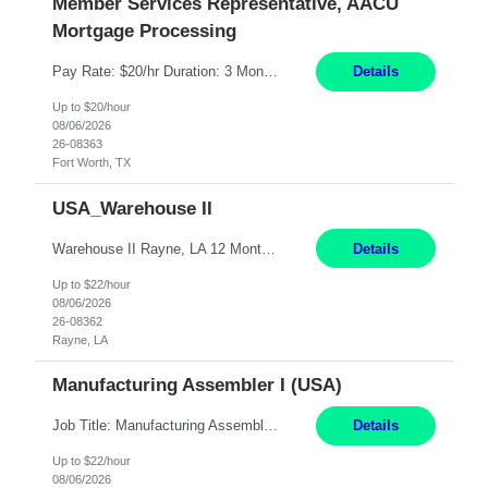
Member Services Representative, AACU
Mortgage Processing
Pay Rate: $20/hr Duration: 3 Months contract Work Mode: 100% onsite Location: Fort Worth, TX Summary: Responsible for creating new mortgage loans and processing applications for purchase or refinance of real estate at the company. Responsibilities: Prepare pre-closing Loan Quality Initiative requirements, credit analysis, and quality control of the loan information. Provide accurate clo...
Details
Up to $20/hour
08/06/2026
26-08363
Fort Worth, TX
USA_Warehouse II
Warehouse II Rayne, LA 12 Months Shift Detail : 1st shift: 5am -5pm This role involves handling and managing chemical products and containers in a fast-paced industrial environment. The primary responsibilities include moving chemicals and containers using a forklift, staging and identifying various chemical products throughout inventory, blending materials according to process batc...
Details
Up to $22/hour
08/06/2026
26-08362
Rayne, LA
Manufacturing Assembler I (USA)
Job Title: Manufacturing Assembler I Location: Chanhassen, MN Duration: 12 Months Pay: $22.12/hr. on W2 Summary: Perform basic electronic or electro-mechanical assembly tasks. Work under guidance using mechanical diagrams and instructions. Disassemble, rework, or reassemble units to meet production schedules. Maintain cleanliness, quality, and safety standards. Respons...
Details
Up to $22/hour
08/06/2026