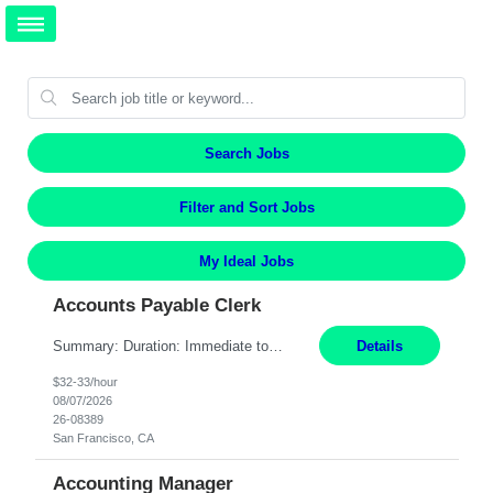
Search Jobs
Filter and Sort Jobs
My Ideal Jobs
Accounts Payable Clerk
Summary: Duration: Immediate to an estimated 8 months (but duration depends on need, so time can vary) Work Mode: Onsite at Mission Center Building (MCB) Responsibilities: Manage a high-volume accounts payable mailbox under pressure Requirements: Well-spoken and able to communicate effectively Strong writing skills Ability to learn quickly
Details
$32-33/hour
08/07/2026
26-08389
San Francisco, CA
Accounting Manager