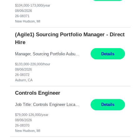
$104,000-173,000/year
08/06/2026
26-08371
New Hudson, MI
(Agile1) Sourcing Portfolio Manager - Direct
Hire
Manager, Sourcing Portfolio Auburn, CA STRAIGHT FTE/ DIRECT HIRE This position is hybrid, working from your remote office and your assigned work location 50% of the time. The assigned work location is Auburn, CA. Pay Range display: $133,000-226,000 Department Overview Power Generation operates and maintains ***'s hydroelectric, fossil, solar generation and battery storage facilities...
Details
$133,000-226,000/hour
08/06/2026
26-08372
Auburn, CA
Controls Engineer
Job Title: Controls Engineer Location: New Hudson, MI Pay Rate: $79K - $126K Work Mode: Onsite Summary: Direct hire opportunity Monday-Friday, 8AM - 5PM, with additional effort as needed to meet project deadlines Travel: 10% mostly in the Great Lakes region to test sites REQUIREMENTS: Experience developing control algorthms and deploying them on real systems. Model...
Details
$79,000-126,000/year
08/06/2026
26-08370
New Hudson, MI