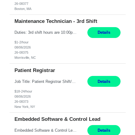
26-08377
Boston, MA
Maintenance Technician - 3rd Shift
Duties: 3rd shift hours are 10:00pm - 6:30am PURPOSE: Monitor / diagnose / troubleshoot mechanical and electrical equipment in order to maintain and /or improve the proper, safe, and efficient functionality of production assets. DUTIES: Perform Preventative, Corrective, Predictive and Breakdown Maintenance on production and fa...
Details
$1-2/hour
08/06/2026
26-08375
Morrisville, NC
Patient Registrar
Job Title: Patient Registrar Shift/Schedule: M-F 9AM-5PM EST Interviews: Virtual; Manager self-scheduling JOB SUMMARY: Responsible for registering, scheduling and obtaining pre-certification and authorization for patients to ensure payment from a third party payer. JOB REQUIREMENTS: - Fluent in Spanish (R) - HS/Diploma (R) - 1+ year of clerical experience (R) - Telephon...
Details
$18-24/hour
08/06/2026
26-08373
New York, NY
Embedded Software & Control Lead
Embedded Software & Control Lead New Hudson, MI Salary: $104-173K per year Direct Hire opportunity ITAR position. No dual citizenship. NOT REMOTE-must work onsite. Monday-Friday 8AM - 5PM (additional effort may be required to meet project deadlines). Travel: 10% Mostly in the great lakes region to test sites. Top qualifications: senior level of experience ...
Details