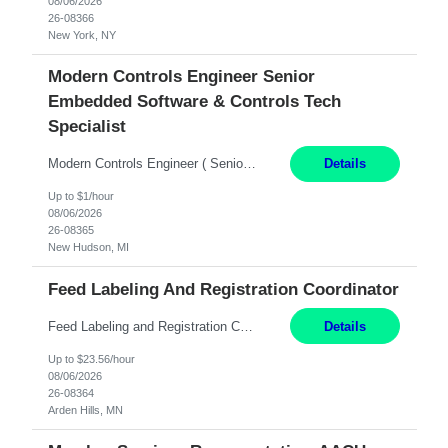
08/06/2026
26-08366
New York, NY
Modern Controls Engineer Senior
Embedded Software & Controls Tech
Specialist
Modern Controls Engineer​ ( Senior Embedded Software & Controls Tech Specialist) ​New Hudson, MI Direct Hire opportunity ITAR position. Dual citizenship is a possibility. Please provide details of duel citizenship. NOT REMOTE- must work onsite. Monday-Friday 8AM - 5PM (additional effort may be required to meet project deadlines). Salary range depending on expe...
Details
Up to $1/hour
08/06/2026
26-08365
New Hudson, MI
Feed Labeling And Registration Coordinator
Feed Labeling and Registration Coordinator Arden Hills, MN 6 Months Shift Schedule: Mon-Fri, 40 hrs, 8-5 Pay: $23.56 per hour - High level of proficiency utilizing email; - Strong computer skills including: basic Microsoft Excel, Microsoft Word and SharePoint Skills Job Description: the primary responsibilities for this position are Feed Labeling Support: including label crea...
Details
Up to $23.56/hour
08/06/2026
26-08364
Arden Hills, MN