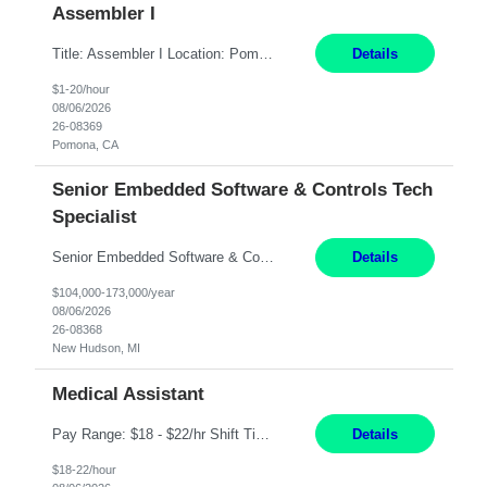
Assembler I
Title: Assembler I Location: Pomona , CA Hours: Mon - Fri | 6:00 AM - 2:30 PM Description: Seeking an Assembler I with 2–5 years of manufacturing experience in assembly, filling, packaging, or production, preferably in medical device, pharmaceutical, biotech, or food manufacturing environments. Experience with GMP/QSR documentation, work orders, quality systems, equipment...
Details
$1-20/hour
08/06/2026
26-08369
Pomona, CA
Senior Embedded Software & Controls Tech
Specialist
Senior Embedded Software & Controls Tech Specialist New Hudson, MI Direct Hire opportunity ITAR position. No dual citizenship. NOT REMOTE- Must work onsite. Monday-Friday 8AM - 5PM (additional effort may be required to meet project deadlines). Salary range depending on experience: $104K - $173K. Travel: 10% Mostly in the great lakes region to test sites. Top 3 qualifications: Sen...
Details
$104,000-173,000/year
08/06/2026
26-08368
New Hudson, MI
Medical Assistant
Pay Range: $18 - $22/hr Shift Timings: 9AM-5PM Monday - Friday Duties: 1. Fulfills patient care responsibilities as assigned which may include: performing venipuncture and/or EKGs, checking schedules and organizing patient flow; accompanying patients to exam/procedure room, assisting patients as needed with walking, transferring and dressing, as well as collecting and processing specim...
Details
$18-22/hour