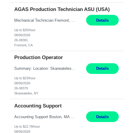
AGAS Production Technician ASU (USA)
Mechanical Technician Fremont, CA 12 Months JOB SUMMARY: This position has responsibility for operating a cryogenic Air Separation Unit (ASU). The production technician is responsible for maintaining plant production, operating efficiency, regulatory compliance, and safety. Mechanical Technician - able to work on and repair AC compressors/sealers/pumps ESSENTIAL DUTIES AND ACCOUNTA...
Details
Up to $25/hour
08/06/2026
26-08381
Fremont, CA
Production Operator
Summary: Location: Skaneateles, NY Duration: 12 Months Responsibilities: Assembling electro‐mechanical components and subassemblies according to documented procedures and BOM requirements Performing functional testing based on customer specifications and engineering standards Using hand tools, torque drivers, and precision assembly equipment to complete high‐accuracy buil...
Details
Up to $23/hour
08/06/2026
26-08379
Skaneateles, NY
Accounting Support
Accounting Support Boston, MA 5 Weeks Short Description: We are seeking a temporary employee to help with Accounting Support for 20 hours per week for 5 weeks. Hybrid schedule, with two days spent in our office in Downtown Boston. Complete Description: Responsibilities: Accounts Payable - Update and maintain accounts payable records in Seamless. - Assemble and organ...
Details
Up to $22.78/hour
08/06/2026