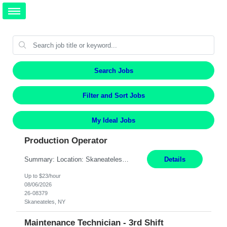
Search Jobs
Filter and Sort Jobs
My Ideal Jobs
Production Operator
Summary: Location: Skaneateles, NY Duration: 12 Months Responsibilities: Assembling electro‐mechanical components and subassemblies according to documented procedures and BOM requirements Performing functional testing based on customer specifications and engineering standards Using hand tools, torque drivers, and precision assembly equipment to complete high‐accuracy buil...
Details
Up to $23/hour
08/06/2026
26-08379
Skaneateles, NY
Maintenance Technician - 3rd Shift