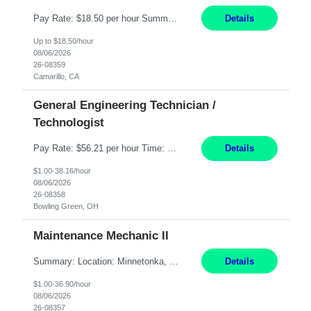
Pay Rate: $18.50 per hour Summary: Shift Timings: 1st shift, 6:00AM - 2:30PM Dress Code: Long pants, steel-toed boots Responsibilities: Set up equipment to meet product standards for identification, shell painting, retainer loading, contact painting, wire cutting, riveting, contact crimping, and contact hooding. Weigh, mix, and identify items such as inks, paints, adhesives...
Details
Up to $18.50/hour
08/06/2026
26-08359
Camarillo, CA
General Engineering Technician /
Technologist
Pay Rate: $56.21 per hour Time: 12 hour 7-day on/off rotating shifts Responsibilities: Demonstrate advanced technical expertise in automation systems supporting commissioning, startup, and operations for power and energy infrastructure (e.g., BESS, substations, generation assets) Apply specialized knowledge to support safe, efficient commissioning and system turnover, including coordi...
Details
$1.00-38.16/hour
08/06/2026
26-08358
Bowling Green, OH
Maintenance Mechanic II
Summary: Location: Minnetonka, MN Hours: Monday to Thursday – 3:30pm to 2:00am Responsibilities: Perform preventative, scheduled and unscheduled maintenance, safety checks, repairs, installations, and modifications on production equipment. Record all maintenance repair activity on production equipment and fixtures using CMMS. Repair and troubleshoot industrial machine...
Details
$1.00-36.90/hour
08/06/2026
26-08357