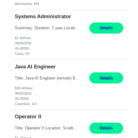
Minnetonka, MN
Systems Administrator
Summary: Duration: 1 year Location: Tulsa HQ Responsibilities: Lead end-to-end administration, engineering, licensing, and governance of the Microsoft 365 platform including Exchange Online, Microsoft Teams, SharePoint Online, OneDrive, Copilot, and Entra ID. Own collaboration platform strategies by monitoring the Microsoft 365 roadmap, evaluating emerging capabilities for bus...
Details
$1-64/hour
08/06/2026
26-08355
Tulsa, OK
Java AI Engineer
Title: Java AI Engineer (remote) $40/hr Job Summary • We are seeking an experienced AI Engineer with strong expertise in Java-based enterprise application development and Generative AI/LLM integration. The ideal candidate will have hands-on experience building and integrating AI-powered solutions into enterprise workflows using technologies such as Azure OpenAI/OpenAI APIs, RAG fra...
Details
$39-40/hour
08/06/2026
26-08354
Columbus, GA
Operator II
Title: Operator II Location: Scarborough, ME Hours: 2:00 PM to 10:30 PM Pay: $28 per hour Summary: This position is responsible for the production of high-quality cardiovascular medical devices on a team within a manufacturing cell. This position includes detailed assembly and operation of various equipment and machinery per documented procedures. Responsibilities: Assembl...
Details