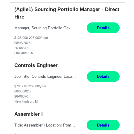
(Agile1) Sourcing Portfolio Manager - Direct
Hire
Manager, Sourcing Portfolio Oakland, CA STRAIGHT FTE/ DIRECT HIRE This position is hybrid, working from your remote office and your assigned work location 50% of the time. The assigned work location is Auburn, CA. Pay Range display: $133,000-226,000 Department Overview Power Generation operates and maintains ***'s hydroelectric, fossil, solar generation and battery storage ...
Details
$133,000-226,000/hour
08/06/2026
26-08372
Oakland, CA
Controls Engineer
Job Title: Controls Engineer Location: New Hudson, MI Pay Rate: $79K - $126K Work Mode: Onsite Summary: Direct hire opportunity Monday-Friday, 8AM - 5PM, with additional effort as needed to meet project deadlines Travel: 10% mostly in the Great Lakes region to test sites REQUIREMENTS: Experience developing control algorthms and deploying them on real systems. Model...
Details
$79,000-126,000/year
08/06/2026
26-08370
New Hudson, MI
Assembler I
Title: Assembler I Location: Pomona , CA Hours: Mon - Fri | 6:00 AM - 2:30 PM Description: Seeking an Assembler I with 2–5 years of manufacturing experience in assembly, filling, packaging, or production, preferably in medical device, pharmaceutical, biotech, or food manufacturing environments. Experience with GMP/QSR documentation, work orders, quality systems, equipment...
Details