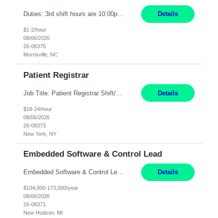
Duties: 3rd shift hours are 10:00pm - 6:30am PURPOSE: Monitor / diagnose / troubleshoot mechanical and electrical equipment in order to maintain and /or improve the proper, safe, and efficient functionality of production assets. DUTIES: Perform Preventative, Corrective, Predictive and Breakdown Maintenance on production and fa...
Details
$1-2/hour
08/06/2026
26-08375
Morrisville, NC
Patient Registrar
Job Title: Patient Registrar Shift/Schedule: M-F 9AM-5PM EST Interviews: Virtual; Manager self-scheduling JOB SUMMARY: Responsible for registering, scheduling and obtaining pre-certification and authorization for patients to ensure payment from a third party payer. JOB REQUIREMENTS: - Fluent in Spanish (R) - HS/Diploma (R) - 1+ year of clerical experience (R) - Telephon...
Details
$18-24/hour
08/06/2026
26-08373
New York, NY
Embedded Software & Control Lead
Embedded Software & Control Lead New Hudson, MI Salary: $104-173K per year Direct Hire opportunity ITAR position. No dual citizenship. NOT REMOTE-must work onsite. Monday-Friday 8AM - 5PM (additional effort may be required to meet project deadlines). Travel: 10% Mostly in the great lakes region to test sites. Top qualifications: senior level of experience ...
Details
$104,000-173,000/year
08/06/2026
26-08371
New Hudson, MI