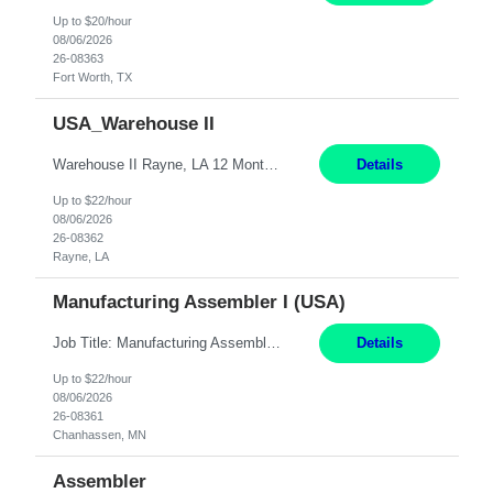
Up to $20/hour
08/06/2026
26-08363
Fort Worth, TX
USA_Warehouse II
Warehouse II Rayne, LA 12 Months Shift Detail : 1st shift: 5am -5pm This role involves handling and managing chemical products and containers in a fast-paced industrial environment. The primary responsibilities include moving chemicals and containers using a forklift, staging and identifying various chemical products throughout inventory, blending materials according to process batc...
Details
Up to $22/hour
08/06/2026
26-08362
Rayne, LA
Manufacturing Assembler I (USA)
Job Title: Manufacturing Assembler I Location: Chanhassen, MN Duration: 12 Months Pay: $22.12/hr. on W2 Summary: Perform basic electronic or electro-mechanical assembly tasks. Work under guidance using mechanical diagrams and instructions. Disassemble, rework, or reassemble units to meet production schedules. Maintain cleanliness, quality, and safety standards. Respons...
Details
Up to $22/hour
08/06/2026
26-08361
Chanhassen, MN
Assembler