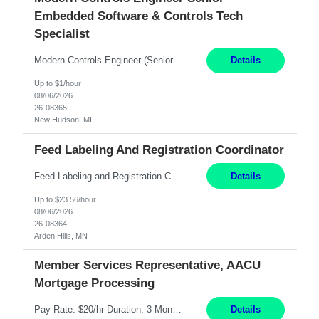
Embedded Software & Controls Tech
Specialist
Modern Controls Engineer​ (Senior Embedded Software & Controls Tech Specialist) ​New Hudson, MI Direct Hire opportunity ITAR position. Dual citizenship is a possibility. Please provide details of duel citizenship. NOT REMOTE- must work onsite. Monday-Friday 8AM - 5PM (additional effort may be required to meet project deadlines). Salary range depending on experience: $9...
Details
Up to $1/hour
08/06/2026
26-08365
New Hudson, MI
Feed Labeling And Registration Coordinator
Feed Labeling and Registration Coordinator Arden Hills, MN 6 Months Shift Schedule: Mon-Fri, 40 hrs, 8-5 Pay: $23.56 per hour - High level of proficiency utilizing email; - Strong computer skills including: basic Microsoft Excel, Microsoft Word and SharePoint Skills Job Description: the primary responsibilities for this position are Feed Labeling Support: including label cre...
Details
Up to $23.56/hour
08/06/2026
26-08364
Arden Hills, MN
Member Services Representative, AACU
Mortgage Processing
Pay Rate: $20/hr Duration: 3 Months contract Work Mode: 100% onsite Location: Fort Worth, TX Summary: Responsible for creating new mortgage loans and processing applications for purchase or refinance of real estate at the company. Responsibilities: Prepare pre-closing Loan Quality Initiative requirements, credit analysis, and quality control of the loan information. Provide accurate clo...
Details