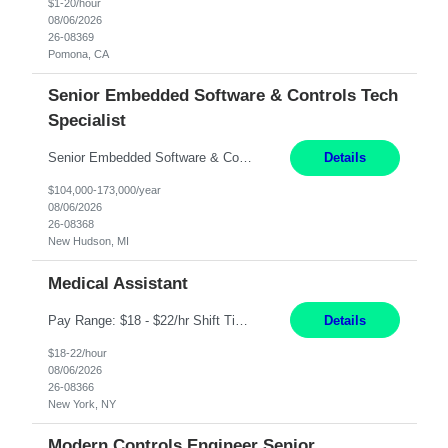
$1-20/hour
08/06/2026
26-08369
Pomona, CA
Senior Embedded Software & Controls Tech
Specialist
Senior Embedded Software & Controls Tech Specialist New Hudson, MI Direct Hire opportunity ITAR position. No dual citizenship. NOT REMOTE-Must work onsite. Monday-Friday 8AM - 5PM (additional effort may be required to meet project deadlines). Salary range depending on experience: $104K - $173K. Travel: 10% Mostly in the great lakes region to test sites. Top 3 qualifications: S...
Details
$104,000-173,000/year
08/06/2026
26-08368
New Hudson, MI
Medical Assistant
Pay Range: $18 - $22/hr Shift Timings: 9AM-5PM Monday - Friday Duties: 1. Fulfills patient care responsibilities as assigned which may include: performing venipuncture and/or EKGs, checking schedules and organizing patient flow; accompanying patients to exam/procedure room, assisting patients as needed with walking, transferring and dressing, as well as collecting and processing specim...
Details
$18-22/hour
08/06/2026
26-08366
New York, NY
Modern Controls Engineer Senior