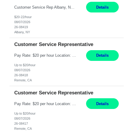
Customer Service Rep Albany, NY 100% Onsite 6+ Month Contract - Temp to Perm Pay: 20 - 22/hr, W 2 Summary: Location: Albany, NY Duration: 6+ Month Contract Responsibilities: Fulfill company estimates and orders for various corporate documents retrievals and filings. Collaborate with team members to complete all project requests in a timely, accurate, an...
Details
$20-22/hour
08/07/2026
26-08419
Albany, NY
Customer Service Representative
Pay Rate: $20 per hour Location: Remote - must live in California Summary: Work Mode: Remote The ability and desire to work during the hours of operation 5:00 AM – 8:00 PM PST, Monday through Friday. Applicants must be flexible regarding shifts worked with an understanding that shifts are based on business need. Responsibilities: Virtual roles work from a home ...
Details
Up to $20/hour
08/07/2026
26-08418
Remote, CA
Customer Service Representative
Pay Rate: $20 per hour Location: Remote - must live in California Summary: Work Mode: Remote The ability and desire to work during the hours of operation 5:00 AM – 8:00 PM PST, Monday through Friday. Applicants must be flexible regarding shifts worked with an understanding that shifts are based on business need. Responsibilities: Respond to dental customer requ...
Details
Up to $20/hour
08/07/2026
26-08417
Remote, CA