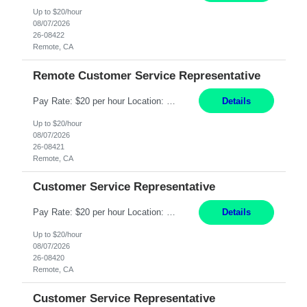
Up to $20/hour
08/07/2026
26-08422
Remote, CA
Remote Customer Service Representative
Pay Rate: $20 per hour Location: Remote - must live in California Summary: Work Mode: Remote The ability and desire to work during the hours of operation 5:00 AM – 8:00 PM PST, Monday through Friday. Applicants must be flexible regarding shifts worked with an understanding that shifts are based on business need. Responsibilities: Virtual roles work from a home ...
Details
Up to $20/hour
08/07/2026
26-08421
Remote, CA
Customer Service Representative
Pay Rate: $20 per hour Location: Remote - must live in California Summary: Work Mode: Remote The ability and desire to work during the hours of operation 5:00 AM – 8:00 PM PST, Monday through Friday. Applicants must be flexible regarding shifts worked with an understanding that shifts are based on business need. Responsibilities: Respond to dental customer requ...
Details
Up to $20/hour
08/07/2026
26-08420
Remote, CA
Customer Service Representative