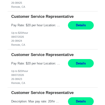
26-08425
Remote, CA
Customer Service Representative
Pay Rate: $20 per hour Location: Remote - must live in California Summary: Work Mode: Remote The ability and desire to work during the hours of operation 5:00 AM – 8:00 PM PST, Monday through Friday. Applicants must be flexible regarding shifts worked with an understanding that shifts are based on business need. Responsibilities: Respond to dental customer requ...
Details
Up to $20/hour
08/07/2026
26-08424
Remote, CA
Customer Service Representative
Pay Rate: $20 per hour Location: Remote - must live in California Summary: Work Mode: Remote The ability and desire to work during the hours of operation 5:00 AM – 8:00 PM PST, Monday through Friday. Applicants must be flexible regarding shifts worked with an understanding that shifts are based on business need. Responsibilities: Respond to dental customer requ...
Details
Up to $20/hour
08/07/2026
26-08423
Remote, CA
Customer Service Representative
Description: Max pay rate: 20/hr Location: Remote - must live in California Class start date: 9/8/26 Schedule: The ability and desire to work during the hours of operation 5:00 AM – 8:00 PM PST, Monday through Friday. Applicants must be flexible regarding shifts worked with an understanding that shifts are based on business need. As a leader in insurance, *** never underestimat...
Details