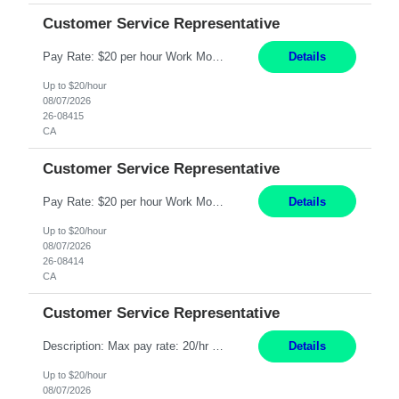
Customer Service Representative
Pay Rate: $20 per hour Work Mode: Remote Location: California Summary: Schedule: Ability and desire to work during the hours of operation 5:00 AM – 8:00 PM PST, Monday through Friday Applicants must be flexible regarding shifts worked with an understanding that shifts are based on business need Responsibilities: Work from a home office Respond to dental customer r...
Details
Up to $20/hour
08/07/2026
26-08415
CA
Customer Service Representative
Pay Rate: $20 per hour Work Mode: Remote Location: California Summary: Schedule: Ability and desire to work during the hours of operation 5:00 AM – 8:00 PM PST, Monday through Friday Applicants must be flexible regarding shifts worked with an understanding that shifts are based on business need Responsibilities: Work from a home office Respond to dental customer r...
Details
Up to $20/hour
08/07/2026
26-08414
CA
Customer Service Representative
Description: Max pay rate: 20/hr Location: Remote - must live in California Class start date: 9/8/26 Schedule: The ability and desire to work during the hours of operation 5:00 AM – 8:00 PM PST, Monday through Friday. Applicants must be flexible regarding shifts worked with an understanding that shifts are based on business need. As a leader in insurance, *** never underesti...
Details
Up to $20/hour
08/07/2026