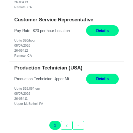
26-08413
Remote, CA
Customer Service Representative
Pay Rate: $20 per hour Location: Remote - must live in California Summary: Work Mode: Remote The ability and desire to work during the hours of operation 5:00 AM – 8:00 PM PST, Monday through Friday. Applicants must be flexible regarding shifts worked with an understanding that shifts are based on business need. Responsibilities: Virtual roles work from a home ...
Details
Up to $20/hour
08/07/2026
26-08412
Remote, CA
Production Technician (USA)
Production Technician Upper Mt. Bethel, PA 6 Months Job Description: - Start up and operate two ultra-high purity nitrogen plants (air separation units). - Adjust plant operations using process control systems to meet production demands. - Complete operational and maintenance tasks as part of an onsite team. - Respond to plant alarms on nights and wee...
Details
Up to $28.08/hour
08/07/2026
26-08411
Upper Mt Bethel, PA
1
2
»