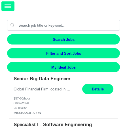
Search Jobs
Filter and Sort Jobs
My Ideal Jobs
Senior Big Data Engineer
Global Financial Firm located in MISSISSAUGA, ON has an immediate contract opportunity for an experienced Senior Big Data Developer "This role is currently on a Hybrid Schedule. You will need to have reliable internet, computer and android or iphone for remote access into the client systems during remote work. We will be expected in the office weekly 3 days depending on the team requirem...
Details
$57-60/hour
08/07/2026
26-08432
MISSISSAUGA, ON
Specialist I - Software Engineering