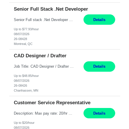
Senior Full Stack .Net Developer
Senior Full stack .Net Developer Experience Level: Level 4 (advanced): 7-15 years 12+ month Location: Montreal (Day 1 onboarding onsite/in office presence 3x/week) Role Overview The End User Content Solutions (EUCS) squad develops, integrates, and supports enterprise applications and collaboration platforms used across ***. This includes third-party SaaS platforms such as Box, Goog...
Details
Up to $77.93/hour
08/07/2026
26-08428
Montreal, QC
CAD Designer / Drafter
Job Title: CAD Designer / Drafter Location: Chanhassen, MN Pay Rate: 48.85/hr, W2 Summary: Work Schedule: 8:00am to 4:30 pm CST Duration: 12+ Month Contract Responsibilities: Design & Modeling: Use SolidWorks to create and modify mechanical drawings from concepts and red-lined documents. Create and maintain mechanical area layouts. P&ID & Documentati...
Details
Up to $48.85/hour
08/07/2026
26-08426
Chanhassen, MN
Customer Service Representative
Description: Max pay rate: 20/hr Location: Remote - must live in California Class start date: 9/8/26 Schedule: The ability and desire to work during the hours of operation 5:00 AM – 8:00 PM PST, Monday through Friday. Applicants must be flexible regarding shifts worked with an understanding that shifts are based on business need. As a leader in insurance, *** never underestimat...
Details
Up to $20/hour
08/07/2026