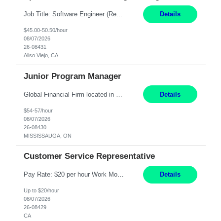
Job Title: Software Engineer (Remote) Job Description: Java Full Stack Developer (Healthcare Domain) Position Java Full Stack Developer Experience 5-10 Years Location India / Hybrid Domain Healthcare, we are seeking a highly motivated Java Full Stack Developer with strong expertise in modern Java technologies, microservices architecture, and front-end development. The ideal candidate wil...
Details
$45.00-50.50/hour
08/07/2026
26-08431
Aliso Viejo, CA
Junior Program Manager
Global Financial Firm located in MISSISSAUGA, ON has an immediate contract opportunity for an experienced Junior Program Manager "This role is currently on a Hybrid Schedule. You will need to have reliable internet, computer and android or iphone for remote access into the client systems during remote work. We will be expected in the office weekly 3 days depending on ...
Details
$54-57/hour
08/07/2026
26-08430
MISSISSAUGA, ON
Customer Service Representative
Pay Rate: $20 per hour Work Mode: Remote Location: California Summary: Schedule: Ability and desire to work during the hours of operation 5:00 AM – 8:00 PM PST, Monday through Friday Applicants must be flexible regarding shifts worked with an understanding that shifts are based on business need Responsibilities: Work from a home office Respond to dental customer r...
Details
Up to $20/hour
08/07/2026
26-08429
CA