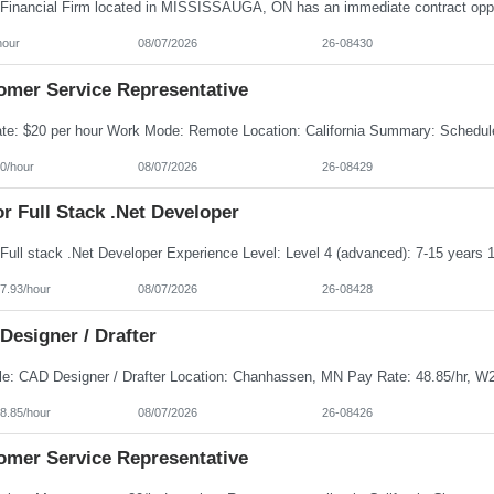
hour
08/07/2026
26-08430
omer Service Representative
0/hour
08/07/2026
26-08429
r Full Stack .Net Developer
7.93/hour
08/07/2026
26-08428
Designer / Drafter
8.85/hour
08/07/2026
26-08426
omer Service Representative