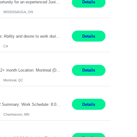
Global Financial Firm located in MISSISSAUGA, ON has an immediate contract opportunity for an experienced Junior Program Manager "This role is currently on a Hybrid Schedule. You will need to have reliable internet, computer and android or iphone for remote access into the client systems during remote work. We will be expected in the office weekly 3 days depending on ...
Details
MISSISSAUGA, ON
Pay Rate: $20 per hour Work Mode: Remote Location: California Summary: Schedule: Ability and desire to work during the hours of operation 5:00 AM – 8:00 PM PST, Monday through Friday Applicants must be flexible regarding shifts worked with an understanding that shifts are based on business need Responsibilities: Work from a home office Respond to dental customer r...
Details
CA
Senior Full stack .Net Developer Experience Level: Level 4 (advanced): 7-15 years 12+ month Location: Montreal (Day 1 onboarding onsite/in office presence 3x/week) Role Overview The End User Content Solutions (EUCS) squad develops, integrates, and supports enterprise applications and collaboration platforms used across ***. This includes third-party SaaS platforms such as Box, Goog...
Details
Montreal, QC
Job Title: CAD Designer / Drafter Location: Chanhassen, MN Pay Rate: 48.85/hr, W2 Summary: Work Schedule: 8:00am to 4:30 pm CST Duration: 12+ Month Contract Responsibilities: Design & Modeling: Use SolidWorks to create and modify mechanical drawings from concepts and red-lined documents. Create and maintain mechanical area layouts. P&ID & Documentati...
Details
Chanhassen, MN