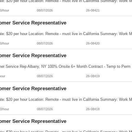
0/hour
08/07/2026
26-08421
omer Service Representative
0/hour
08/07/2026
26-08420
omer Service Representative
hour
08/07/2026
26-08419
omer Service Representative
0/hour
08/07/2026
26-08418
omer Service Representative