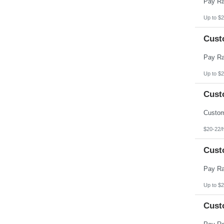
Up to $2
Cust
Up to $2
Cust
$20-22/
Cust
Up to $2
Cust