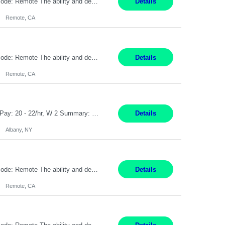
Pay Rate: $20 per hour Location: Remote - must live in California Summary: Work Mode: Remote The ability and desire to work during the hours of operation 5:00 AM – 8:00 PM PST, Monday through Friday. Applicants must be flexible regarding shifts worked with an understanding that shifts are based on business need. Responsibilities: Virtual roles work from a home ...
Details
Remote, CA
Pay Rate: $20 per hour Location: Remote - must live in California Summary: Work Mode: Remote The ability and desire to work during the hours of operation 5:00 AM – 8:00 PM PST, Monday through Friday. Applicants must be flexible regarding shifts worked with an understanding that shifts are based on business need. Responsibilities: Respond to dental customer requ...
Details
Remote, CA
Customer Service Rep Albany, NY 100% Onsite 6+ Month Contract - Temp to Perm Pay: 20 - 22/hr, W 2 Summary: Location: Albany, NY Duration: 6+ Month Contract Responsibilities: Fulfill company estimates and orders for various corporate documents retrievals and filings. Collaborate with team members to complete all project requests in a timely, accurate, an...
Details
Albany, NY
Pay Rate: $20 per hour Location: Remote - must live in California Summary: Work Mode: Remote The ability and desire to work during the hours of operation 5:00 AM – 8:00 PM PST, Monday through Friday. Applicants must be flexible regarding shifts worked with an understanding that shifts are based on business need. Responsibilities: Virtual roles work from a home ...
Details
Remote, CA