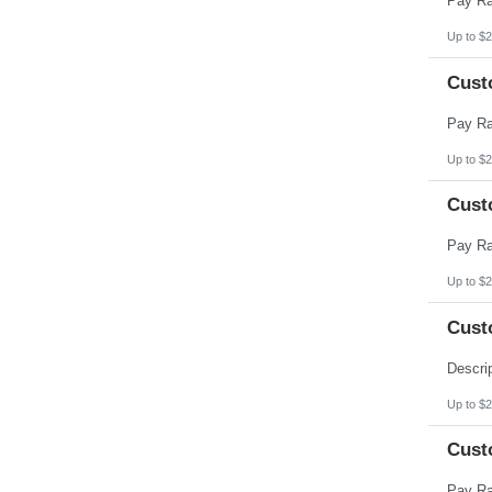
Up to $2
Cust
Up to $2
Cust
Up to $2
Cust
Up to $2
Cust