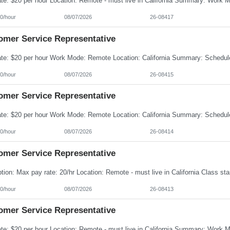
0/hour
08/07/2026
26-08417
omer Service Representative
0/hour
08/07/2026
26-08415
omer Service Representative
0/hour
08/07/2026
26-08414
omer Service Representative
0/hour
08/07/2026
26-08413
omer Service Representative