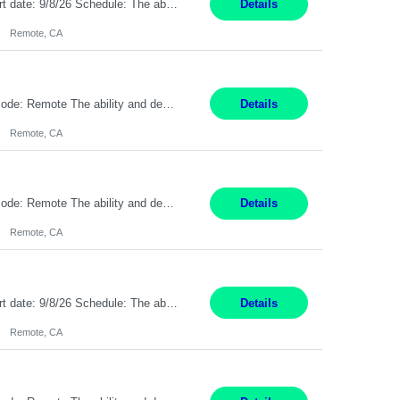
Description: Max pay rate: 20/hr Location: Remote - must live in California Class start date: 9/8/26 Schedule: The ability and desire to work during the hours of operation 5:00 AM – 8:00 PM PST, Monday through Friday. Applicants must be flexible regarding shifts worked with an understanding that shifts are based on business need. As a leader in insurance, *** never underestimat...
Details
Remote, CA
Pay Rate: $20 per hour Location: Remote - must live in California Summary: Work Mode: Remote The ability and desire to work during the hours of operation 5:00 AM – 8:00 PM PST, Monday through Friday. Applicants must be flexible regarding shifts worked with an understanding that shifts are based on business need. Responsibilities: Respond to dental customer requ...
Details
Remote, CA
Pay Rate: $20 per hour Location: Remote - must live in California Summary: Work Mode: Remote The ability and desire to work during the hours of operation 5:00 AM – 8:00 PM PST, Monday through Friday. Applicants must be flexible regarding shifts worked with an understanding that shifts are based on business need. Responsibilities: Respond to dental customer requ...
Details
Remote, CA
Description: Max pay rate: 20/hr Location: Remote - must live in California Class start date: 9/8/26 Schedule: The ability and desire to work during the hours of operation 5:00 AM – 8:00 PM PST, Monday through Friday. Applicants must be flexible regarding shifts worked with an understanding that shifts are based on business need. As a leader in insurance, *** never underestimat...
Details
Remote, CA