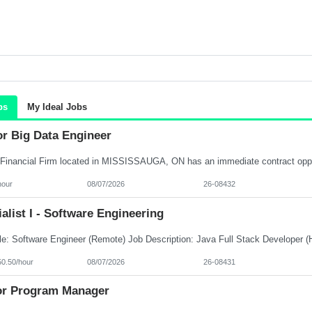
bs
My Ideal Jobs
or Big Data Engineer
hour
08/07/2026
26-08432
alist I - Software Engineering
50.50/hour
08/07/2026
26-08431
or Program Manager