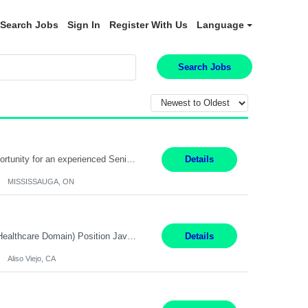
Search Jobs
Sign In
Register With Us
Language
Search Jobs
Global Financial Firm located in MISSISSAUGA, ON has an immediate contract opportunity for an experienced Senior Big Data Developer "This role is currently on a Hybrid Schedule. You will need to have reliable internet, computer and android or iphone for remote access into the client systems during remote work. We will be expected in the office weekly 3 days depending on the team requirem...
Details
MISSISSAUGA, ON
Job Title: Software Engineer (Remote) Job Description: Java Full Stack Developer (Healthcare Domain) Position Java Full Stack Developer Experience 5-10 Years Location India / Hybrid Domain Healthcare, we are seeking a highly motivated Java Full Stack Developer with strong expertise in modern Java technologies, microservices architecture, and front-end development. The ideal candidate wil...
Details
Aliso Viejo, CA