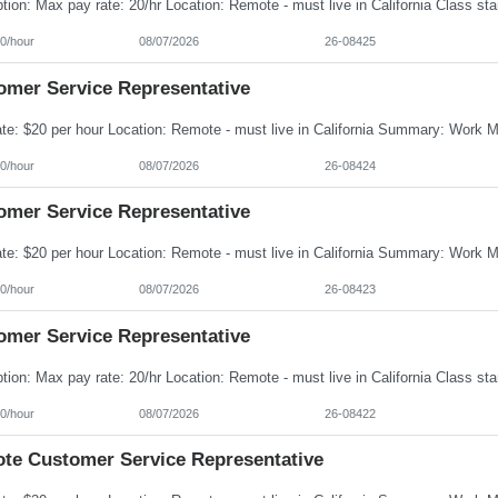
0/hour
08/07/2026
26-08425
omer Service Representative
0/hour
08/07/2026
26-08424
omer Service Representative
0/hour
08/07/2026
26-08423
omer Service Representative
0/hour
08/07/2026
26-08422
te Customer Service Representative