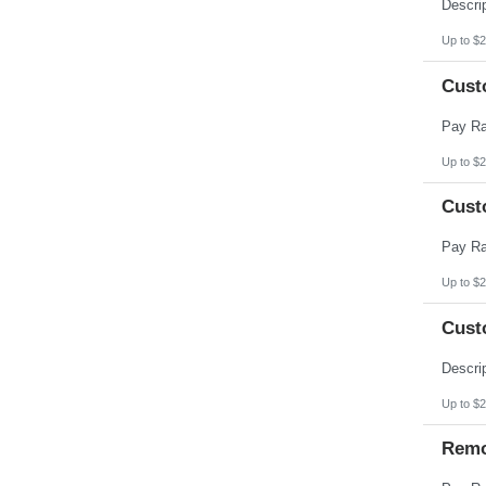
Pennsylvania
Puerto Rico
Rhode Island
Up to $2
South Carolina
South Dakota
Cust
Tennessee
Texas
Utah
Vermont
Virgin Islands
Up to $2
Virginia
Washington
Cust
West Virginia
Wisconsin
Wyoming
Up to $2
Cust
Up to $2
Remo