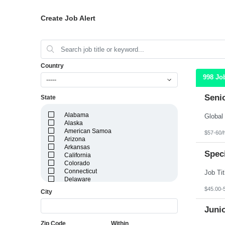
Create Job Alert
Country
998 Jo
-----
Seni
State
Alabama
Alaska
American Samoa
$57-60/
Arizona
Arkansas
Speci
California
Colorado
Connecticut
Delaware
District of Columbia
$45.00-
City
Florida
Georgia
Juni
Guam
Hawaii
Zip Code
Within