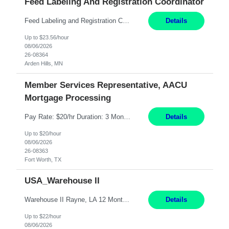
Feed Labeling And Registration Coordinator
Feed Labeling and Registration Coordinator Arden Hills, MN 6 Months Shift Schedule: Mon-Fri, 40 hrs, 8-5 Pay: $23.56 per hour - High level of proficiency utilizing email; - Strong computer skills including: basic Microsoft Excel, Microsoft Word and SharePoint Skills Job Description: the primary responsibilities for this position are Feed Labeling Support: including label crea...
Details
Up to $23.56/hour
08/06/2026
26-08364
Arden Hills, MN
Member Services Representative, AACU
Mortgage Processing
Pay Rate: $20/hr Duration: 3 Months contract Work Mode: 100% onsite Location: Fort Worth, TX Summary: Responsible for creating new mortgage loans and processing applications for purchase or refinance of real estate at the company. Responsibilities: Prepare pre-closing Loan Quality Initiative requirements, credit analysis, and quality control of the loan information. Provide accurate clo...
Details
Up to $20/hour
08/06/2026
26-08363
Fort Worth, TX
USA_Warehouse II
Warehouse II Rayne, LA 12 Months Shift Detail : 1st shift: 5am -5pm This role involves handling and managing chemical products and containers in a fast-paced industrial environment. The primary responsibilities include moving chemicals and containers using a forklift, staging and identifying various chemical products throughout inventory, blending materials according to process batc...
Details
Up to $22/hour
08/06/2026