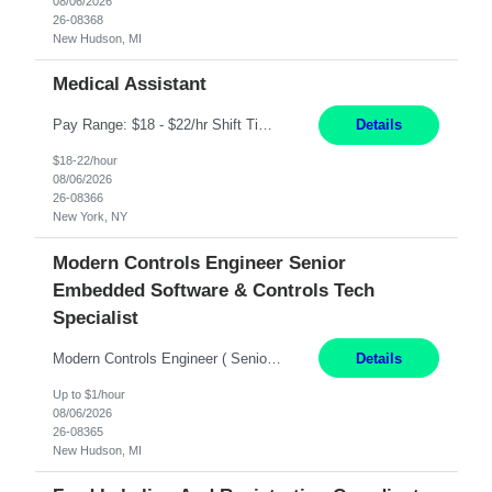
08/06/2026
26-08368
New Hudson, MI
Medical Assistant
Pay Range: $18 - $22/hr Shift Timings: 9AM-5PM Monday - Friday Duties: 1. Fulfills patient care responsibilities as assigned which may include: performing venipuncture and/or EKGs, checking schedules and organizing patient flow; accompanying patients to exam/procedure room, assisting patients as needed with walking, transferring and dressing, as well as collecting and processing specim...
Details
$18-22/hour
08/06/2026
26-08366
New York, NY
Modern Controls Engineer Senior
Embedded Software & Controls Tech
Specialist
Modern Controls Engineer​ ( Senior Embedded Software & Controls Tech Specialist) ​New Hudson, MI Direct Hire opportunity ITAR position. Dual citizenship is a possibility. Please provide details of duel citizenship. NOT REMOTE- must work onsite. Monday-Friday 8AM - 5PM (additional effort may be required to meet project deadlines). Salary range dependi...
Details
Up to $1/hour
08/06/2026
26-08365
New Hudson, MI