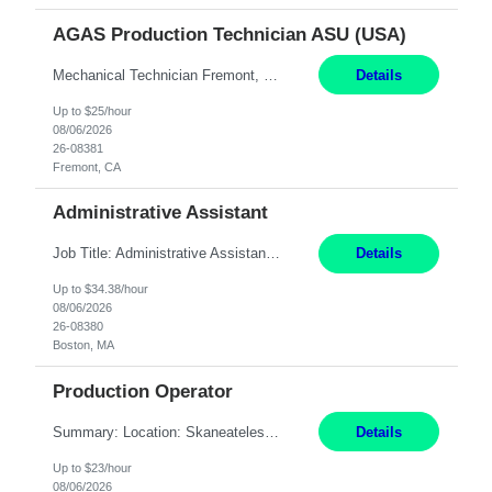
AGAS Production Technician ASU (USA)
Mechanical Technician Fremont, CA 12 Months JOB SUMMARY: This position has responsibility for operating a cryogenic Air Separation Unit (ASU). The production technician is responsible for maintaining plant production, operating efficiency, regulatory compliance, and safety. Mechanical Technician - able to work on and repair AC compressors/sealers/pumps ESSENTIAL DUTIES AND ACCOUNTA...
Details
Up to $25/hour
08/06/2026
26-08381
Fremont, CA
Administrative Assistant
Job Title: Administrative Assistant Location: Boston, MA Pay Rate: $34.38/hr Duration: 4+ Month Contract Work Mode: Hybrid, Work Days: M-F, 2-3 days in office after preliminary period Summary: Administrative Assistant in the Licensing Division at the Massachusetts Gaming Commission. Responsible for high-level administrative support, including responding to emails a...
Details
Up to $34.38/hour
08/06/2026
26-08380
Boston, MA
Production Operator
Summary: Location: Skaneateles, NY Duration: 12 Months Responsibilities: Assembling electro‐mechanical components and subassemblies according to documented procedures and BOM requirements Performing functional testing based on customer specifications and engineering standards Using hand tools, torque drivers, and precision assembly equipment to complete high‐accuracy buil...
Details
Up to $23/hour
08/06/2026