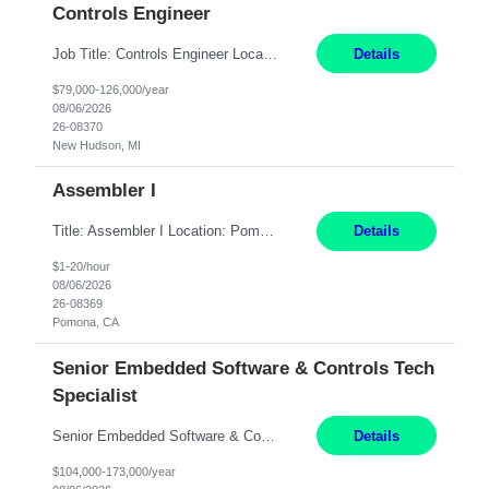
Controls Engineer
Job Title: Controls Engineer Location: New Hudson, MI Pay Rate: $79K - $126K Work Mode: Onsite Summary: Direct hire opportunity Monday-Friday, 8AM - 5PM, with additional effort as needed to meet project deadlines Travel: 10% mostly in the Great Lakes region to test sites REQUIREMENTS: Experience developing control algorthms and deploying them on real systems. Model...
Details
$79,000-126,000/year
08/06/2026
26-08370
New Hudson, MI
Assembler I
Title: Assembler I Location: Pomona , CA Hours: Mon - Fri | 6:00 AM - 2:30 PM Description: Seeking an Assembler I with 2–5 years of manufacturing experience in assembly, filling, packaging, or production, preferably in medical device, pharmaceutical, biotech, or food manufacturing environments. Experience with GMP/QSR documentation, work orders, quality systems, equipment...
Details
$1-20/hour
08/06/2026
26-08369
Pomona, CA
Senior Embedded Software & Controls Tech
Specialist
Senior Embedded Software & Controls Tech Specialist New Hudson, MI Direct Hire opportunity ITAR position. No dual citizenship. NOT REMOTE- Must work onsite. Monday-Friday 8AM - 5PM (additional effort may be required to meet project deadlines). Salary range depending on experience: $104K - $173K. Travel: 10% Mostly in the great lakes region to test sites. Top 3 qualifications: Sen...
Details
$104,000-173,000/year