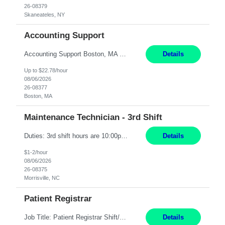
26-08379
Skaneateles, NY
Accounting Support
Accounting Support Boston, MA 5 Weeks Short Description: We are seeking a temporary employee to help with Accounting Support for 20 hours per week for 5 weeks. Hybrid schedule, with two days spent in our office in Downtown Boston. Complete Description: Responsibilities: Accounts Payable - Update and maintain accounts payable records in Seamless. - Assemble and organ...
Details
Up to $22.78/hour
08/06/2026
26-08377
Boston, MA
Maintenance Technician - 3rd Shift
Duties: 3rd shift hours are 10:00pm - 6:30am PURPOSE: Monitor / diagnose / troubleshoot mechanical and electrical equipment in order to maintain and /or improve the proper, safe, and efficient functionality of production assets. DUTIES: Perform Preventative, Corrective, Predictive and Breakdown Maintenance on production and fa...
Details
$1-2/hour
08/06/2026
26-08375
Morrisville, NC
Patient Registrar
Job Title: Patient Registrar Shift/Schedule: M-F 9AM-5PM EST Interviews: Virtual; Manager self-scheduling JOB SUMMARY: Responsible for registering, scheduling and obtaining pre-certification and authorization for patients to ensure payment from a third party payer. JOB REQUIREMENTS: - Fluent in Spanish (R) - HS/Diploma (R) - 1+ year of clerical experience (R) - Telephon...
Details