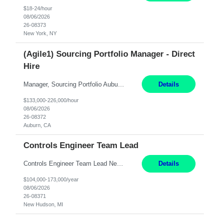
$18-24/hour
08/06/2026
26-08373
New York, NY
(Agile1) Sourcing Portfolio Manager - Direct
Hire
Manager, Sourcing Portfolio Auburn, CA STRAIGHT FTE/ DIRECT HIRE This position is hybrid, working from your remote office and your assigned work location 50% of the time. The assigned work location is Auburn, CA. Pay Range display: $133,000-226,000 Department Overview Power Generation operates and maintains ***'s hydroelectric, fossil, solar generation and battery storage facilities...
Details
$133,000-226,000/hour
08/06/2026
26-08372
Auburn, CA
Controls Engineer Team Lead
Controls Engineer Team Lead New Hudson, MI Salary: $104-173K per year Direct Hire opportunity ITAR position. No dual citizenship. NOT REMOTE-must work onsite. Monday-Friday 8AM - 5PM (additional effort may be required to meet project deadlines). Travel: 10% Mostly in the great lakes region to test sites. Top qualifications: senior level of expe...
Details
$104,000-173,000/year
08/06/2026
26-08371
New Hudson, MI