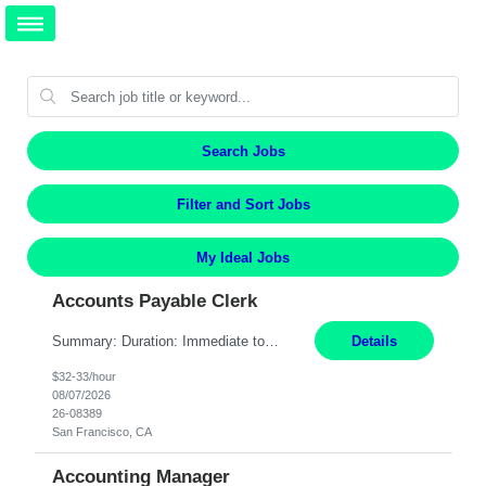
Search Jobs
Filter and Sort Jobs
My Ideal Jobs
Accounts Payable Clerk
Summary: Duration: Immediate to an estimated 8 months (but duration depends on need, so time can vary) Work Mode: Onsite at Mission Center Building (MCB) Responsibilities: Manage a high-volume accounts payable mailbox under pressure Requirements: Well-spoken and able to communicate effectively Strong writing skills Ability to learn quickly
Details
$32-33/hour
08/07/2026
26-08389
San Francisco, CA
Accounting Manager