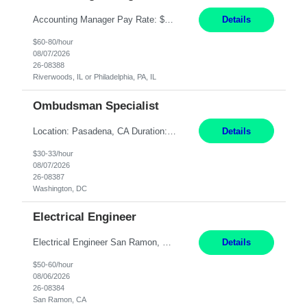
Accounting Manager Pay Rate: $60 - $80 per hour, W2 Duration: 6 Month Contract - Possible Temp To Perm Work Mode: Hybrid position - 2 to 3 days per week onsite Location: Philadelphia, PA or Riverwoods, IL -Bachelor's degree in Accounting -7+ years of accounting experience -2+ years of people management experience -Current or most recent title is one of the following: Acc...
Details
$60-80/hour
08/07/2026
26-08388
Riverwoods, IL or Philadelphia, PA, IL
Ombudsman Specialist
Location: Pasadena, CA Duration: 12 Months Work Mode: Hybrid Schedule (3 days onsite / 2 days remote) Responsibilities: Manage highly sensitive and potentially volatile escalated communications on behalf of Senior Leadership. Resolve complex, high-profile member complaints and external cases while ensuring responses align with the company's policies, goals, and brand. Serve as...
Details
$30-33/hour
08/07/2026
26-08387
Washington, DC
Electrical Engineer
Electrical Engineer San Ramon, CA- ONSITE 12 Months Pay: $50-60 per hour Open to candidates with 0-5 yrs of experience. **LOCAL CANDIDATES ONLY** 5 days onsite in San Ramon Conference Center TOP THINGS: Electrical engineer with strong analytical skills and knowledge of distribution engineering. · B.S. in Electrical Engineering · Familiarity with electric distrib...
Details
$50-60/hour
08/06/2026
26-08384
San Ramon, CA