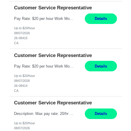
Customer Service Representative
Pay Rate: $20 per hour Work Mode: Remote Location: California Summary: Schedule: Ability and desire to work during the hours of operation 5:00 AM – 8:00 PM PST, Monday through Friday Applicants must be flexible regarding shifts worked with an understanding that shifts are based on business need Responsibilities: Work from a home office Respond to dental customer r...
Details
Up to $20/hour
08/07/2026
26-08415
CA
Customer Service Representative
Pay Rate: $20 per hour Work Mode: Remote Location: California Summary: Schedule: Ability and desire to work during the hours of operation 5:00 AM – 8:00 PM PST, Monday through Friday Applicants must be flexible regarding shifts worked with an understanding that shifts are based on business need Responsibilities: Work from a home office Respond to dental customer r...
Details
Up to $20/hour
08/07/2026
26-08414
CA
Customer Service Representative
Description: Max pay rate: 20/hr Location: Remote - must live in California Class start date: 9/8/26 Schedule: The ability and desire to work during the hours of operation 5:00 AM – 8:00 PM PST, Monday through Friday. Applicants must be flexible regarding shifts worked with an understanding that shifts are based on business need. As a leader in insurance, *** never underesti...
Details
Up to $20/hour
08/07/2026