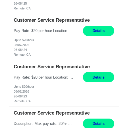
26-08425
Remote, CA
Customer Service Representative
Pay Rate: $20 per hour Location: Remote - must live in California Summary: Work Mode: Remote The ability and desire to work during the hours of operation 5:00 AM – 8:00 PM PST, Monday through Friday. Applicants must be flexible regarding shifts worked with an understanding that shifts are based on business need. Responsibilities: Respond to dental customer requ...
Details
Up to $20/hour
08/07/2026
26-08424
Remote, CA
Customer Service Representative
Pay Rate: $20 per hour Location: Remote - must live in California Summary: Work Mode: Remote The ability and desire to work during the hours of operation 5:00 AM – 8:00 PM PST, Monday through Friday. Applicants must be flexible regarding shifts worked with an understanding that shifts are based on business need. Responsibilities: Respond to dental customer requ...
Details
Up to $20/hour
08/07/2026
26-08423
Remote, CA
Customer Service Representative
Description: Max pay rate: 20/hr Location: Remote - must live in California Class start date: 9/8/26 Schedule: The ability and desire to work during the hours of operation 5:00 AM – 8:00 PM PST, Monday through Friday. Applicants must be flexible regarding shifts worked with an understanding that shifts are based on business need. As a leader in insurance, *** never underestimat...
Details