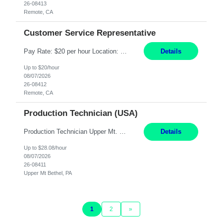
26-08413
Remote, CA
Customer Service Representative
Pay Rate: $20 per hour Location: Remote - must live in California Summary: Work Mode: Remote The ability and desire to work during the hours of operation 5:00 AM – 8:00 PM PST, Monday through Friday. Applicants must be flexible regarding shifts worked with an understanding that shifts are based on business need. Responsibilities: Virtual roles work from a home ...
Details
Up to $20/hour
08/07/2026
26-08412
Remote, CA
Production Technician (USA)
Production Technician Upper Mt. Bethel, PA 6 Months Job Description: - Start up and operate two ultra-high purity nitrogen plants (air separation units). - Adjust plant operations using process control systems to meet production demands. - Complete operational and maintenance tasks as part of an onsite team. - Respond to plant alarms on nights and wee...
Details
Up to $28.08/hour
08/07/2026
26-08411
Upper Mt Bethel, PA
1
2
»