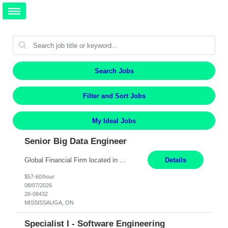
Search Jobs
Filter and Sort Jobs
My Ideal Jobs
Senior Big Data Engineer
Global Financial Firm located in MISSISSAUGA, ON has an immediate contract opportunity for an experienced Senior Big Data Developer "This role is currently on a Hybrid Schedule. You will need to have reliable internet, computer and android or iphone for remote access into the client systems during remote work. We will be expected in the office weekly 3 days depending on the team requirem...
Details
$57-60/hour
08/07/2026
26-08432
MISSISSAUGA, ON
Specialist I - Software Engineering