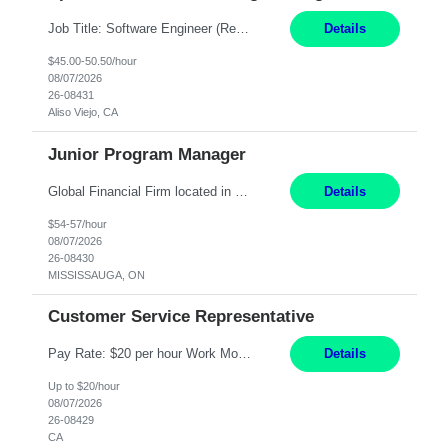
Job Title: Software Engineer (Remote) Job Description: Java Full Stack Developer (Healthcare Domain) Position Java Full Stack Developer Experience 5-10 Years Location India / Hybrid Domain Healthcare, we are seeking a highly motivated Java Full Stack Developer with strong expertise in modern Java technologies, microservices architecture, and front-end development. The ideal candidate wil...
Details
$45.00-50.50/hour
08/07/2026
26-08431
Aliso Viejo, CA
Junior Program Manager
Global Financial Firm located in MISSISSAUGA, ON has an immediate contract opportunity for an experienced Junior Program Manager "This role is currently on a Hybrid Schedule. You will need to have reliable internet, computer and android or iphone for remote access into the client systems during remote work. We will be expected in the office weekly 3 days depending on ...
Details
$54-57/hour
08/07/2026
26-08430
MISSISSAUGA, ON
Customer Service Representative
Pay Rate: $20 per hour Work Mode: Remote Location: California Summary: Schedule: Ability and desire to work during the hours of operation 5:00 AM – 8:00 PM PST, Monday through Friday Applicants must be flexible regarding shifts worked with an understanding that shifts are based on business need Responsibilities: Work from a home office Respond to dental customer r...
Details
Up to $20/hour
08/07/2026
26-08429
CA