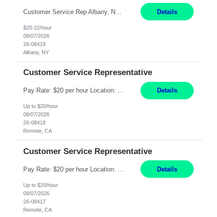
Customer Service Rep Albany, NY 100% Onsite 6+ Month Contract - Temp to Perm Pay: 20 - 22/hr, W 2 Summary: Location: Albany, NY Duration: 6+ Month Contract Responsibilities: Fulfill company estimates and orders for various corporate documents retrievals and filings. Collaborate with team members to complete all project requests in a timely, accurate, an...
Details
$20-22/hour
08/07/2026
26-08419
Albany, NY
Customer Service Representative
Pay Rate: $20 per hour Location: Remote - must live in California Summary: Work Mode: Remote The ability and desire to work during the hours of operation 5:00 AM – 8:00 PM PST, Monday through Friday. Applicants must be flexible regarding shifts worked with an understanding that shifts are based on business need. Responsibilities: Virtual roles work from a home ...
Details
Up to $20/hour
08/07/2026
26-08418
Remote, CA
Customer Service Representative
Pay Rate: $20 per hour Location: Remote - must live in California Summary: Work Mode: Remote The ability and desire to work during the hours of operation 5:00 AM – 8:00 PM PST, Monday through Friday. Applicants must be flexible regarding shifts worked with an understanding that shifts are based on business need. Responsibilities: Respond to dental customer requ...
Details
Up to $20/hour
08/07/2026
26-08417
Remote, CA