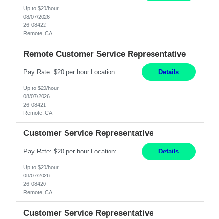
Up to $20/hour
08/07/2026
26-08422
Remote, CA
Remote Customer Service Representative
Pay Rate: $20 per hour Location: Remote - must live in California Summary: Work Mode: Remote The ability and desire to work during the hours of operation 5:00 AM – 8:00 PM PST, Monday through Friday. Applicants must be flexible regarding shifts worked with an understanding that shifts are based on business need. Responsibilities: Virtual roles work from a home ...
Details
Up to $20/hour
08/07/2026
26-08421
Remote, CA
Customer Service Representative
Pay Rate: $20 per hour Location: Remote - must live in California Summary: Work Mode: Remote The ability and desire to work during the hours of operation 5:00 AM – 8:00 PM PST, Monday through Friday. Applicants must be flexible regarding shifts worked with an understanding that shifts are based on business need. Responsibilities: Respond to dental customer requ...
Details
Up to $20/hour
08/07/2026
26-08420
Remote, CA
Customer Service Representative