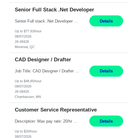
Senior Full Stack .Net Developer
Senior Full stack .Net Developer Experience Level: Level 4 (advanced): 7-15 years 12+ month Location: Montreal (Day 1 onboarding onsite/in office presence 3x/week) Role Overview The End User Content Solutions (EUCS) squad develops, integrates, and supports enterprise applications and collaboration platforms used across ***. This includes third-party SaaS platforms such as Box, Goog...
Details
Up to $77.93/hour
08/07/2026
26-08428
Montreal, QC
CAD Designer / Drafter
Job Title: CAD Designer / Drafter Location: Chanhassen, MN Pay Rate: 48.85/hr, W2 Summary: Work Schedule: 8:00am to 4:30 pm CST Duration: 12+ Month Contract Responsibilities: Design & Modeling: Use SolidWorks to create and modify mechanical drawings from concepts and red-lined documents. Create and maintain mechanical area layouts. P&ID & Documentati...
Details
Up to $48.85/hour
08/07/2026
26-08426
Chanhassen, MN
Customer Service Representative
Description: Max pay rate: 20/hr Location: Remote - must live in California Class start date: 9/8/26 Schedule: The ability and desire to work during the hours of operation 5:00 AM – 8:00 PM PST, Monday through Friday. Applicants must be flexible regarding shifts worked with an understanding that shifts are based on business need. As a leader in insurance, *** never underestimat...
Details
Up to $20/hour
08/07/2026