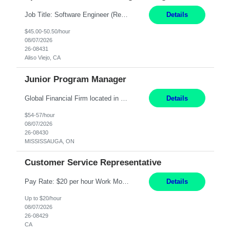
Job Title: Software Engineer (Remote) Job Description: Java Full Stack Developer (Healthcare Domain) Position Java Full Stack Developer Experience 5-10 Years Location India / Hybrid Domain Healthcare, we are seeking a highly motivated Java Full Stack Developer with strong expertise in modern Java technologies, microservices architecture, and front-end development. The ideal candidate wil...
Details
$45.00-50.50/hour
08/07/2026
26-08431
Aliso Viejo, CA
Junior Program Manager
Global Financial Firm located in MISSISSAUGA, ON has an immediate contract opportunity for an experienced Junior Program Manager "This role is currently on a Hybrid Schedule. You will need to have reliable internet, computer and android or iphone for remote access into the client systems during remote work. We will be expected in the office weekly 3 days depending on ...
Details
$54-57/hour
08/07/2026
26-08430
MISSISSAUGA, ON
Customer Service Representative
Pay Rate: $20 per hour Work Mode: Remote Location: California Summary: Schedule: Ability and desire to work during the hours of operation 5:00 AM – 8:00 PM PST, Monday through Friday Applicants must be flexible regarding shifts worked with an understanding that shifts are based on business need Responsibilities: Work from a home office Respond to dental customer r...
Details
Up to $20/hour
08/07/2026
26-08429
CA