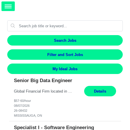
Search Jobs
Filter and Sort Jobs
My Ideal Jobs
Senior Big Data Engineer
Global Financial Firm located in MISSISSAUGA, ON has an immediate contract opportunity for an experienced Senior Big Data Developer "This role is currently on a Hybrid Schedule. You will need to have reliable internet, computer and android or iphone for remote access into the client systems during remote work. We will be expected in the office weekly 3 days depending on the team requirem...
Details
$57-60/hour
08/07/2026
26-08432
MISSISSAUGA, ON
Specialist I - Software Engineering