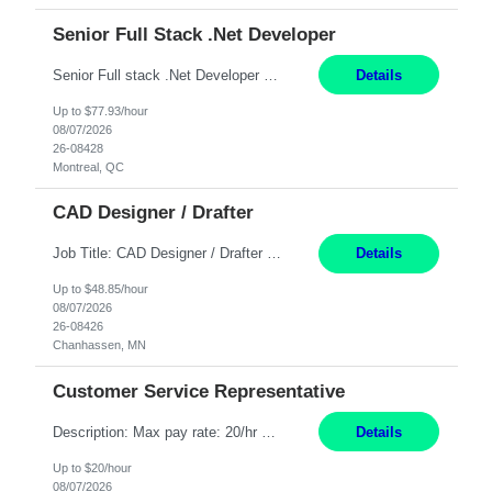
Senior Full Stack .Net Developer
Senior Full stack .Net Developer Experience Level: Level 4 (advanced): 7-15 years 12+ month Location: Montreal (Day 1 onboarding onsite/in office presence 3x/week) Role Overview The End User Content Solutions (EUCS) squad develops, integrates, and supports enterprise applications and collaboration platforms used across ***. This includes third-party SaaS platforms such as Box, Goog...
Details
Up to $77.93/hour
08/07/2026
26-08428
Montreal, QC
CAD Designer / Drafter
Job Title: CAD Designer / Drafter Location: Chanhassen, MN Pay Rate: 48.85/hr, W2 Summary: Work Schedule: 8:00am to 4:30 pm CST Duration: 12+ Month Contract Responsibilities: Design & Modeling: Use SolidWorks to create and modify mechanical drawings from concepts and red-lined documents. Create and maintain mechanical area layouts. P&ID & Documentati...
Details
Up to $48.85/hour
08/07/2026
26-08426
Chanhassen, MN
Customer Service Representative
Description: Max pay rate: 20/hr Location: Remote - must live in California Class start date: 9/8/26 Schedule: The ability and desire to work during the hours of operation 5:00 AM – 8:00 PM PST, Monday through Friday. Applicants must be flexible regarding shifts worked with an understanding that shifts are based on business need. As a leader in insurance, *** never underestimat...
Details
Up to $20/hour
08/07/2026