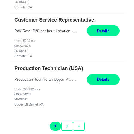
26-08413
Remote, CA
Customer Service Representative
Pay Rate: $20 per hour Location: Remote - must live in California Summary: Work Mode: Remote The ability and desire to work during the hours of operation 5:00 AM – 8:00 PM PST, Monday through Friday. Applicants must be flexible regarding shifts worked with an understanding that shifts are based on business need. Responsibilities: Virtual roles work from a home ...
Details
Up to $20/hour
08/07/2026
26-08412
Remote, CA
Production Technician (USA)
Production Technician Upper Mt. Bethel, PA 6 Months Job Description: - Start up and operate two ultra-high purity nitrogen plants (air separation units). - Adjust plant operations using process control systems to meet production demands. - Complete operational and maintenance tasks as part of an onsite team. - Respond to plant alarms on nights and wee...
Details
Up to $28.08/hour
08/07/2026
26-08411
Upper Mt Bethel, PA
1
2
»