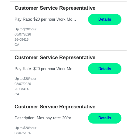
Customer Service Representative
Pay Rate: $20 per hour Work Mode: Remote Location: California Summary: Schedule: Ability and desire to work during the hours of operation 5:00 AM – 8:00 PM PST, Monday through Friday Applicants must be flexible regarding shifts worked with an understanding that shifts are based on business need Responsibilities: Work from a home office Respond to dental customer r...
Details
Up to $20/hour
08/07/2026
26-08415
CA
Customer Service Representative
Pay Rate: $20 per hour Work Mode: Remote Location: California Summary: Schedule: Ability and desire to work during the hours of operation 5:00 AM – 8:00 PM PST, Monday through Friday Applicants must be flexible regarding shifts worked with an understanding that shifts are based on business need Responsibilities: Work from a home office Respond to dental customer r...
Details
Up to $20/hour
08/07/2026
26-08414
CA
Customer Service Representative
Description: Max pay rate: 20/hr Location: Remote - must live in California Class start date: 9/8/26 Schedule: The ability and desire to work during the hours of operation 5:00 AM – 8:00 PM PST, Monday through Friday. Applicants must be flexible regarding shifts worked with an understanding that shifts are based on business need. As a leader in insurance, *** never underesti...
Details
Up to $20/hour
08/07/2026