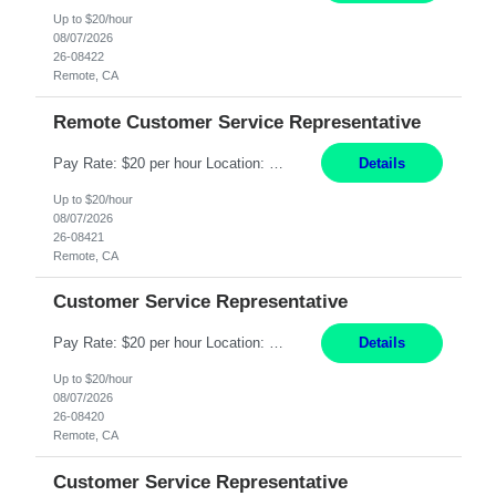
Up to $20/hour
08/07/2026
26-08422
Remote, CA
Remote Customer Service Representative
Pay Rate: $20 per hour Location: Remote - must live in California Summary: Work Mode: Remote The ability and desire to work during the hours of operation 5:00 AM – 8:00 PM PST, Monday through Friday. Applicants must be flexible regarding shifts worked with an understanding that shifts are based on business need. Responsibilities: Virtual roles work from a home ...
Details
Up to $20/hour
08/07/2026
26-08421
Remote, CA
Customer Service Representative
Pay Rate: $20 per hour Location: Remote - must live in California Summary: Work Mode: Remote The ability and desire to work during the hours of operation 5:00 AM – 8:00 PM PST, Monday through Friday. Applicants must be flexible regarding shifts worked with an understanding that shifts are based on business need. Responsibilities: Respond to dental customer requ...
Details
Up to $20/hour
08/07/2026
26-08420
Remote, CA
Customer Service Representative