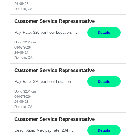
26-08425
Remote, CA
Customer Service Representative
Pay Rate: $20 per hour Location: Remote - must live in California Summary: Work Mode: Remote The ability and desire to work during the hours of operation 5:00 AM – 8:00 PM PST, Monday through Friday. Applicants must be flexible regarding shifts worked with an understanding that shifts are based on business need. Responsibilities: Respond to dental customer requ...
Details
Up to $20/hour
08/07/2026
26-08424
Remote, CA
Customer Service Representative
Pay Rate: $20 per hour Location: Remote - must live in California Summary: Work Mode: Remote The ability and desire to work during the hours of operation 5:00 AM – 8:00 PM PST, Monday through Friday. Applicants must be flexible regarding shifts worked with an understanding that shifts are based on business need. Responsibilities: Respond to dental customer requ...
Details
Up to $20/hour
08/07/2026
26-08423
Remote, CA
Customer Service Representative
Description: Max pay rate: 20/hr Location: Remote - must live in California Class start date: 9/8/26 Schedule: The ability and desire to work during the hours of operation 5:00 AM – 8:00 PM PST, Monday through Friday. Applicants must be flexible regarding shifts worked with an understanding that shifts are based on business need. As a leader in insurance, *** never underestimat...
Details