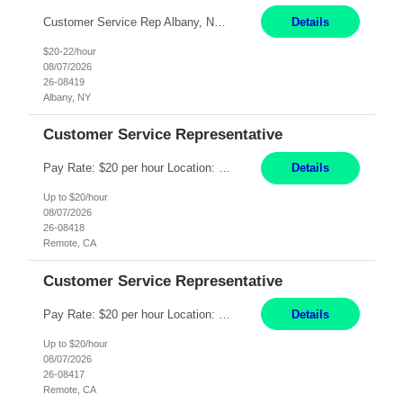
Customer Service Rep Albany, NY 100% Onsite 6+ Month Contract - Temp to Perm Pay: 20 - 22/hr, W 2 Summary: Location: Albany, NY Duration: 6+ Month Contract Responsibilities: Fulfill company estimates and orders for various corporate documents retrievals and filings. Collaborate with team members to complete all project requests in a timely, accurate, an...
Details
$20-22/hour
08/07/2026
26-08419
Albany, NY
Customer Service Representative
Pay Rate: $20 per hour Location: Remote - must live in California Summary: Work Mode: Remote The ability and desire to work during the hours of operation 5:00 AM – 8:00 PM PST, Monday through Friday. Applicants must be flexible regarding shifts worked with an understanding that shifts are based on business need. Responsibilities: Virtual roles work from a home ...
Details
Up to $20/hour
08/07/2026
26-08418
Remote, CA
Customer Service Representative
Pay Rate: $20 per hour Location: Remote - must live in California Summary: Work Mode: Remote The ability and desire to work during the hours of operation 5:00 AM – 8:00 PM PST, Monday through Friday. Applicants must be flexible regarding shifts worked with an understanding that shifts are based on business need. Responsibilities: Respond to dental customer requ...
Details
Up to $20/hour
08/07/2026
26-08417
Remote, CA