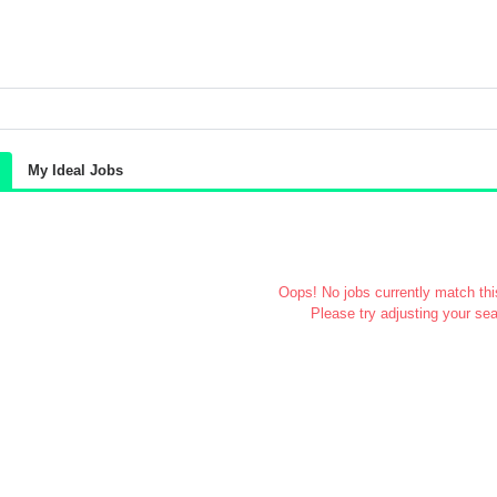
My Ideal Jobs
Oops! No jobs currently match this
Please try adjusting your sea