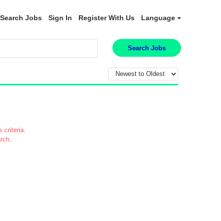
Search Jobs
Sign In
Register With Us
Language
Search Jobs
 criteria.
rch.