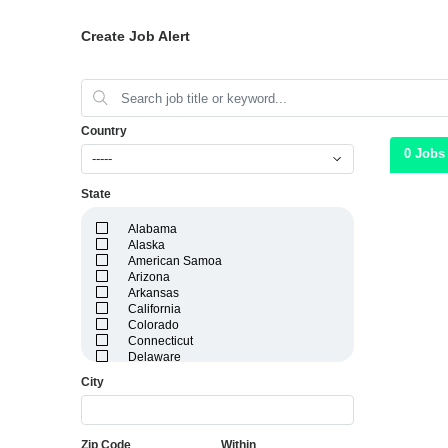
Create Job Alert
Country
0 Jobs
-----
State
Alabama
Alaska
American Samoa
Arizona
Arkansas
California
Colorado
Connecticut
Delaware
District of Columbia
City
Florida
Georgia
Guam
Hawaii
Zip Code
Within