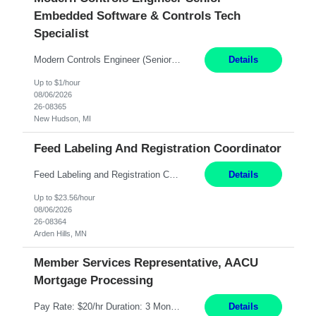
Embedded Software & Controls Tech
Specialist
Modern Controls Engineer​ (Senior Embedded Software & Controls Tech Specialist) ​New Hudson, MI Direct Hire opportunity ITAR position. Dual citizenship is a possibility. Please provide details of duel citizenship. NOT REMOTE- must work onsite. Monday-Friday 8AM - 5PM (additional effort may be required to meet project deadlines). Salary range depending on experience: $9...
Details
Up to $1/hour
08/06/2026
26-08365
New Hudson, MI
Feed Labeling And Registration Coordinator
Feed Labeling and Registration Coordinator Arden Hills, MN 6 Months Shift Schedule: Mon-Fri, 40 hrs, 8-5 Pay: $23.56 per hour - High level of proficiency utilizing email; - Strong computer skills including: basic Microsoft Excel, Microsoft Word and SharePoint Skills Job Description: the primary responsibilities for this position are Feed Labeling Support: including label cre...
Details
Up to $23.56/hour
08/06/2026
26-08364
Arden Hills, MN
Member Services Representative, AACU
Mortgage Processing
Pay Rate: $20/hr Duration: 3 Months contract Work Mode: 100% onsite Location: Fort Worth, TX Summary: Responsible for creating new mortgage loans and processing applications for purchase or refinance of real estate at the company. Responsibilities: Prepare pre-closing Loan Quality Initiative requirements, credit analysis, and quality control of the loan information. Provide accurate clo...
Details