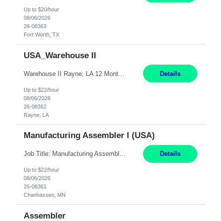
Up to $20/hour
08/06/2026
26-08363
Fort Worth, TX
USA_Warehouse II
Warehouse II Rayne, LA 12 Months Shift Detail : 1st shift: 5am -5pm This role involves handling and managing chemical products and containers in a fast-paced industrial environment. The primary responsibilities include moving chemicals and containers using a forklift, staging and identifying various chemical products throughout inventory, blending materials according to process batc...
Details
Up to $22/hour
08/06/2026
26-08362
Rayne, LA
Manufacturing Assembler I (USA)
Job Title: Manufacturing Assembler I Location: Chanhassen, MN Duration: 12 Months Pay: $22.12/hr. on W2 Summary: Perform basic electronic or electro-mechanical assembly tasks. Work under guidance using mechanical diagrams and instructions. Disassemble, rework, or reassemble units to meet production schedules. Maintain cleanliness, quality, and safety standards. Respons...
Details
Up to $22/hour
08/06/2026
26-08361
Chanhassen, MN
Assembler