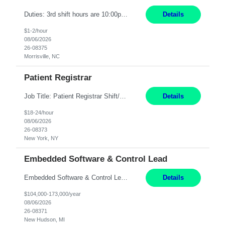
Duties: 3rd shift hours are 10:00pm - 6:30am PURPOSE: Monitor / diagnose / troubleshoot mechanical and electrical equipment in order to maintain and /or improve the proper, safe, and efficient functionality of production assets. DUTIES: Perform Preventative, Corrective, Predictive and Breakdown Maintenance on production and fa...
Details
$1-2/hour
08/06/2026
26-08375
Morrisville, NC
Patient Registrar
Job Title: Patient Registrar Shift/Schedule: M-F 9AM-5PM EST Interviews: Virtual; Manager self-scheduling JOB SUMMARY: Responsible for registering, scheduling and obtaining pre-certification and authorization for patients to ensure payment from a third party payer. JOB REQUIREMENTS: - Fluent in Spanish (R) - HS/Diploma (R) - 1+ year of clerical experience (R) - Telephon...
Details
$18-24/hour
08/06/2026
26-08373
New York, NY
Embedded Software & Control Lead
Embedded Software & Control Lead New Hudson, MI Salary: $104-173K per year Direct Hire opportunity ITAR position. No dual citizenship. NOT REMOTE-must work onsite. Monday-Friday 8AM - 5PM (additional effort may be required to meet project deadlines). Travel: 10% Mostly in the great lakes region to test sites. Top qualifications: senior level of experience ...
Details
$104,000-173,000/year
08/06/2026
26-08371
New Hudson, MI