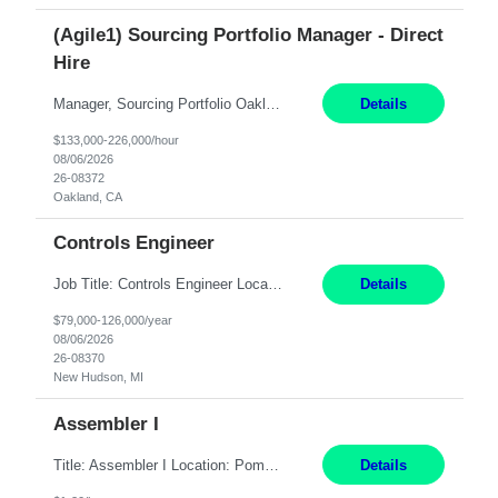
(Agile1) Sourcing Portfolio Manager - Direct
Hire
Manager, Sourcing Portfolio Oakland, CA STRAIGHT FTE/ DIRECT HIRE This position is hybrid, working from your remote office and your assigned work location 50% of the time. The assigned work location is Auburn, CA. Pay Range display: $133,000-226,000 Department Overview Power Generation operates and maintains ***'s hydroelectric, fossil, solar generation and battery storage ...
Details
$133,000-226,000/hour
08/06/2026
26-08372
Oakland, CA
Controls Engineer
Job Title: Controls Engineer Location: New Hudson, MI Pay Rate: $79K - $126K Work Mode: Onsite Summary: Direct hire opportunity Monday-Friday, 8AM - 5PM, with additional effort as needed to meet project deadlines Travel: 10% mostly in the Great Lakes region to test sites REQUIREMENTS: Experience developing control algorthms and deploying them on real systems. Model...
Details
$79,000-126,000/year
08/06/2026
26-08370
New Hudson, MI
Assembler I
Title: Assembler I Location: Pomona , CA Hours: Mon - Fri | 6:00 AM - 2:30 PM Description: Seeking an Assembler I with 2–5 years of manufacturing experience in assembly, filling, packaging, or production, preferably in medical device, pharmaceutical, biotech, or food manufacturing environments. Experience with GMP/QSR documentation, work orders, quality systems, equipment...
Details