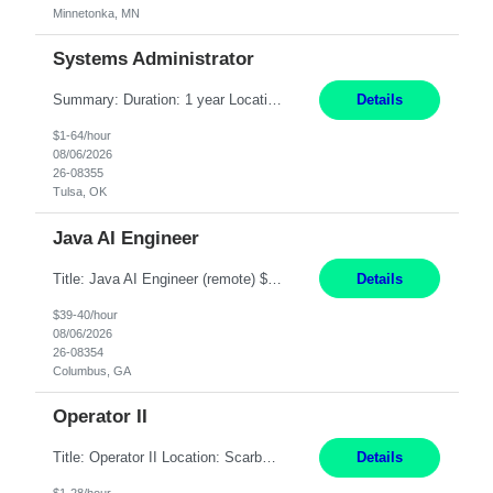
Minnetonka, MN
Systems Administrator
Summary: Duration: 1 year Location: Tulsa HQ Responsibilities: Lead end-to-end administration, engineering, licensing, and governance of the Microsoft 365 platform including Exchange Online, Microsoft Teams, SharePoint Online, OneDrive, Copilot, and Entra ID. Own collaboration platform strategies by monitoring the Microsoft 365 roadmap, evaluating emerging capabilities for bus...
Details
$1-64/hour
08/06/2026
26-08355
Tulsa, OK
Java AI Engineer
Title: Java AI Engineer (remote) $40/hr Job Summary • We are seeking an experienced AI Engineer with strong expertise in Java-based enterprise application development and Generative AI/LLM integration. The ideal candidate will have hands-on experience building and integrating AI-powered solutions into enterprise workflows using technologies such as Azure OpenAI/OpenAI APIs, RAG fra...
Details
$39-40/hour
08/06/2026
26-08354
Columbus, GA
Operator II
Title: Operator II Location: Scarborough, ME Hours: 2:00 PM to 10:30 PM Pay: $28 per hour Summary: This position is responsible for the production of high-quality cardiovascular medical devices on a team within a manufacturing cell. This position includes detailed assembly and operation of various equipment and machinery per documented procedures. Responsibilities: Assembl...
Details