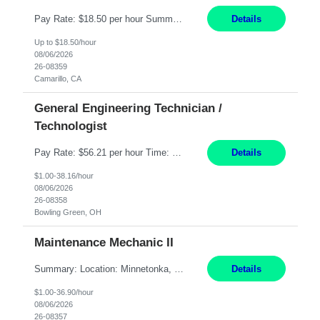
Pay Rate: $18.50 per hour Summary: Shift Timings: 1st shift, 6:00AM - 2:30PM Dress Code: Long pants, steel-toed boots Responsibilities: Set up equipment to meet product standards for identification, shell painting, retainer loading, contact painting, wire cutting, riveting, contact crimping, and contact hooding. Weigh, mix, and identify items such as inks, paints, adhesives...
Details
Up to $18.50/hour
08/06/2026
26-08359
Camarillo, CA
General Engineering Technician /
Technologist
Pay Rate: $56.21 per hour Time: 12 hour 7-day on/off rotating shifts Responsibilities: Demonstrate advanced technical expertise in automation systems supporting commissioning, startup, and operations for power and energy infrastructure (e.g., BESS, substations, generation assets) Apply specialized knowledge to support safe, efficient commissioning and system turnover, including coordi...
Details
$1.00-38.16/hour
08/06/2026
26-08358
Bowling Green, OH
Maintenance Mechanic II
Summary: Location: Minnetonka, MN Hours: Monday to Thursday – 3:30pm to 2:00am Responsibilities: Perform preventative, scheduled and unscheduled maintenance, safety checks, repairs, installations, and modifications on production equipment. Record all maintenance repair activity on production equipment and fixtures using CMMS. Repair and troubleshoot industrial machine...
Details
$1.00-36.90/hour
08/06/2026
26-08357