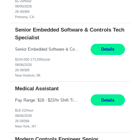
$1-20/hour
08/06/2026
26-08369
Pomona, CA
Senior Embedded Software & Controls Tech
Specialist
Senior Embedded Software & Controls Tech Specialist New Hudson, MI Direct Hire opportunity ITAR position. No dual citizenship. NOT REMOTE-Must work onsite. Monday-Friday 8AM - 5PM (additional effort may be required to meet project deadlines). Salary range depending on experience: $104K - $173K. Travel: 10% Mostly in the great lakes region to test sites. Top 3 qualifications: S...
Details
$104,000-173,000/year
08/06/2026
26-08368
New Hudson, MI
Medical Assistant
Pay Range: $18 - $22/hr Shift Timings: 9AM-5PM Monday - Friday Duties: 1. Fulfills patient care responsibilities as assigned which may include: performing venipuncture and/or EKGs, checking schedules and organizing patient flow; accompanying patients to exam/procedure room, assisting patients as needed with walking, transferring and dressing, as well as collecting and processing specim...
Details
$18-22/hour
08/06/2026
26-08366
New York, NY
Modern Controls Engineer Senior