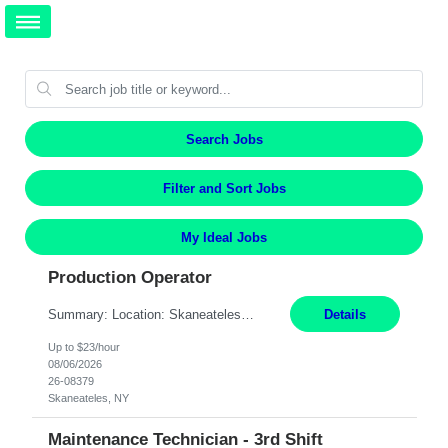
Search Jobs
Filter and Sort Jobs
My Ideal Jobs
Production Operator
Summary: Location: Skaneateles, NY Duration: 12 Months Responsibilities: Assembling electro‐mechanical components and subassemblies according to documented procedures and BOM requirements Performing functional testing based on customer specifications and engineering standards Using hand tools, torque drivers, and precision assembly equipment to complete high‐accuracy buil...
Details
Up to $23/hour
08/06/2026
26-08379
Skaneateles, NY
Maintenance Technician - 3rd Shift