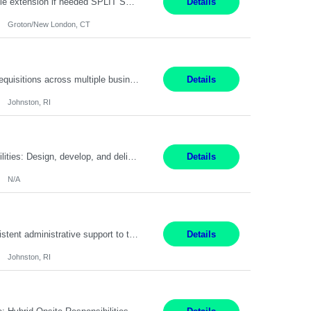
Field Engineer 3 Groton/New London, CT Pay - 20.00 - 25.00$/hr 12 months - possible extension if needed SPLIT SHIFT!!!! 20 hours on Weekday, 20 hours on Weekend Must Be a US Citizen! Job Responsibilities: Computer hardware set up, basic hardware and software troubleshooting stills Provides support for software, hardware and networking support for desktops, laptops and servers...
Details
Groton/New London, CT
Summary: Work Mode: Hybrid Responsibilities: Own and manage a high volume of requisitions across multiple business lines, ensuring accuracy and compliance with internal policies and regulatory requirements. Maintain records and documentation in the applicant tracking system (e.g., Oracle). Review applicants and assess their application in conjunction with assessment results to...
Details
Johnston, RI
Summary: Work Mode: Not specified This role is for an existing vacancy. Responsibilities: Design, develop, and deliver Epic (EHR) training materials and e-learning content. Create and maintain curricula, documentation, job aids, and training materials. Build and test Epic training environments. Collaborate with technical analysts, SMEs, and operational leaders. Manage assigned pr...
Details
N/A
Pay Rate: 29/hr. Location: Johnston, RI Work Mode: Hybrid Summary: Provide consistent administrative support to the Recruiting Team Complete actions within established service level agreements with accuracy Develop positive relationships with candidates, recruiters, and business line partners Ensure an efficient and positive recruiting experience Responsibilities: Schedule interview...
Details
Johnston, RI