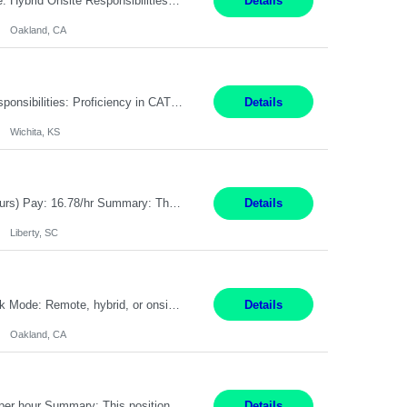
Pay Rate: $80 - $100 per hour Duration: 4 Months Location: Oakland, CA Work Mode: Hybrid Onsite Responsibilities: Act as a liaison between the company’s Cybersecurity Department and regulatory agencies. Participate and lead steering committees for key security initiatives. Lead large enterprise-wide cybersecurity programs and initiatives. Provide strategic guidance ...
Details
Oakland, CA
Summary: Location: Wichita, KS Hours: 7:00 AM - 3:30 PM Duration: 12 Months Responsibilities: Proficiency in CATIA V5 to program for 3 to 5 axis machines. Analyze blueprints and job orders before programming and compare results with original specifications. Efficiently program, test, and revise machine programming. Select machine type (3 to 5 axes), tooling requirements ...
Details
Wichita, KS
Title: Operator I - 2nd Shift Location: Liberty, SC Hours: 5:30PM - 3:30AM (Mon - Thurs) Pay: 16.78/hr Summary: This position is responsible for the production of high-quality medical devices assembly within a manufacturing environment. Working under close supervision, the employee may perform a combination of assembly, repair, and test operations on medical device asse...
Details
Liberty, SC
Summary: Location: Oakland, CA Local is preferred but non-local is acceptable. Work Mode: Remote, hybrid, or onsite. If local, hybrid in-office availability (roughly 1 day/week). Duration: 12 months Responsibilities: Track AI use cases across intake, governance, delivery, production readiness, ownership, status, and value realization. Support value capture documentation, inc...
Details
Oakland, CA
Title: Operator II Location: Scarborough, ME Hours: 2:00 PM to 10:30 PM Pay: $28 per hour Summary: This position is responsible for the production of high-quality cardiovascular medical devices on a team within a manufacturing cell. This position includes detailed assembly and operation of various equipment and machinery per documented procedures. Responsibilities: Assembl...
Details