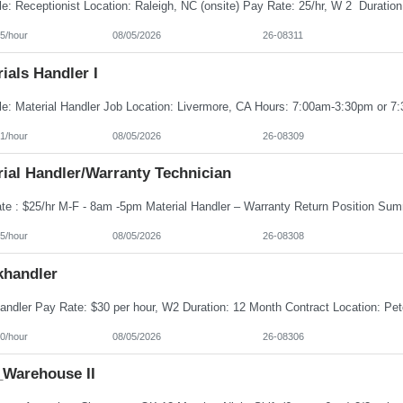
5/hour
08/05/2026
26-08311
ials Handler I
1/hour
08/05/2026
26-08309
ial Handler/Warranty Technician
5/hour
08/05/2026
26-08308
khandler
0/hour
08/05/2026
26-08306
Warehouse II