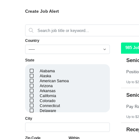
Create Job Alert
Country
985 Jo
-----
Seni
State
Alabama
Alaska
American Samoa
Up to $2
Arizona
Arkansas
Seni
California
Colorado
Connecticut
Delaware
District of Columbia
Up to $2
City
Florida
Georgia
Rece
Guam
Hawaii
Zip Code
Within