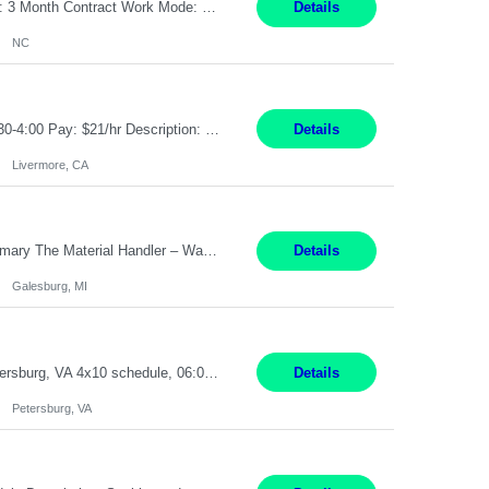
Job Title: Receptionist Location: Raleigh, NC (onsite) Pay Rate: 25/hr, W 2 Duration: 3 Month Contract Work Mode: 100% onsite Summary: Schedule: Monday – Friday | 8:30 AM – 5:00 PM Responsibilities: Greet and welcome clients, visitors, and employees with a professional and courteous demeanor. Serve as the first point of contact by answering and d...
Details
NC
Job Title: Material Handler Job Location: Livermore, CA Hours: 7:00am-3:30pm or 7:30-4:00 Pay: $21/hr Description: Shipping and Receiving position. Will train candidate on this site's procedures, but must have some type of previous warehouse, assembly, packaging experience- Someone willing to learn proper procedures of this site- Will be doing some Shipping and Receiving, In...
Details
Livermore, CA
Pay Rate : $25/hr M-F - 8am -5pm Material Handler – Warranty Return Position Summary The Material Handler – Warranty Return Center supports the inspection, movement,and handling of warranty return products in accordance with established procedures, specifications, and quality standards. This role is responsible for safely moving materials, operating forklifts and other material...
Details
Galesburg, MI
Stockhandler Pay Rate: $30 per hour, W2 Duration: 12 Month Contract Location: Petersburg, VA 4x10 schedule, 06:00 to 16:30 Monday through Thursday Top 3 Required Skills 1) Inventory Management & Organization 2) Attention to Detail & Accuracy 3) Basic computer skills (MS office suite, inventory software) Responsibilities: Perform inventory management and organizat...
Details
Petersburg, VA