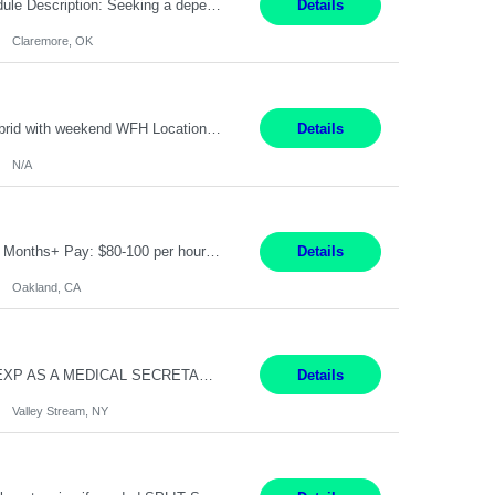
Warehouse Associate Claremore, OK 12 Months ​ Night Shift (6pm to 6am) 2/3 schedule Description: Seeking a dependable and safety-focused Forklift Driver / Warehouse Associate to join our warehouse team on the night shift. This position is responsible for moving materials throughout the warehouse, accurately documenting inventory transactions in SAP, and supporting daily wareh...
Details
Claremore, OK
Pay Rate: 90/hour Summary: Duration: Through December 31, 2027 Work Mode: Hybrid with weekend WFH Location: Charlotte, NC (preferred); Iselin, NJ or Frisco, TX considered Engagement Type: Contract Worker (CW), cost-shared between Network Engineering and Corporate Services IT Schedule: Weekend on-call/scheduled shifts for SDA Migration change windows (recurring, standing requir...
Details
N/A
IT Product Analysis Oakland, CA- will be primarily remote and onsite when needed 4 Months+ Pay: $80-100 per hour Partner with peers and stakeholders in the Electric Transmission organization to develop the strategic vision for assigned products and services Play the role of Product Owner and Process Analysts for a key solution being implemented in support of both Large Load and Electr...
Details
Oakland, CA
Pay Rate: $18/hr - $22/hr Shift Hours: 8:00AM - 4:00PM **MUST HAVE 2 YRS OF EXP AS A MEDICAL SECRETARY** **MUST HAVE EPIC EXP** **KNOWLEDGE OF INSURANCE VERIFICATION Duties: Job Summary Provides secretarial and clinical support to physicians and surgeons in a faculty practice setting. Duties and Responsibilities • May schedule appointments for patients. • T...
Details
Valley Stream, NY