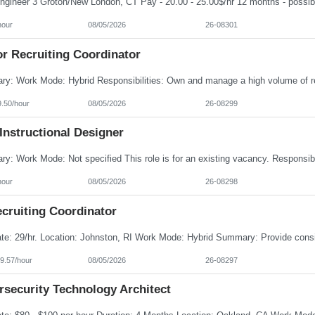
hour
08/05/2026
26-08301
or Recruiting Coordinator
9.50/hour
08/05/2026
26-08299
Instructional Designer
hour
08/05/2026
26-08298
cruiting Coordinator
9.57/hour
08/05/2026
26-08297
rsecurity Technology Architect