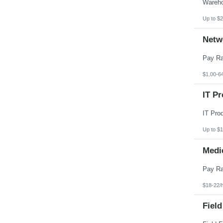
Pennsylvania
Puerto Rico
Rhode Island
Up to $2
South Carolina
South Dakota
Netw
Tennessee
Texas
Utah
Vermont
Virgin Islands
$1.00-6
Virginia
Washington
IT Pr
West Virginia
Wisconsin
Wyoming
Up to $
Medi
$18-22/
Field