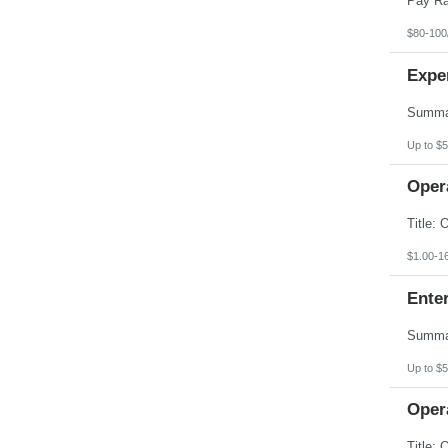
$80-100
Expe
Up to $5
Opera
$1.00-1
Enter
Up to $5
Opera