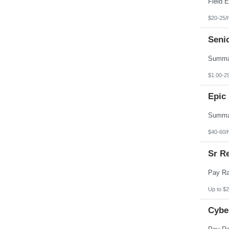
$20-25/
Seni
$1.00-2
Epic 
$40-60/
Sr Re
Up to $2
Cybe