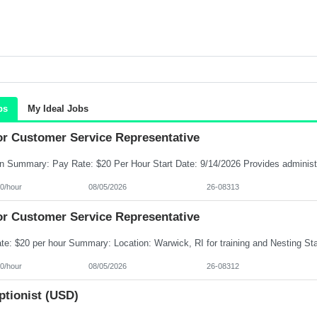
bs
My Ideal Jobs
or Customer Service Representative
0/hour
08/05/2026
26-08313
or Customer Service Representative
0/hour
08/05/2026
26-08312
ptionist (USD)