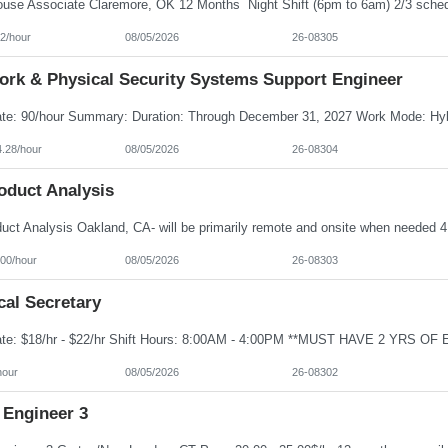
2/hour
08/05/2026
26-08305
ork & Physical Security Systems Support Engineer
4.28/hour
08/05/2026
26-08304
oduct Analysis
100/hour
08/05/2026
26-08303
cal Secretary
hour
08/05/2026
26-08302
 Engineer 3