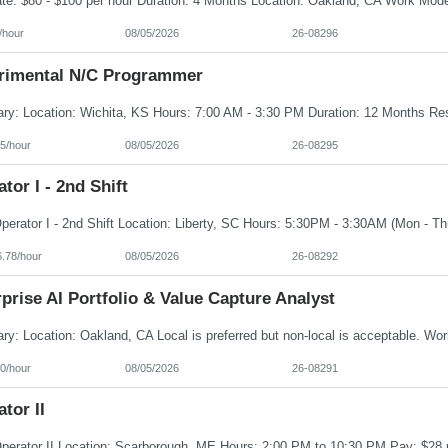
/hour
08/05/2026
26-08296
rimental N/C Programmer
5/hour
08/05/2026
26-08295
tor I - 2nd Shift
6.78/hour
08/05/2026
26-08292
prise AI Portfolio & Value Capture Analyst
0/hour
08/05/2026
26-08291
tor II