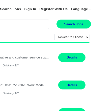
Search Jobs
Sign In
Register With Us
Language
Search Jobs
Position Summary: Pay Rate: $20 Per Hour Start Date: 9/14/2026 Provides administrative and customer service support for the claims operation. Responsible for handling incoming calls, processing mail, establishing new claims, reviewing documentation for completeness, and supporting quality control activities. Must reside within a commutable distance of the Oriskany, NY office (Central ...
Details
Oriskany, NY
Pay Rate: $20 per hour Summary: Location: Warwick, RI for training and Nesting Start Date: 7/20/2026 Work Mode: Transition to more of a work-from-home model after training 8:30am - 5:00pm Monday - Friday EST during training Post-training hours: 8:00am - 6:00pm EST, flexible shifts Responsibilities: Communicate with customers via telephone using strong communication skil...
Details
Oriskany, NY