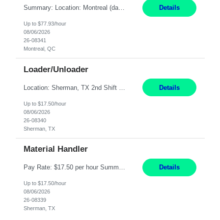
Summary: Location: Montreal (day 1 onboarding onsite / in-office presence required 3x/week) Work Mode: Hybrid Responsibilities: Engage in long-term strategic development and short-term business-focused development on the trading platform. Deliver increased automation to the trading desk and expand electronic trading capabilities by creating and expanding Algos. Gain expertis...
Details
Up to $77.93/hour
08/06/2026
26-08341
Montreal, QC
Loader/Unloader
Location: Sherman, TX 2nd Shift Work Schedule: Monday-Friday : 2:30PM-11:00PM Responsibilities: Assist paint line performance by hanging/removing parts and material from load bar. Record pieces, hours, and load bar information on the computer. Carry and lift parts to hang or unhang off the painting production line. Perform visual inspections of material before and after painting...
Details
Up to $17.50/hour
08/06/2026
26-08340
Sherman, TX
Material Handler
Pay Rate: $17.50 per hour Summary: Location: Sherman, TX Shift: 1st Shift, 6AM to 2:30PM Responsibilities: Pack orders in Parcel, Pack Center, and Flex Center Pack out Stations utilizing the Flagship system. Utilize packing slips to generate and print move tickets. Break down material, sort styles, verify counts, and restock appropriate warehouse locations. Use RF scann...
Details
Up to $17.50/hour
08/06/2026
26-08339
Sherman, TX