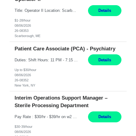
Title: Operator II Location: Scarborough, ME Hours: 2:00 PM to 10:30 PM Pay: $28 per hour Summary: This position is responsible for the production of high-quality cardiovascular medical devices on a team within a manufacturing cell. This position includes detailed assembly and operation of various equipment and machinery per documented procedures. Responsibilities: Assembl...
Details
$1-28/hour
08/06/2026
26-08353
Scarborough, ME
Patient Care Associate (PCA) - Psychiatry
Duties: Shift Hours: 11 PM - 7:15 AM "Job Summary: Pay Rate: $26/hr - $30/hr on W*2 CPI, BLS or Heart Saver, PCA Certificate***Duties: "Job Summary: Functions as a member of a multidisciplinary team providing a full range of services to patients admitted to the inpatient psychiatry service. Participates in the patients admission and orientation to the inpatient unit. Essential Duties:...
Details
Up to $30/hour
08/06/2026
26-08352
New York, NY
Interim Operations Support Manager –
Sterile Processing Department
Pay Rate : $30/hr - $39/hr on w2 MID - 8hr 40 DE, 630A to 3P or 3P to 1130P based on their current rotation cycle (must be able to work BOTH shifts) | rotate between day and evenings, take leadership call in 1 week blocks (Friday to Thursday, scope is answering their phone after hours and to conduct a site visit for 1 hr on Saturday or Sunday). Qualifications For interim to permanent hi...
Details
$30-39/hour
08/06/2026