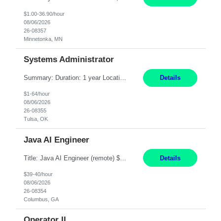
$1.00-36.90/hour
08/06/2026
26-08357
Minnetonka, MN
Systems Administrator
Summary: Duration: 1 year Location: Tulsa HQ Responsibilities: Lead end-to-end administration, engineering, licensing, and governance of the Microsoft 365 platform including Exchange Online, Microsoft Teams, SharePoint Online, OneDrive, Copilot, and Entra ID. Own collaboration platform strategies by monitoring the Microsoft 365 roadmap, evaluating emerging capabilities for bus...
Details
$1-64/hour
08/06/2026
26-08355
Tulsa, OK
Java AI Engineer
Title: Java AI Engineer (remote) $40/hr Job Summary • We are seeking an experienced AI Engineer with strong expertise in Java-based enterprise application development and Generative AI/LLM integration. The ideal candidate will have hands-on experience building and integrating AI-powered solutions into enterprise workflows using technologies such as Azure OpenAI/OpenAI APIs, RAG fra...
Details
$39-40/hour
08/06/2026
26-08354
Columbus, GA
Operator II