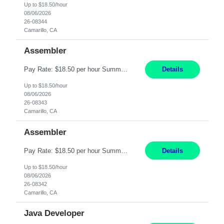
Up to $18.50/hour
08/06/2026
26-08344
Camarillo, CA
Assembler
Pay Rate: $18.50 per hour Summary: Shift Timings: 1st shift, 6:00AM - 2:30PM Location: Camarillo Responsibilities: Set up equipment to meet product standards for identification, shell painting, retainer loading, contact painting, wire cutting, riveting, contact crimping, and contact hooding. Weigh, mix, and identify items such as inks, paints, adhesives, molding compounds, ...
Details
Up to $18.50/hour
08/06/2026
26-08343
Camarillo, CA
Assembler
Pay Rate: $18.50 per hour Summary: Shift Timings: 1st shift, 6:00AM - 2:30PM Location: Camarillo Responsibilities: Set up equipment to meet product standards for identification, shell painting, retainer loading, contact painting, wire cutting, riveting, contact crimping, and contact hooding. Weigh, mix, and identify items such as inks, paints, adhesives, molding compounds, ...
Details
Up to $18.50/hour
08/06/2026
26-08342
Camarillo, CA
Java Developer