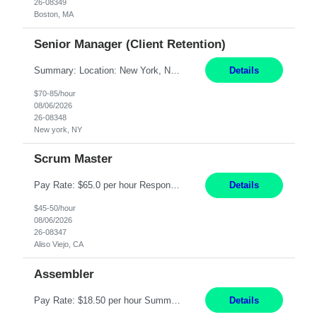
26-08349
Boston, MA
Senior Manager (Client Retention)
Summary: Location: New York, NY Duration: 6 months Responsibilities: Support the development of growth strategies designed to drive customer acquisition, increase client engagement, and improve retention outcomes. Analyze client, market, and business performance data to develop strategic recommendations that address commercial and financial feasibility. Develop executive-lev...
Details
$70-85/hour
08/06/2026
26-08348
New york, NY
Scrum Master
Pay Rate: $65.0 per hour Responsibilities: Collaborate with Product Owners and multiple product teams with varying levels of Agile maturity to define product goals, backlogs, and roadmaps. Ensure teams operate with agreed team cadence and provide support to help teams reflect, learn, and improve on their Agile practice. Work with teams to identify and manage interactive dependenc...
Details
$45-50/hour
08/06/2026
26-08347
Aliso Viejo, CA
Assembler
Pay Rate: $18.50 per hour Summary: Shift Timings: 1st shift, 6:00AM - 2:30PM Location: Camarillo Responsibilities: Set up equipment to meet product standards for identification, shell painting, retainer loading, contact painting, wire cutting, riveting, contact crimping, and contact hooding. Weigh, mix, and identify items such as inks, paints, adhesives, molding compounds, ...
Details