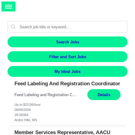
Search Jobs
Filter and Sort Jobs
My Ideal Jobs
Feed Labeling And Registration Coordinator
Feed Labeling and Registration Coordinator Arden Hills, MN 6 Months Shift Schedule: Mon-Fri, 40 hrs, 8-5 Pay: $23.56 per hour - High level of proficiency utilizing email; - Strong computer skills including: basic Microsoft Excel, Microsoft Word and SharePoint Skills Job Description: the primary responsibilities for this position are Feed Labeling Support: including label cre...
Details
Up to $23.56/hour
08/06/2026
26-08364
Arden Hills, MN
Member Services Representative, AACU