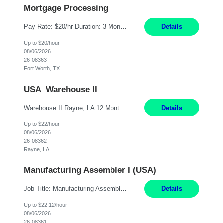
Mortgage Processing
Pay Rate: $20/hr Duration: 3 Months contract Work Mode: 100% onsite Location: Fort Worth, TX Summary: Responsible for creating new mortgage loans and processing applications for purchase or refinance of real estate at the company. Responsibilities: Prepare pre-closing Loan Quality Initiative requirements, credit analysis, and quality control of the loan information. Provide accurate clo...
Details
Up to $20/hour
08/06/2026
26-08363
Fort Worth, TX
USA_Warehouse II
Warehouse II Rayne, LA 12 Months Shift Detail : 1st shift: 5am -5pm This role involves handling and managing chemical products and containers in a fast-paced industrial environment. The primary responsibilities include moving chemicals and containers using a forklift, staging and identifying various chemical products throughout inventory, blending materials according to process batc...
Details
Up to $22/hour
08/06/2026
26-08362
Rayne, LA
Manufacturing Assembler I (USA)
Job Title: Manufacturing Assembler I Location: Chanhassen, MN Duration: 12 Months Pay: $22.12/hr. on W2 Summary: Perform basic electronic or electro-mechanical assembly tasks. Work under guidance using mechanical diagrams and instructions. Disassemble, rework, or reassemble units to meet production schedules. Maintain cleanliness, quality, and safety standards. Respons...
Details
Up to $22.12/hour
08/06/2026
26-08361