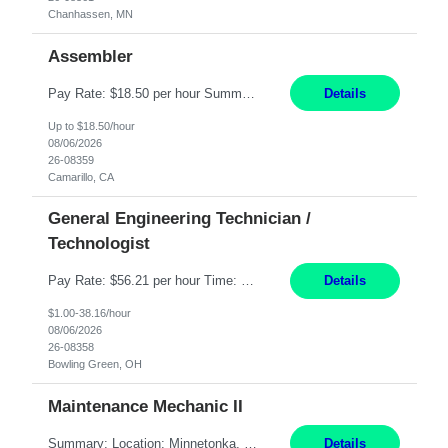
Chanhassen, MN
Assembler
Pay Rate: $18.50 per hour Summary: Shift Timings: 1st shift, 6:00AM - 2:30PM Dress Code: Long pants, steel-toed boots Responsibilities: Set up equipment to meet product standards for identification, shell painting, retainer loading, contact painting, wire cutting, riveting, contact crimping, and contact hooding. Weigh, mix, and identify items such as inks, paints, adhesives...
Details
Up to $18.50/hour
08/06/2026
26-08359
Camarillo, CA
General Engineering Technician /
Technologist
Pay Rate: $56.21 per hour Time: 12 hour 7-day on/off rotating shifts Responsibilities: Demonstrate advanced technical expertise in automation systems supporting commissioning, startup, and operations for power and energy infrastructure (e.g., BESS, substations, generation assets) Apply specialized knowledge to support safe, efficient commissioning and system turnover, including coordi...
Details
$1.00-38.16/hour
08/06/2026
26-08358
Bowling Green, OH
Maintenance Mechanic II
Summary: Location: Minnetonka, MN Hours: Monday to Thursday – 3:30pm to 2:00am Responsibilities: Perform preventative, scheduled and unscheduled maintenance, safety checks, repairs, installations, and modifications on production equipment. Record all maintenance repair activity on production equipment and fixtures using CMMS. Repair and troubleshoot industrial machine...
Details