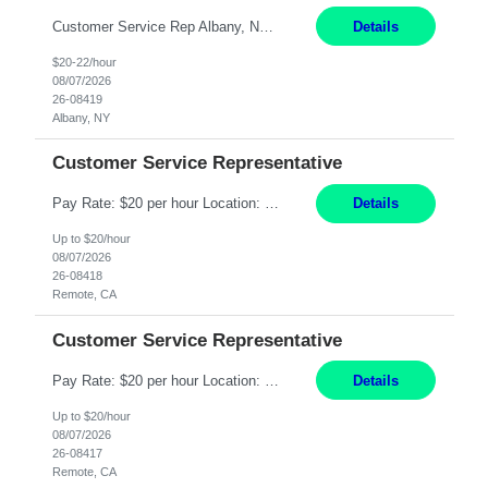
Customer Service Rep Albany, NY 100% Onsite 6+ Month Contract - Temp to Perm Pay: 20 - 22/hr, W 2 Summary: Location: Albany, NY Duration: 6+ Month Contract Responsibilities: Fulfill company estimates and orders for various corporate documents retrievals and filings. Collaborate with team members to complete all project requests in a timely, accurate, an...
Details
$20-22/hour
08/07/2026
26-08419
Albany, NY
Customer Service Representative
Pay Rate: $20 per hour Location: Remote - must live in California Summary: Work Mode: Remote The ability and desire to work during the hours of operation 5:00 AM – 8:00 PM PST, Monday through Friday. Applicants must be flexible regarding shifts worked with an understanding that shifts are based on business need. Responsibilities: Virtual roles work from a home ...
Details
Up to $20/hour
08/07/2026
26-08418
Remote, CA
Customer Service Representative
Pay Rate: $20 per hour Location: Remote - must live in California Summary: Work Mode: Remote The ability and desire to work during the hours of operation 5:00 AM – 8:00 PM PST, Monday through Friday. Applicants must be flexible regarding shifts worked with an understanding that shifts are based on business need. Responsibilities: Respond to dental customer requ...
Details
Up to $20/hour
08/07/2026
26-08417
Remote, CA