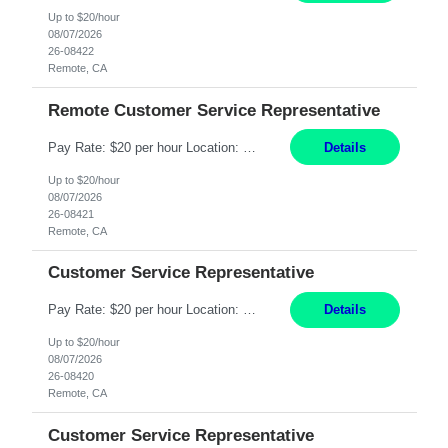
Up to $20/hour
08/07/2026
26-08422
Remote, CA
Remote Customer Service Representative
Pay Rate: $20 per hour Location: Remote - must live in California Summary: Work Mode: Remote The ability and desire to work during the hours of operation 5:00 AM – 8:00 PM PST, Monday through Friday. Applicants must be flexible regarding shifts worked with an understanding that shifts are based on business need. Responsibilities: Virtual roles work from a home ...
Details
Up to $20/hour
08/07/2026
26-08421
Remote, CA
Customer Service Representative
Pay Rate: $20 per hour Location: Remote - must live in California Summary: Work Mode: Remote The ability and desire to work during the hours of operation 5:00 AM – 8:00 PM PST, Monday through Friday. Applicants must be flexible regarding shifts worked with an understanding that shifts are based on business need. Responsibilities: Respond to dental customer requ...
Details
Up to $20/hour
08/07/2026
26-08420
Remote, CA
Customer Service Representative