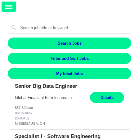
Search Jobs
Filter and Sort Jobs
My Ideal Jobs
Senior Big Data Engineer
Global Financial Firm located in MISSISSAUGA, ON has an immediate contract opportunity for an experienced Senior Big Data Developer "This role is currently on a Hybrid Schedule. You will need to have reliable internet, computer and android or iphone for remote access into the client systems during remote work. We will be expected in the office weekly 3 days depending on the team requirem...
Details
$57-60/hour
08/07/2026
26-08432
MISSISSAUGA, ON
Specialist I - Software Engineering