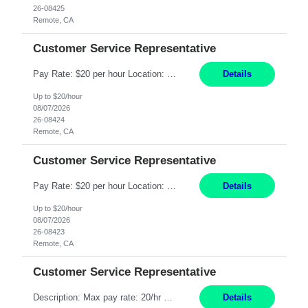
26-08425
Remote, CA
Customer Service Representative
Pay Rate: $20 per hour Location: Remote - must live in California Summary: Work Mode: Remote The ability and desire to work during the hours of operation 5:00 AM – 8:00 PM PST, Monday through Friday. Applicants must be flexible regarding shifts worked with an understanding that shifts are based on business need. Responsibilities: Respond to dental customer requ...
Details
Up to $20/hour
08/07/2026
26-08424
Remote, CA
Customer Service Representative
Pay Rate: $20 per hour Location: Remote - must live in California Summary: Work Mode: Remote The ability and desire to work during the hours of operation 5:00 AM – 8:00 PM PST, Monday through Friday. Applicants must be flexible regarding shifts worked with an understanding that shifts are based on business need. Responsibilities: Respond to dental customer requ...
Details
Up to $20/hour
08/07/2026
26-08423
Remote, CA
Customer Service Representative
Description: Max pay rate: 20/hr Location: Remote - must live in California Class start date: 9/8/26 Schedule: The ability and desire to work during the hours of operation 5:00 AM – 8:00 PM PST, Monday through Friday. Applicants must be flexible regarding shifts worked with an understanding that shifts are based on business need. As a leader in insurance, *** never underestimat...
Details