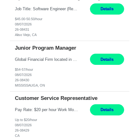
Job Title: Software Engineer (Remote) Job Description: Java Full Stack Developer (Healthcare Domain) Position Java Full Stack Developer Experience 5-10 Years Location India / Hybrid Domain Healthcare, we are seeking a highly motivated Java Full Stack Developer with strong expertise in modern Java technologies, microservices architecture, and front-end development. The ideal candidate wil...
Details
$45.00-50.50/hour
08/07/2026
26-08431
Aliso Viejo, CA
Junior Program Manager
Global Financial Firm located in MISSISSAUGA, ON has an immediate contract opportunity for an experienced Junior Program Manager "This role is currently on a Hybrid Schedule. You will need to have reliable internet, computer and android or iphone for remote access into the client systems during remote work. We will be expected in the office weekly 3 days depending on ...
Details
$54-57/hour
08/07/2026
26-08430
MISSISSAUGA, ON
Customer Service Representative
Pay Rate: $20 per hour Work Mode: Remote Location: California Summary: Schedule: Ability and desire to work during the hours of operation 5:00 AM – 8:00 PM PST, Monday through Friday Applicants must be flexible regarding shifts worked with an understanding that shifts are based on business need Responsibilities: Work from a home office Respond to dental customer r...
Details
Up to $20/hour
08/07/2026
26-08429
CA