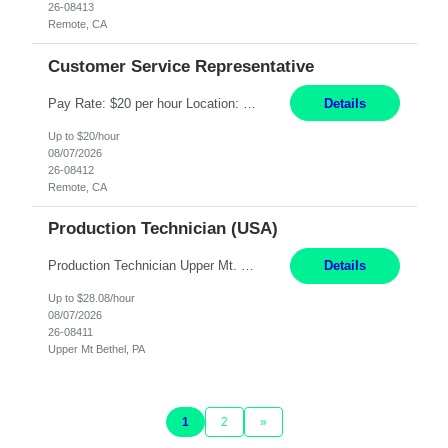
26-08413
Remote, CA
Customer Service Representative
Pay Rate: $20 per hour Location: Remote - must live in California Summary: Work Mode: Remote The ability and desire to work during the hours of operation 5:00 AM – 8:00 PM PST, Monday through Friday. Applicants must be flexible regarding shifts worked with an understanding that shifts are based on business need. Responsibilities: Virtual roles work from a home ...
Details
Up to $20/hour
08/07/2026
26-08412
Remote, CA
Production Technician (USA)
Production Technician Upper Mt. Bethel, PA 6 Months Job Description: - Start up and operate two ultra-high purity nitrogen plants (air separation units). - Adjust plant operations using process control systems to meet production demands. - Complete operational and maintenance tasks as part of an onsite team. - Respond to plant alarms on nights and wee...
Details
Up to $28.08/hour
08/07/2026
26-08411
Upper Mt Bethel, PA
1
2
»