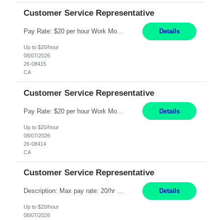
Customer Service Representative
Pay Rate: $20 per hour Work Mode: Remote Location: California Summary: Schedule: Ability and desire to work during the hours of operation 5:00 AM – 8:00 PM PST, Monday through Friday Applicants must be flexible regarding shifts worked with an understanding that shifts are based on business need Responsibilities: Work from a home office Respond to dental customer r...
Details
Up to $20/hour
08/07/2026
26-08415
CA
Customer Service Representative
Pay Rate: $20 per hour Work Mode: Remote Location: California Summary: Schedule: Ability and desire to work during the hours of operation 5:00 AM – 8:00 PM PST, Monday through Friday Applicants must be flexible regarding shifts worked with an understanding that shifts are based on business need Responsibilities: Work from a home office Respond to dental customer r...
Details
Up to $20/hour
08/07/2026
26-08414
CA
Customer Service Representative
Description: Max pay rate: 20/hr Location: Remote - must live in California Class start date: 9/8/26 Schedule: The ability and desire to work during the hours of operation 5:00 AM – 8:00 PM PST, Monday through Friday. Applicants must be flexible regarding shifts worked with an understanding that shifts are based on business need. As a leader in insurance, *** never underesti...
Details
Up to $20/hour
08/07/2026