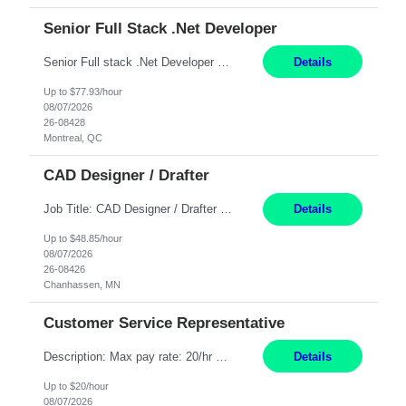
Senior Full Stack .Net Developer
Senior Full stack .Net Developer Experience Level: Level 4 (advanced): 7-15 years 12+ month Location: Montreal (Day 1 onboarding onsite/in office presence 3x/week) Role Overview The End User Content Solutions (EUCS) squad develops, integrates, and supports enterprise applications and collaboration platforms used across ***. This includes third-party SaaS platforms such as Box, Goog...
Details
Up to $77.93/hour
08/07/2026
26-08428
Montreal, QC
CAD Designer / Drafter
Job Title: CAD Designer / Drafter Location: Chanhassen, MN Pay Rate: 48.85/hr, W2 Summary: Work Schedule: 8:00am to 4:30 pm CST Duration: 12+ Month Contract Responsibilities: Design & Modeling: Use SolidWorks to create and modify mechanical drawings from concepts and red-lined documents. Create and maintain mechanical area layouts. P&ID & Documentati...
Details
Up to $48.85/hour
08/07/2026
26-08426
Chanhassen, MN
Customer Service Representative
Description: Max pay rate: 20/hr Location: Remote - must live in California Class start date: 9/8/26 Schedule: The ability and desire to work during the hours of operation 5:00 AM – 8:00 PM PST, Monday through Friday. Applicants must be flexible regarding shifts worked with an understanding that shifts are based on business need. As a leader in insurance, *** never underestimat...
Details
Up to $20/hour
08/07/2026