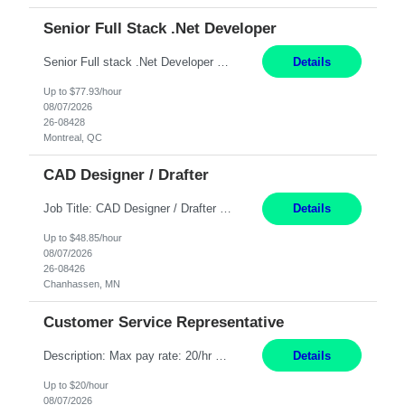
Senior Full Stack .Net Developer
Senior Full stack .Net Developer Experience Level: Level 4 (advanced): 7-15 years 12+ month Location: Montreal (Day 1 onboarding onsite/in office presence 3x/week) Role Overview The End User Content Solutions (EUCS) squad develops, integrates, and supports enterprise applications and collaboration platforms used across ***. This includes third-party SaaS platforms such as Box, Goog...
Details
Up to $77.93/hour
08/07/2026
26-08428
Montreal, QC
CAD Designer / Drafter
Job Title: CAD Designer / Drafter Location: Chanhassen, MN Pay Rate: 48.85/hr, W2 Summary: Work Schedule: 8:00am to 4:30 pm CST Duration: 12+ Month Contract Responsibilities: Design & Modeling: Use SolidWorks to create and modify mechanical drawings from concepts and red-lined documents. Create and maintain mechanical area layouts. P&ID & Documentati...
Details
Up to $48.85/hour
08/07/2026
26-08426
Chanhassen, MN
Customer Service Representative
Description: Max pay rate: 20/hr Location: Remote - must live in California Class start date: 9/8/26 Schedule: The ability and desire to work during the hours of operation 5:00 AM – 8:00 PM PST, Monday through Friday. Applicants must be flexible regarding shifts worked with an understanding that shifts are based on business need. As a leader in insurance, *** never underestimat...
Details
Up to $20/hour
08/07/2026