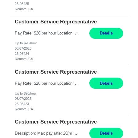
26-08425
Remote, CA
Customer Service Representative
Pay Rate: $20 per hour Location: Remote - must live in California Summary: Work Mode: Remote The ability and desire to work during the hours of operation 5:00 AM – 8:00 PM PST, Monday through Friday. Applicants must be flexible regarding shifts worked with an understanding that shifts are based on business need. Responsibilities: Respond to dental customer requ...
Details
Up to $20/hour
08/07/2026
26-08424
Remote, CA
Customer Service Representative
Pay Rate: $20 per hour Location: Remote - must live in California Summary: Work Mode: Remote The ability and desire to work during the hours of operation 5:00 AM – 8:00 PM PST, Monday through Friday. Applicants must be flexible regarding shifts worked with an understanding that shifts are based on business need. Responsibilities: Respond to dental customer requ...
Details
Up to $20/hour
08/07/2026
26-08423
Remote, CA
Customer Service Representative
Description: Max pay rate: 20/hr Location: Remote - must live in California Class start date: 9/8/26 Schedule: The ability and desire to work during the hours of operation 5:00 AM – 8:00 PM PST, Monday through Friday. Applicants must be flexible regarding shifts worked with an understanding that shifts are based on business need. As a leader in insurance, *** never underestimat...
Details