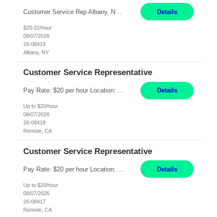
Customer Service Rep Albany, NY 100% Onsite 6+ Month Contract - Temp to Perm Pay: 20 - 22/hr, W 2 Summary: Location: Albany, NY Duration: 6+ Month Contract Responsibilities: Fulfill company estimates and orders for various corporate documents retrievals and filings. Collaborate with team members to complete all project requests in a timely, accurate, an...
Details
$20-22/hour
08/07/2026
26-08419
Albany, NY
Customer Service Representative
Pay Rate: $20 per hour Location: Remote - must live in California Summary: Work Mode: Remote The ability and desire to work during the hours of operation 5:00 AM – 8:00 PM PST, Monday through Friday. Applicants must be flexible regarding shifts worked with an understanding that shifts are based on business need. Responsibilities: Virtual roles work from a home ...
Details
Up to $20/hour
08/07/2026
26-08418
Remote, CA
Customer Service Representative
Pay Rate: $20 per hour Location: Remote - must live in California Summary: Work Mode: Remote The ability and desire to work during the hours of operation 5:00 AM – 8:00 PM PST, Monday through Friday. Applicants must be flexible regarding shifts worked with an understanding that shifts are based on business need. Responsibilities: Respond to dental customer requ...
Details
Up to $20/hour
08/07/2026
26-08417
Remote, CA