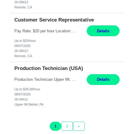
26-08413
Remote, CA
Customer Service Representative
Pay Rate: $20 per hour Location: Remote - must live in California Summary: Work Mode: Remote The ability and desire to work during the hours of operation 5:00 AM – 8:00 PM PST, Monday through Friday. Applicants must be flexible regarding shifts worked with an understanding that shifts are based on business need. Responsibilities: Virtual roles work from a home ...
Details
Up to $20/hour
08/07/2026
26-08412
Remote, CA
Production Technician (USA)
Production Technician Upper Mt. Bethel, PA 6 Months Job Description: - Start up and operate two ultra-high purity nitrogen plants (air separation units). - Adjust plant operations using process control systems to meet production demands. - Complete operational and maintenance tasks as part of an onsite team. - Respond to plant alarms on nights and wee...
Details
Up to $28.08/hour
08/07/2026
26-08411
Upper Mt Bethel, PA
1
2
»