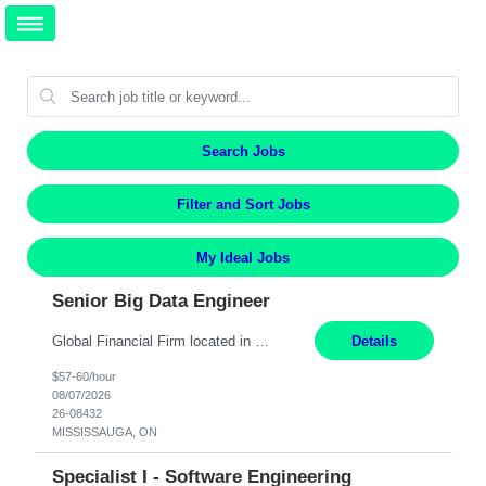
Search Jobs
Filter and Sort Jobs
My Ideal Jobs
Senior Big Data Engineer
Global Financial Firm located in MISSISSAUGA, ON has an immediate contract opportunity for an experienced Senior Big Data Developer "This role is currently on a Hybrid Schedule. You will need to have reliable internet, computer and android or iphone for remote access into the client systems during remote work. We will be expected in the office weekly 3 days depending on the team requirem...
Details
$57-60/hour
08/07/2026
26-08432
MISSISSAUGA, ON
Specialist I - Software Engineering