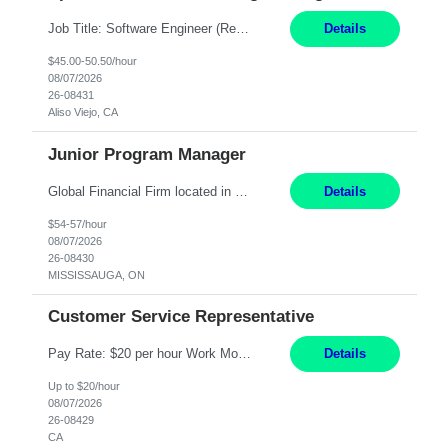
Job Title: Software Engineer (Remote) Job Description: Java Full Stack Developer (Healthcare Domain) Position Java Full Stack Developer Experience 5-10 Years Location India / Hybrid Domain Healthcare, we are seeking a highly motivated Java Full Stack Developer with strong expertise in modern Java technologies, microservices architecture, and front-end development. The ideal candidate wil...
Details
$45.00-50.50/hour
08/07/2026
26-08431
Aliso Viejo, CA
Junior Program Manager
Global Financial Firm located in MISSISSAUGA, ON has an immediate contract opportunity for an experienced Junior Program Manager "This role is currently on a Hybrid Schedule. You will need to have reliable internet, computer and android or iphone for remote access into the client systems during remote work. We will be expected in the office weekly 3 days depending on ...
Details
$54-57/hour
08/07/2026
26-08430
MISSISSAUGA, ON
Customer Service Representative
Pay Rate: $20 per hour Work Mode: Remote Location: California Summary: Schedule: Ability and desire to work during the hours of operation 5:00 AM – 8:00 PM PST, Monday through Friday Applicants must be flexible regarding shifts worked with an understanding that shifts are based on business need Responsibilities: Work from a home office Respond to dental customer r...
Details
Up to $20/hour
08/07/2026
26-08429
CA