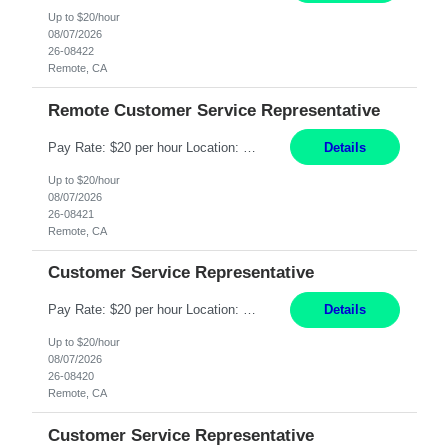
Up to $20/hour
08/07/2026
26-08422
Remote, CA
Remote Customer Service Representative
Pay Rate: $20 per hour Location: Remote - must live in California Summary: Work Mode: Remote The ability and desire to work during the hours of operation 5:00 AM – 8:00 PM PST, Monday through Friday. Applicants must be flexible regarding shifts worked with an understanding that shifts are based on business need. Responsibilities: Virtual roles work from a home ...
Details
Up to $20/hour
08/07/2026
26-08421
Remote, CA
Customer Service Representative
Pay Rate: $20 per hour Location: Remote - must live in California Summary: Work Mode: Remote The ability and desire to work during the hours of operation 5:00 AM – 8:00 PM PST, Monday through Friday. Applicants must be flexible regarding shifts worked with an understanding that shifts are based on business need. Responsibilities: Respond to dental customer requ...
Details
Up to $20/hour
08/07/2026
26-08420
Remote, CA
Customer Service Representative