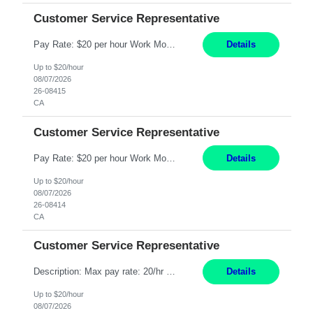
Customer Service Representative
Pay Rate: $20 per hour Work Mode: Remote Location: California Summary: Schedule: Ability and desire to work during the hours of operation 5:00 AM – 8:00 PM PST, Monday through Friday Applicants must be flexible regarding shifts worked with an understanding that shifts are based on business need Responsibilities: Work from a home office Respond to dental customer r...
Details
Up to $20/hour
08/07/2026
26-08415
CA
Customer Service Representative
Pay Rate: $20 per hour Work Mode: Remote Location: California Summary: Schedule: Ability and desire to work during the hours of operation 5:00 AM – 8:00 PM PST, Monday through Friday Applicants must be flexible regarding shifts worked with an understanding that shifts are based on business need Responsibilities: Work from a home office Respond to dental customer r...
Details
Up to $20/hour
08/07/2026
26-08414
CA
Customer Service Representative
Description: Max pay rate: 20/hr Location: Remote - must live in California Class start date: 9/8/26 Schedule: The ability and desire to work during the hours of operation 5:00 AM – 8:00 PM PST, Monday through Friday. Applicants must be flexible regarding shifts worked with an understanding that shifts are based on business need. As a leader in insurance, *** never underesti...
Details
Up to $20/hour
08/07/2026