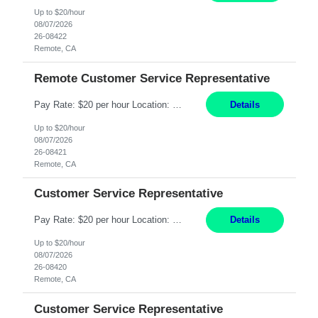
Up to $20/hour
08/07/2026
26-08422
Remote, CA
Remote Customer Service Representative
Pay Rate: $20 per hour Location: Remote - must live in California Summary: Work Mode: Remote The ability and desire to work during the hours of operation 5:00 AM – 8:00 PM PST, Monday through Friday. Applicants must be flexible regarding shifts worked with an understanding that shifts are based on business need. Responsibilities: Virtual roles work from a home ...
Details
Up to $20/hour
08/07/2026
26-08421
Remote, CA
Customer Service Representative
Pay Rate: $20 per hour Location: Remote - must live in California Summary: Work Mode: Remote The ability and desire to work during the hours of operation 5:00 AM – 8:00 PM PST, Monday through Friday. Applicants must be flexible regarding shifts worked with an understanding that shifts are based on business need. Responsibilities: Respond to dental customer requ...
Details
Up to $20/hour
08/07/2026
26-08420
Remote, CA
Customer Service Representative