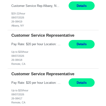
Customer Service Rep Albany, NY 100% Onsite 6+ Month Contract - Temp to Perm Pay: 20 - 22/hr, W 2 Summary: Location: Albany, NY Duration: 6+ Month Contract Responsibilities: Fulfill company estimates and orders for various corporate documents retrievals and filings. Collaborate with team members to complete all project requests in a timely, accurate, an...
Details
$20-22/hour
08/07/2026
26-08419
Albany, NY
Customer Service Representative
Pay Rate: $20 per hour Location: Remote - must live in California Summary: Work Mode: Remote The ability and desire to work during the hours of operation 5:00 AM – 8:00 PM PST, Monday through Friday. Applicants must be flexible regarding shifts worked with an understanding that shifts are based on business need. Responsibilities: Virtual roles work from a home ...
Details
Up to $20/hour
08/07/2026
26-08418
Remote, CA
Customer Service Representative
Pay Rate: $20 per hour Location: Remote - must live in California Summary: Work Mode: Remote The ability and desire to work during the hours of operation 5:00 AM – 8:00 PM PST, Monday through Friday. Applicants must be flexible regarding shifts worked with an understanding that shifts are based on business need. Responsibilities: Respond to dental customer requ...
Details
Up to $20/hour
08/07/2026
26-08417
Remote, CA