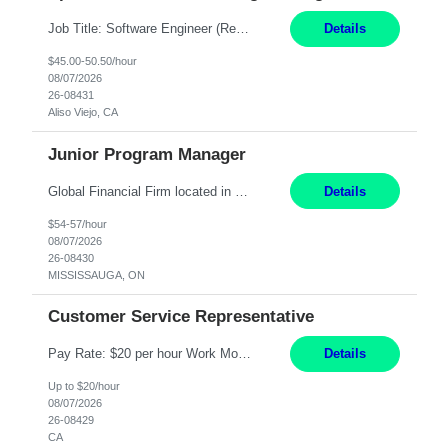
Job Title: Software Engineer (Remote) Job Description: Java Full Stack Developer (Healthcare Domain) Position Java Full Stack Developer Experience 5-10 Years Location India / Hybrid Domain Healthcare, we are seeking a highly motivated Java Full Stack Developer with strong expertise in modern Java technologies, microservices architecture, and front-end development. The ideal candidate wil...
Details
$45.00-50.50/hour
08/07/2026
26-08431
Aliso Viejo, CA
Junior Program Manager
Global Financial Firm located in MISSISSAUGA, ON has an immediate contract opportunity for an experienced Junior Program Manager "This role is currently on a Hybrid Schedule. You will need to have reliable internet, computer and android or iphone for remote access into the client systems during remote work. We will be expected in the office weekly 3 days depending on ...
Details
$54-57/hour
08/07/2026
26-08430
MISSISSAUGA, ON
Customer Service Representative
Pay Rate: $20 per hour Work Mode: Remote Location: California Summary: Schedule: Ability and desire to work during the hours of operation 5:00 AM – 8:00 PM PST, Monday through Friday Applicants must be flexible regarding shifts worked with an understanding that shifts are based on business need Responsibilities: Work from a home office Respond to dental customer r...
Details
Up to $20/hour
08/07/2026
26-08429
CA