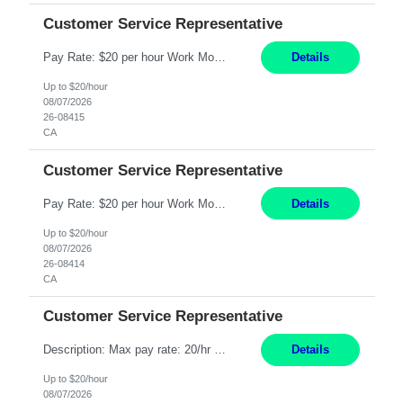
Customer Service Representative
Pay Rate: $20 per hour Work Mode: Remote Location: California Summary: Schedule: Ability and desire to work during the hours of operation 5:00 AM – 8:00 PM PST, Monday through Friday Applicants must be flexible regarding shifts worked with an understanding that shifts are based on business need Responsibilities: Work from a home office Respond to dental customer r...
Details
Up to $20/hour
08/07/2026
26-08415
CA
Customer Service Representative
Pay Rate: $20 per hour Work Mode: Remote Location: California Summary: Schedule: Ability and desire to work during the hours of operation 5:00 AM – 8:00 PM PST, Monday through Friday Applicants must be flexible regarding shifts worked with an understanding that shifts are based on business need Responsibilities: Work from a home office Respond to dental customer r...
Details
Up to $20/hour
08/07/2026
26-08414
CA
Customer Service Representative
Description: Max pay rate: 20/hr Location: Remote - must live in California Class start date: 9/8/26 Schedule: The ability and desire to work during the hours of operation 5:00 AM – 8:00 PM PST, Monday through Friday. Applicants must be flexible regarding shifts worked with an understanding that shifts are based on business need. As a leader in insurance, *** never underesti...
Details
Up to $20/hour
08/07/2026