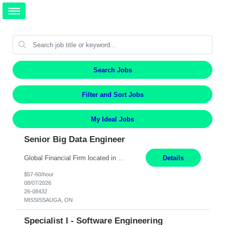
Search Jobs
Filter and Sort Jobs
My Ideal Jobs
Senior Big Data Engineer
Global Financial Firm located in MISSISSAUGA, ON has an immediate contract opportunity for an experienced Senior Big Data Developer "This role is currently on a Hybrid Schedule. You will need to have reliable internet, computer and android or iphone for remote access into the client systems during remote work. We will be expected in the office weekly 3 days depending on the team requirem...
Details
$57-60/hour
08/07/2026
26-08432
MISSISSAUGA, ON
Specialist I - Software Engineering