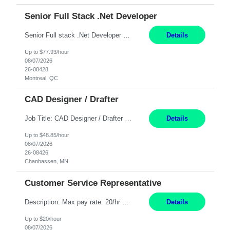
Senior Full Stack .Net Developer
Senior Full stack .Net Developer Experience Level: Level 4 (advanced): 7-15 years 12+ month Location: Montreal (Day 1 onboarding onsite/in office presence 3x/week) Role Overview The End User Content Solutions (EUCS) squad develops, integrates, and supports enterprise applications and collaboration platforms used across ***. This includes third-party SaaS platforms such as Box, Goog...
Details
Up to $77.93/hour
08/07/2026
26-08428
Montreal, QC
CAD Designer / Drafter
Job Title: CAD Designer / Drafter Location: Chanhassen, MN Pay Rate: 48.85/hr, W2 Summary: Work Schedule: 8:00am to 4:30 pm CST Duration: 12+ Month Contract Responsibilities: Design & Modeling: Use SolidWorks to create and modify mechanical drawings from concepts and red-lined documents. Create and maintain mechanical area layouts. P&ID & Documentati...
Details
Up to $48.85/hour
08/07/2026
26-08426
Chanhassen, MN
Customer Service Representative
Description: Max pay rate: 20/hr Location: Remote - must live in California Class start date: 9/8/26 Schedule: The ability and desire to work during the hours of operation 5:00 AM – 8:00 PM PST, Monday through Friday. Applicants must be flexible regarding shifts worked with an understanding that shifts are based on business need. As a leader in insurance, *** never underestimat...
Details
Up to $20/hour
08/07/2026