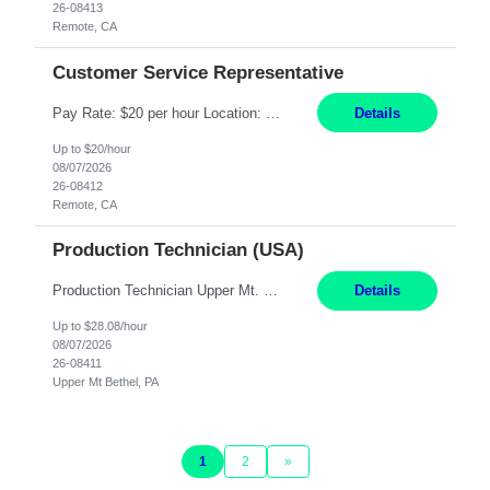
26-08413
Remote, CA
Customer Service Representative
Pay Rate: $20 per hour Location: Remote - must live in California Summary: Work Mode: Remote The ability and desire to work during the hours of operation 5:00 AM – 8:00 PM PST, Monday through Friday. Applicants must be flexible regarding shifts worked with an understanding that shifts are based on business need. Responsibilities: Virtual roles work from a home ...
Details
Up to $20/hour
08/07/2026
26-08412
Remote, CA
Production Technician (USA)
Production Technician Upper Mt. Bethel, PA 6 Months Job Description: - Start up and operate two ultra-high purity nitrogen plants (air separation units). - Adjust plant operations using process control systems to meet production demands. - Complete operational and maintenance tasks as part of an onsite team. - Respond to plant alarms on nights and wee...
Details
Up to $28.08/hour
08/07/2026
26-08411
Upper Mt Bethel, PA
1
2
»