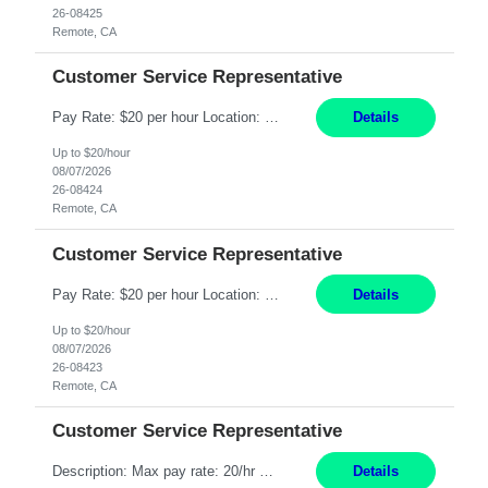
26-08425
Remote, CA
Customer Service Representative
Pay Rate: $20 per hour Location: Remote - must live in California Summary: Work Mode: Remote The ability and desire to work during the hours of operation 5:00 AM – 8:00 PM PST, Monday through Friday. Applicants must be flexible regarding shifts worked with an understanding that shifts are based on business need. Responsibilities: Respond to dental customer requ...
Details
Up to $20/hour
08/07/2026
26-08424
Remote, CA
Customer Service Representative
Pay Rate: $20 per hour Location: Remote - must live in California Summary: Work Mode: Remote The ability and desire to work during the hours of operation 5:00 AM – 8:00 PM PST, Monday through Friday. Applicants must be flexible regarding shifts worked with an understanding that shifts are based on business need. Responsibilities: Respond to dental customer requ...
Details
Up to $20/hour
08/07/2026
26-08423
Remote, CA
Customer Service Representative
Description: Max pay rate: 20/hr Location: Remote - must live in California Class start date: 9/8/26 Schedule: The ability and desire to work during the hours of operation 5:00 AM – 8:00 PM PST, Monday through Friday. Applicants must be flexible regarding shifts worked with an understanding that shifts are based on business need. As a leader in insurance, *** never underestimat...
Details