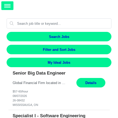
Search Jobs
Filter and Sort Jobs
My Ideal Jobs
Senior Big Data Engineer
Global Financial Firm located in MISSISSAUGA, ON has an immediate contract opportunity for an experienced Senior Big Data Developer "This role is currently on a Hybrid Schedule. You will need to have reliable internet, computer and android or iphone for remote access into the client systems during remote work. We will be expected in the office weekly 3 days depending on the team requirem...
Details
$57-60/hour
08/07/2026
26-08432
MISSISSAUGA, ON
Specialist I - Software Engineering