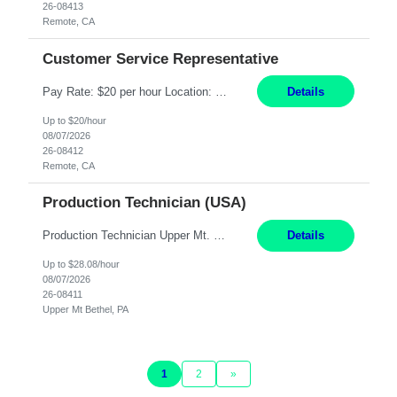
26-08413
Remote, CA
Customer Service Representative
Pay Rate: $20 per hour Location: Remote - must live in California Summary: Work Mode: Remote The ability and desire to work during the hours of operation 5:00 AM – 8:00 PM PST, Monday through Friday. Applicants must be flexible regarding shifts worked with an understanding that shifts are based on business need. Responsibilities: Virtual roles work from a home ...
Details
Up to $20/hour
08/07/2026
26-08412
Remote, CA
Production Technician (USA)
Production Technician Upper Mt. Bethel, PA 6 Months Job Description: - Start up and operate two ultra-high purity nitrogen plants (air separation units). - Adjust plant operations using process control systems to meet production demands. - Complete operational and maintenance tasks as part of an onsite team. - Respond to plant alarms on nights and wee...
Details
Up to $28.08/hour
08/07/2026
26-08411
Upper Mt Bethel, PA
1
2
»