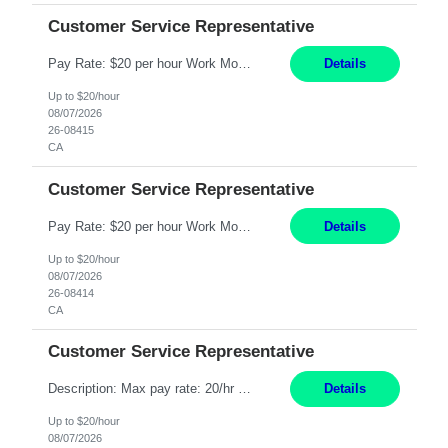
Customer Service Representative
Pay Rate: $20 per hour Work Mode: Remote Location: California Summary: Schedule: Ability and desire to work during the hours of operation 5:00 AM – 8:00 PM PST, Monday through Friday Applicants must be flexible regarding shifts worked with an understanding that shifts are based on business need Responsibilities: Work from a home office Respond to dental customer r...
Details
Up to $20/hour
08/07/2026
26-08415
CA
Customer Service Representative
Pay Rate: $20 per hour Work Mode: Remote Location: California Summary: Schedule: Ability and desire to work during the hours of operation 5:00 AM – 8:00 PM PST, Monday through Friday Applicants must be flexible regarding shifts worked with an understanding that shifts are based on business need Responsibilities: Work from a home office Respond to dental customer r...
Details
Up to $20/hour
08/07/2026
26-08414
CA
Customer Service Representative
Description: Max pay rate: 20/hr Location: Remote - must live in California Class start date: 9/8/26 Schedule: The ability and desire to work during the hours of operation 5:00 AM – 8:00 PM PST, Monday through Friday. Applicants must be flexible regarding shifts worked with an understanding that shifts are based on business need. As a leader in insurance, *** never underesti...
Details
Up to $20/hour
08/07/2026