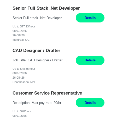
Senior Full Stack .Net Developer
Senior Full stack .Net Developer Experience Level: Level 4 (advanced): 7-15 years 12+ month Location: Montreal (Day 1 onboarding onsite/in office presence 3x/week) Role Overview The End User Content Solutions (EUCS) squad develops, integrates, and supports enterprise applications and collaboration platforms used across ***. This includes third-party SaaS platforms such as Box, Goog...
Details
Up to $77.93/hour
08/07/2026
26-08428
Montreal, QC
CAD Designer / Drafter
Job Title: CAD Designer / Drafter Location: Chanhassen, MN Pay Rate: 48.85/hr, W2 Summary: Work Schedule: 8:00am to 4:30 pm CST Duration: 12+ Month Contract Responsibilities: Design & Modeling: Use SolidWorks to create and modify mechanical drawings from concepts and red-lined documents. Create and maintain mechanical area layouts. P&ID & Documentati...
Details
Up to $48.85/hour
08/07/2026
26-08426
Chanhassen, MN
Customer Service Representative
Description: Max pay rate: 20/hr Location: Remote - must live in California Class start date: 9/8/26 Schedule: The ability and desire to work during the hours of operation 5:00 AM – 8:00 PM PST, Monday through Friday. Applicants must be flexible regarding shifts worked with an understanding that shifts are based on business need. As a leader in insurance, *** never underestimat...
Details
Up to $20/hour
08/07/2026