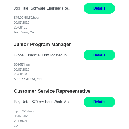
Job Title: Software Engineer (Remote) Job Description: Java Full Stack Developer (Healthcare Domain) Position Java Full Stack Developer Experience 5-10 Years Location India / Hybrid Domain Healthcare, we are seeking a highly motivated Java Full Stack Developer with strong expertise in modern Java technologies, microservices architecture, and front-end development. The ideal candidate wil...
Details
$45.00-50.50/hour
08/07/2026
26-08431
Aliso Viejo, CA
Junior Program Manager
Global Financial Firm located in MISSISSAUGA, ON has an immediate contract opportunity for an experienced Junior Program Manager "This role is currently on a Hybrid Schedule. You will need to have reliable internet, computer and android or iphone for remote access into the client systems during remote work. We will be expected in the office weekly 3 days depending on ...
Details
$54-57/hour
08/07/2026
26-08430
MISSISSAUGA, ON
Customer Service Representative
Pay Rate: $20 per hour Work Mode: Remote Location: California Summary: Schedule: Ability and desire to work during the hours of operation 5:00 AM – 8:00 PM PST, Monday through Friday Applicants must be flexible regarding shifts worked with an understanding that shifts are based on business need Responsibilities: Work from a home office Respond to dental customer r...
Details
Up to $20/hour
08/07/2026
26-08429
CA