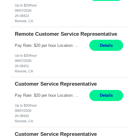
Up to $20/hour
08/07/2026
26-08422
Remote, CA
Remote Customer Service Representative
Pay Rate: $20 per hour Location: Remote - must live in California Summary: Work Mode: Remote The ability and desire to work during the hours of operation 5:00 AM – 8:00 PM PST, Monday through Friday. Applicants must be flexible regarding shifts worked with an understanding that shifts are based on business need. Responsibilities: Virtual roles work from a home ...
Details
Up to $20/hour
08/07/2026
26-08421
Remote, CA
Customer Service Representative
Pay Rate: $20 per hour Location: Remote - must live in California Summary: Work Mode: Remote The ability and desire to work during the hours of operation 5:00 AM – 8:00 PM PST, Monday through Friday. Applicants must be flexible regarding shifts worked with an understanding that shifts are based on business need. Responsibilities: Respond to dental customer requ...
Details
Up to $20/hour
08/07/2026
26-08420
Remote, CA
Customer Service Representative