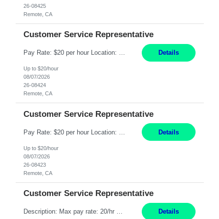
26-08425
Remote, CA
Customer Service Representative
Pay Rate: $20 per hour Location: Remote - must live in California Summary: Work Mode: Remote The ability and desire to work during the hours of operation 5:00 AM – 8:00 PM PST, Monday through Friday. Applicants must be flexible regarding shifts worked with an understanding that shifts are based on business need. Responsibilities: Respond to dental customer requ...
Details
Up to $20/hour
08/07/2026
26-08424
Remote, CA
Customer Service Representative
Pay Rate: $20 per hour Location: Remote - must live in California Summary: Work Mode: Remote The ability and desire to work during the hours of operation 5:00 AM – 8:00 PM PST, Monday through Friday. Applicants must be flexible regarding shifts worked with an understanding that shifts are based on business need. Responsibilities: Respond to dental customer requ...
Details
Up to $20/hour
08/07/2026
26-08423
Remote, CA
Customer Service Representative
Description: Max pay rate: 20/hr Location: Remote - must live in California Class start date: 9/8/26 Schedule: The ability and desire to work during the hours of operation 5:00 AM – 8:00 PM PST, Monday through Friday. Applicants must be flexible regarding shifts worked with an understanding that shifts are based on business need. As a leader in insurance, *** never underestimat...
Details