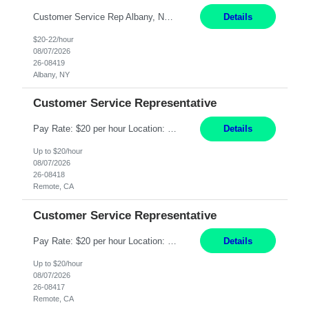
Customer Service Rep Albany, NY 100% Onsite 6+ Month Contract - Temp to Perm Pay: 20 - 22/hr, W 2 Summary: Location: Albany, NY Duration: 6+ Month Contract Responsibilities: Fulfill company estimates and orders for various corporate documents retrievals and filings. Collaborate with team members to complete all project requests in a timely, accurate, an...
Details
$20-22/hour
08/07/2026
26-08419
Albany, NY
Customer Service Representative
Pay Rate: $20 per hour Location: Remote - must live in California Summary: Work Mode: Remote The ability and desire to work during the hours of operation 5:00 AM – 8:00 PM PST, Monday through Friday. Applicants must be flexible regarding shifts worked with an understanding that shifts are based on business need. Responsibilities: Virtual roles work from a home ...
Details
Up to $20/hour
08/07/2026
26-08418
Remote, CA
Customer Service Representative
Pay Rate: $20 per hour Location: Remote - must live in California Summary: Work Mode: Remote The ability and desire to work during the hours of operation 5:00 AM – 8:00 PM PST, Monday through Friday. Applicants must be flexible regarding shifts worked with an understanding that shifts are based on business need. Responsibilities: Respond to dental customer requ...
Details
Up to $20/hour
08/07/2026
26-08417
Remote, CA